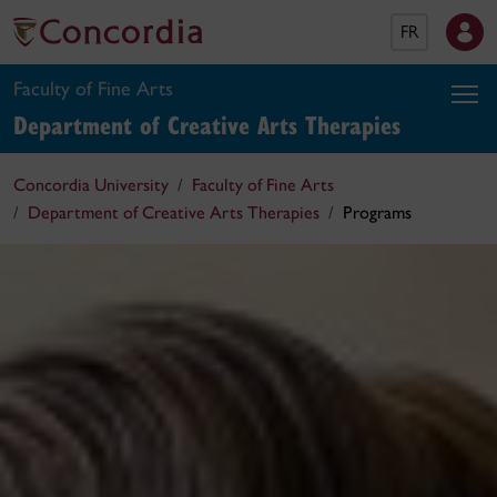
FR
Faculty of Fine Arts
Department of Creative Arts Therapies
Concordia University
Faculty of Fine Arts
Department of Creative Arts Therapies
Programs