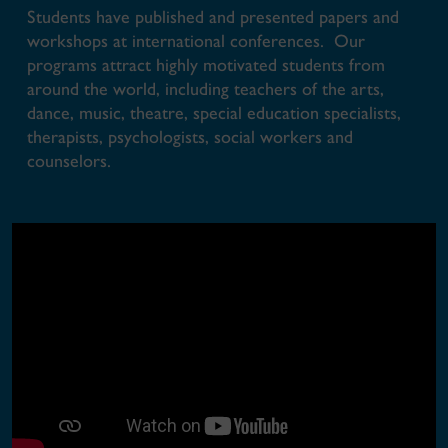
Students have published and presented papers and
workshops at international conferences. Our
programs attract highly motivated students from
around the world, including teachers of the arts,
dance, music, theatre, special education specialists,
therapists, psychologists, social workers and
counselors.