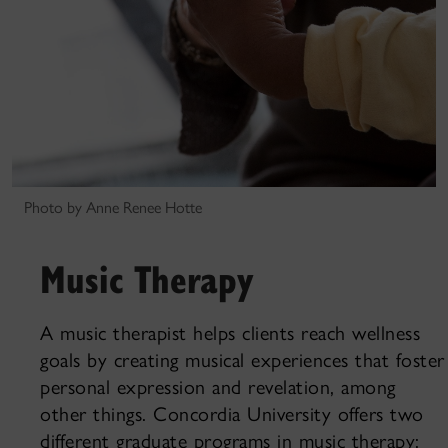
Photo by Anne Renee Hotte
Music Therapy
A music therapist helps clients reach wellness
goals by creating musical experiences that foster
personal expression and revelation, among
other things. Concordia University offers two
different graduate programs in music therapy: