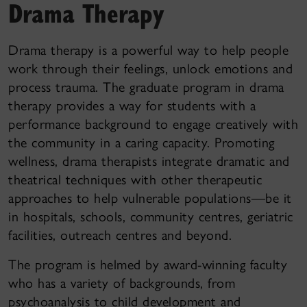
Drama Therapy
Drama therapy is a powerful way to help people
work through their feelings, unlock emotions and
process trauma. The graduate program in drama
therapy provides a way for students with a
performance background to engage creatively with
the community in a caring capacity. Promoting
wellness, drama therapists integrate dramatic and
theatrical techniques with other therapeutic
approaches to help vulnerable populations—be it
in hospitals, schools, community centres, geriatric
facilities, outreach centres and beyond.
The program is helmed by award-winning faculty
who has a variety of backgrounds, from
psychoanalysis to child development and