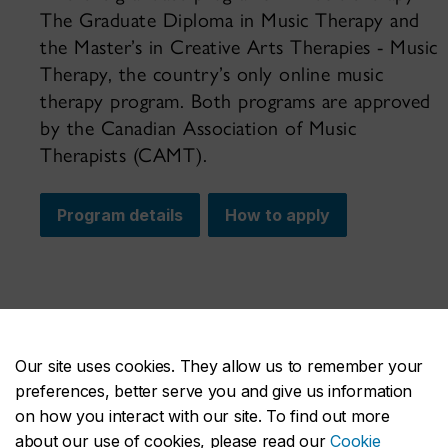
The Graduate Diploma in Music Therapy and
the Master’s in Creative Arts Therapies - Music
Therapy, the country’s only online music
therapy program. Both programs are approved
by the Canadian Association of Music
Therapists (CAMT).
Program details
How to apply
Our site uses cookies. They allow us to remember your
preferences, better serve you and give us information
on how you interact with our site. To find out more
about our use of cookies, please read our
Cookie