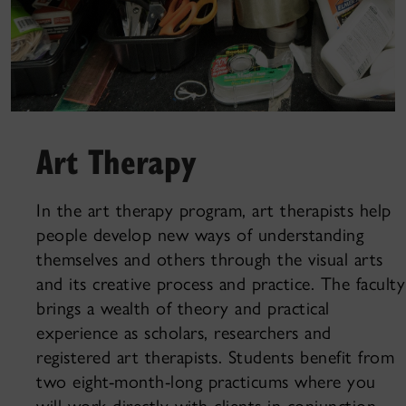
Art Therapy
In the art therapy program, art therapists help
people develop new ways of understanding
themselves and others through the visual arts
and its creative process and practice. The faculty
brings a wealth of theory and practical
experience as scholars, researchers and
registered art therapists. Students benefit from
two eight-month-long practicums where you