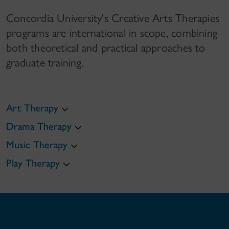
Concordia University's Creative Arts Therapies
programs are international in scope, combining
both theoretical and practical approaches to
graduate training.
Art Therapy
Drama Therapy
Music Therapy
Play Therapy