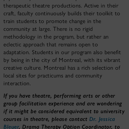
therapeutic theatre productions. Active in their
craft, faculty continuously builds their toolkit to
train students to promote change in the
community at large. There is no rigid
methodology in the program, but rather an
eclectic approach that remains open to
adaptation. Students in our program also benefit
by being in the city of Montreal, with its vibrant
creative culture. Montreal has a rich selection of
local sites for practicums and community
interaction.
If you have theatre, performing arts or other
group facilitation experience and are wondering
if it might be considered equivalent to university
courses in theatre, please contact
Dr. Jessica
Bleuer
, Drama Therapy Option Coordinator, to