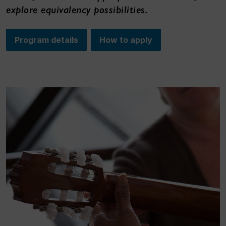
explore equivalency possibilities.
Program details
How to apply