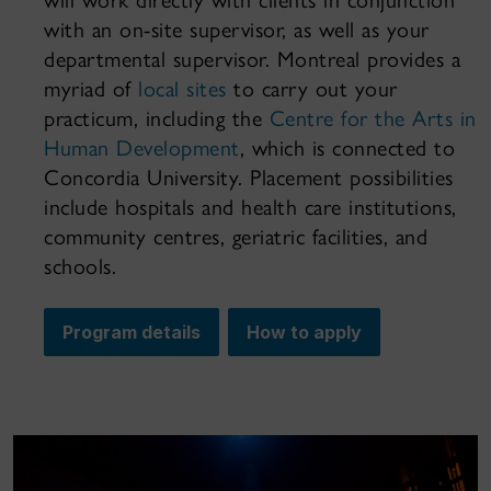
will work directly with clients in conjunction
with an on-site supervisor, as well as your
departmental supervisor. Montreal provides a
myriad of
local sites
to carry out your
practicum, including the
Centre for the Arts in
Human Development
, which is connected to
Concordia University. Placement possibilities
include hospitals and health care institutions,
community centres, geriatric facilities, and
schools.
Program details
How to apply