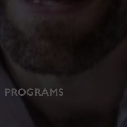
PROGRAMS