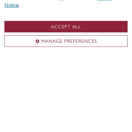
Notice
.
ACCEPT ALL
MANAGE PREFERENCES
Photo by Eric Tschaeppeler
Play Therapy