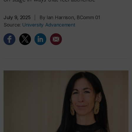
July 9, 2025
|
By Ian Harrison, BComm 01
Source:
University Advancement