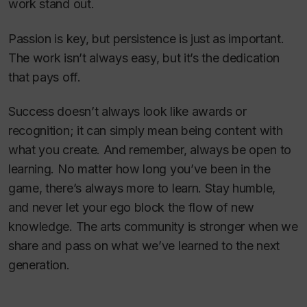
work stand out.
Passion is key, but persistence is just as important.
The work isn’t always easy, but it’s the dedication
that pays off.
Success doesn’t always look like awards or
recognition; it can simply mean being content with
what you create. And remember, always be open to
learning. No matter how long you’ve been in the
game, there’s always more to learn. Stay humble,
and never let your ego block the flow of new
knowledge. The arts community is stronger when we
share and pass on what we’ve learned to the next
generation.