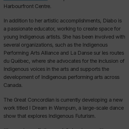
Harbourfront Centre.
In addition to her artistic accomplishments, Diabo is
a passionate educator, working to create space for
young Indigenous artists. She has been involved with
several organizations, such as the Indigenous
Performing Arts Alliance and La Danse sur les routes
du Québec, where she advocates for the inclusion of
Indigenous voices in the arts and supports the
development of Indigenous performing arts across
Canada.
The Great Concordian is currently developing a new
work titled
I Dream in Wampum
, a large-scale dance
show that explores Indigenous Futurism.