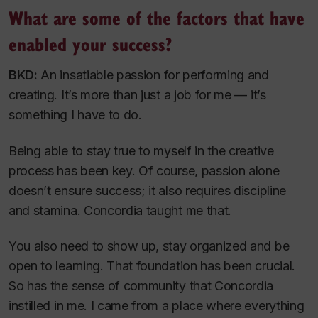
What are some of the factors that have
enabled your success?
BKD:
An insatiable passion for performing and
creating. It’s more than just a job for me — it’s
something I have to do.
Being able to stay true to myself in the creative
process has been key. Of course, passion alone
doesn’t ensure success; it also requires discipline
and stamina. Concordia taught me that.
You also need to show up, stay organized and be
open to learning. That foundation has been crucial.
So has the sense of community that Concordia
instilled in me. I came from a place where everything