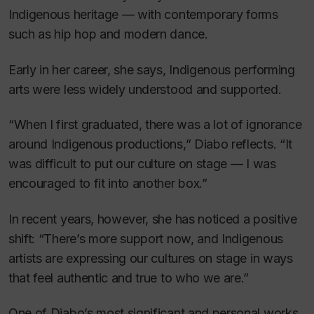
Indigenous heritage — with contemporary forms
such as hip hop and modern dance.
Early in her career, she says, Indigenous performing
arts were less widely understood and supported.
“When I first graduated, there was a lot of ignorance
around Indigenous productions,” Diabo reflects. “It
was difficult to put our culture on stage — I was
encouraged to fit into another box.”
In recent years, however, she has noticed a positive
shift: “There’s more support now, and Indigenous
artists are expressing our cultures on stage in ways
that feel authentic and true to who we are.”
One of Diabo’s most significant and personal works