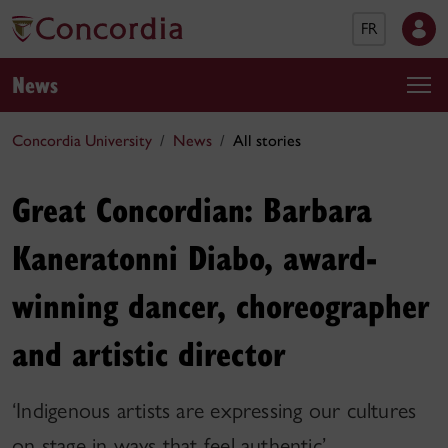
FR
News
Concordia University
News
All stories
Great Concordian: Barbara
Kaneratonni Diabo, award-
winning dancer, choreographer
and artistic director
‘Indigenous artists are expressing our cultures
on stage in ways that feel authentic’