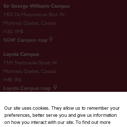
Sir George Williams Campus
1455 De Maisonneuve Blvd. W.
Montreal
,
Quebec
,
Canada
H3G 1M8
SGW Campus map
Loyola Campus
7141 Sherbrooke Street W.
Montreal
,
Quebec
,
Canada
H4B 1R6
Loyola Campus map
Our site uses cookies. They allow us to remember your
preferences, better serve you and give us information
CENTRAL
514-848-2424
on how you interact with our site. To find out more