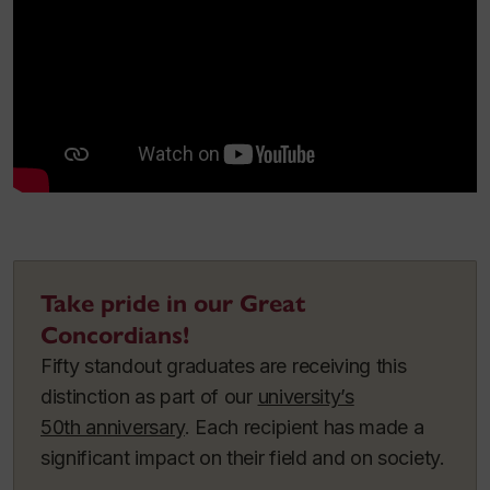
Take pride in our Great
Concordians!
Fifty standout graduates are receiving this
distinction as part of our
university’s
50th anniversary
. Each recipient has made a
significant impact on their field and on society.