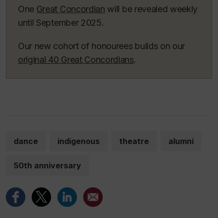
One
Great Concordian
will be revealed weekly
until September 2025.
Our new cohort of honourees builds on our
original 40 Great Concordians
.
dance
indigenous
theatre
alumni
50th anniversary