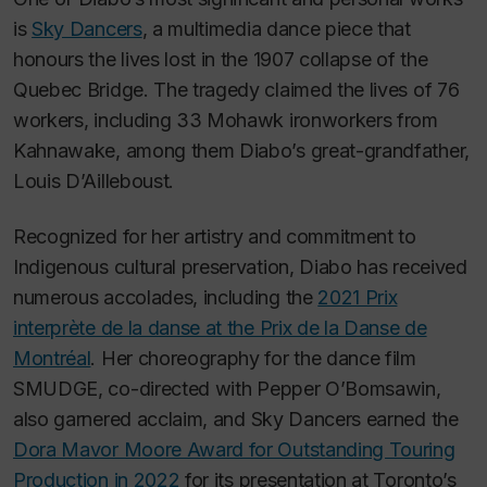
is
Sky Dancers
, a multimedia dance piece that
honours the lives lost in the 1907 collapse of the
Quebec Bridge. The tragedy claimed the lives of 76
workers, including 33 Mohawk ironworkers from
Kahnawake, among them Diabo’s great-grandfather,
Louis D’Ailleboust.
Recognized for her artistry and commitment to
Indigenous cultural preservation, Diabo has received
numerous accolades, including the
2021 Prix
interprète de la danse at the Prix de la Danse de
Montréal
. Her choreography for the dance film
SMUDGE
, co-directed with Pepper O’Bomsawin,
also garnered acclaim, and
Sky Dancers
earned the
Dora Mavor Moore Award for Outstanding Touring
Production in 2022
for its presentation at Toronto’s