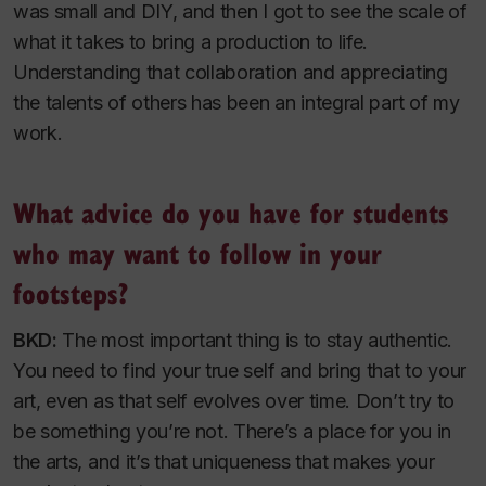
was small and DIY, and then I got to see the scale of
what it takes to bring a production to life.
Understanding that collaboration and appreciating
the talents of others has been an integral part of my
work.
What advice do you have for students
who may want to follow in your
footsteps?
BKD:
The most important thing is to stay authentic.
You need to find your true self and bring that to your
art, even as that self evolves over time. Don’t try to
be something you’re not. There’s a place for you in
the arts, and it’s that uniqueness that makes your