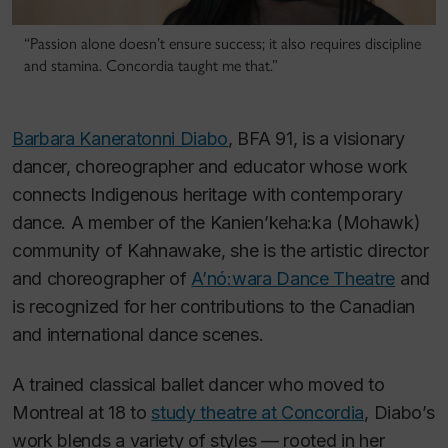
“Passion alone doesn’t ensure success; it also requires discipline
and stamina. Concordia taught me that.”
Barbara Kaneratonni Diabo
, BFA 91, is a visionary
dancer, choreographer and educator whose work
connects Indigenous heritage with contemporary
dance. A member of the Kanien’keha:ka (Mohawk)
community of Kahnawake, she is the artistic director
and choreographer of
A’nó:wara Dance Theatre
and
is recognized for her contributions to the Canadian
and international dance scenes.
A trained classical ballet dancer who moved to
Montreal at 18 to
study theatre at Concordia
, Diabo’s
work blends a variety of styles — rooted in her