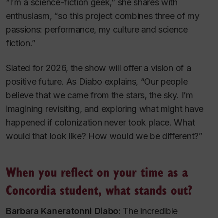
“I’m a science-fiction geek,” she shares with
enthusiasm, “so this project combines three of my
passions: performance, my culture and science
fiction.”
Slated for 2026, the show will offer a vision of a
positive future. As Diabo explains, “Our people
believe that we came from the stars, the sky. I’m
imagining revisiting, and exploring what might have
happened if colonization never took place. What
would that look like? How would we be different?”
When you reflect on your time as a
Concordia student, what stands out?
Barbara Kaneratonni Diabo:
The incredible