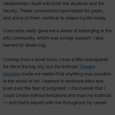
relationships I built with both the students and the
faculty. These connections have lasted for years,
and some of them continue to shape my life today.
Concordia really gave me a sense of belonging in the
arts community, which was a huge support. I also
learned to dream big.
Coming from a small town, I was a little unprepared
for life in the big city, but the intimate
Theatre
program
made me realize that anything was possible
in the world of art. I learned to embrace risks and
push past the fear of judgment. I discovered that I
could create without limitations and trust my instincts
— and that’s stayed with me throughout my career.