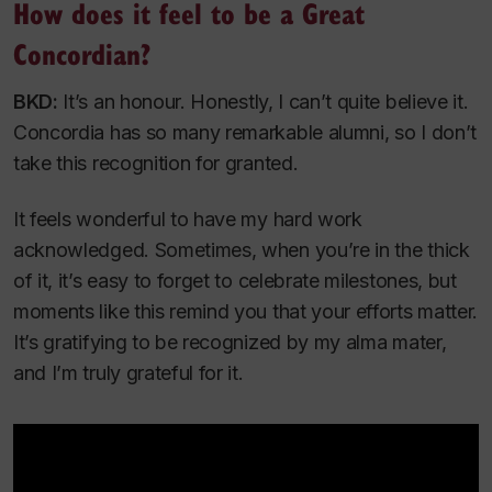
How does it feel to be a Great
Concordian?
BKD:
It’s an honour. Honestly, I can’t quite believe it.
Concordia has so many remarkable alumni, so I don’t
take this recognition for granted.
It feels wonderful to have my hard work
acknowledged. Sometimes, when you’re in the thick
of it, it’s easy to forget to celebrate milestones, but
moments like this remind you that your efforts matter.
It’s gratifying to be recognized by my alma mater,
and I’m truly grateful for it.