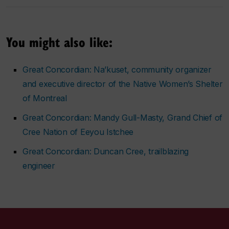
You might also like:
Great Concordian: Na’kuset, community organizer
and executive director of the Native Women’s Shelter
of Montreal
Great Concordian: Mandy Gull-Masty, Grand Chief of
Cree Nation of Eeyou Istchee
Great Concordian: Duncan Cree, trailblazing
engineer