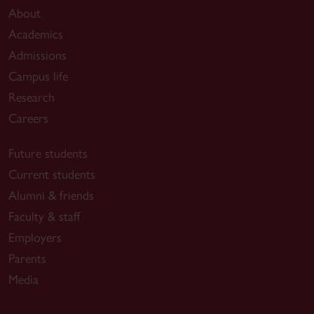
About
Academics
Admissions
Campus life
Research
Careers
Future students
Current students
Alumni & friends
Faculty & staff
Employers
Parents
Media