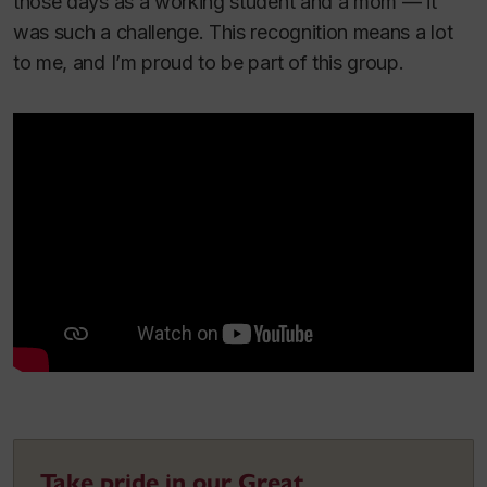
those days as a working student and a mom — it
was such a challenge. This recognition means a lot
to me, and I’m proud to be part of this group.
Take pride in our Great