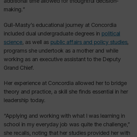
additional time allowed for thoughtful decision-
making.”
Gull-Masty’s educational journey at Concordia
included dual undergraduate degrees in
political
science
, as well as
public affairs and policy studies
,
programs she undertook as a mother and while
working as an executive assistant to the Deputy
Grand Chief.
Her experience at Concordia allowed her to bridge
theory and practice, a skill she finds essential in her
leadership today.
“Applying and working with what I was learning in
school in my everyday job was quite the challenge,”
she recalls, noting that her studies provided her with