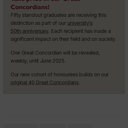
Concordians!
Fifty standout graduates are receiving this
distinction as part of our
university’s
50th anniversary
. Each recipient has made a
significant impact on their field and on society.
One Great Concordian will be revealed,
weekly, until June 2025.
Our new cohort of honourees builds on our
original 40 Great Concordians
.