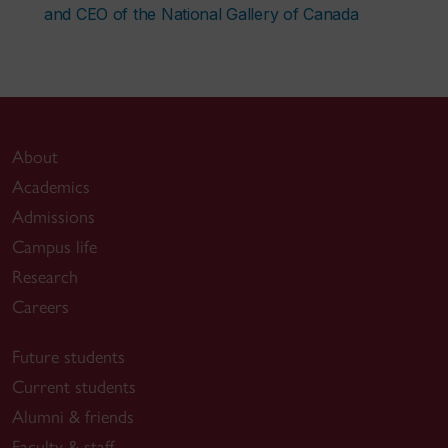
and CEO of the National Gallery of Canada
About
Academics
Admissions
Campus life
Research
Careers
Future students
Current students
Alumni & friends
Faculty & staff