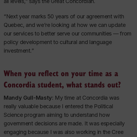
all levels,” says the Great Concordian.
“Next year marks 50 years of our agreement with
Quebec, and we’re looking at how we can update
our services to better serve our communities — from
policy development to cultural and language
investment.”
When you reflect on your time as a
Concordia student, what stands out?
Mandy Gull-Masty:
My time at Concordia was
really valuable because I entered the Political
Science program aiming to understand how
government decisions are made. It was especially
engaging because I was also working in the Cree