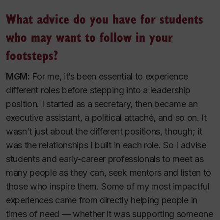
What advice do you have for students
who may want to follow in your
footsteps?
MGM:
For me, it’s been essential to experience
different roles before stepping into a leadership
position. I started as a secretary, then became an
executive assistant, a political attaché, and so on. It
wasn’t just about the different positions, though; it
was the relationships I built in each role. So I advise
students and early-career professionals to meet as
many people as they can, seek mentors and listen to
those who inspire them. Some of my most impactful
experiences came from directly helping people in
times of need — whether it was supporting someone