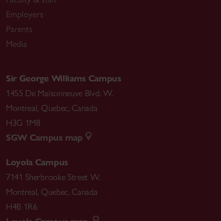
Employers
Parents
Media
Sir George Williams Campus
1455 De Maisonneuve Blvd. W.
Montreal
,
Quebec
,
Canada
H3G 1M8
SGW Campus map
Loyola Campus
7141 Sherbrooke Street W.
Montreal
,
Quebec
,
Canada
H4B 1R6