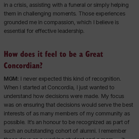
in a crisis, assisting with a funeral or simply helping
them in challenging moments. Those experiences
grounded me in compassion, which I believe is
essential for effective leadership.
How does it feel to be a Great
Concordian?
MGM:
I never expected this kind of recognition.
When I started at Concordia, I just wanted to
understand how decisions were made. My focus
was on ensuring that decisions would serve the best
interests of as many members of my community as
possible. It’s an honour to be recognized as part of
such an outstanding cohort of alumni. I remember