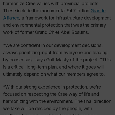
harmonize Cree values with provincial projects.
These include the monumental $4.7-billion
Grande
Alliance
, a framework for infrastructure development
and environmental protection that was the primary
work of former Grand Chief Abel Bosums.
“We are confident in our development decisions,
always prioritizing input from everyone and leading
by consensus,” says Gull-Masty of the project. “This
is a critical, long-term plan, and where it goes will
ultimately depend on what our members agree to.
“With our strong experience in protection, we’re
focused on respecting the Cree way of life and
harmonizing with the environment. The final direction
we take will be decided by the people, with