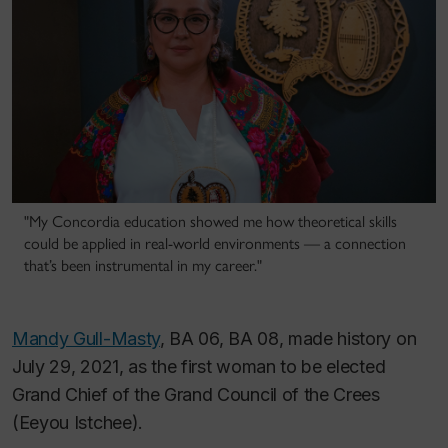
"My Concordia education showed me how theoretical skills
could be applied in real-world environments — a connection
that’s been instrumental in my career."
Mandy Gull-Masty
, BA 06, BA 08, made history on
July 29, 2021, as the first woman to be elected
Grand Chief of the Grand Council of the Crees
(Eeyou Istchee).