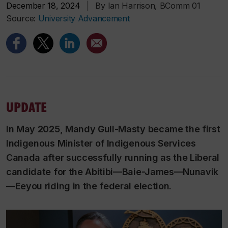
December 18, 2024
|
By Ian Harrison, BComm 01
Source:
University Advancement
UPDATE
In May 2025, Mandy Gull-Masty became the first
Indigenous Minister of Indigenous Services
Canada after successfully running as the Liberal
candidate for the Abitibi—Baie-James—Nunavik
—Eeyou riding in the federal election.