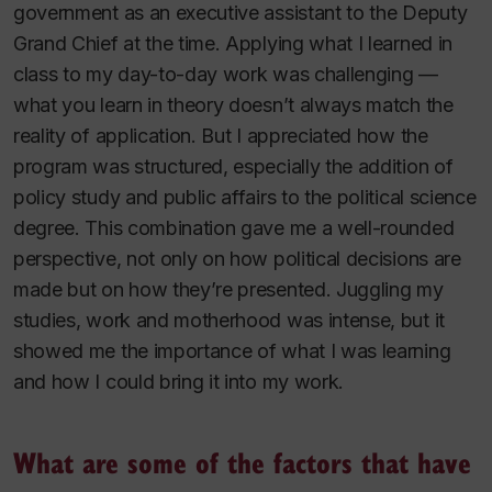
government as an executive assistant to the Deputy
Grand Chief at the time. Applying what I learned in
class to my day-to-day work was challenging —
what you learn in theory doesn’t always match the
reality of application. But I appreciated how the
program was structured, especially the addition of
policy study and public affairs to the political science
degree. This combination gave me a well-rounded
perspective, not only on how political decisions are
made but on how they’re presented. Juggling my
studies, work and motherhood was intense, but it
showed me the importance of what I was learning
and how I could bring it into my work.
What are some of the factors that have