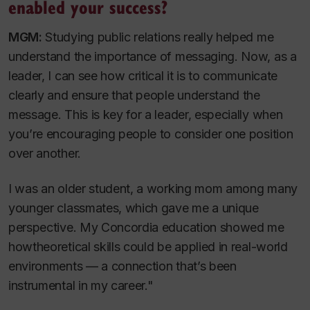
enabled your success?
MGM:
Studying public relations really helped me
understand the importance of messaging. Now, as a
leader, I can see how critical it is to communicate
clearly and ensure that people understand the
message. This is key for a leader, especially when
you’re encouraging people to consider one position
over another.
I was an older student, a working mom among many
younger classmates, which gave me a unique
perspective. My Concordia education showed me
howtheoretical skills could be applied in real-world
environments — a connection that’s been
instrumental in my career."