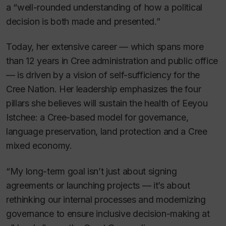
a “well-rounded understanding of how a political
decision is both made and presented.”
Today, her extensive career — which spans more
than 12 years in Cree administration and public office
— is driven by a vision of self-sufficiency for the
Cree Nation. Her leadership emphasizes the four
pillars she believes will sustain the health of Eeyou
Istchee: a Cree-based model for governance,
language preservation, land protection and a Cree
mixed economy.
“My long-term goal isn’t just about signing
agreements or launching projects — it’s about
rethinking our internal processes and modernizing
governance to ensure inclusive decision-making at