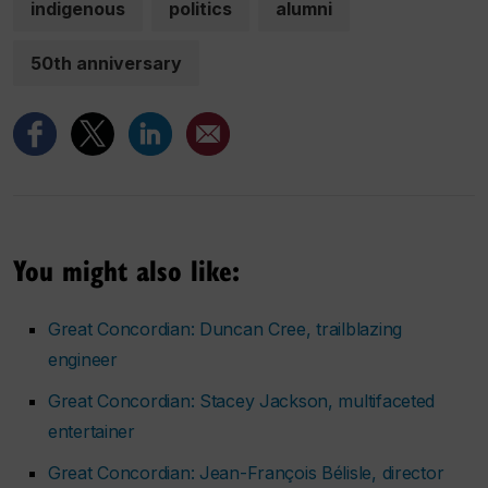
indigenous
politics
alumni
50th anniversary
You might also like:
Great Concordian: Duncan Cree, trailblazing
engineer
Great Concordian: Stacey Jackson, multifaceted
entertainer
Great Concordian: Jean-François Bélisle, director