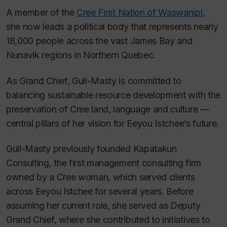
A member of the
Cree First Nation of Waswanipi
,
she now leads a political body that represents nearly
18,000 people across the vast James Bay and
Nunavik regions in Northern Quebec.
As Grand Chief, Gull-Masty is committed to
balancing sustainable resource development with the
preservation of Cree land, language and culture —
central pillars of her vision for Eeyou Istchee’s future.
Gull-Masty previously founded Kapatakun
Consulting, the first management consulting firm
owned by a Cree woman, which served clients
across Eeyou Istchee for several years. Before
assuming her current role, she served as Deputy
Grand Chief, where she contributed to initiatives to