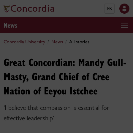
FR
News
Concordia University
News
All stories
Great Concordian: Mandy Gull-
Masty, Grand Chief of Cree
Nation of Eeyou Istchee
‘I believe that compassion is essential for
effective leadership’