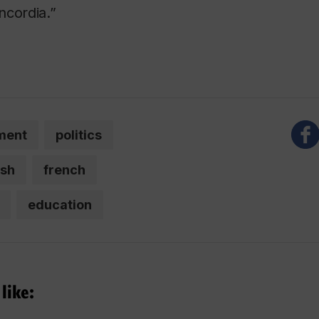
ncordia.”
ment
politics
ish
french
education
like: