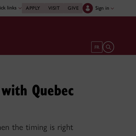
ck links
Sign in
APPLY
VISIT
GIVE
Open search 
FR
e with Quebec
en the timing is right