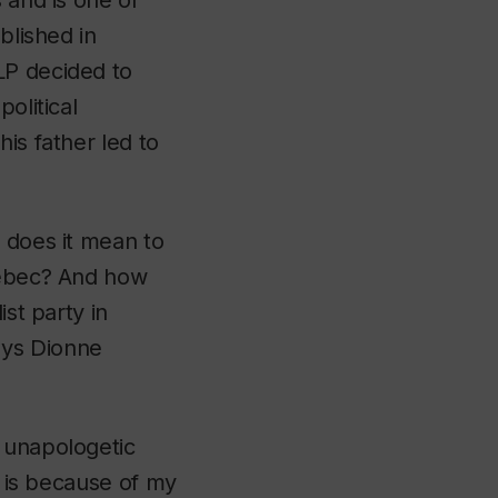
 and is one of
blished in
LP decided to
olitical
is father led to
 does it mean to
Quebec? And how
ist party in
ays Dionne
e unapologetic
t is because of my