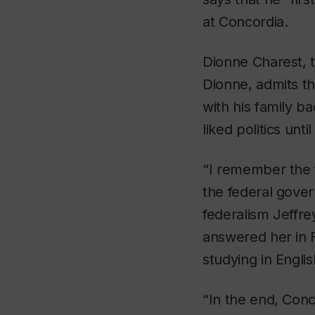
at Concordia.
Dionne Charest, 
Dionne, admits th
with his family b
liked politics unt
“I remember the f
the federal govern
federalism Jeffre
answered her in F
studying in Englis
“In the end, Conc