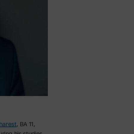
harest
, BA 11,
uring his studies