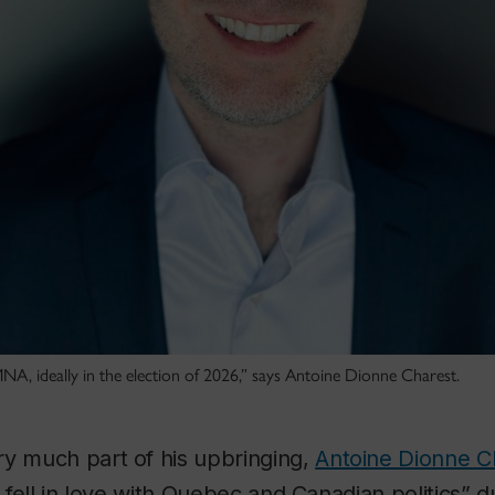
MNA, ideally in the election of 2026,” says Antoine Dionne Charest.
ry much part of his upbringing,
Antoine Dionne C
t fell in love with Quebec and Canadian politics” d