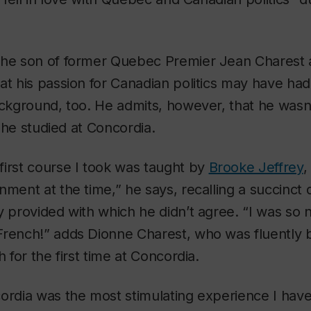
the son of former Quebec Premier Jean Charest
at his passion for Canadian politics may have ha
ackground, too. He admits, however, that he wasn’t
il he studied at Concordia.
irst course I took was taught by
Brooke Jeffrey
,
ment at the time,” he says, recalling a succinct d
y provided with which he didn’t agree. “I was so ne
rench!” adds Dionne Charest, who was fluently b
h for the first time at Concordia.
ordia was the most stimulating experience I hav