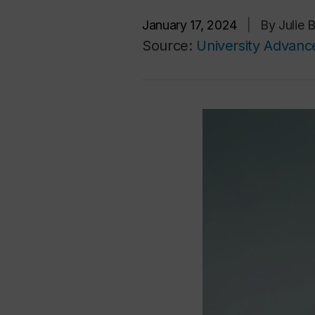
January 17, 2024
|
By Julie 
Source:
University Advan