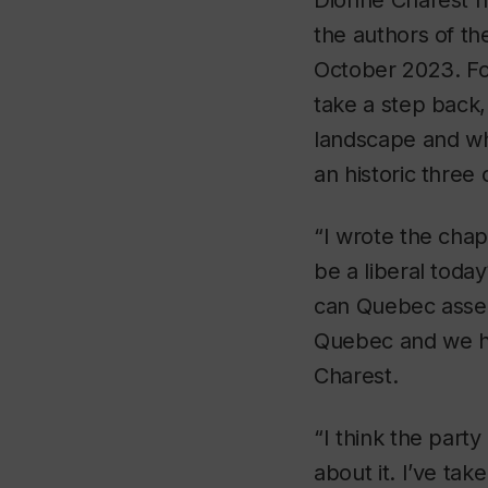
Dionne Charest ha
the authors of th
October 2023. Fo
take a step back,
landscape and wha
an historic three
“I wrote the chap
be a liberal toda
can Quebec assert 
Quebec and we ha
Charest.
“I think the part
about it. I’ve ta