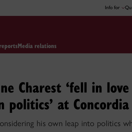
Info for
Qui
reports
Media relations
ne Charest ‘fell in lov
 politics’ at Concordia
onsidering his own leap into politics wh