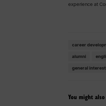
experience at Co
career develop
alumni
engl
general interest
You might also 