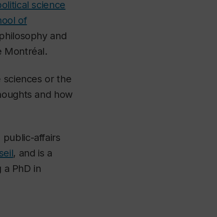
olitical science
ool of
 philosophy and
e Montréal.
 sciences or the
thoughts and how
public-affairs
eil
, and is a
g a PhD in