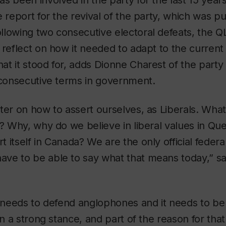
s been involved in the party for the last 15 years
e report for the revival of the party, which was pu
llowing two consecutive electoral defeats, the Q
 reflect on how it needed to adapt to the current p
t it stood for, adds Dionne Charest of the party h
 consecutive terms in government.
ter on how to assert ourselves, as Liberals. What
y? Why, why do we believe in liberal values in 
itself in Canada? We are the only official federal
ve to be able to say what that means today,” s
y needs to defend anglophones and it needs to b
ken a strong stance, and part of the reason for tha