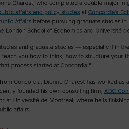
ionne Charest, who completed a double major in
p
blic affairs and policy studies
at
Concordia’s Sch
blic Affairs
before pursuing graduate studies in
the London School of Economics and Université d
udies and graduate studies — especially if in the
— teach you how to think, how to structure your 
 that process started at Concordia.”
from Concordia, Dionne Charest has worked as a 
cently founded his own consulting firm,
ADC Cons
or at Université de Montréal, where he is finishin
blic affairs.