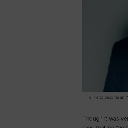
“I’d like to become an 
Though it was ve
says that he “firs