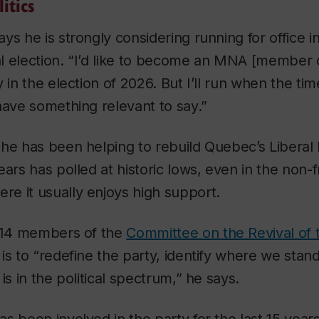
itics
ys he is strongly considering running for office i
l election. “I’d like to become an MNA [member o
 in the election of 2026. But I’ll run when the tim
have something relevant to say.”
he has been helping to rebuild Quebec’s Liberal 
ears has polled at historic lows, even in the non
e it usually enjoys high support.
f 14 members of the
Committee on the Revival of 
is to “redefine the party, identify where we stan
is in the political spectrum,” he says.