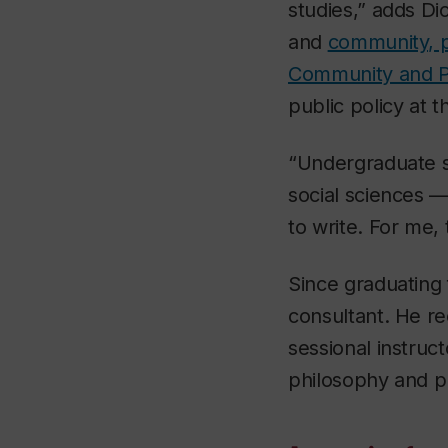
studies,” adds D
and
community, pu
Community and Pu
public policy at 
“Undergraduate st
social sciences 
to write. For me,
Since graduating 
consultant. He re
sessional instruct
philosophy and pu