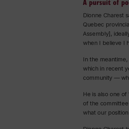
A pursuit of pol
Dionne Charest sa
Quebec provincia
Assembly], ideally
when I believe I 
In the meantime, 
which in recent y
community — wher
He is also one o
of the committee 
what our position 