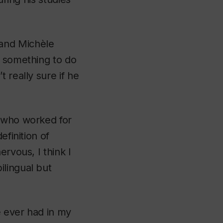
 and Michèle
d something to do
 really sure if he
 who worked for
efinition of
rvous, I think I
ilingual but
e ever had in my