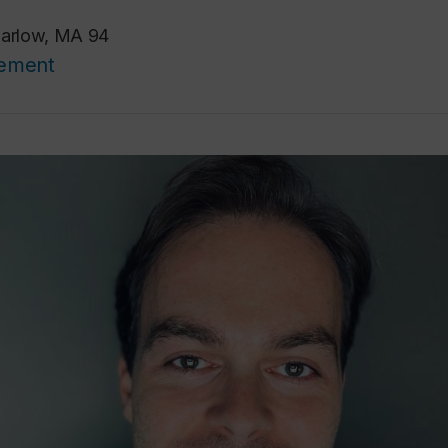
Barlow, MA 94
cement