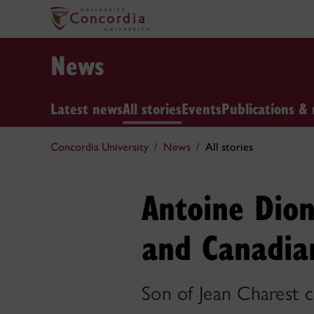
News
Latest news
All stories
Events
Publications & 
Concordia University
News
All stories
Antoine Dion
and Canadian
Son of Jean Charest c