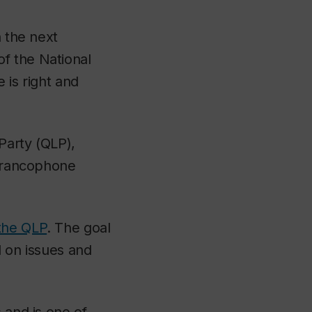
n the next
f the National
e is right and
Party (QLP),
-francophone
the QLP
. The goal
d on issues and