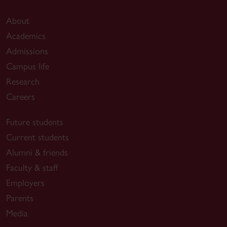
About
Academics
Admissions
Campus life
Research
Careers
Future students
Current students
Alumni & friends
Faculty & staff
Employers
Parents
Media