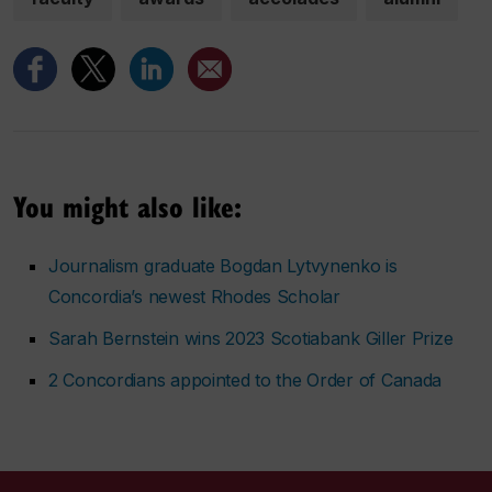
You might also like:
Journalism graduate Bogdan Lytvynenko is
Concordia’s newest Rhodes Scholar
Sarah Bernstein wins 2023 Scotiabank Giller Prize
2 Concordians appointed to the Order of Canada