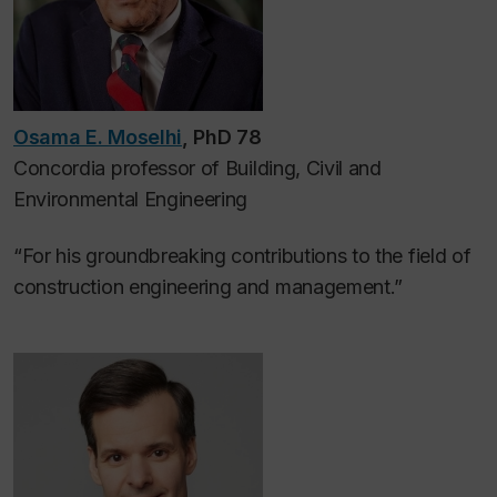
Osama E. Moselhi
, PhD 78
Concordia professor of
Building, Civil and
Environmental Engineering
“For his groundbreaking contributions to the field of
construction engineering and management.”