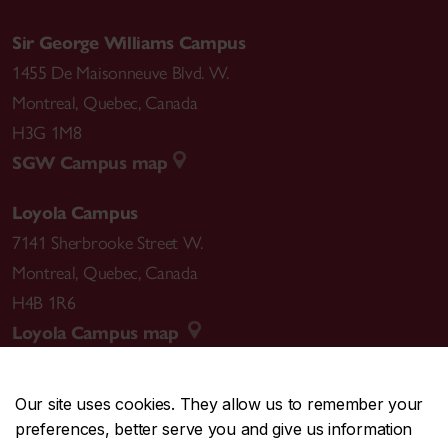
Sir George Williams Campus
1455 De Maisonneuve Blvd. W.
Montreal
,
Quebec
,
Canada
H3G 1M8
SGW Campus map
Loyola Campus
7141 Sherbrooke Street W.
Montreal
,
Quebec
,
Canada
H4B 1R6
Loyola Campus map
Our site uses cookies. They allow us to remember your
preferences, better serve you and give us information
CENTRAL
514-848-2424