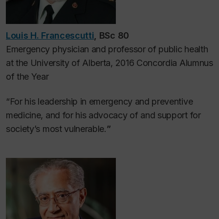
Louis H. Francescutti
, BSc 80
Emergency physician and professor of public health
at the University of Alberta, 2016 Concordia Alumnus
of the Year
“For his leadership in emergency and preventive
medicine, and for his advocacy of and support for
society’s most vulnerable.
”