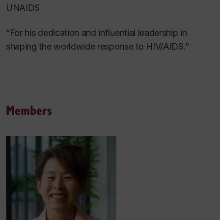
UNAIDS
“For his dedication and influential leadership in
shaping the worldwide response to HIV/AIDS.”
Members