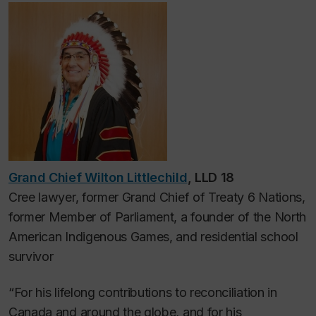
Grand Chief Wilton Littlechild
, LLD 18
Cree lawyer, former Grand Chief of Treaty 6 Nations,
former Member of Parliament, a founder of the North
American Indigenous Games, and residential school
survivor
“For his lifelong contributions to reconciliation in
Canada and around the globe, and for his