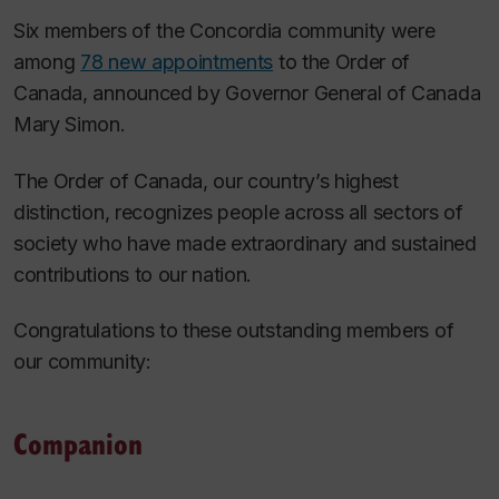
Six members of the Concordia community were
among
78 new appointments
to the Order of
Canada, announced by Governor General of Canada
Mary Simon.
The Order of Canada, our country’s highest
distinction, recognizes people across all sectors of
society who have made extraordinary and sustained
contributions to our nation.
Congratulations to these outstanding members of
our community:
Companion