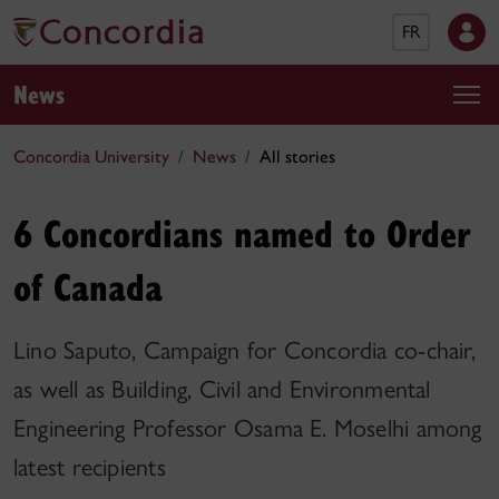
FR
News
Concordia University
News
All stories
6 Concordians named to Order
of Canada
Lino Saputo, Campaign for Concordia co-chair,
as well as Building, Civil and Environmental
Engineering Professor Osama E. Moselhi among
latest recipients