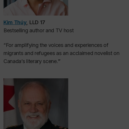
Kim Thúy
, LLD 17
Bestselling author and TV host
“For amplifying the voices and experiences of
migrants and refugees as an acclaimed novelist on
Canada’s literary scene.
”