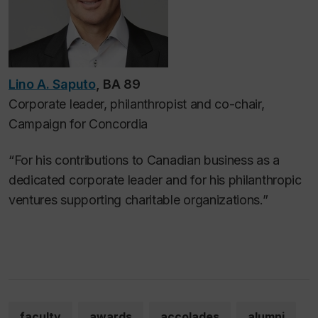
Lino A. Saputo
, BA 89
Corporate leader, philanthropist and co-chair,
Campaign for Concordia
“For his contributions to Canadian business as a
dedicated corporate leader and for his philanthropic
ventures supporting charitable organizations.”
faculty
awards
accolades
alumni