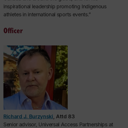
inspirational leadership promoting Indigenous
athletes in international sports events.”
Officer
Richard J. Burzynski
, Attd 83
Senior advisor, Universal Access Partnerships at