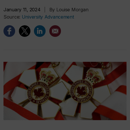
January 11, 2024
|
By Louise Morgan
Source:
University Advancement