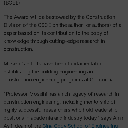
(BCEE).
The Award will be bestowed by the Construction
Division of the CSCE on the author (or authors) of a
paper based on its contribution to the body of
knowledge through cutting-edge research in
construction.
Moselhi’s efforts have been fundamental in
establishing the building engineering and
construction engineering programs at Concordia.
“Professor Moselhi has a rich legacy of research in
construction engineering, including mentorship of
highly successful researchers who hold leadership
positions in academia and industry today,” says Amir
Asif, dean of the
Gina Cody School of Engineering