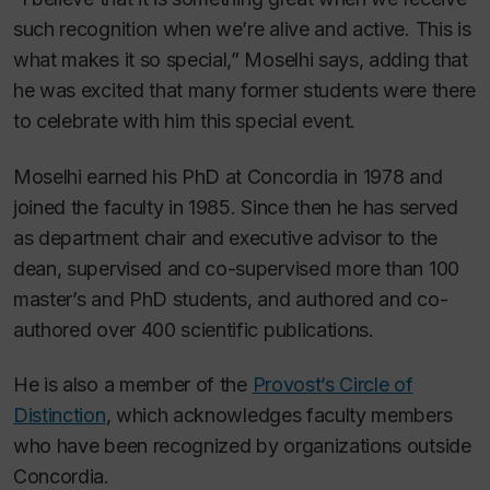
such recognition when we’re alive and active. This is
what makes it so special,” Moselhi says, adding that
he was excited that many former students were there
to celebrate with him this special event.
Moselhi earned his PhD at Concordia in 1978 and
joined the faculty in 1985. Since then he has served
as department chair and executive advisor to the
dean, supervised and co-supervised more than 100
master’s and PhD students, and authored and co-
authored over 400 scientific publications.
He is also a member of the
Provost’s Circle of
Distinction
, which acknowledges faculty members
who have been recognized by organizations outside
Concordia.