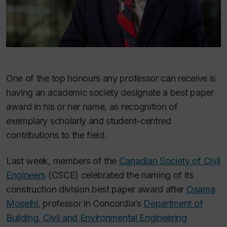
One of the top honours any professor can receive is
having an academic society designate a best paper
award in his or her name, as recognition of
exemplary scholarly and student-centred
contributions to the field.
Last week, members of the
Canadian Society of Civil
Engineers
(CSCE) celebrated the naming of its
construction division best paper award after
Osama
Moselhi
, professor in Concordia’s
Department of
Building, Civil and Environmental Engineering