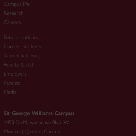
Campus life
Research
Careers
Future students
Current students
Alumni & friends
Faculty & staff
Employers
Parents
Media
Sir George Williams Campus
1455 De Maisonneuve Blvd. W.
Montreal
,
Quebec
,
Canada