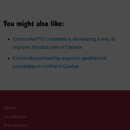
You might also like:
Concordia PhD candidate is developing a way to
improve hospital care in Canada
Concordia partnership explores geothermal
possibilities in northern Quebec
About
Academics
Admissions