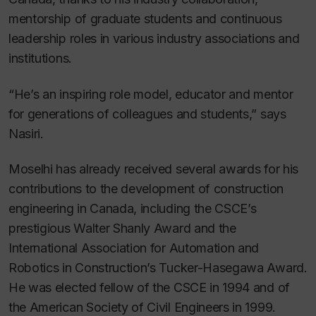
mentorship of graduate students and continuous
leadership roles in various industry associations and
institutions.
“He’s an inspiring role model, educator and mentor
for generations of colleagues and students,” says
Nasiri.
Moselhi has already received several awards for his
contributions to the development of construction
engineering in Canada, including the CSCE’s
prestigious Walter Shanly Award and the
International Association for Automation and
Robotics in Construction’s Tucker-Hasegawa Award.
He was elected fellow of the CSCE in 1994 and of
the American Society of Civil Engineers in 1999.