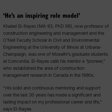
‘He’s an inspiring role model’
Khaled El-Rayes (MA 93, PhD 98), now professor of
construction engineering and management and the
O’Neil Faculty Scholar in Civil and Environmental
Engineering at the University of Illinois at Urbana-
Champaign, was one of Moselhi’s graduate students
at Concordia. El-Rayes calls his mentor a “pioneer,”
who established the area of construction
management research in Canada in the 1980s.
“His solid and continuous mentoring and support
over the last 30 years has made a significant and
lasting impact on my professional career and life,”
says El-Rayes.