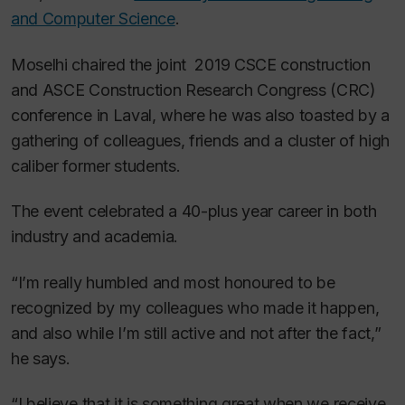
and Computer Science
.
Moselhi chaired the joint 2019 CSCE construction
and ASCE Construction Research Congress (CRC)
conference in Laval, where he was also toasted by a
gathering of colleagues, friends and a cluster of high
caliber former students.
The event celebrated a 40-plus year career in both
industry and academia.
“I’m really humbled and most honoured to be
recognized by my colleagues who made it happen,
and also while I’m still active and not after the fact,”
he says.
“I believe that it is something great when we receive