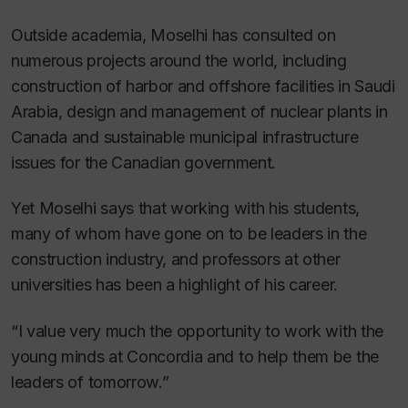
Outside academia, Moselhi has consulted on
numerous projects around the world, including
construction of harbor and offshore facilities in Saudi
Arabia, design and management of nuclear plants in
Canada and sustainable municipal infrastructure
issues for the Canadian government.
Yet Moselhi says that working with his students,
many of whom have gone on to be leaders in the
construction industry, and professors at other
universities has been a highlight of his career.
“I value very much the opportunity to work with the
young minds at Concordia and to help them be the
leaders of tomorrow.”