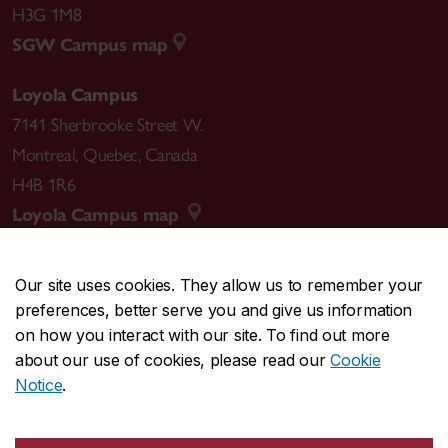
H3G 1M8
SGW Campus map
Loyola Campus
7141 Sherbrooke Street W.
Montreal
,
Quebec
,
Canada
H4B 1R6
Loyola Campus map
Our site uses cookies. They allow us to remember your
preferences, better serve you and give us information
CENTRAL
514-848-2424
on how you interact with our site. To find out more
EMERGENCY
514-848-3717
about our use of cookies, please read our
Cookie
Notice
.
|
|
|
|
Safety & prevention
Accessibility
Privacy
Terms
|
|
Contact us
Site feedback
Cookie settings