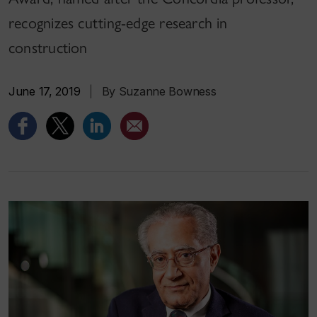
recognizes cutting-edge research in
construction
June 17, 2019
|
By Suzanne Bowness