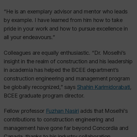
“He is an exemplary advisor and mentor who leads
by example. I have learned from him how to take
pride in your work and how to pursue excellence in
all your endeavours.”
Colleagues are equally enthusiastic. “Dr. Moselhi’s
insight in the realm of construction and his leadership
in academia has helped the BCEE department’s
construction engineering and management program
be globally recognized,” says
Shahin Karimidorabati
,
BCEE graduate program director.
Fellow professor
Fuzhan Nasiri
adds that Moselhi’s
contributions to construction engineering and
management have gone far beyond Concordia and
Canada, thanks to his industry collaboration,