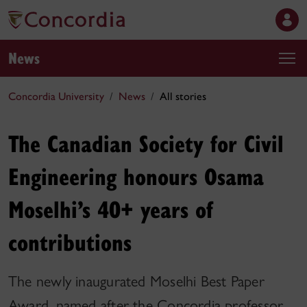
News
Concordia University
News
All stories
The Canadian Society for Civil
Engineering honours Osama
Moselhi’s 40+ years of
contributions
The newly inaugurated Moselhi Best Paper
Award, named after the Concordia professor,