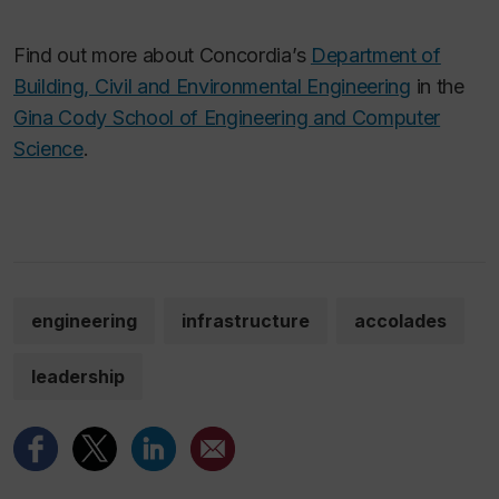
Find out more about Concordia’s
Department of
Building, Civil and Environmental Engineering
in the
Gina Cody School of Engineering and Computer
Science
.
engineering
infrastructure
accolades
leadership