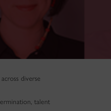
 across diverse
ermination, talent