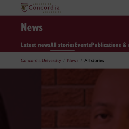
News
Latest news
All stories
Events
Publications & 
Concordia University
News
All stories