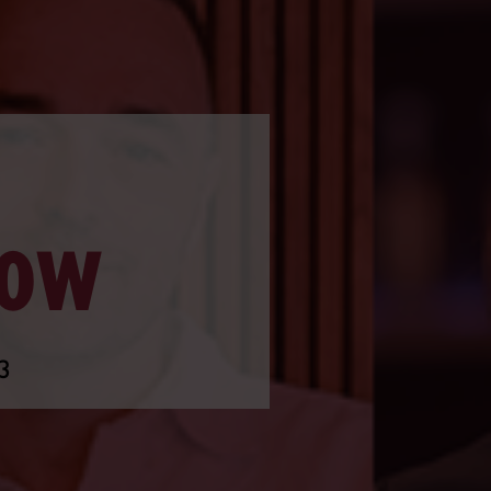
ROW
3