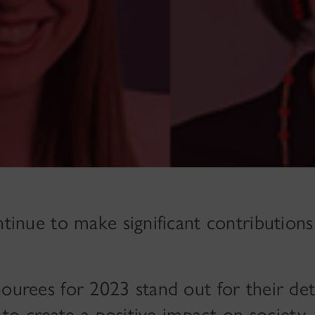
inue to make significant contributions
urees for 2023 stand out for their det
 to create a positive impact on society.