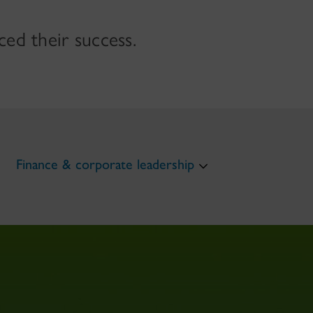
ed their success.
Finance & corporate leadership