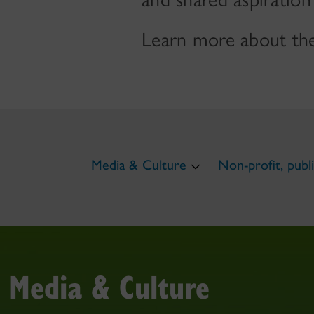
Learn more about the
Media & Culture
Non-profit, publi
Media & Culture