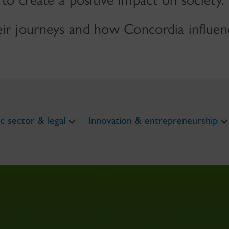
ir journeys and how Concordia influenc
c sector & legal
Innovation & entrepreneurship