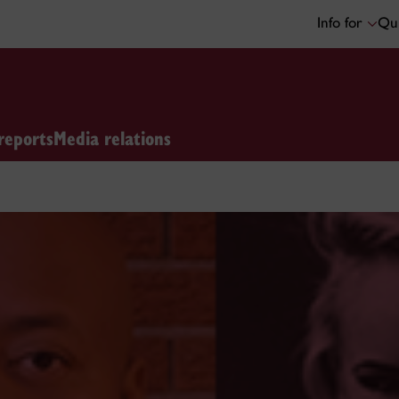
Info for
Qui
reports
Media relations