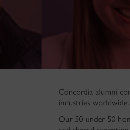
Concordia alumni cont
industries worldwide.
Our 50 under 50 hono
and shared aspiration