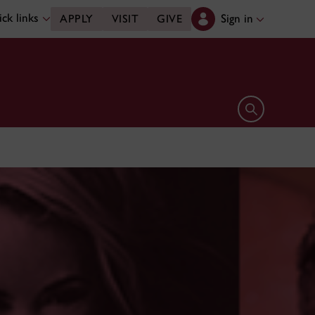
ck links
Sign in
APPLY
VISIT
GIVE
Open search 