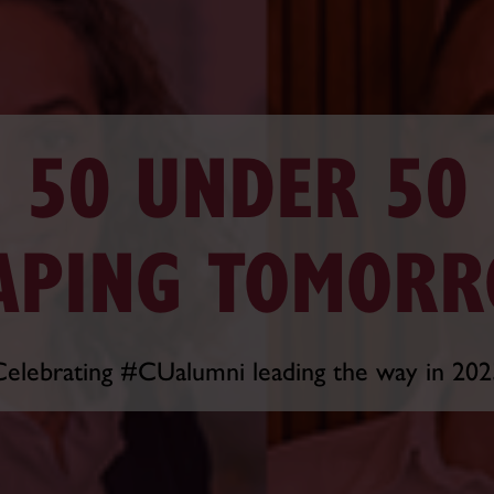
50 UNDER 50
APING TOMOR
Celebrating #CUalumni leading the way in 202