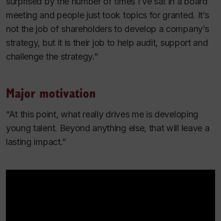
surprised by the number of times I’ve sat in a board
meeting and people just took topics for granted. It’s
not the job of shareholders to develop a company’s
strategy, but it
is
their job to help audit, support and
challenge the strategy.”
Major motivation
“At this point, what really drives me is developing
young talent. Beyond anything else, that will leave a
lasting impact.”