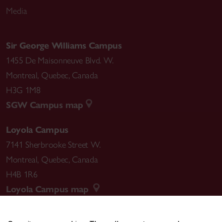
Media
Sir George Williams Campus
1455 De Maisonneuve Blvd. W.
Montreal
,
Quebec
,
Canada
H3G 1M8
SGW Campus map
Loyola Campus
7141 Sherbrooke Street W.
Montreal
,
Quebec
,
Canada
H4B 1R6
Loyola Campus map