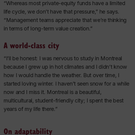
“Whereas most private-equity funds have a limited
life cycle, we don’t have that pressure,” he says.
“Management teams appreciate that we’re thinking
in terms of long-term value creation.”
A world-class city
“I’ll be honest: I was nervous to study in Montreal
because I grew up in hot climates and I didn’t know
how I would handle the weather. But over time, I
started loving winter. I haven’t seen snow for a while
now and I miss it. Montreal is a beautiful,
multicultural, student-friendly city; I spent the best
years of my life there.”
On adaptability