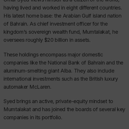
having lived and worked in eight different countries.
His latest home base: the Arabian Gulf island nation
of Bahrain. As chief investment officer for the
kingdom’s sovereign wealth fund, Mumtalakat, he
oversees roughly $20 billion in assets.
These holdings encompass major domestic
companies like the National Bank of Bahrain and the
aluminum-smelting giant Alba. They also include
international investments such as the British luxury
automaker McLaren.
Syed brings an active, private-equity mindset to
Mumtalakat and has joined the boards of several key
companies in its portfolio.