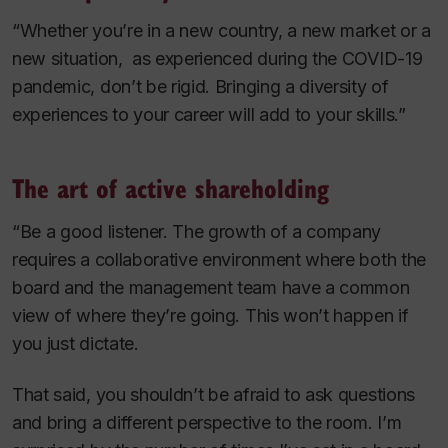
“Whether you’re in a new country, a new market or a
new situation, as experienced during the COVID-19
pandemic, don’t be rigid. Bringing a diversity of
experiences to your career will add to your skills.”
The art of active shareholding
“Be a good listener. The growth of a company
requires a collaborative environment where both the
board and the management team have a common
view of where they’re going. This won’t happen if
you just dictate.
That said, you shouldn’t be afraid to ask questions
and bring a different perspective to the room. I’m