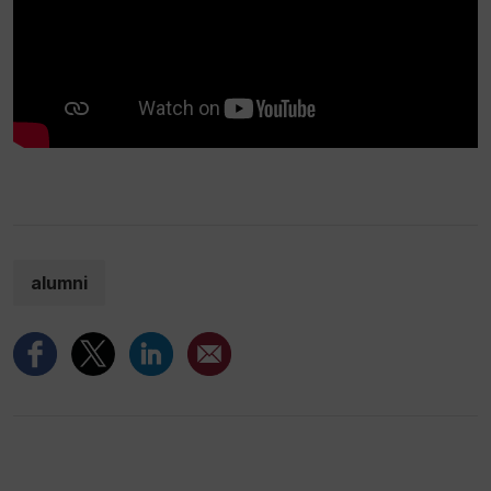
alumni