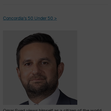
Concordia’s 50 Under 50 >
Omar Syed views himself as a citizen of the world,