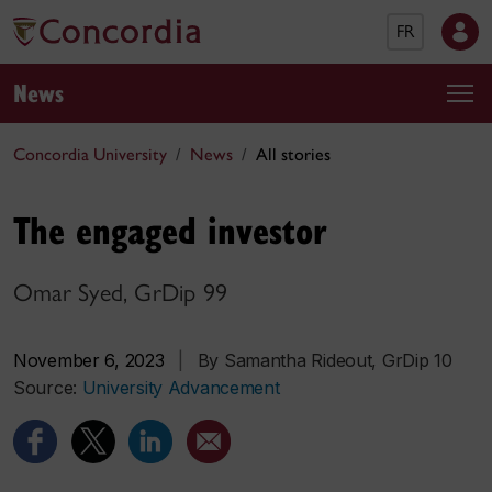
FR
News
Concordia University
News
All stories
The engaged investor
Omar Syed, GrDip 99
November 6, 2023
|
By Samantha Rideout, GrDip 10
Source:
University Advancement