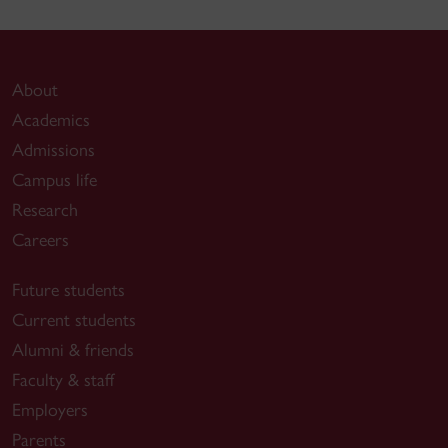
About
Academics
Admissions
Campus life
Research
Careers
Future students
Current students
Alumni & friends
Faculty & staff
Employers
Parents