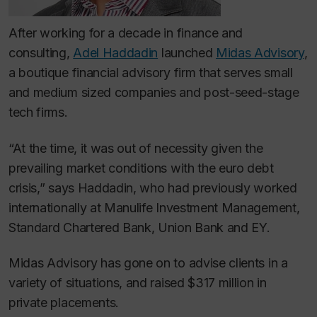
After working for a decade in finance and
consulting,
Adel Haddadin
launched
Midas Advisory
,
a boutique financial advisory firm that serves small
and medium sized companies and post-seed-stage
tech firms.
“At the time, it was out of necessity given the
prevailing market conditions with the euro debt
crisis,” says Haddadin, who had previously worked
internationally at Manulife Investment Management,
Standard Chartered Bank, Union Bank and EY.
Midas Advisory has gone on to advise clients in a
variety of situations, and raised $317 million in
private placements.