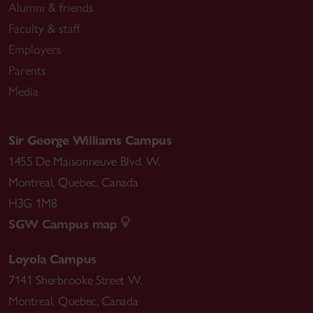
Alumni & friends
Faculty & staff
Employers
Parents
Media
Sir George Williams Campus
1455 De Maisonneuve Blvd. W.
Montreal
,
Quebec
,
Canada
H3G 1M8
SGW Campus map
Loyola Campus
7141 Sherbrooke Street W.
Montreal
,
Quebec
,
Canada