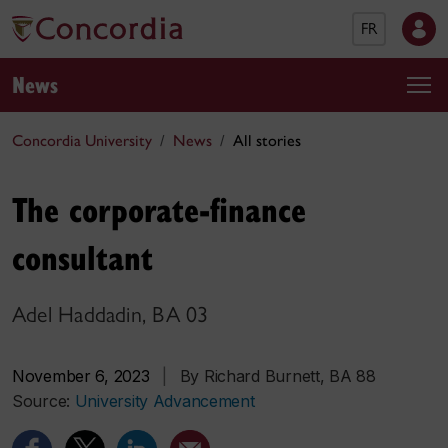
FR
News
Concordia University
News
All stories
The corporate-finance
consultant
Adel Haddadin, BA 03
November 6, 2023
|
By Richard Burnett, BA 88
Source:
University Advancement