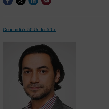
Concordia’s 50 Under 50 >