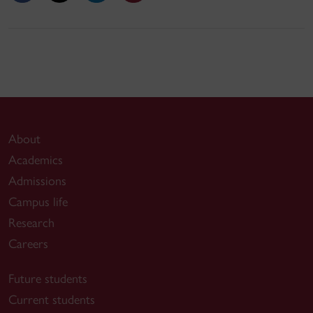
About
Academics
Admissions
Campus life
Research
Careers
Future students
Current students