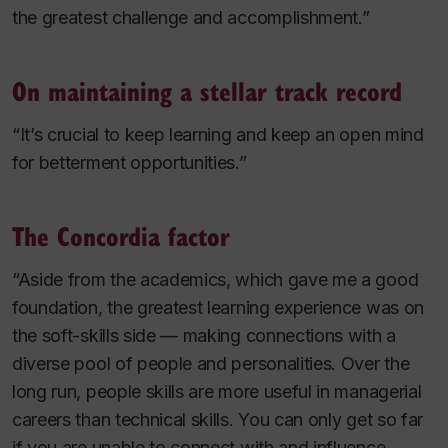
the greatest challenge and accomplishment.”
On maintaining a stellar track record
“It’s crucial to keep learning and keep an open mind
for betterment opportunities.”
The Concordia factor
“Aside from the academics, which gave me a good
foundation, the greatest learning experience was on
the soft-skills side — making connections with a
diverse pool of people and personalities. Over the
long run, people skills are more useful in managerial
careers than technical skills. You can only get so far
if you are unable to connect with and influence