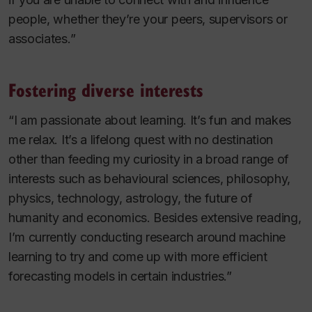
people, whether they’re your peers, supervisors or
associates.”
Fostering diverse interests
“I am passionate about learning. It’s fun and makes
me relax. It’s a lifelong quest with no destination
other than feeding my curiosity in a broad range of
interests such as behavioural sciences, philosophy,
physics, technology, astrology, the future of
humanity and economics. Besides extensive reading,
I’m currently conducting research around machine
learning to try and come up with more efficient
forecasting models in certain industries.”