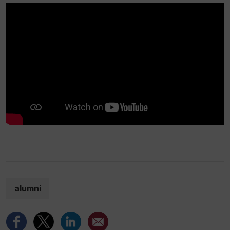
alumni