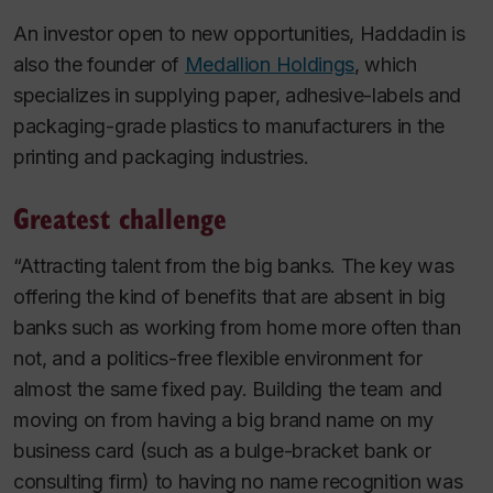
An investor open to new opportunities, Haddadin is
also the founder of
Medallion Holdings
, which
specializes in supplying paper, adhesive-labels and
packaging-grade plastics to manufacturers in the
printing and packaging industries.
Greatest challenge
“Attracting talent from the big banks. The key was
offering the kind of benefits that are absent in big
banks such as working from home more often than
not, and a politics-free flexible environment for
almost the same fixed pay. Building the team and
moving on from having a big brand name on my
business card (such as a bulge-bracket bank or
consulting firm) to having no name recognition was