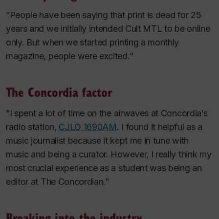
“People have been saying that print is dead for 25
years and we initially intended Cult MTL to be online
only. But when we started printing a monthly
magazine, people were excited.”
The Concordia factor
“I spent a lot of time on the airwaves at Concordia’s
radio station,
CJLO 1690AM
. I found it helpful as a
music journalist because it kept me in tune with
music and being a curator. However, I really think my
most crucial experience as a student was being an
editor at
The Concordian
.”
Breaking into the industry