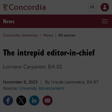
FR
News
Concordia University
News
All stories
The intrepid editor-in-chief
Lorraine Carpenter, BA 02
November 6, 2023
|
By Ursula Leonowicz, BA 97
Source:
University Advancement