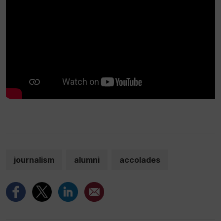
journalism
alumni
accolades