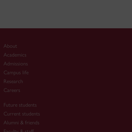
About
Academics
Admissions
Campus life
Research
Careers
Future students
Current students
Alumni & friends
Faculty & staff