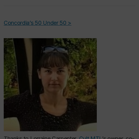
Concordia’s 50 Under 50 >
Thanks to Lorraine Carpenter,
Cult MTL
’s owner, co-