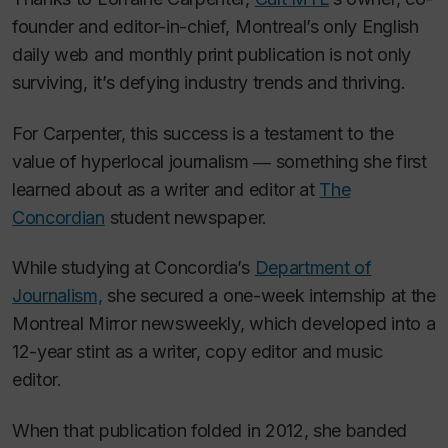
founder and editor-in-chief, Montreal’s only English
daily web and monthly print publication is not only
surviving, it’s defying industry trends and thriving.
For Carpenter, this success is a testament to the
value of hyperlocal journalism ― something she first
learned about as a writer and editor at
The
Concordian
student newspaper.
While studying at Concordia’s
Department of
Journalism,
she secured a one-week internship at the
Montreal Mirror
newsweekly, which developed into a
12-year stint as a writer, copy editor and music
editor.
When that publication folded in 2012, she banded