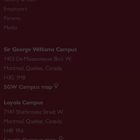
Employers
Parents
Media
Sir George Williams Campus
1455 De Maisonneuve Blvd. W.
Montreal
,
Quebec
,
Canada
H3G 1M8
SGW Campus map
Loyola Campus
7141 Sherbrooke Street W.
Montreal
,
Quebec
,
Canada
H4B 1R6