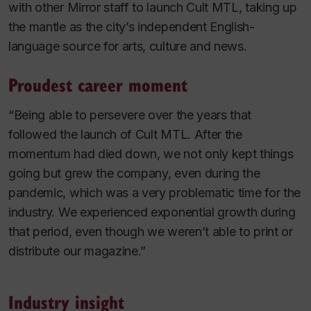
with other Mirror staff to launch Cult MTL, taking up
the mantle as the city’s independent English-
language source for arts, culture and news.
Proudest career moment
“Being able to persevere over the years that
followed the launch of Cult MTL. After the
momentum had died down, we not only kept things
going but grew the company, even during the
pandemic, which was a very problematic time for the
industry. We experienced exponential growth during
that period, even though we weren’t able to print or
distribute our magazine.”
Industry insight