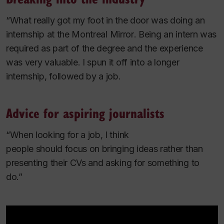
“What really got my foot in the door was doing an
internship at the
Montreal Mirror
. Being an intern was
required as part of the degree and the experience
was very valuable. I spun it off into a longer
internship, followed by a job.
Advice for aspiring journalists
“When looking for a job, I think
people should focus on bringing ideas rather than
presenting their CVs and asking for something to
do.”