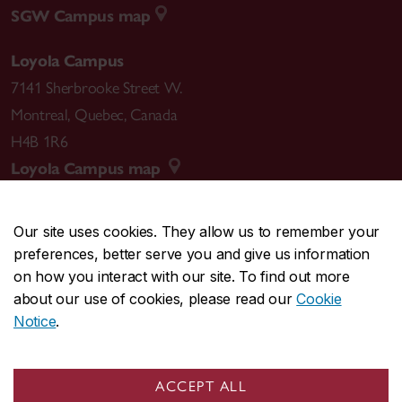
SGW Campus map
Loyola Campus
7141 Sherbrooke Street W.
Montreal
,
Quebec
,
Canada
H4B 1R6
Loyola Campus map
Our site uses cookies. They allow us to remember your
preferences, better serve you and give us information
CENTRAL
514-848-2424
on how you interact with our site. To find out more
EMERGENCY
514-848-3717
about our use of cookies, please read our
Cookie
Notice
.
|
|
|
|
Safety & prevention
Accessibility
Privacy
Terms
|
|
Contact us
Site feedback
Cookie settings
ACCEPT ALL
© Concordia University. Montreal, QC, Canada