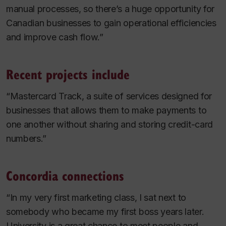
manual processes, so there’s a huge opportunity for
Canadian businesses to gain operational efficiencies
and improve cash flow.”
Recent projects include
“Mastercard Track, a suite of services designed for
businesses that allows them to make payments to
one another without sharing and storing credit-card
numbers.”
Concordia connections
“In my very first marketing class, I sat next to
somebody who became my first boss years later.
University is a great chance to meet people and