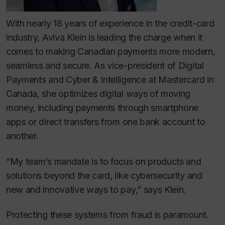
With nearly 18 years of experience in the credit-card
industry, Aviva Klein is leading the charge when it
comes to making Canadian payments more modern,
seamless and secure. As vice-president of Digital
Payments and Cyber & Intelligence at Mastercard in
Canada, she optimizes digital ways of moving
money, including payments through smartphone
apps or direct transfers from one bank account to
another.
“My team’s mandate is to focus on products and
solutions beyond the card, like cybersecurity and
new and innovative ways to pay,” says Klein.
Protecting these systems from fraud is paramount.