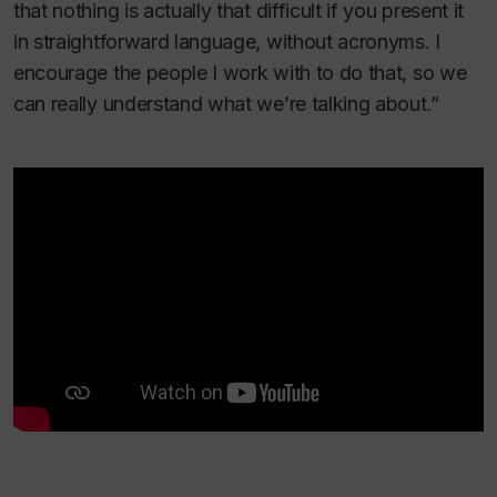
that nothing is actually that difficult if you present it
in straightforward language, without acronyms. I
encourage the people I work with to do that, so we
can really understand what we’re talking about.”