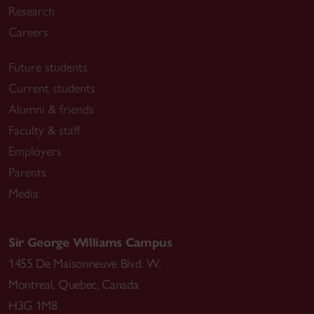
Research
Careers
Future students
Current students
Alumni & friends
Faculty & staff
Employers
Parents
Media
Sir George Williams Campus
1455 De Maisonneuve Blvd. W.
Montreal
,
Quebec
,
Canada
H3G 1M8