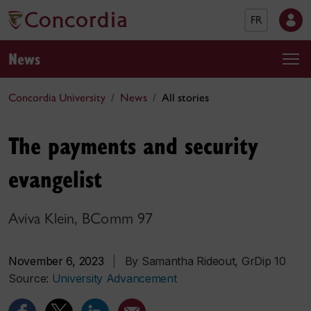
FR
News
Concordia University
News
All stories
The payments and security
evangelist
Aviva Klein, BComm 97
November 6, 2023
|
By Samantha Rideout, GrDip 10
Source:
University Advancement