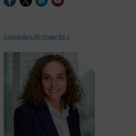
Concordia’s 50 Under 50 >