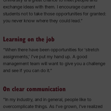
exchange ideas with them. I encourage current
students not to take those opportunities for granted:
you never know where they could lead.”
Learning on the job
“When there have been opportunities for ‘stretch
assignments,’ I’ve put my hand up. A good
management team will want to give you a challenge
and see if you can do it.”
On clear communication
“In my industry, and in general, people like to
overcomplicate things. As I’ve grown, I’ve realized