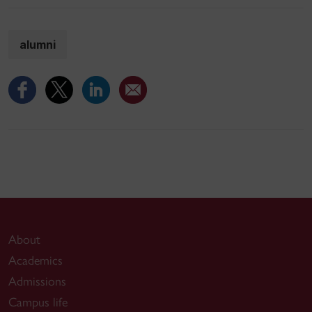
alumni
About
Academics
Admissions
Campus life