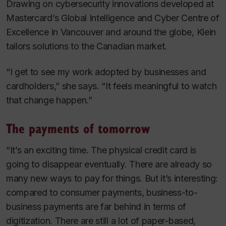
Drawing on cybersecurity innovations developed at
Mastercard’s Global Intelligence and Cyber Centre of
Excellence in Vancouver and around the globe, Klein
tailors solutions to the Canadian market.
“I get to see my work adopted by businesses and
cardholders,” she says. “It feels meaningful to watch
that change happen.”
The payments of tomorrow
“It’s an exciting time. The physical credit card is
going to disappear eventually. There are already so
many new ways to pay for things. But it’s interesting:
compared to consumer payments, business-to-
business payments are far behind in terms of
digitization. There are still a lot of paper-based,