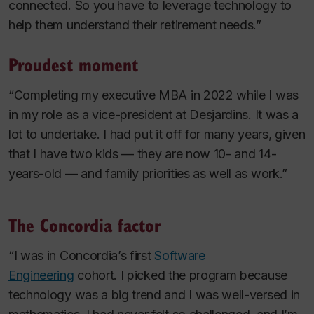
connected. So you have to leverage technology to
help them understand their retirement needs.”
Proudest moment
“Completing my executive MBA in 2022 while I was
in my role as a vice-president at Desjardins. It was a
lot to undertake. I had put it off for many years, given
that I have two kids — they are now 10- and 14-
years-old — and family priorities as well as work.”
The Concordia factor
“I was in Concordia’s first
Software
Engineering
cohort. I picked the program because
technology was a big trend and I was well-versed in