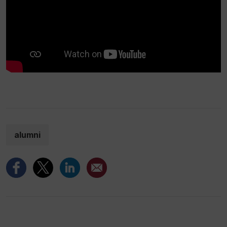
alumni