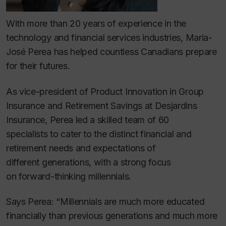
With more than 20 years of experience in the
technology and financial services industries, Maria-
José Perea has helped countless Canadians prepare
for their futures.
As vice-president of Product Innovation in Group
Insurance and Retirement Savings at Desjardins
Insurance, Perea led a skilled team of 60
specialists to cater to the distinct financial and
retirement needs and expectations of
different generations, with a strong focus
on forward-thinking millennials.
Says Perea: “Millennials are much more educated
financially than previous generations and much more