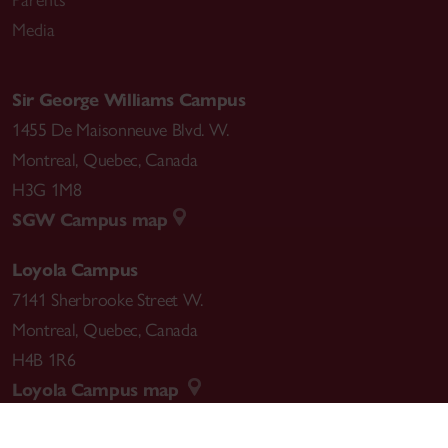
Media
Sir George Williams Campus
1455 De Maisonneuve Blvd. W.
Montreal
,
Quebec
,
Canada
H3G 1M8
SGW Campus map
Loyola Campus
7141 Sherbrooke Street W.
Montreal
,
Quebec
,
Canada
H4B 1R6
Loyola Campus map