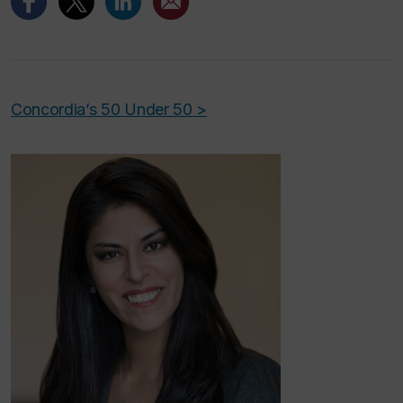
Concordia’s 50 Under 50 >