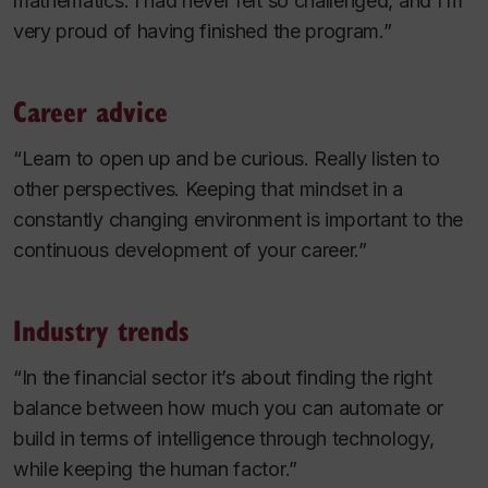
mathematics. I had never felt so challenged, and I’m
very proud of having finished the program.”
Career advice
“Learn to open up and be curious. Really listen to
other perspectives. Keeping that mindset in a
constantly changing environment is important to the
continuous development of your career.”
Industry trends
“In the financial sector it’s about finding the right
balance between how much you can automate or
build in terms of intelligence through technology,
while keeping the human factor.”