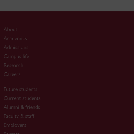
About
Academics
Admissions
Campus life
Research
Careers
Future students
Current students
Alumni & friends
Faculty & staff
Employers
Parents