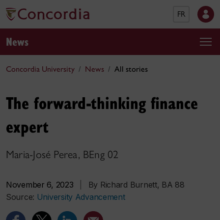
FR
News
Concordia University
News
All stories
The forward-thinking finance
expert
Maria-José Perea, BEng 02
November 6, 2023
|
By Richard Burnett, BA 88
Source:
University Advancement