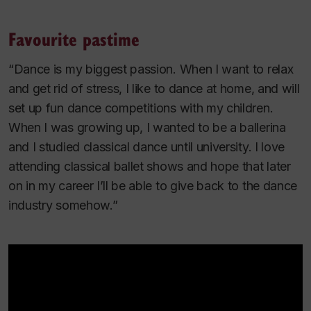
Favourite pastime
“Dance is my biggest passion. When I want to relax
and get rid of stress, I like to dance at home, and will
set up fun dance competitions with my children.
When I was growing up, I wanted to be a ballerina
and I studied classical dance until university. I love
attending classical ballet shows and hope that later
on in my career I’ll be able to give back to the dance
industry somehow.”