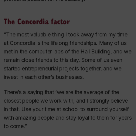
The Concordia factor
“The most valuable thing I took away from my time
at Concordia is the lifelong friendships. Many of us
met in the computer labs of the Hall Building, and we
remain close friends to this day. Some of us even
started entrepreneurial projects together, and we
invest in each other’s businesses.
There’s a saying that ‘we are the average of the
closest people we work with, and I strongly believe
in that. Use your time at school to surround yourself
with amazing people and stay loyal to them for years
to come.”