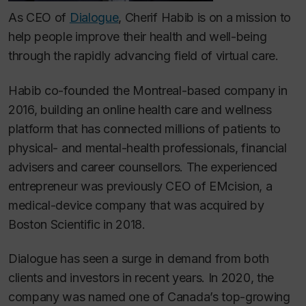
As CEO of
Dialogue
, Cherif Habib is on a mission to
help people improve their health and well-being
through the rapidly advancing field of virtual care.
Habib co-founded the Montreal-based company in
2016, building an online health care and wellness
platform that has connected millions of patients to
physical- and mental-health professionals, financial
advisers and career counsellors. The experienced
entrepreneur was previously CEO of EMcision, a
medical-device company that was acquired by
Boston Scientific in 2018.
Dialogue has seen a surge in demand from both
clients and investors in recent years. In 2020, the
company was named one of Canada’s top-growing