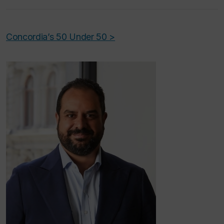
Concordia’s 50 Under 50 >