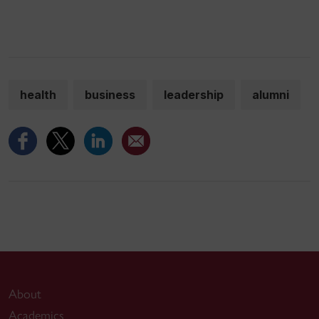
health
business
leadership
alumni
About
Academics