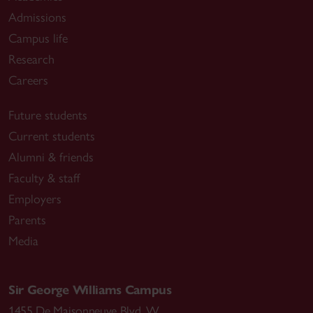
Admissions
Campus life
Research
Careers
Future students
Current students
Alumni & friends
Faculty & staff
Employers
Parents
Media
Sir George Williams Campus
1455 De Maisonneuve Blvd. W.