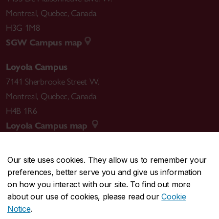
Montreal
,
Quebec
,
Canada
H3G 1M8
SGW Campus map
Loyola Campus
7141 Sherbrooke Street W.
Montreal
,
Quebec
,
Canada
H4B 1R6
Loyola Campus map
Our site uses cookies. They allow us to remember your
preferences, better serve you and give us information
CENTRAL
514-848-2424
on how you interact with our site. To find out more
EMERGENCY
514-848-3717
about our use of cookies, please read our
Cookie
Notice
.
|
|
|
|
Safety & prevention
Accessibility
Privacy
Terms