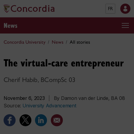
FR
News
Concordia University
News
All stories
The virtual-care entrepreneur
Cherif Habib, BCompSc 03
November 6, 2023
|
By Damon van der Linde, BA 08
Source:
University Advancement