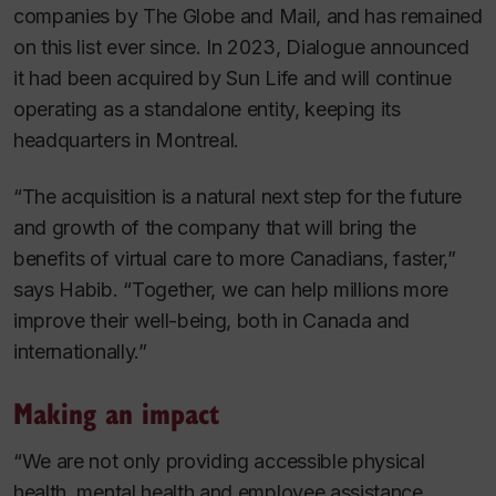
companies by
The
Globe and Mail
, and has remained
on this list ever since. In 2023, Dialogue announced
it had been acquired by Sun Life and will continue
operating as a standalone entity, keeping its
headquarters in Montreal.
“The acquisition is a natural next step for the future
and growth of the company that will bring the
benefits of virtual care to more Canadians, faster,”
says Habib. “Together, we can help millions more
improve their well-being, both in Canada and
internationally.”
Making an impact
“We are not only providing accessible physical
health, mental health and employee assistance