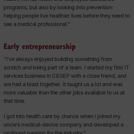
programs, but also by looking into prevention:
helping people live healthier lives before they need to
see a medical professional.”
Early entrepreneurship
“I’ve always enjoyed building something from
scratch and being part of a team. I started my first IT
services business in CEGEP with a close friend, and
we had a blast together. It taught us a lot and was
more valuable than the other jobs available to us at
that time.
I got into health care by chance when I joined my
uncle’s medical-device company and developed a
profound passion for the industry.”