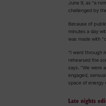
June 9, as “a rom
challenged by t
Because of public
minutes a day with
was made with “
c
“I went through m
rehearsed the sc
says. “We were ab
engaged, sensuall
space of energy 
Late nights edi