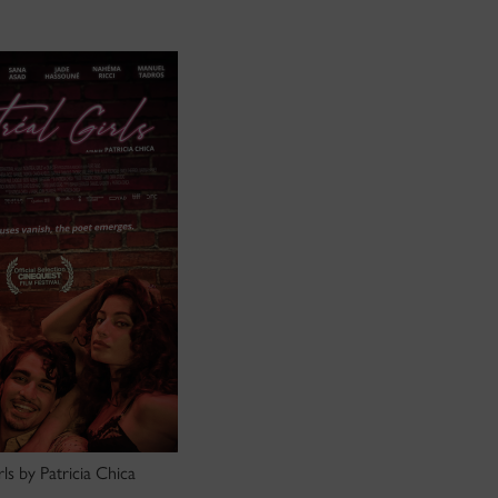
ls by Patricia Chica