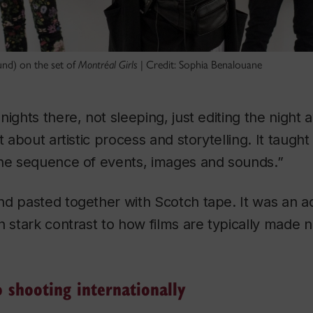
und) on the set of
Montréal Girls
| Credit: Sophia Benalouane
ights there, not sleeping, just editing the night a
t about artistic process and storytelling. It taught
the sequence of events, images and sounds.”
d pasted together with Scotch tape. It was an ad
n stark contrast to how films are typically made no
 shooting internationally