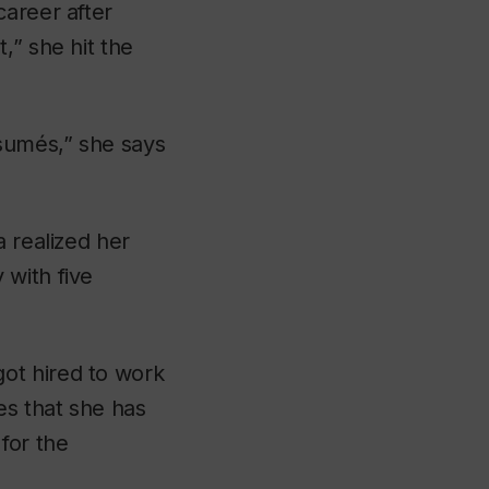
career after
,” she hit the
sumés,” she says
a realized her
 with five
ot hired to work
es that she has
for the