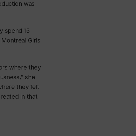
roduction was
ly spend 15
,
Montréal Girls
tors where they
ousness,” she
where they felt
reated in that