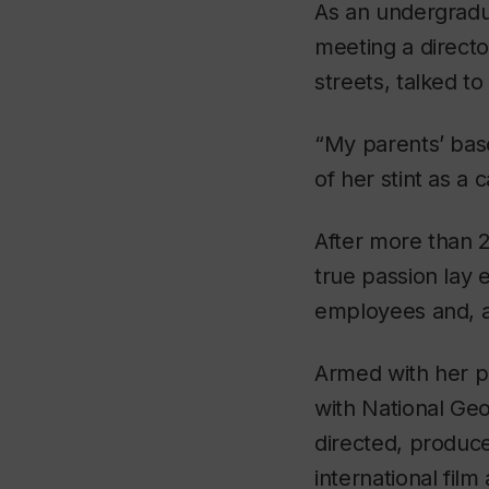
As an undergradua
meeting a directo
streets, talked to
“My parents’ bas
of her stint as a c
After more than 2
true passion lay 
employees and, at 
Armed with her p
with National Ge
directed, produc
international film