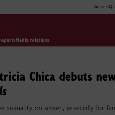
Info for
Qui
reports
Media relations
tricia Chica debuts new
ls
ve sexuality on screen, especially for f