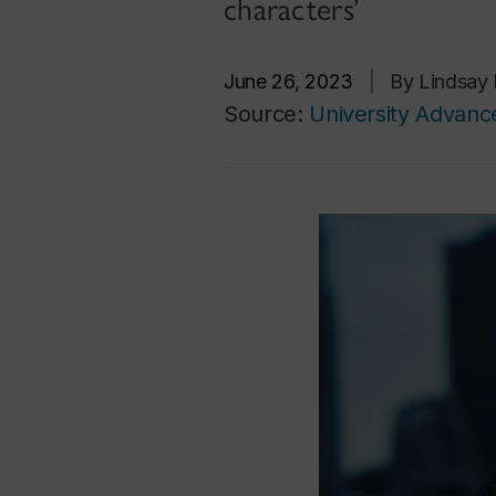
characters’
June 26, 2023
|
By Lindsay 
Source:
University Advan