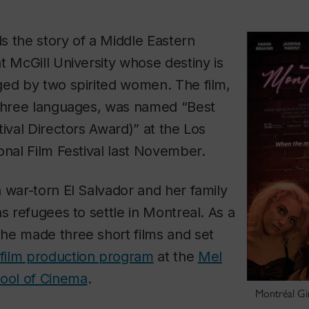
lls the story of a Middle Eastern
t McGill University whose destiny is
ged by two spirited women. The film,
 three languages, was named “Best
tival Directors Award)” at the Los
onal Film Festival last November.
 war-torn El Salvador and her family
as refugees to settle in Montreal. As a
he made three short films and set
film production program
at the
Mel
ol of Cinema
.
Montréal Gir