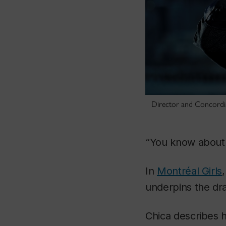
Director and Concordia
“You
know
about 
In
Montréal Girls
underpins the dra
Chica describes 