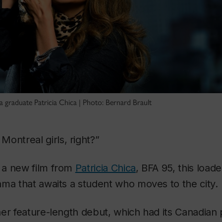
 graduate Patricia Chica | Photo: Bernard Brault
Montreal girls, right?”
, a new film from
Patricia Chica
, BFA 95, this load
ma that awaits a student who moves to the city.
her feature-length debut, which had its Canadian