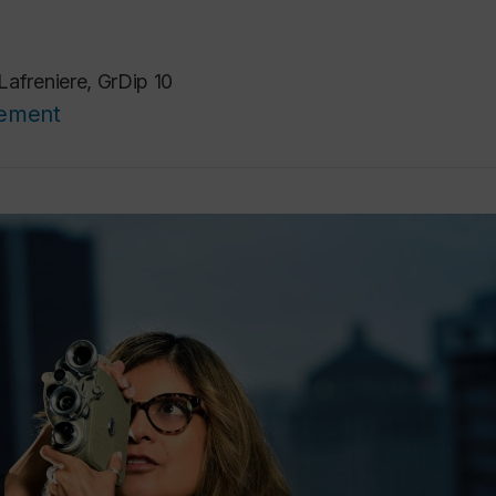
Lafreniere, GrDip 10
cement