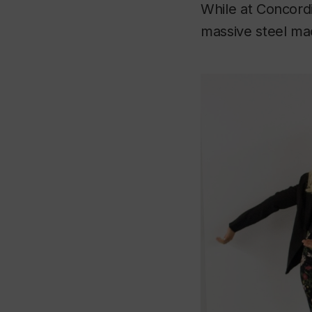
While at Concordi
massive steel ma