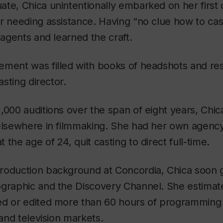
te, Chica unintentionally embarked on her first 
r needing assistance. Having “no clue how to cast
 agents and learned the craft.
ement was filled with books of headshots and re
asting director.
,000 auditions over the span of eight years, Chic
elsewhere in filmmaking. She had her own agency
the age of 24, quit casting to direct full-time.
roduction background at Concordia, Chica soon g
ographic and the Discovery Channel. She estimat
ed or edited more than 60 hours of programming 
 and television markets.