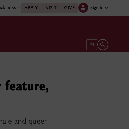
ck links
Sign in
APPLY
VISIT
GIVE
Open search 
FR
 feature,
emale and queer