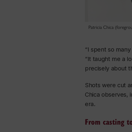
Patricia Chica (foregro
“I spent so many n
“It taught me a lo
precisely about 
Shots were cut an
Chica observes, i
era.
From casting to