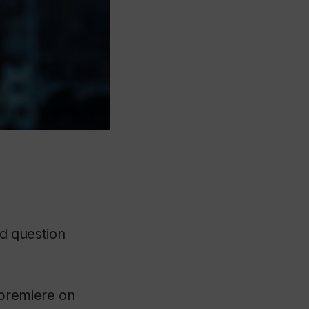
ed question
 premiere on