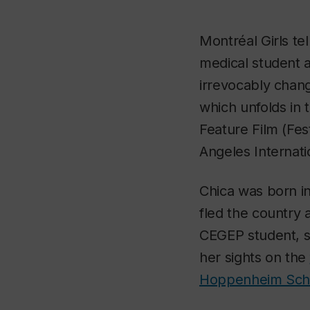
Montréal Girls
te
medical student a
irrevocably chan
which unfolds in
Feature Film (Fes
Angeles Internati
Chica was born in
fled the country 
CEGEP student, s
her sights on the
Hoppenheim Scho