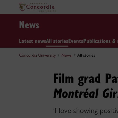
News
Latest news
All stories
Events
Publications & 
Concordia University
News
All stories
Film grad Pa
Montréal Gir
‘I love showing positi