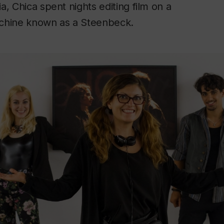
a, Chica spent nights editing film on a
chine known as a Steenbeck.