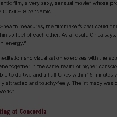
antic film, a very sexy, sensual movie” whose p
he COVID-19 pandemic.
-health measures, the filmmaker’s cast could on
in six feet of each other. As a result, Chica says
hi
energy.”
editation and visualization exercises with the ac
ene together in the same realm of higher consci
le to do two and a half takes within 15 minutes 
y attracted and touchy-feely. The intimacy was c
work.”
ting at Concordia