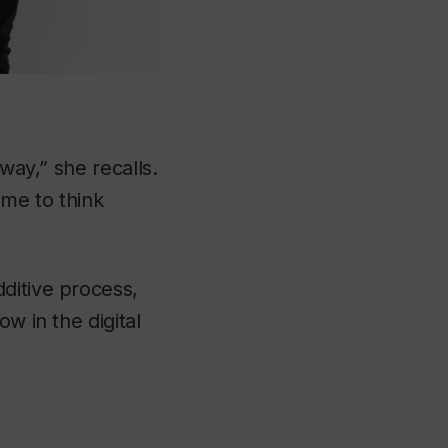
way,” she recalls.
 me to think
ditive process,
w in the digital