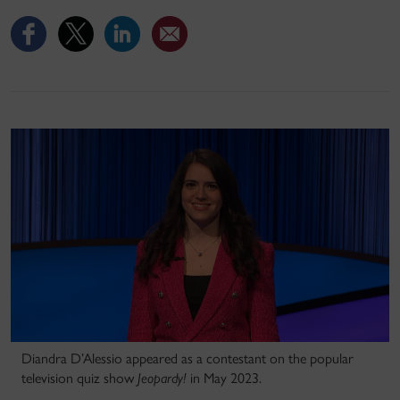
Diandra D’Alessio appeared as a contestant on the popular
television quiz show
Jeopardy!
in May 2023.