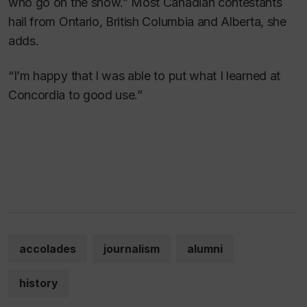
who go on the show.” Most Canadian contestants
hail from Ontario, British Columbia and Alberta, she
adds.
“I’m happy that I was able to put what I learned at
Concordia to good use.”
accolades
journalism
alumni
history