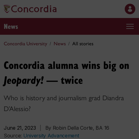
News
Concordia University
News
All stories
Concordia alumna wins big on
— twice
Jeopardy!
Who is history and journalism grad Diandra
D’Alessio?
June 21, 2023
|
By Robin Della Corte, BA 16
Source:
University Advancement