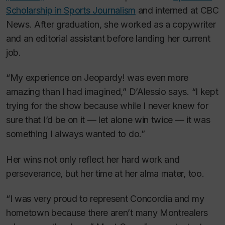
Scholarship in Sports Journalism
and interned at CBC
News. After graduation, she worked as a copywriter
and an editorial assistant before landing her current
job.
“My experience on
Jeopardy!
was even more
amazing than I had imagined,” D’Alessio says. “I kept
trying for the show because while I never knew for
sure that I’d be on it — let alone win twice — it was
something I always wanted to do.”
Her wins not only reflect her hard work and
perseverance, but her time at her alma mater, too.
“I was very proud to represent Concordia and my
hometown because there aren’t many Montrealers