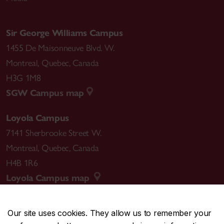
Sir George Williams Campus
1455 De Maisonneuve Blvd. W.
Montreal
,
Quebec
,
Canada
H3G 1M8
SGW Campus map
Loyola Campus
7141 Sherbrooke Street W.
Montreal
,
Quebec
,
Canada
H4B 1R6
Loyola Campus map
Our site uses cookies. They allow us to remember your