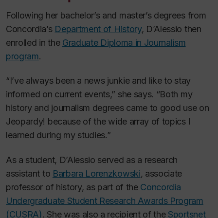
Following her bachelor’s and master’s degrees from
Concordia’s
Department of History
, D’Alessio then
enrolled in the
Graduate Diploma in Journalism
program
.
“I’ve always been a news junkie and like to stay
informed on current events,” she says. “Both my
history and journalism degrees came to good use on
Jeopardy!
because of the wide array of topics I
learned during my studies.”
As a student, D’Alessio served as a research
assistant to
Barbara Lorenzkowski
, associate
professor of history, as part of the
Concordia
Undergraduate Student Research Awards Program
(CUSRA)
. She was also a recipient of the
Sportsnet