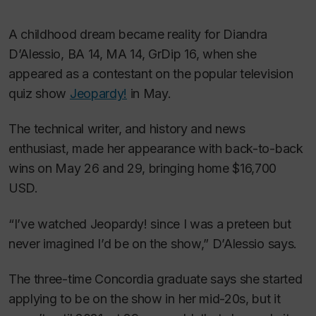
A childhood dream became reality for Diandra
D’Alessio, BA 14, MA 14, GrDip 16, when she
appeared as a contestant on the popular television
quiz show
Jeopardy!
in May.
The technical writer, and history and news
enthusiast, made her appearance with back-to-back
wins on May 26 and 29, bringing home $16,700
USD.
“I’ve watched
Jeopardy!
since I was a preteen but
never imagined I’d be on the show,” D’Alessio says.
The three-time Concordia graduate says she started
applying to be on the show in her mid-20s, but it