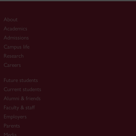
About
Academics
Admissions
Campus life
Research
Careers
Future students
Current students
Alumni & friends
Faculty & staff
Employers
Parents
Media