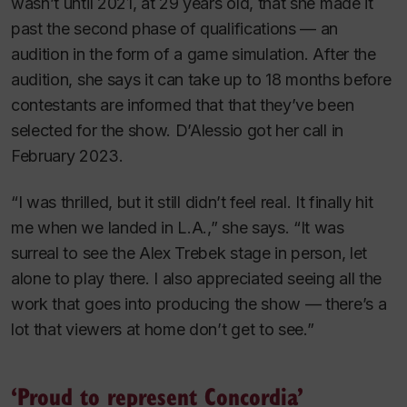
wasn’t until 2021, at 29 years old, that she made it
past the second phase of qualifications — an
audition in the form of a game simulation. After the
audition, she says it can take up to 18 months before
contestants are informed that that they’ve been
selected for the show. D’Alessio got her call in
February 2023.
“I was thrilled, but it still didn’t feel real. It finally hit
me when we landed in L.A.,” she says. “It was
surreal to see the Alex Trebek stage in person, let
alone to play there. I also appreciated seeing all the
work that goes into producing the show — there’s a
lot that viewers at home don’t get to see.”
‘Proud to represent Concordia’