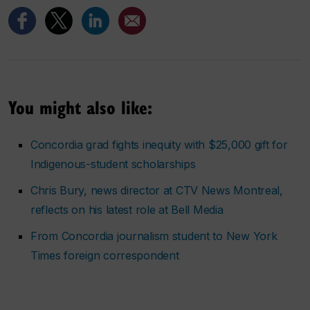
You might also like:
Concordia grad fights inequity with $25,000 gift for
Indigenous-student scholarships
Chris Bury, news director at CTV News Montreal,
reflects on his latest role at Bell Media
From Concordia journalism student to
New York
Times
foreign correspondent