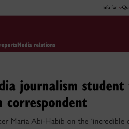
Info for
Qui
reports
Media relations
dia journalism student
n correspondent
r Maria Abi-Habib on the ‘incredible c