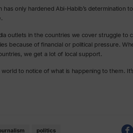
has only hardened Abi-Habib’s determination to
e.
a outlets in the countries we cover struggle to 
ries because of financial or political pressure. W
ountries, we get a lot of local support.
world to notice of what is happening to them. It’s
ournalism
politics