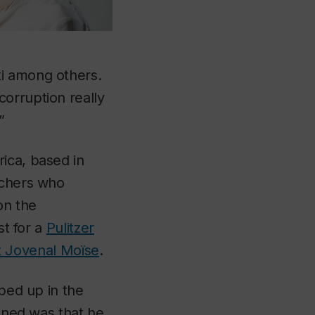
ti among others.
orruption really
”
rica, based in
rchers who
on the
st for a
Pulitzer
nt Jovenal Moïse
.
pped up in the
pened was that he