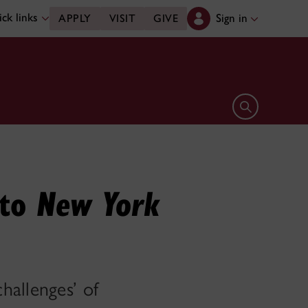
ck links
Sign in
APPLY
VISIT
GIVE
Open search 
 to
New York
hallenges’ of