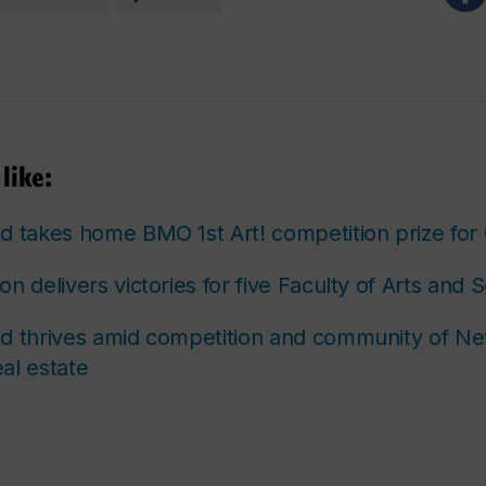
like:
d takes home BMO 1st Art! competition prize fo
n delivers victories for five Faculty of Arts and 
d thrives amid competition and community of Ne
al estate