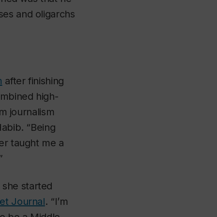
ses and oligarchs
m
after finishing
combined high-
om journalism
abib. “Being
er taught me a
”
 she started
et Journal
. “I’m