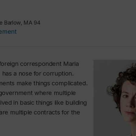
ie Barlow, MA 94
cement
foreign correspondent Maria
 has a nose for corruption.
ents make things complicated.
government where multiple
ved in basic things like building
are multiple contracts for the