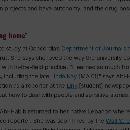
own projects and have autonomy, and the drug bos
”
ing home’
to study at Concordia’s
Department of Journalis
irut. She says she loved the way the university 
n with in-the-field practice. “I learned so much fr
, including the late
Linda Kay
[MA 01]” says Abi-H
ction as a reporter at the
Link
[student] newspap
bout how to deal with people and sensitive stories.
Abi-Habib returned to her native Lebanon where
nce reporter. She was soon hired by the
Wall Stre