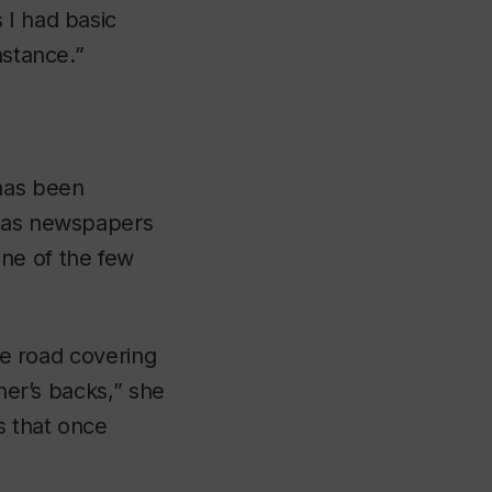
 I had basic
nstance.”
 has been
k as newspapers
one of the few
the road covering
ther’s backs,” she
s that once