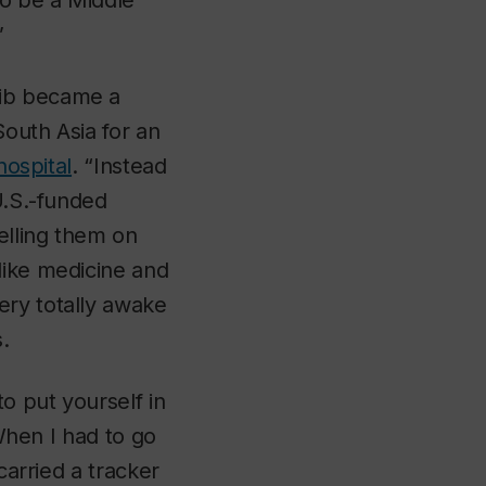
to be a Middle
”
bib became a
outh Asia for an
hospital
. “Instead
U.S.-funded
elling them on
like medicine and
ery totally awake
.
to put yourself in
 When I had to go
carried a tracker