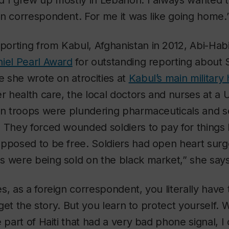
d I grew up mostly in Lebanon. I always wanted 
n correspondent. For me it was like going home.
orting from Kabul, Afghanistan in 2012, Abi-Ha
iel Pearl Award
for outstanding reporting about S
ce she wrote on atrocities at
Kabul’s main military 
er health care, the local doctors and nurses at a 
han troops were plundering pharmaceuticals and s
 They forced wounded soldiers to pay for things 
pposed to be free. Soldiers had open heart surg
s were being sold on the black market,” she says
s, as a foreign correspondent, you literally have 
o get the story. But you learn to protect yourself.
 part of Haiti that had a very bad phone signal, I 