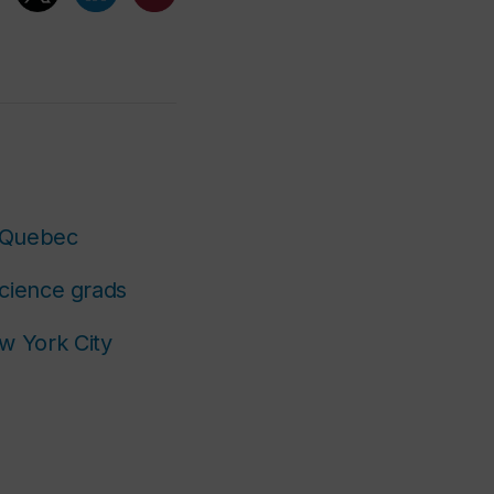
r Quebec
Science grads
w York City