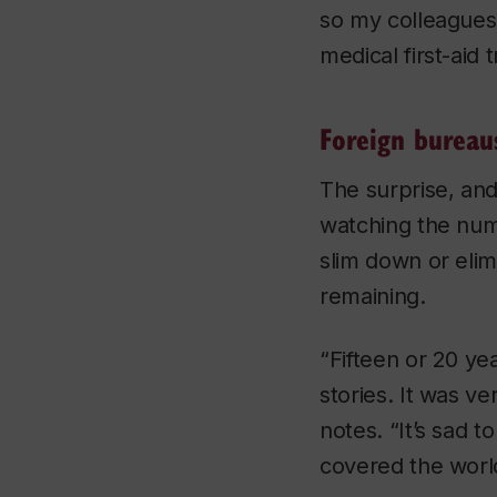
so my colleagues 
medical first-aid
Foreign bureau
The surprise, and
watching the num
slim down or eli
remaining.
“Fifteen or 20 yea
stories. It was ve
notes. “It’s sad 
covered the world