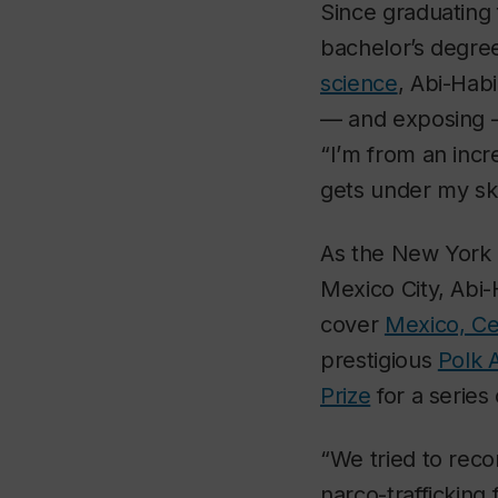
Since graduating
bachelor’s degre
science
, Abi-Hab
— and exposing —
“I’m from an incr
gets under my ski
As the
New York
Mexico City, Abi-
cover
Mexico, Ce
prestigious
Polk 
Prize
for a series 
“We tried to reco
narco-trafficking