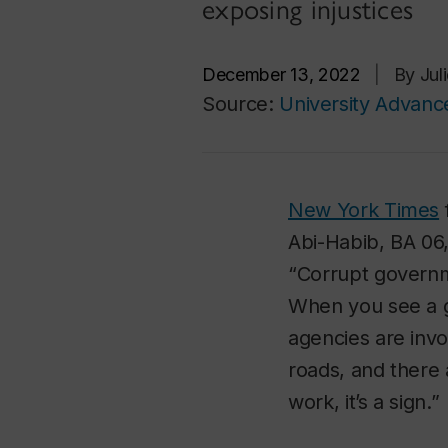
exposing injustices
December 13, 2022
|
By Jul
Source:
University Advan
New York Times
Abi-Habib, BA 06,
“Corrupt governm
When you see a 
agencies are invol
roads, and there 
work, it’s a sign.”