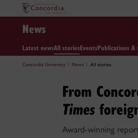
News
Latest news
All stories
Events
Publications & 
Concordia University
News
All stories
From Concor
foreig
Times
Award-winning reporte