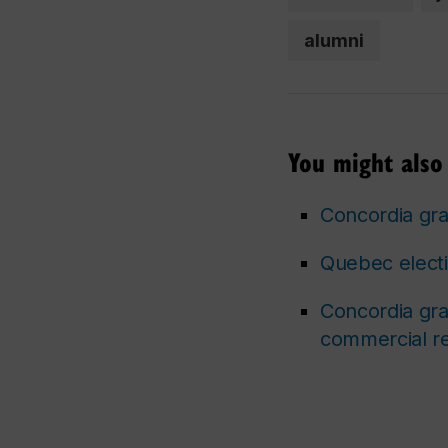
alumni
You might also 
Concordia gra
Quebec electio
Concordia gra
commercial re