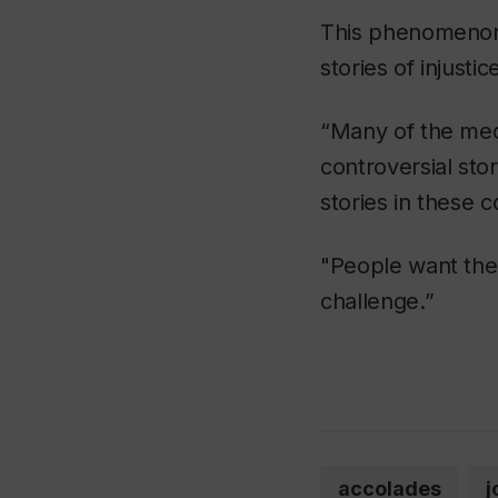
This phenomenon 
stories of injustic
“Many of the medi
controversial sto
stories in these c
"People want the 
challenge.”
accolades
j