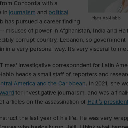
 from Concordia with a
e in
journalism
and
political
Maria Abi-Habib
ib has pursued a career finding
 misuses of power in Afghanistan, India and Hai
edibly corrupt country, Lebanon, so government c
n in a very personal way. It’s very visceral to me.
 Times
’ investigative correspondent for Latin Ame
Habib heads a small staff of reporters and resea
ntral America and the Caribbean
. In 2021, she w
Award
for investigative journalism, and was a finali
of articles on the assassination of
Haiti’s preside
nstruct the last year of his life. He was very wra
 figures who basically run Haiti. I think what hap