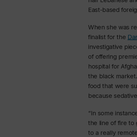
half Lebanese an
East-based foreig
When she was rep
finalist for the
Dan
investigative pie
of offering premi
hospital for Afg
the black market.
food that were su
because sedative
“In some instance
the line of fire t
to a really remote