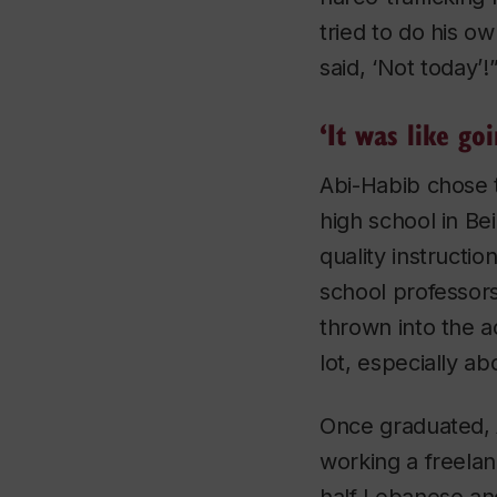
tried to do his 
said, ‘Not today’!
‘It was like go
Abi-Habib chose 
high school in Be
quality instructio
school professors
thrown into the a
lot, especially a
Once graduated, 
working a freela