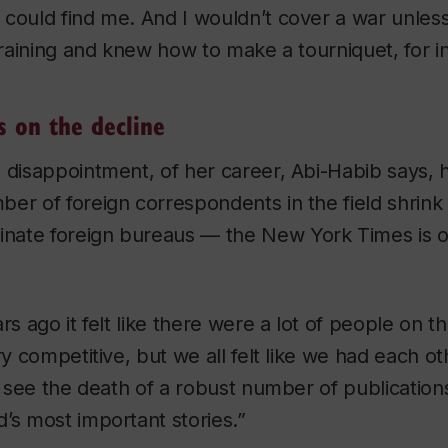
could find me. And I wouldn’t cover a war unless
 training and knew how to make a tourniquet, for i
s on the decline
 disappointment, of her career, Abi-Habib says,
ber of foreign correspondents in the field shrin
minate foreign bureaus — the
New York Times
is 
rs ago it felt like there were a lot of people on 
ry competitive, but we all felt like we had each o
to see the death of a robust number of publication
’s most important stories.”