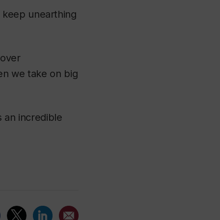
 keep unearthing
cover
hen we take on big
 an incredible