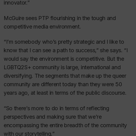
innovator.”
McGuire sees PTP flourishing in the tough and
competitive media environment.
“I’m somebody who’s pretty strategic and I like to
know that I can see a path to success,” she says. “I
would say the environment is competitive. But the
LGBTQ2S+ community is large, international and
diversifying. The segments that make up the queer
community are different today than they were 50
years ago, at least in terms of the public discourse.
“So there’s more to do in terms of reflecting
perspectives and making sure that we’re
encompassing the entire breadth of the community
with our storytelling.”