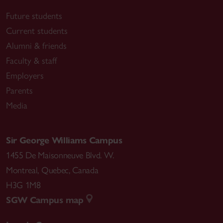
Future students
Current students
Alumni & friends
Faculty & staff
Employers
Parents
Media
Sir George Williams Campus
1455 De Maisonneuve Blvd. W.
Montreal
,
Quebec
,
Canada
H3G 1M8
SGW Campus map