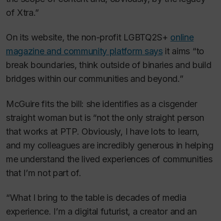
of Xtra.”
On its website, the non-profit LGBTQ2S+
online
magazine and community platform says
it aims “to
break boundaries, think outside of binaries and build
bridges within our communities and beyond.”
McGuire fits the bill: she identifies as a cisgender
straight woman but is “not the only straight person
that works at PTP. Obviously, I have lots to learn,
and my colleagues are incredibly generous in helping
me understand the lived experiences of communities
that I’m not part of.
“What I bring to the table is decades of media
experience. I’m a digital futurist, a creator and an