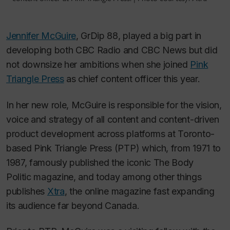
Jennifer McGuire
, GrDip 88, played a big part in
developing both CBC Radio and CBC News but did
not downsize her ambitions when she joined
Pink
Triangle Press
as chief content officer this year.
In her new role, McGuire is responsible for the vision,
voice and strategy of all content and content-driven
product development across platforms at Toronto-
based Pink Triangle Press (PTP) which, from 1971 to
1987, famously published the iconic
The Body
Politic
magazine, and today among other things
publishes
Xtra
, the online magazine fast expanding
its audience far beyond Canada.