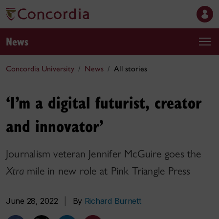
News
Concordia University
News
All stories
‘I’m a digital futurist, creator
and innovator’
Journalism veteran Jennifer McGuire goes the
Xtra
mile in new role at Pink Triangle Press
June 28, 2022
|
By
Richard Burnett