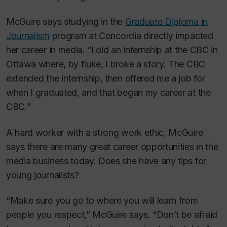
McGuire says studying in the
Graduate Diploma in
Journalism
program at Concordia directly impacted
her career in media. “I did an internship at the CBC in
Ottawa where, by fluke, I broke a story. The CBC
extended the internship, then offered me a job for
when I graduated, and that began my career at the
CBC.”
A hard worker with a strong work ethic, McGuire
says there are many great career opportunities in the
media business today. Does she have any tips for
young journalists?
“Make sure you go to where you will learn from
people you respect,” McGuire says. “Don’t be afraid