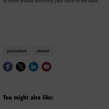
to move around and bring your voice to the table.”
journalism
alumni
You might also like: