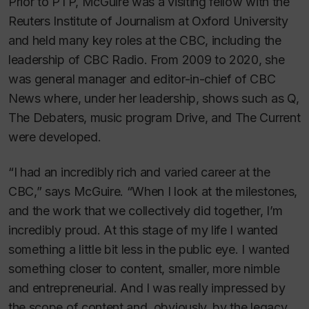
Prior to PTP, McGuire was a visiting fellow with the
Reuters Institute of Journalism at Oxford University
and held many key roles at the CBC, including the
leadership of CBC Radio. From 2009 to 2020, she
was general manager and editor-in-chief of CBC
News where, under her leadership, shows such as Q,
The Debaters, music program Drive, and The Current
were developed.
“I had an incredibly rich and varied career at the
CBC,” says McGuire. “When I look at the milestones,
and the work that we collectively did together, I’m
incredibly proud. At this stage of my life I wanted
something a little bit less in the public eye. I wanted
something closer to content, smaller, more nimble
and entrepreneurial. And I was really impressed by
the scope of content and, obviously, by the legacy