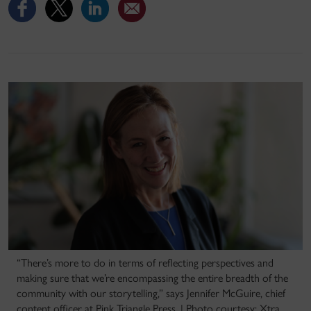
“There’s more to do in terms of reflecting perspectives and
making sure that we’re encompassing the entire breadth of the
community with our storytelling,” says Jennifer McGuire, chief
content officer at Pink Triangle Press. | Photo courtesy: Xtra