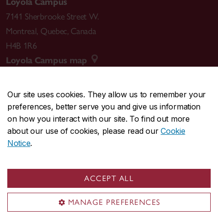
Loyola Campus
7141 Sherbrooke Street W.
Montreal
,
Quebec
,
Canada
H4B 1R6
Loyola Campus map
Our site uses cookies. They allow us to remember your
preferences, better serve you and give us information
CENTRAL
514-848-2424
on how you interact with our site. To find out more
EMERGENCY
514-848-3717
about our use of cookies, please read our
Cookie
Notice
.
|
|
|
|
Safety & prevention
Accessibility
Privacy
Terms
|
|
Contact us
Site feedback
Cookie settings
ACCEPT ALL
© Concordia University. Montreal, QC, Canada
MANAGE PREFERENCES