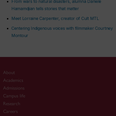
From wars to natural disasters, alumna Daniele
Hamamdjian tells stories that matter
Meet Lorraine Carpenter, creator of
Cult MTL
Centering Indigenous voices with filmmaker Courtney
Montour
About
Academics
Admissions
Campus life
Research
Careers