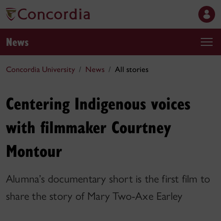
News
Concordia University
News
All stories
Centering Indigenous voices
with filmmaker Courtney
Montour
Alumna’s documentary short is the first film to
share the story of Mary Two-Axe Earley