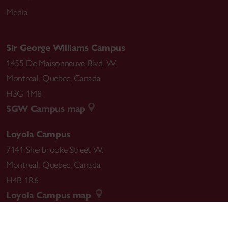
Media
Sir George Williams Campus
1455 De Maisonneuve Blvd. W.
Montreal
,
Quebec
,
Canada
H3G 1M8
SGW Campus map
Loyola Campus
7141 Sherbrooke Street W.
Montreal
,
Quebec
,
Canada
H4B 1R6
Loyola Campus map