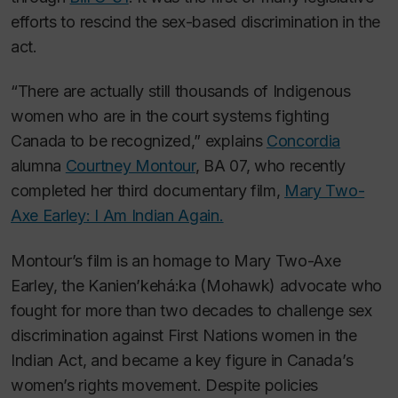
efforts to rescind the sex-based discrimination in the
act.
“There are actually still thousands of Indigenous
women who are in the court systems fighting
Canada to be recognized,” explains
Concordia
alumna
Courtney Montour
, BA 07, who recently
completed her third documentary film,
Mary Two-
Axe Earley: I Am Indian Again.
Montour’s film is an homage to Mary Two-Axe
Earley, the Kanien’kehá:ka (Mohawk) advocate who
fought for more than two decades to challenge sex
discrimination against First Nations women in the
Indian Act, and became a key figure in Canada’s
women’s rights movement. Despite policies