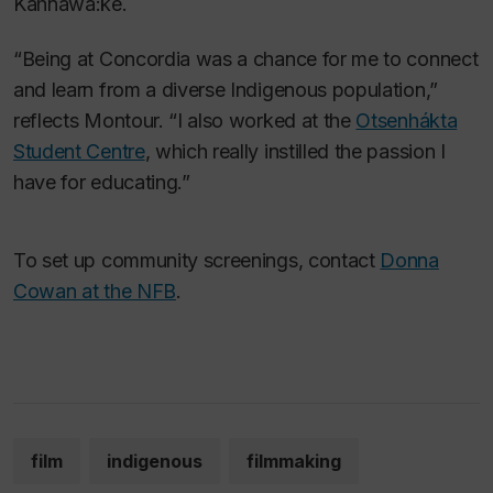
Kahnawà:ke.
“Being at Concordia was a chance for me to connect
and learn from a diverse Indigenous population,”
reflects Montour. “I also worked at the
Otsenhákta
Student Centre
, which really instilled the passion I
have for educating.”
To set up community screenings, contact
Donna
Cowan at the NFB
.
film
indigenous
filmmaking