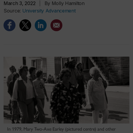
March 3, 2022
|
By Molly Hamilton
Source:
University Advancement
In 1979, Mary Two-Axe Earley (pictured centre) and other