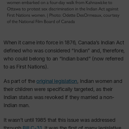
women embarked on a four-day walk from Kahnawà:ke to
Ottawa to protest sex discrimination in the Indian Act against
First Nations women. | Photo: Odette DesOrmeaux, courtesy
of the National Film Board of Canada
When it came into force in 1876, Canada’s Indian Act
defined who was considered “Indian” and, therefore,
who could belong to an “Indian band” (now referred
to as First Nations).
As part of the
original legislation
, Indian women and
their children were specifically targeted, as their
Indian status was revoked if they married a non-
Indian man.
It wasn’t until 1985 that this issue was addressed
through
Bill C-31
. It was the first of many legislative