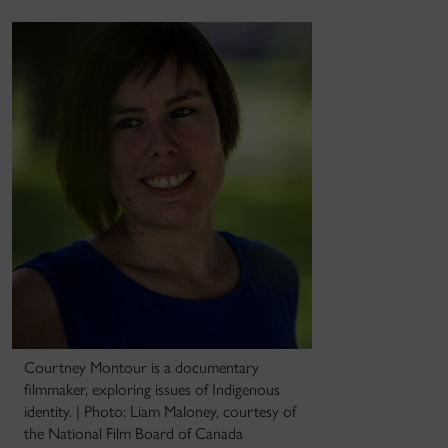
Courtney Montour is a documentary
filmmaker, exploring issues of Indigenous
identity. | Photo: Liam Maloney, courtesy of
the National Film Board of Canada