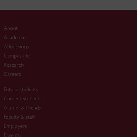
About
Academics
Admissions
Campus life
Research
Careers
Future students
Current students
Alumni & friends
Faculty & staff
Employers
Parents