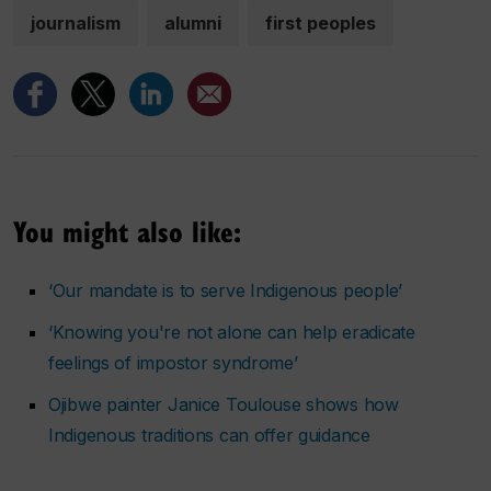
journalism
alumni
first peoples
You might also like:
‘Our mandate is to serve Indigenous people’
‘Knowing you're not alone can help eradicate
feelings of impostor syndrome’
Ojibwe painter Janice Toulouse shows how
Indigenous traditions can offer guidance