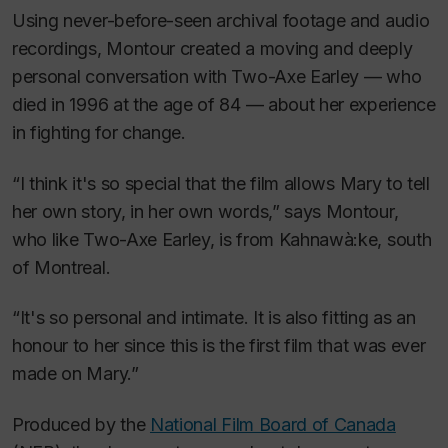
Using never-before-seen archival footage and audio
recordings, Montour created a moving and deeply
personal conversation with Two-Axe Earley — who
died in 1996 at the age of 84 — about her experience
in fighting for change.
“I think it's so special that the film allows Mary to tell
her own story, in her own words,” says Montour,
who like Two-Axe Earley, is from Kahnawà:ke, south
of Montreal.
“It's so personal and intimate. It is also fitting as an
honour to her since this is the first film that was ever
made on Mary.”
Produced by the
National Film Board of Canada