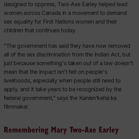
designed to oppress, Two-Axe Earley helped lead
women across Canada in a movement to demand
sex equality for First Nations women and their
children that continues today.
“The government has said they have now removed
all of the sex discrimination from the
Indian Act, but
just because something's taken out of a law doesn't
mean that the impact isn’t felt on people's
livelihoods, especially when people still need to
apply, and it take years to be recognized by the
federal government,” says the Kanien’kehá:ka
filmmaker.
Remembering Mary Two-Axe Earley