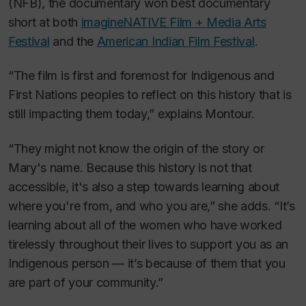
(NFB), the documentary won best documentary
short at both
imagineNATIVE Film + Media Arts
Festival
and the
American Indian Film Festival
.
“The film is first and foremost for Indigenous and
First Nations peoples to reflect on this history that is
still impacting them today,” explains Montour.
“They might not know the origin of the story or
Mary's name. Because this history is not that
accessible, it's also a step towards learning about
where you're from, and who you are,” she adds. “It’s
learning about all of the women who have worked
tirelessly throughout their lives to support you as an
Indigenous person — it’s because of them that you
are part of your community.”