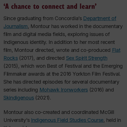
‘A chance to connect and learn’
Since graduating from Concordia’s
Department of
Journalism
, Montour has worked in the documentary
film and digital media fields, exploring issues of
Indigenous identity. In addition to her most recent
film, Montour directed, wrote and co-produced
Flat
Rocks
(2017), and directed
Sex Spirit Strength
(2015), which won Best of Festival and the Emerging
Filmmaker awards at the 2016 Yorkton Film Festival.
She has directed episodes for several documentary
series including
Mohawk Ironworkers
(2016) and
Skindigenous
(2021).
Montour also co-created and coordinated McGill
University’s
Indigenous Field Studies Course
, held in