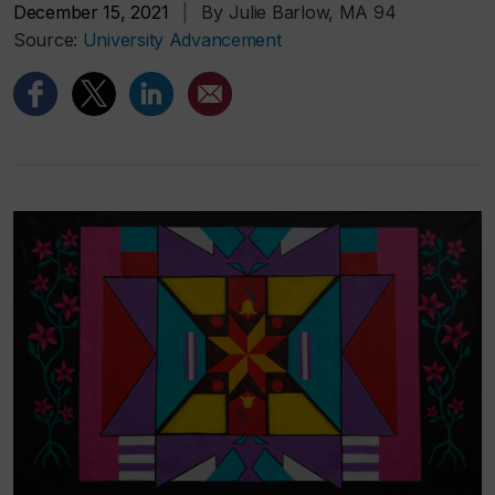
December 15, 2021
|
By Julie Barlow, MA 94
Source:
University Advancement