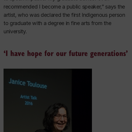
recommended I become a public speaker,” says the
artist, who was declared the first Indigenous person
to graduate with a degree in fine arts from the
university.
‘I have hope for our future generations’