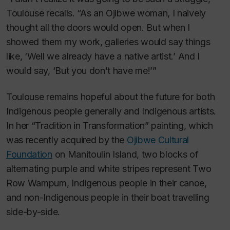
Toulouse recalls. “As an Ojibwe woman, I naively
thought all the doors would open. But when I
showed them my work, galleries would say things
like, ‘Well we already have a native artist.’ And I
would say, ‘But you don’t have me!’”
Toulouse remains hopeful about the future for both
Indigenous people generally and Indigenous artists.
In her “Tradition in Transformation” painting, which
was recently acquired by the
Ojibwe Cultural
Foundation
on Manitoulin Island, two blocks of
alternating purple and white stripes represent Two
Row Wampum, Indigenous people in their canoe,
and non-Indigenous people in their boat travelling
side-by-side.