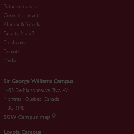
Future students
Current students
Alumni & friends
Faculty & staff
Employers
Parents
Media
Sir George Williams Campus
1455 De Maisonneuve Blvd. W.
Montreal
,
Quebec
,
Canada
H3G 1M8
SGW Campus map
Loyola Campus