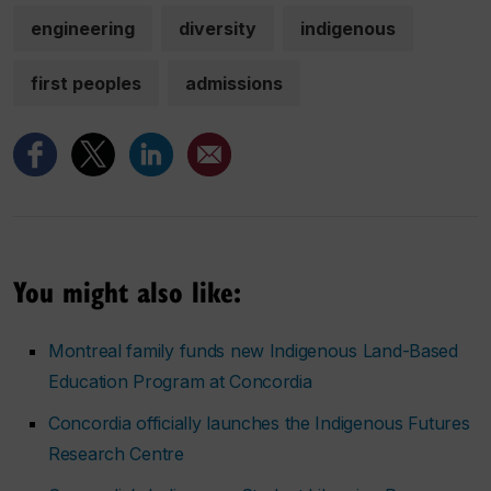
engineering
diversity
indigenous
first peoples
admissions
You might also like:
Montreal family funds new Indigenous Land-Based
Education Program at Concordia
Concordia officially launches the Indigenous Futures
Research Centre