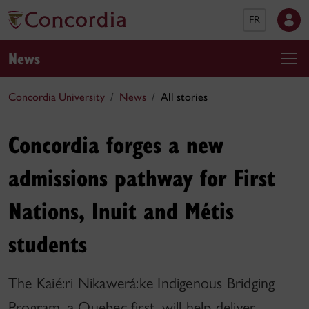
FR
News
Concordia University
News
All stories
Concordia forges a new
admissions pathway for First
Nations, Inuit and Métis
students
The Kaié:ri Nikawerá:ke Indigenous Bridging
Program, a Quebec first, will help deliver