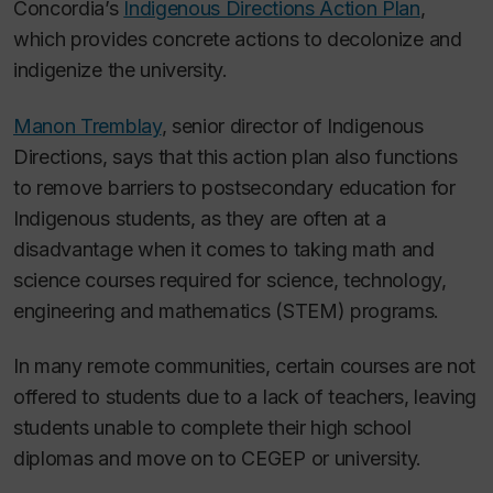
Concordia’s
Indigenous Directions Action Plan
,
which provides concrete actions to decolonize and
indigenize the university.
Manon Tremblay
, senior director of Indigenous
Directions, says that this action plan also functions
to remove barriers to postsecondary education for
Indigenous students, as they are often at a
disadvantage when it comes to taking math and
science courses required for science, technology,
engineering and mathematics (STEM) programs.
In many remote communities, certain courses are not
offered to students due to a lack of teachers, leaving
students unable to complete their high school
diplomas and move on to CEGEP or university.