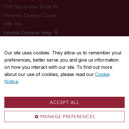
7141 Sherbrooke Street W.
Montreal
,
Quebec
,
Canada
H4B 1R6
Loyola Campus map
Our site uses cookies. They allow us to remember your
preferences, better serve you and give us information
CENTRAL
514-848-2424
on how you interact with our site. To find out more
EMERGENCY
514-848-3717
about our use of cookies, please read our
Cookie
Notice
.
|
|
|
|
Safety & prevention
Accessibility
Privacy
Terms
|
|
Contact us
Site feedback
Cookie settings
ACCEPT ALL
© Concordia University. Montreal, QC, Canada
MANAGE PREFERENCES