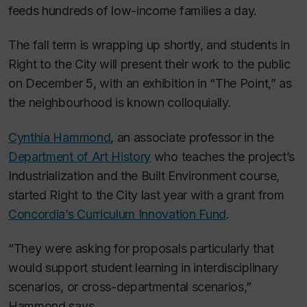
feeds hundreds of low-income families a day.
The fall term is wrapping up shortly, and students in
Right to the City will present their work to the public
on December 5, with an exhibition in “The Point,” as
the neighbourhood is known colloquially.
Cynthia Hammond
, an associate professor in the
Department of Art History
who teaches the project’s
Industrialization and the Built Environment course,
started Right to the City last year with a grant from
Concordia’s Curriculum Innovation Fund
.
“They were asking for proposals particularly that
would support student learning in interdisciplinary
scenarios, or cross-departmental scenarios,”
Hammond says.