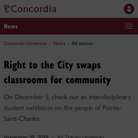
News
Concordia University
News
All stories
Right to the City swaps
classrooms for community
On December 5, check out an interdisciplinary
student exhibition on the people of Pointe-
Saint-Charles
November 25, 2015
|
By Tracey Lindeman