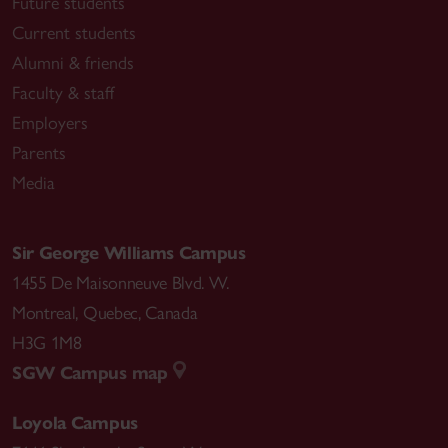
Future students
Current students
Alumni & friends
Faculty & staff
Employers
Parents
Media
Sir George Williams Campus
1455 De Maisonneuve Blvd. W.
Montreal
,
Quebec
,
Canada
H3G 1M8
SGW Campus map
Loyola Campus