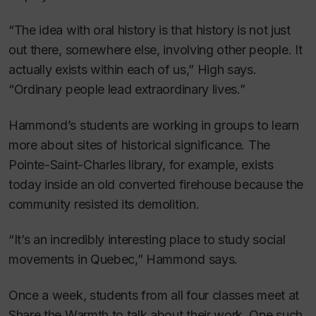
“The idea with oral history is that history is not just
out there, somewhere else, involving other people. It
actually exists within each of us,” High says.
“Ordinary people lead extraordinary lives.”
Hammond’s students are working in groups to learn
more about sites of historical significance. The
Pointe-Saint-Charles library, for example, exists
today inside an old converted firehouse because the
community resisted its demolition.
“It’s an incredibly interesting place to study social
movements in Quebec,” Hammond says.
Once a week, students from all four classes meet at
Share the Warmth to talk about their work. One such