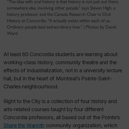
“The idea with oral history is that history is not just out there,
somewhere else, involving other people,” says Steven High, a
history professor and the Canada Research Chair in Oral
History at Concordia. “It actually exists within each of us.
Ordinary people lead extraordinary lives.” | Photos by David
Ward
At least 60 Concordia students are learning about
working-class history, community theatre and the
effects of industrialization, not in a university lecture
hall, but in the heart of Montreal’s Pointe-Saint-
Charles neighbourhood.
Right to the City is a collection of four history and
arts-related courses taught by four different
Concordia professors, all based out of the Pointe’s
Share the Warmth
community organization, which