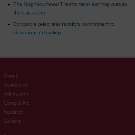
The Neighbourhood Theatre takes learning outside
the classroom
Concordia celebrates faculty’s commitment to
classroom innovation
About
Academics
Admissions
Campus life
Research
Careers