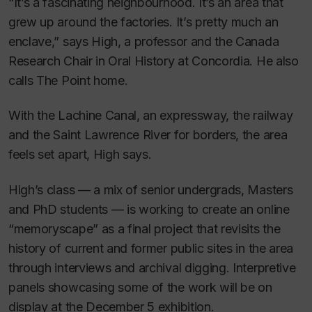
“It’s a fascinating neighbourhood. It’s an area that
grew up around the factories. It’s pretty much an
enclave,” says High, a professor and the Canada
Research Chair in Oral History at Concordia. He also
calls The Point home.
With the Lachine Canal, an expressway, the railway
and the Saint Lawrence River for borders, the area
feels set apart, High says.
High’s class — a mix of senior undergrads, Masters
and PhD students — is working to create an online
“memoryscape” as a final project that revisits the
history of current and former public sites in the area
through interviews and archival digging. Interpretive
panels showcasing some of the work will be on
display at the December 5 exhibition.