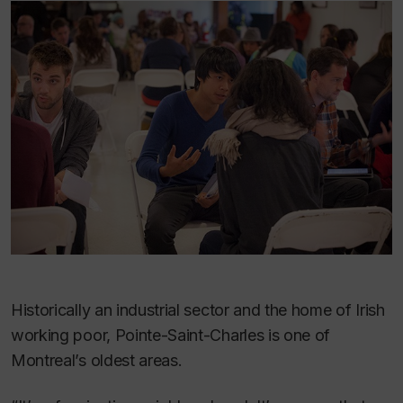
Historically an industrial sector and the home of Irish
working poor, Pointe-Saint-Charles is one of
Montreal’s oldest areas.