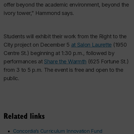
offer beyond the academic environment, beyond the
ivory tower,” Hammond says.
Students will exhibit their work from the Right to the
City project on December 5
at Salon Laurette
(1950
Centre St.) beginning at 1:30 p.m., followed by
performances at
Share the Warmth
(625 Fortune St.)
from 3 to 5 p.m. The event is free and open to the
public.
Related links
Concordia’s Curriculum Innovation Fund