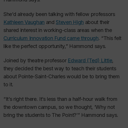
She’d already been talking with fellow professors
Kathleen Vaughan
and
Steven High
about their
shared interest in working-class areas when the
Curriculum Innovation Fund came through
. “This felt
like the perfect opportunity,” Hammond says.
Joined by theatre professor
Edward (Ted) Little
,
they decided the best way to teach their students
about Pointe-Saint-Charles would be to bring them
to it.
“It’s right there. It’s less than a half-hour walk from
the downtown campus, so we thought, ‘Why not
bring the students to The Point?’” Hammond says.