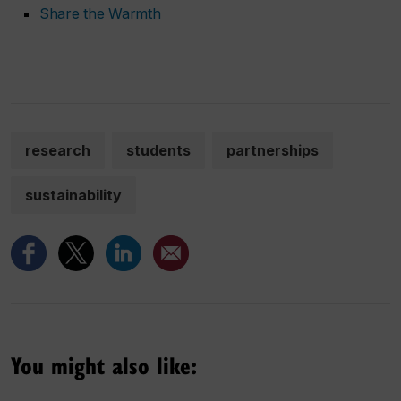
Share the Warmth
research
students
partnerships
sustainability
You might also like: