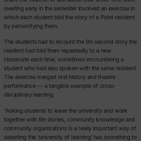
meeting early in the semester involved an exercise in
which each student told the story of a Point resident
by personifying them.
The students had to recount the 90-second story the
resident had told them repeatedly to a new
classmate each time, sometimes encountering a
student who had also spoken with the same resident.
The exercise merged oral history and theatre
performance — a tangible example of cross-
disciplinary learning.
“Asking students to leave the university and work
together with life stories, community knowledge and
community organizations is a really important way of
asserting the ‘university of learning’ has something to