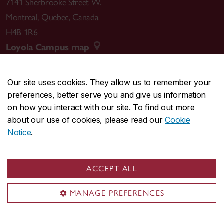
7141 Sherbrooke Street W.
Montreal
,
Quebec
,
Canada
H4B 1R6
Loyola Campus map
Our site uses cookies. They allow us to remember your
preferences, better serve you and give us information
CENTRAL
514-848-2424
on how you interact with our site. To find out more
EMERGENCY
514-848-3717
about our use of cookies, please read our
Cookie
Notice
.
|
|
|
|
Safety & prevention
Accessibility
Privacy
Terms
|
|
Contact us
Site feedback
Cookie settings
ACCEPT ALL
© Concordia University. Montreal, QC, Canada
MANAGE PREFERENCES