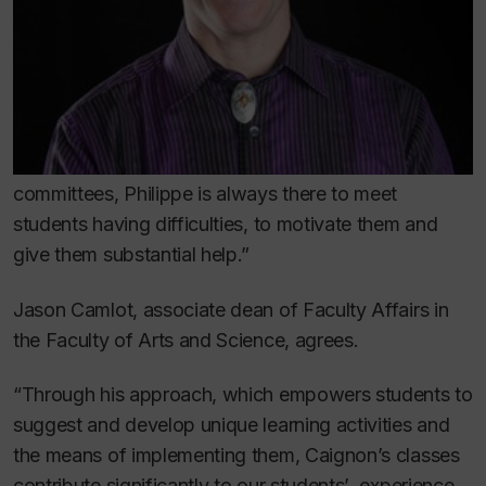
committees, Philippe is always there to meet
students having difficulties, to motivate them and
give them substantial help.”
Jason Camlot, associate dean of Faculty Affairs in
the Faculty of Arts and Science, agrees.
“Through his approach, which empowers students to
suggest and develop unique learning activities and
the means of implementing them, Caignon’s classes
contribute significantly to our students’ experience