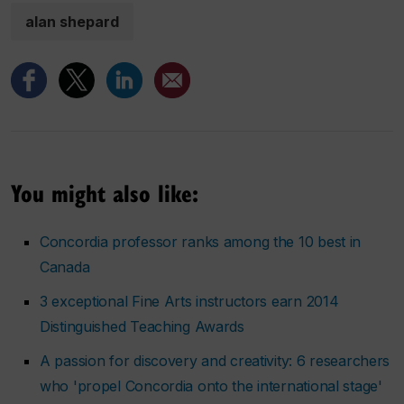
alan shepard
You might also like:
Concordia professor ranks among the 10 best in
Canada
3 exceptional Fine Arts instructors earn 2014
Distinguished Teaching Awards
A passion for discovery and creativity: 6 researchers
who 'propel Concordia onto the international stage'