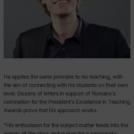
He applies the same principle to his teaching, with
the aim of connecting with his students on their own
level. Dozens of letters in support of Romano’s
nomination for the President’s Excellence in Teaching
Awards prove that his approach works.
“His enthusiasm for the subject matter feeds into the
energy of the class and makes for a passionate