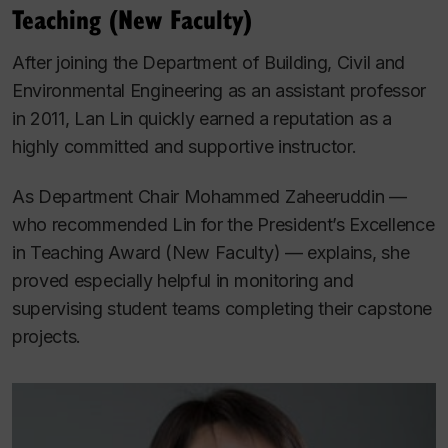
Teaching (New Faculty)
After joining the Department of Building, Civil and
Environmental Engineering as an assistant professor
in 2011, Lan Lin quickly earned a reputation as a
highly committed and supportive instructor.
As Department Chair Mohammed Zaheeruddin ­—
who recommended Lin for the President’s Excellence
in Teaching Award (New Faculty) — explains, she
proved especially helpful in monitoring and
supervising student teams completing their capstone
projects.