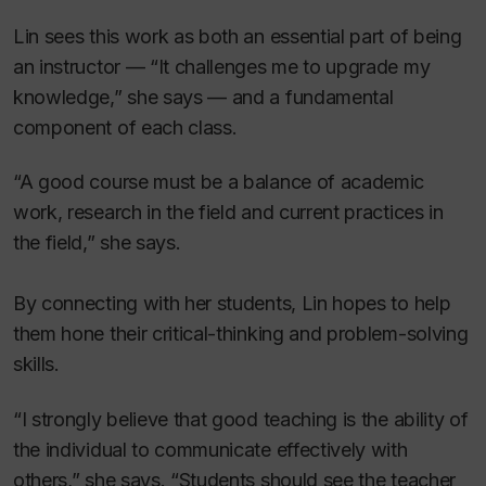
Lin sees this work as both an essential part of being
an instructor — “It challenges me to upgrade my
knowledge,” she says — and a fundamental
component of each class.
“A good course must be a balance of academic
work, research in the field and current practices in
the field,” she says.
By connecting with her students, Lin hopes to help
them hone their critical-thinking and problem-solving
skills.
“I strongly believe that good teaching is the ability of
the individual to communicate effectively with
others,” she says. “Students should see the teacher