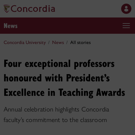
News
Concordia University
News
All stories
Four exceptional professors
honoured with President’s
Excellence in Teaching Awards
Annual celebration highlights Concordia
faculty’s commitment to the classroom