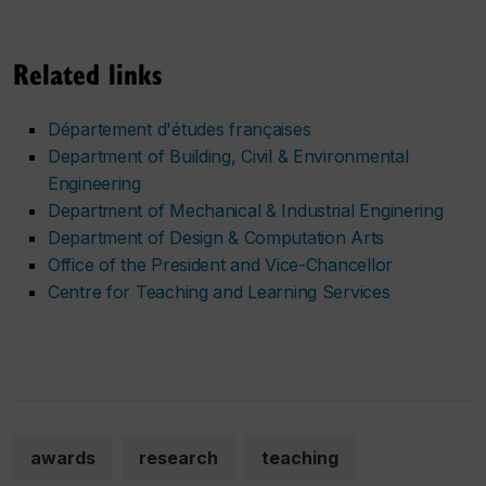
Related links
Département d'études françaises
Department of Building, Civil & Environmental
Engineering
Department of Mechanical & Industrial Enginering
Department of Design & Computation Arts
Office of the President and Vice-Chancellor
Centre for Teaching and Learning Services
awards
research
teaching