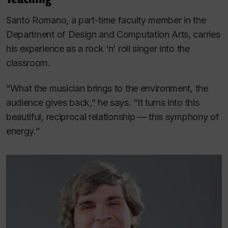
Santo Romano, a part-time faculty member in the
Department of Design and Computation Arts, carries
his experience as a rock ‘n’ roll singer into the
classroom.
“What the musician brings to the environment, the
audience gives back,” he says. “It turns into this
beautiful, reciprocal relationship — this symphony of
energy.”