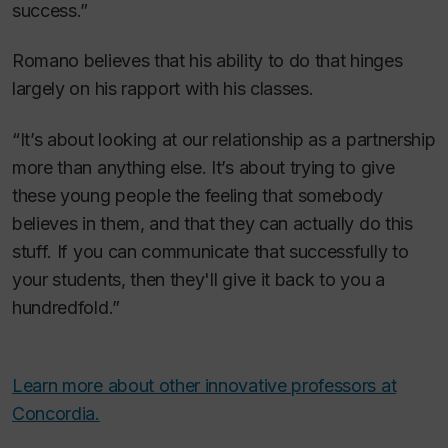
success.”
Romano believes that his ability to do that hinges
largely on his rapport with his classes.
“It’s about looking at our relationship as a partnership
more than anything else. It’s about trying to give
these young people the feeling that somebody
believes in them, and that they can actually do this
stuff. If you can communicate that successfully to
your students, then they'll give it back to you a
hundredfold.”
Learn more about other innovative professors at
Concordia.