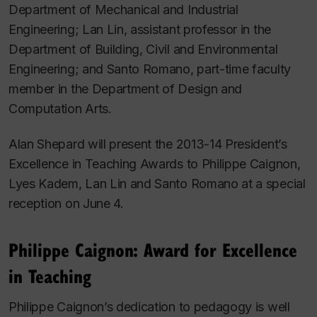
Department of Mechanical and Industrial
Engineering; Lan Lin, assistant professor in the
Department of Building, Civil and Environmental
Engineering; and Santo Romano, part-time faculty
member in the Department of Design and
Computation Arts.
Alan Shepard will present the 2013-14 President’s
Excellence in Teaching Awards to Philippe Caignon,
Lyes Kadem, Lan Lin and Santo Romano at a special
reception on June 4.
Philippe Caignon: Award for Excellence
in Teaching
Philippe Caignon’s dedication to pedagogy is well