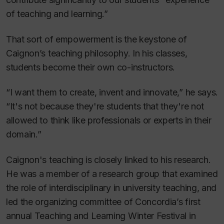
of teaching and learning.”
That sort of empowerment is the keystone of
Caignon’s teaching philosophy. In his classes,
students become their own co-instructors.
“I want them to create, invent and innovate,” he says.
“It's not because they're students that they're not
allowed to think like professionals or experts in their
domain.”
Caignon's teaching is closely linked to his research.
He was a member of a research group that examined
the role of interdisciplinary in university teaching, and
led the organizing committee of Concordia’s first
annual Teaching and Learning Winter Festival in