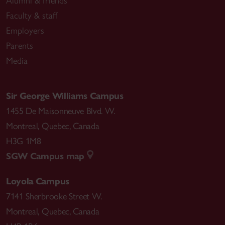
Alumni & friends
Faculty & staff
Employers
Parents
Media
Sir George Williams Campus
1455 De Maisonneuve Blvd. W.
Montreal
,
Quebec
,
Canada
H3G 1M8
SGW Campus map
Loyola Campus
7141 Sherbrooke Street W.
Montreal
,
Quebec
,
Canada