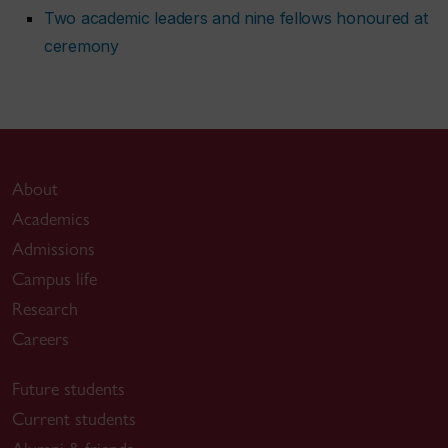
Two academic leaders and nine fellows honoured at
ceremony
About
Academics
Admissions
Campus life
Research
Careers
Future students
Current students