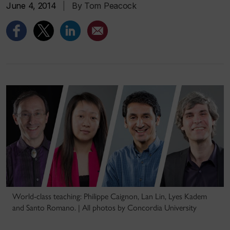
June 4, 2014
|
By Tom Peacock
World-class teaching: Philippe Caignon, Lan Lin, Lyes Kadem
and Santo Romano. | All photos by Concordia University