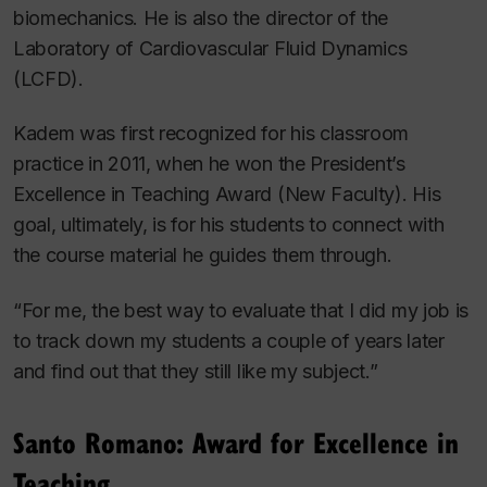
biomechanics. He is also the director of the
Laboratory of Cardiovascular Fluid Dynamics
(LCFD).
Kadem was first recognized for his classroom
practice in 2011, when he won the President’s
Excellence in Teaching Award (New Faculty). His
goal, ultimately, is for his students to connect with
the course material he guides them through.
“For me, the best way to evaluate that I did my job is
to track down my students a couple of years later
and find out that they still like my subject.”
Santo Romano: Award for Excellence in
Teaching