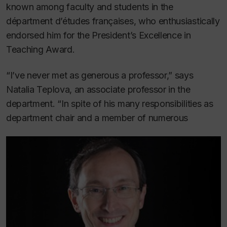
known among faculty and students in the
départment d’études françaises, who enthusiastically
endorsed him for the President’s Excellence in
Teaching Award.
“I’ve never met as generous a professor,” says
Natalia Teplova, an associate professor in the
department. “In spite of his many responsibilities as
department chair and a member of numerous