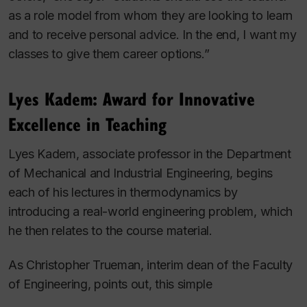
as a role model from whom they are looking to learn
and to receive personal advice. In the end, I want my
classes to give them career options.”
Lyes Kadem: Award for Innovative
Excellence in Teaching
Lyes Kadem, associate professor in the Department
of Mechanical and Industrial Engineering, begins
each of his lectures in thermodynamics by
introducing a real-world engineering problem, which
he then relates to the course material.
As Christopher Trueman, interim dean of the Faculty
of Engineering, points out, this simple