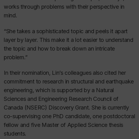
works through problems with their perspective in
mind.
“She takes a sophisticated topic and peels it apart
layer by layer. This make it a lot easier to understand
the topic and how to break down an intricate
problem.”
In their nomination, Lin’s colleagues also cited her
commitment to research in structural and earthquake
engineering, which is supported by a Natural
Sciences and Engineering Research Council of
Canada (NSERC) Discovery Grant. She is currently
co-supervising one PhD candidate, one postdoctoral
fellow and five Master of Applied Science thesis
students.