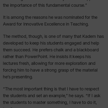
the importance of this fundamental course.”
It is among the reasons he was nominated for the
Award for Innovative Excellence in Teaching.
The method, though, is one of many that Kadem has
developed to keep his students engaged and help
them succeed. He prefers chalk and a blackboard
rather than PowerPoint. He insists it keeps his
lectures fresh, allowing for more exploration and
forcing him to have a strong grasp of the material
he’s presenting.
“The most important thing is that I have to respect
the students and set an example,” he says. “If I ask
the students to master something, I have to do it,