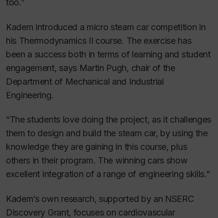
too.”
Kadem introduced a micro steam car competition in
his Thermodynamics II course. The exercise has
been a success both in terms of learning and student
engagement, says Martin Pugh, chair of the
Department of Mechanical and Industrial
Engineering.
“The students love doing the project, as it challenges
them to design and build the steam car, by using the
knowledge they are gaining in this course, plus
others in their program. The winning cars show
excellent integration of a range of engineering skills.”
Kadem’s own research, supported by an NSERC
Discovery Grant, focuses on cardiovascular