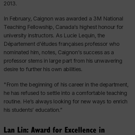
2013.
In February, Caignon was awarded a 3M National
Teaching Fellowship, Canada’s highest honour for
university instructors. As Lucie Lequin, the
Département d’études françaises professor who
nominated him, notes, Caignon’s success as a
professor stems in large part from his unwavering
desire to further his own abilities.
"From the beginning of his career in the department,
he has refused to settle into a comfortable teaching
routine. He’s always looking for new ways to enrich
his students’ education.”
Lan Lin: Award for Excellence in