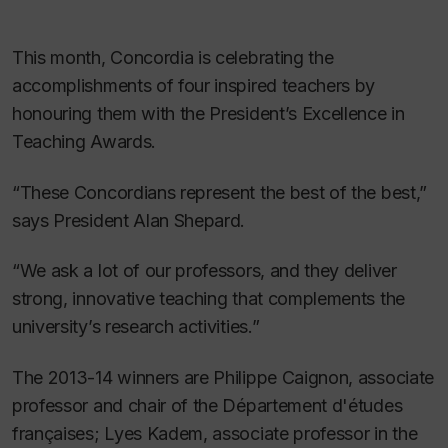
This month, Concordia is celebrating the
accomplishments of four inspired teachers by
honouring them with the President’s Excellence in
Teaching Awards.
“These Concordians represent the best of the best,”
says President Alan Shepard.
“We ask a lot of our professors, and they deliver
strong, innovative teaching that complements the
university’s research activities.”
The 2013-14 winners are Philippe Caignon, associate
professor and chair of the Département d'études
françaises; Lyes Kadem, associate professor in the