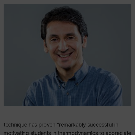
technique has proven “remarkably successful in
motivating students in thermodynamics to appreciate