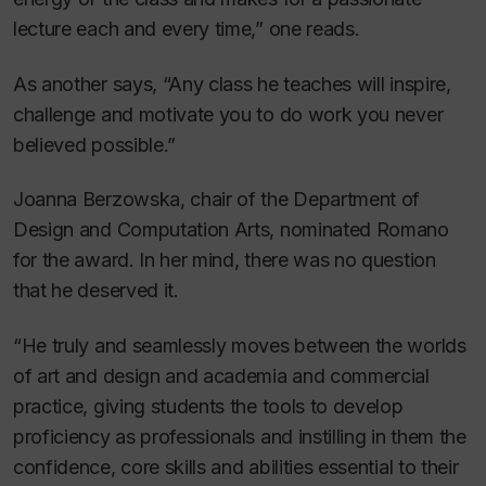
lecture each and every time,” one reads.
As another says, “Any class he teaches will inspire,
challenge and motivate you to do work you never
believed possible.”
Joanna Berzowska, chair of the Department of
Design and Computation Arts, nominated Romano
for the award. In her mind, there was no question
that he deserved it.
“He truly and seamlessly moves between the worlds
of art and design and academia and commercial
practice, giving students the tools to develop
proficiency as professionals and instilling in them the
confidence, core skills and abilities essential to their