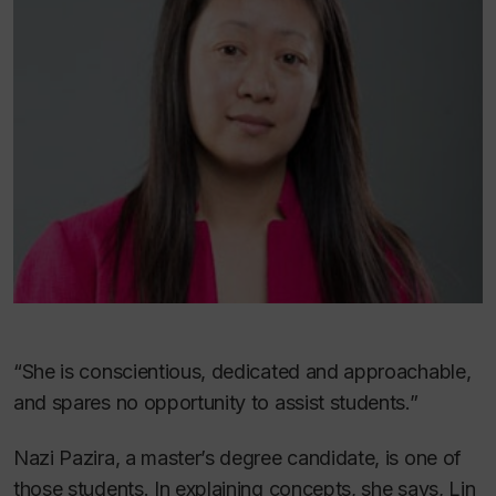
“She is conscientious, dedicated and approachable,
and spares no opportunity to assist students.”
Nazi Pazira, a master’s degree candidate, is one of
those students. In explaining concepts, she says, Lin