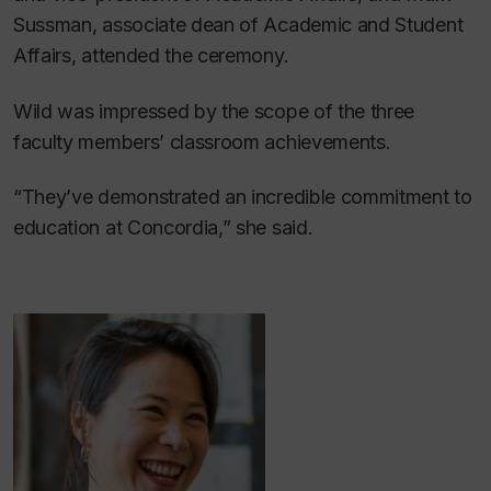
Sussman, associate dean of Academic and Student
Affairs, attended the ceremony.
Wild was impressed by the scope of the three
faculty members’ classroom achievements.
“They’ve demonstrated an incredible commitment to
education at Concordia,” she said.