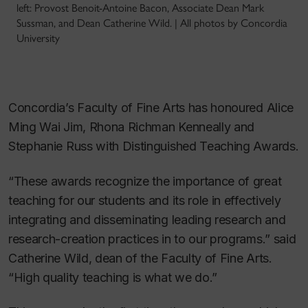
left: Provost Benoit-Antoine Bacon, Associate Dean Mark
Sussman, and Dean Catherine Wild. | All photos by Concordia
University
Concordia’s Faculty of Fine Arts has honoured Alice
Ming Wai Jim, Rhona Richman Kenneally and
Stephanie Russ with Distinguished Teaching Awards.
“These awards recognize the importance of great
teaching for our students and its role in effectively
integrating and disseminating leading research and
research-creation practices in to our programs.” said
Catherine Wild, dean of the Faculty of Fine Arts.
“High quality teaching is what we do.”