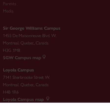
Parents
Media
Sir George Williams Campus
1455 De Maisonneuve Blvd. W.
Montreal
,
Quebec
,
Canada
H3G 1M8
SGW Campus map
Loyola Campus
7141 Sherbrooke Street W.
Montreal
,
Quebec
,
Canada
H4B 1R6
Loyola Campus map