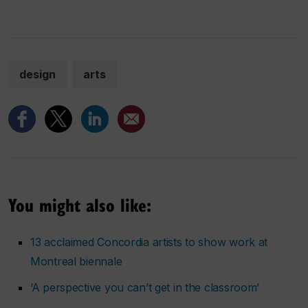
design
arts
You might also like:
13 acclaimed Concordia artists to show work at
Montreal biennale
‘A perspective you can’t get in the classroom’