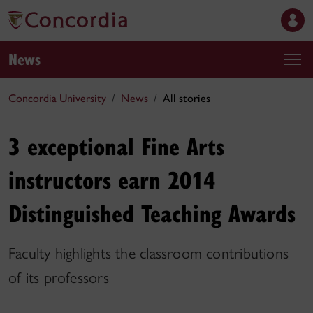
News
Concordia University
News
All stories
3 exceptional Fine Arts
instructors earn 2014
Distinguished Teaching Awards
Faculty highlights the classroom contributions
of its professors