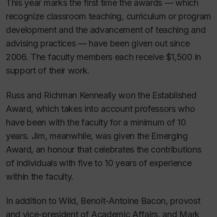
This year marks the first time the awards — which
recognize classroom teaching, curriculum or program
development and the advancement of teaching and
advising practices — have been given out since
2006. The faculty members each receive $1,500 in
support of their work.
Russ and Richman Kenneally won the Established
Award, which takes into account professors who
have been with the faculty for a minimum of 10
years. Jim, meanwhile, was given the Emerging
Award, an honour that celebrates the contributions
of individuals with five to 10 years of experience
within the faculty.
In addition to Wild, Benoit-Antoine Bacon, provost
and vice-president of Academic Affairs, and Mark