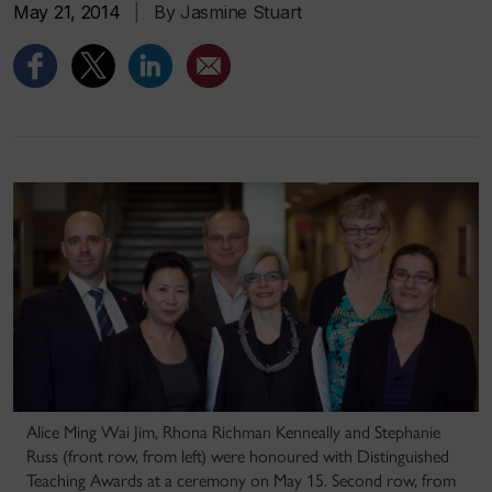
May 21, 2014
|
By Jasmine Stuart
Alice Ming Wai Jim, Rhona Richman Kenneally and Stephanie
Russ (front row, from left) were honoured with Distinguished
Teaching Awards at a ceremony on May 15. Second row, from