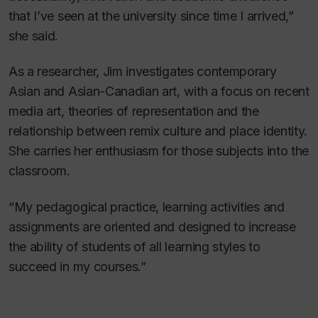
that I’ve seen at the university since time I arrived,”
she said.
As a researcher, Jim investigates contemporary
Asian and Asian-Canadian art, with a focus on recent
media art, theories of representation and the
relationship between remix culture and place identity.
She carries her enthusiasm for those subjects into the
classroom.
“My pedagogical practice, learning activities and
assignments are oriented and designed to increase
the ability of students of all learning styles to
succeed in my courses.”