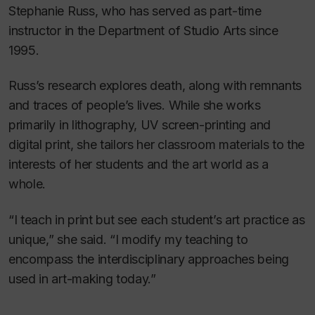
Stephanie Russ, who has served as part-time
instructor in the Department of Studio Arts since
1995.
Russ’s research explores death, along with remnants
and traces of people’s lives. While she works
primarily in lithography, UV screen-printing and
digital print, she tailors her classroom materials to the
interests of her students and the art world as a
whole.
“I teach in print but see each student’s art practice as
unique,” she said. “I modify my teaching to
encompass the interdisciplinary approaches being
used in art-making today.”