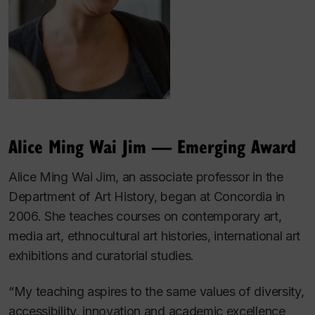
Alice Ming Wai Jim — Emerging Award
Alice Ming Wai Jim, an associate professor in the
Department of Art History, began at Concordia in
2006. She teaches courses on contemporary art,
media art, ethnocultural art histories, international art
exhibitions and curatorial studies.
“My teaching aspires to the same values of diversity,
accessibility, innovation and academic excellence