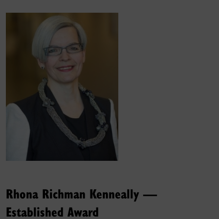
Rhona Richman Kenneally —
Established Award