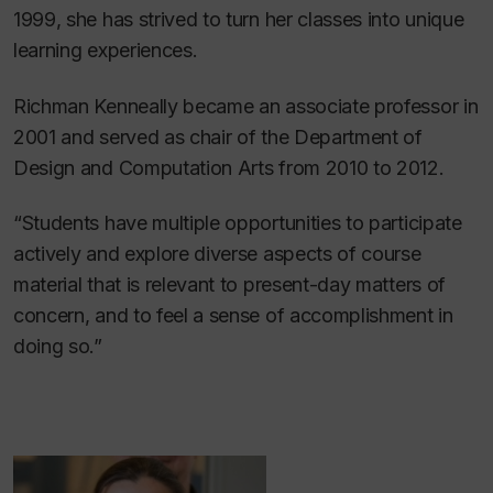
1999, she has strived to turn her classes into unique
learning experiences.
Richman Kenneally became an associate professor in
2001 and served as chair of the Department of
Design and Computation Arts from 2010 to 2012.
“Students have multiple opportunities to participate
actively and explore diverse aspects of course
material that is relevant to present-day matters of
concern, and to feel a sense of accomplishment in
doing so.”