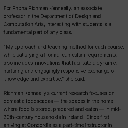
For Rhona Richman Kenneally, an associate
professor in the Department of Design and
Computation Arts, interacting with students is a
fundamental part of any class.
“My approach and teaching method for each course,
while satisfying all formal curriculum requirements,
also includes innovations that facilitate a dynamic,
nurturing and engagingly responsive exchange of
knowledge and expertise,” she said.
Richman Kenneally’s current research focuses on
domestic foodscapes — the spaces in the home
where food is stored, prepared and eaten — in mid-
20th-century households in Ireland. Since first
arriving at Concordia as a part-time instructor in