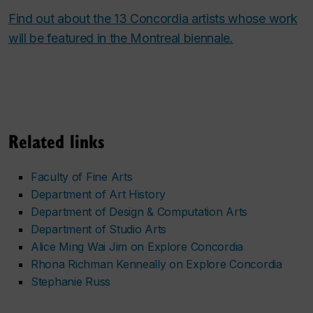
Find out about the 13 Concordia artists whose work
will be featured in the Montreal biennale.
Related links
Faculty of Fine Arts
Department of Art History
Department of Design & Computation Arts
Department of Studio Arts
Alice Ming Wai Jim on Explore Concordia
Rhona Richman Kenneally on Explore Concordia
Stephanie Russ