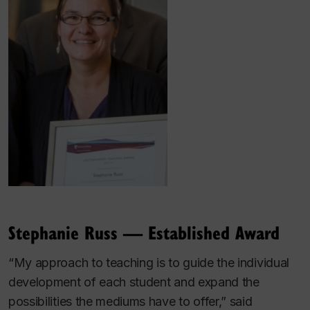
Stephanie Russ — Established Award
“My approach to teaching is to guide the individual
development of each student and expand the
possibilities the mediums have to offer,” said