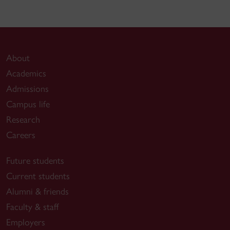
About
Academics
Admissions
Campus life
Research
Careers
Future students
Current students
Alumni & friends
Faculty & staff
Employers