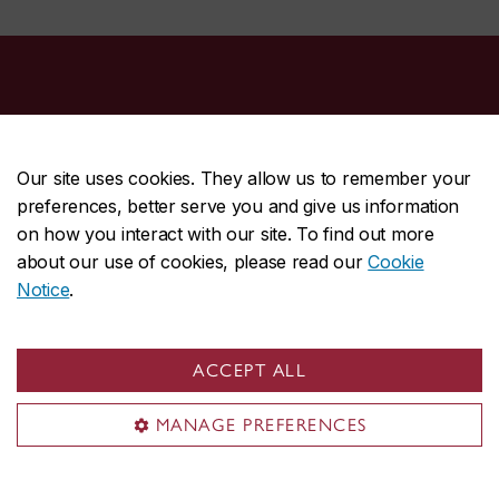
Continuing Education
Courses & programs
Our site uses cookies. They allow us to remember your
Executive education
preferences, better serve you and give us information
Corporate training
on how you interact with our site. To find out more
about our use of cookies, please read our
Cookie
Language testing
Notice
.
About Continuing Education
General inquiries
ACCEPT ALL
Tel:
514-848-3600
MANAGE PREFERENCES
Fax: 514-848-2806
Email:
cce@concordia.ca