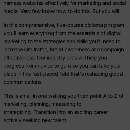
harness websites effectively for marketing and social
media. Very few know how to do this. But you will.
In this comprehensive, five-course diploma program
you'll learn everything from the essentials of digital
marketing to the strategies and skills you'll need to
increase site traffic, brand awareness and campaign
effectiveness. Our industry pros will help you
progress from novice to guru so you can take your
place in this fast-paced field that's reshaping global
communications.
This is an all in one walking you from point A to Z of
marketing, planning, measuring to
strategizing. Transition into an exciting career
actively seeking new talent.