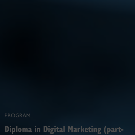
PROGRAM
Diploma in Digital Marketing (part-