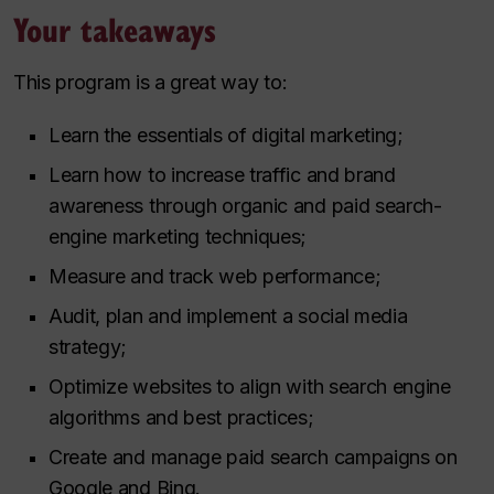
Your takeaways
This program is a great way to:
Learn the essentials of digital marketing;
Learn how to increase traffic and brand
awareness through organic and paid search-
engine marketing techniques;
Measure and track web performance;
Audit, plan and implement a social media
strategy;
Optimize websites to align with search engine
algorithms and best practices;
Create and manage paid search campaigns on
Google and Bing.