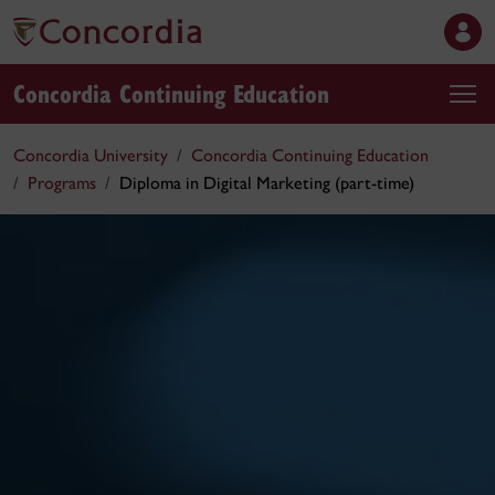
Concordia Continuing Education
Concordia University
Concordia Continuing Education
Programs
Diploma in Digital Marketing (part-time)