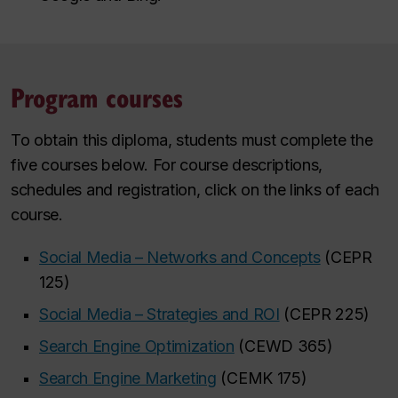
Program courses
To obtain this diploma, students must complete the
five courses below. For course descriptions,
schedules and registration, click on the links of each
course.
Social Media – Networks and Concepts
(CEPR
125)
Social Media – Strategies and ROI
(CEPR 225)
Search Engine Optimization
(CEWD 365)
Search Engine Marketing
(CEMK 175)