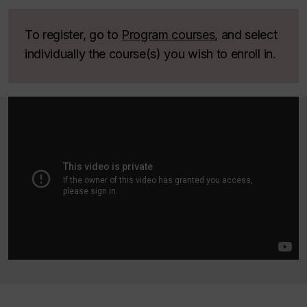
To register, go to
Program courses
, and select
individually the course(s) you wish to enroll in.