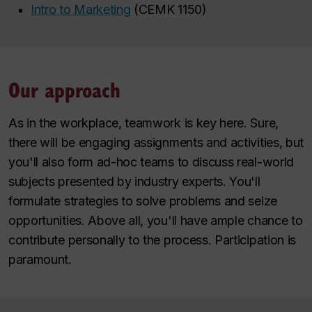
Intro to Marketing
(CEMK 1150)
Our approach
As in the workplace, teamwork is key here. Sure,
there will be engaging assignments and activities, but
you'll also form ad-hoc teams to discuss real-world
subjects presented by industry experts. You'll
formulate strategies to solve problems and seize
opportunities. Above all, you'll have ample chance to
contribute personally to the process. Participation is
paramount.