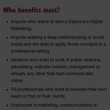
Who benefits most?
Anyone who wants to earn a Diploma in Digital
Marketing;
Anyone seeking a deep understanding of social
media and the skills to apply those concepts in a
professional setting;
Students who want to work in public relations,
advertising, website creation, management or
virtually any other field that communicates
online;
PR professionals who want to broaden their own
reach or that of their clients;
Employees in marketing, communications or