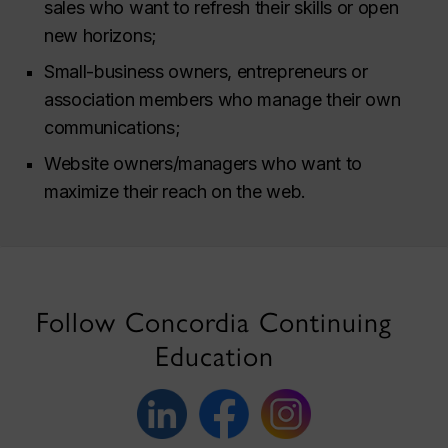
sales who want to refresh their skills or open
new horizons;
Small-business owners, entrepreneurs or
association members who manage their own
communications;
Website owners/managers who want to
maximize their reach on the web.
Follow Concordia Continuing
Education