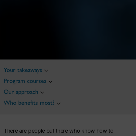
Your takeaways
Program courses
Our approach
Who benefits most?
There are people out there who know how to