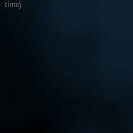
time)