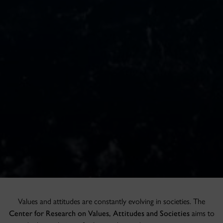
Values and attitudes are constantly evolving in societies. The
Center for Research on Values, Attitudes and Societies
aims to