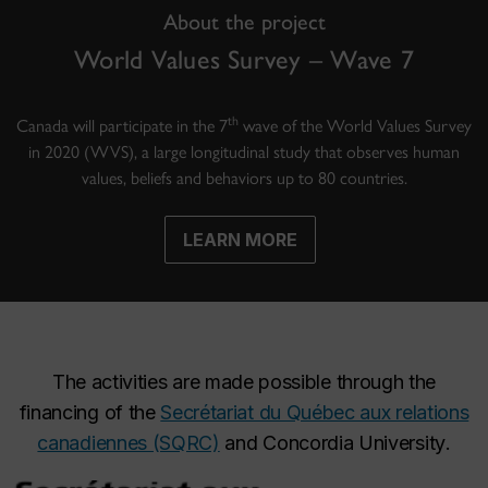
About the project
World Values Survey – Wave 7
th
Canada will participate in the 7
wave of the World Values Survey
in 2020 (WVS), a large longitudinal study that observes human
values, beliefs and behaviors up to 80 countries.
LEARN MORE
The activities are made possible through the
financing of the
Secrétariat du Québec aux relations
canadiennes (SQRC)
and
Concordia University
.