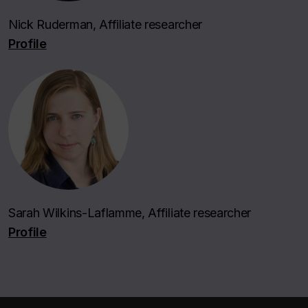
Nick Ruderman, Affiliate researcher
Profile
Sarah Wilkins-Laflamme, Affiliate researcher
Profile