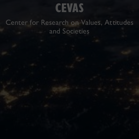
CEVAS
Center for Research on Values, Attitudes
and Societies