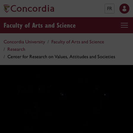
FR
Faculty of Arts and Science
Concordia University
Faculty of Arts and Science
Research
Center for Research on Values, Attitudes and Societies