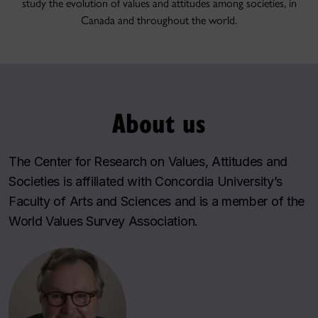
study the evolution of values and attitudes among societies, in
Canada and throughout the world.
About us
The
Center for Research on Values, Attitudes and
Societies
is affiliated with Concordia University’s
Faculty of Arts and Sciences and is a member of the
World Values Survey Association
.