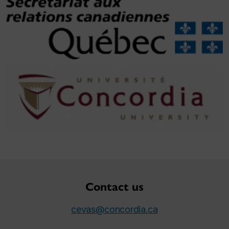
Contact us
cevas@concordia.ca