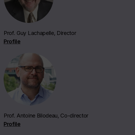
Prof. Guy Lachapelle, Director
Profile
Prof. Antoine Bilodeau, Co-director
Profile