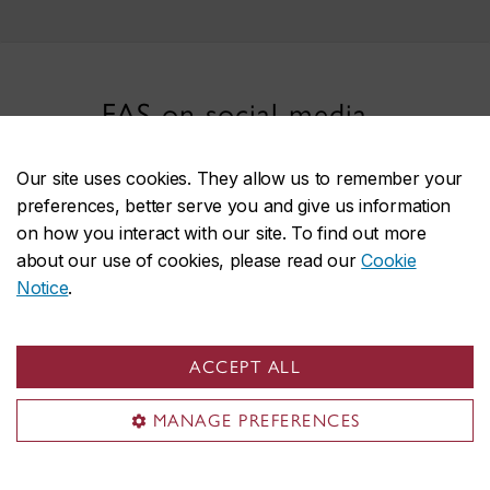
FAS on social media
Our site uses cookies. They allow us to remember your
preferences, better serve you and give us information
on how you interact with our site. To find out more
about our use of cookies, please read our
Cookie
Notice
.
Faculty of Arts and Science
ACCEPT ALL
About the Faculty
Programs
MANAGE PREFERENCES
Research
Students