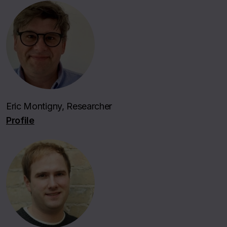
Eric Montigny, Researcher
Profile