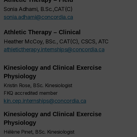
Sonia Adhami, B.Sc.,CAT(C)
sonia.adhami@concordia.ca
Athletic Therapy – Clinical
Heather McCoy, BSc., CAT(C), CSCS, ATC
athletictherapy.internships@concordia.ca
Kinesiology and Clinical Exercise
Physiology
Kristin Rose, BSc. Kinesiologist
FKQ accredited member
kin.cep.internships@concordia.ca
Kinesiology and Clinical Exercise
Physiology
Hélène Pinet, BSc. Kinesiologist