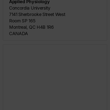
Applied Physiology
Concordia University
7141 Sherbrooke Street West
Room SP 165
Montreal, QC H4B 1R6
CANADA