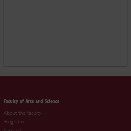
Faculty of Arts and Science
About the Faculty
Programs
Research