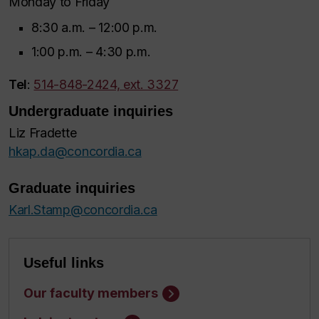
Monday to Friday
8:30 a.m. – 12:00 p.m.
1:00 p.m. – 4:30 p.m.
Tel
:
514-848-2424, ext. 3327
Undergraduate inquiries
Liz Fradette
hkap.da@concordia.ca
Graduate inquiries
Karl.Stamp@concordia.ca
Useful links
Our faculty members