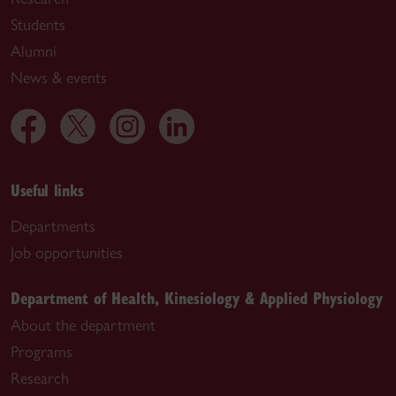
Students
Alumni
News & events
Useful links
Departments
Job opportunities
Department of Health, Kinesiology & Applied Physiology
About the department
Programs
Research