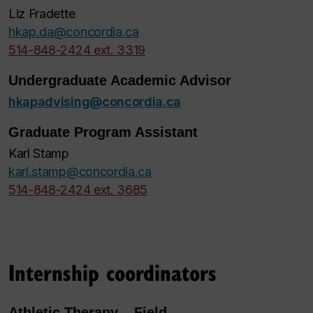
Liz Fradette
hkap.da@concordia.ca
514-848-2424 ext. 3319
Undergraduate Academic Advisor
hkapadvising@concordia.ca
Graduate Program Assistant
Karl Stamp
karl.stamp@concordia.ca
514-848-2424 ext. 3685
Internship coordinators
Athletic Therapy – Field