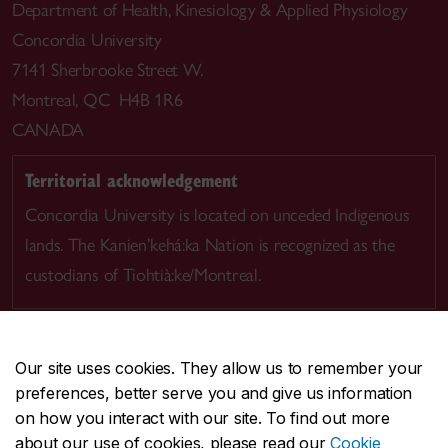
Department of Health, Kinesiology & Applied Physiology
Concordia University
7141 Sherbrooke Street W.
Montreal, QC H4B 1R6
CANADA
Territorial acknowledgement
Concordia University is located on unceded Indigenous
lands. The Kanien’kehá:ka Nation is recognized as the
custodians of Tiohtià:ke/Montreal.
Our site uses cookies. They allow us to remember your
preferences, better serve you and give us information
CENTRAL
514-848-2424
on how you interact with our site. To find out more
EMERGENCY
514-848-3717
about our use of cookies, please read our
Cookie