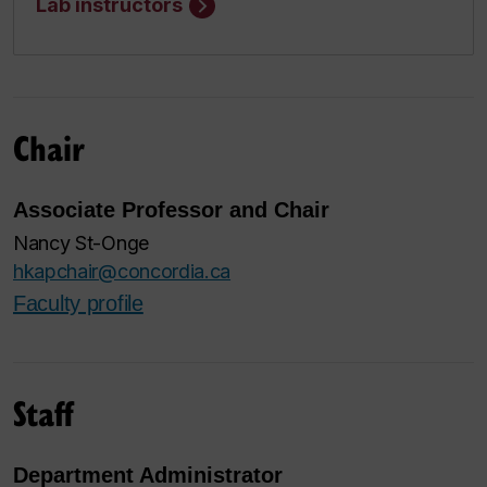
Lab instructors
Chair
Associate Professor and Chair
Nancy St-Onge
hkapchair@concordia.ca
Faculty profile
Staff
Department Administrator