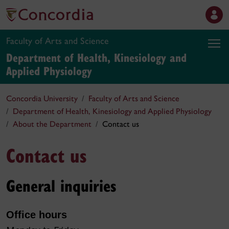
Faculty of Arts and Science
Department of Health, Kinesiology and
Applied Physiology
Concordia University
Faculty of Arts and Science
Department of Health, Kinesiology and Applied Physiology
About the Department
Contact us
Contact us
General inquiries
Office hours