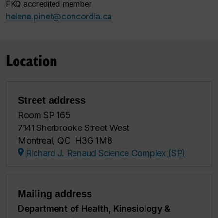
FKQ accredited member
helene.pinet@concordia.ca
Location
Street address
Room SP 165
7141 Sherbrooke Street West
Montreal, QC H3G 1M8
Richard J. Renaud Science Complex (SP)
Mailing address
Department of Health, Kinesiology &