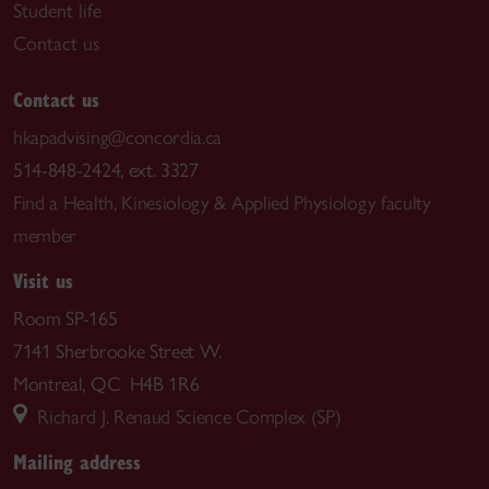
Student life
Contact us
Contact us
hkapadvising@concordia.ca
514-848-2424, ext. 3327
Find a Health, Kinesiology & Applied Physiology faculty
member
Visit us
Room SP-165
7141 Sherbrooke Street W.
Montreal, QC H4B 1R6
Richard J. Renaud Science Complex (SP)
Mailing address