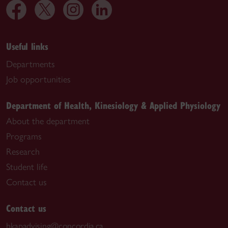
Useful links
Departments
Job opportunities
Department of Health, Kinesiology & Applied Physiology
About the department
Programs
Research
Student life
Contact us
Contact us
hkapadvising@concordia.ca