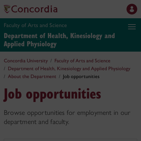
Faculty of Arts and Science
Department of Health, Kinesiology and
Applied Physiology
Concordia University
Faculty of Arts and Science
Department of Health, Kinesiology and Applied Physiology
About the Department
Job opportunities
Job opportunities
Browse opportunities for employment in our
department and faculty.