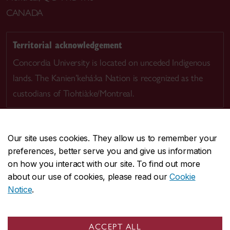
CANADA
Territorial acknowledgement
Concordia University is located on unceded Indigenous
lands. The Kanien’kehá:ka Nation is recognized as the
custodians of Tiohtià:ke/Montreal.
Our site uses cookies. They allow us to remember your
preferences, better serve you and give us information
CENTRAL
514-848-2424
on how you interact with our site. To find out more
EMERGENCY
514-848-3717
about our use of cookies, please read our
Cookie
Notice
.
|
|
|
|
Safety & prevention
Accessibility
Privacy
Terms
|
|
Contact us
Site feedback
Cookie settings
ACCEPT ALL