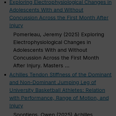
Exploring Electrophysiological Changes in
Adolescents With and Without
Concussion Across the First Month After
Injury
Pomerleau, Jeremy (2025) Exploring
Electrophysiological Changes in
Adolescents With and Without
Concussion Across the First Month
After Injury. Masters ...
Achilles Tendon Stiffness of the Dominant
and Non-Dominant Jumping Leg of
University Basketball Athletes: Relation
with Performance, Range of Motion, and
Injury
Soontjens, Owen (2025) Achilles