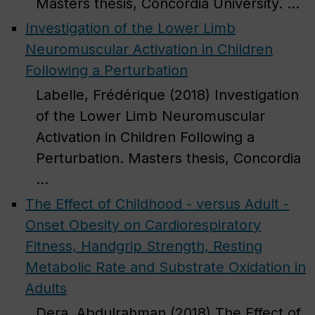
Masters thesis, Concordia University. ...
Investigation of the Lower Limb
Neuromuscular Activation in Children
Following a Perturbation
Labelle, Frédérique (2018) Investigation
of the Lower Limb Neuromuscular
Activation in Children Following a
Perturbation. Masters thesis, Concordia
...
The Effect of Childhood - versus Adult -
Onset Obesity on Cardiorespiratory
Fitness, Handgrip Strength, Resting
Metabolic Rate and Substrate Oxidation in
Adults
Dera, Abdulrahman (2018) The Effect of