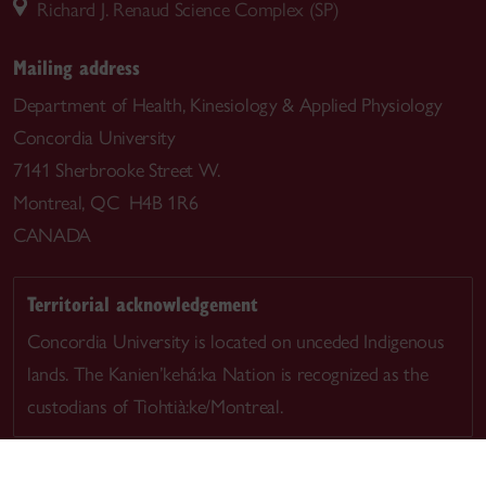
Richard J. Renaud Science Complex (SP)
Mailing address
Department of Health, Kinesiology & Applied Physiology
Concordia University
7141 Sherbrooke Street W.
Montreal, QC H4B 1R6
CANADA
Territorial acknowledgement
Concordia University is located on unceded Indigenous
lands. The Kanien’kehá:ka Nation is recognized as the
custodians of Tiohtià:ke/Montreal.