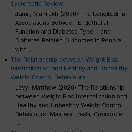
Systematic Review
Jamil, Mahrukh (2020) The Longitudinal
Associations Between Endothelial
Function and Diabetes Type II and
Diabetes Related Outcomes in People
with ...
The Relationship between Weight Bias
Internalization and Healthy and Unhealthy
Weight Control Behaviours
Levy, Matthew (2020) The Relationship
between Weight Bias Internalization and
Healthy and Unhealthy Weight Control
Behaviours. Masters thesis, Concordia
...