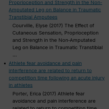
Proprioception and Strength in the Non-
Amputated Leg on Balance in Traumatic
Transtibial Amputees
Courville, Elyse (2017) The Effect of
Cutaneous Sensation, Proprioception
and Strength in the Non-Amputated
Leg on Balance in Traumatic Transtibial
...
Athlete fear avoidance and pain
interference are related to return to
competition time following an acute injury
in athletes
Porter, Erica (2017) Athlete fear
avoidance and pain interference are
related to return to competition time