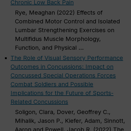
Chronic Low Back Pain
Rye, Meaghan (2022) Effects of
Combined Motor Control and Isolated
Lumbar Strengthening Exercises on
Multifidus Muscle Morphology,
Function, and Physical ...
The Role of Visual Sensory Performance
Outcomes in Concussions: Impact on
Concussed Special Operations Forces
Combat Soldiers and Possible
Implications for the Future of Sports-
Related Concussions
Soligon, Clara, Dover, Geoffrey C.,
Mihalik, Jason P., Kiefer, Adam, Sinnott,
Aaron and Powell, Jacob R. (2022) The