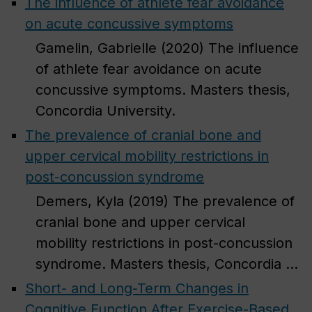
The influence of athlete fear avoidance
on acute concussive symptoms
Gamelin, Gabrielle (2020) The influence
of athlete fear avoidance on acute
concussive symptoms. Masters thesis,
Concordia University.
The prevalence of cranial bone and
upper cervical mobility restrictions in
post-concussion syndrome
Demers, Kyla (2019) The prevalence of
cranial bone and upper cervical
mobility restrictions in post-concussion
syndrome. Masters thesis, Concordia ...
Short- and Long-Term Changes in
Cognitive Function After Exercise-Based