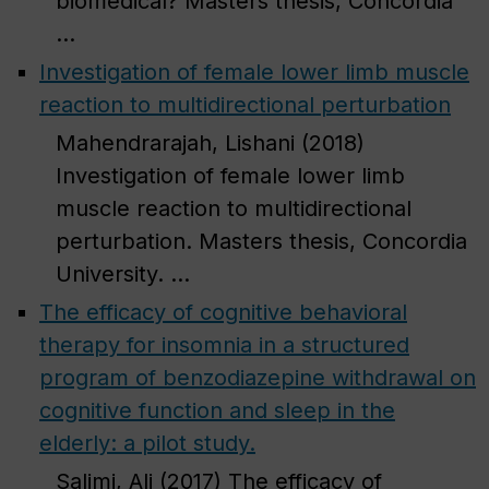
biomedical? Masters thesis, Concordia
...
Investigation of female lower limb muscle
reaction to multidirectional perturbation
Mahendrarajah, Lishani (2018)
Investigation of female lower limb
muscle reaction to multidirectional
perturbation. Masters thesis, Concordia
University. ...
The efficacy of cognitive behavioral
therapy for insomnia in a structured
program of benzodiazepine withdrawal on
cognitive function and sleep in the
elderly: a pilot study.
Salimi, Ali (2017) The efficacy of