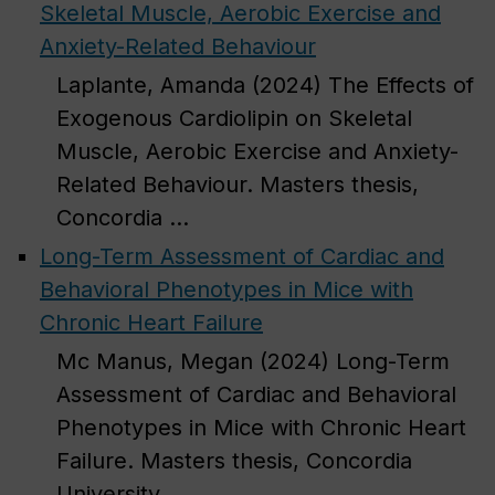
Skeletal Muscle, Aerobic Exercise and
Anxiety-Related Behaviour
Laplante, Amanda (2024) The Effects of
Exogenous Cardiolipin on Skeletal
Muscle, Aerobic Exercise and Anxiety-
Related Behaviour. Masters thesis,
Concordia ...
Long-Term Assessment of Cardiac and
Behavioral Phenotypes in Mice with
Chronic Heart Failure
Mc Manus, Megan (2024) Long-Term
Assessment of Cardiac and Behavioral
Phenotypes in Mice with Chronic Heart
Failure. Masters thesis, Concordia
University. ...