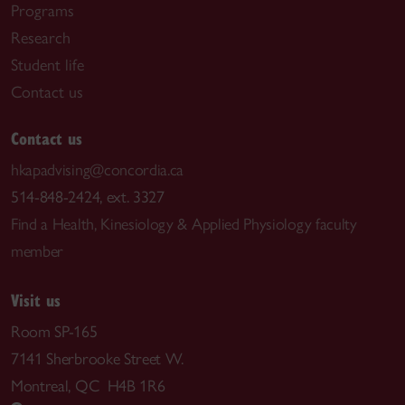
Programs
Research
Student life
Contact us
Contact us
hkapadvising@concordia.ca
514-848-2424, ext. 3327
Find a Health, Kinesiology & Applied Physiology faculty
member
Visit us
Room SP-165
7141 Sherbrooke Street W.
Montreal, QC H4B 1R6