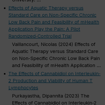
Effects of Aquatic Therapy versus
Standard Care on Non-Specific Chronic
Low Back Pain and Feasibility of mHealth
Application Play the Pain: A Pilot
Randomized-Controlled Trial
Vaillancourt, Nicolas (2024) Effects of
Aquatic Therapy versus Standard Care
on Non-Specific Chronic Low Back Pain
and Feasibility of mHealth Application ...
The Effects of Cannabidiol on Interleukin-
2 Production and Viability of Human T
Lymphocytes
Purkayastha, Dipannita (2023) The
Effects of Cannabidiol on Interleukin-2