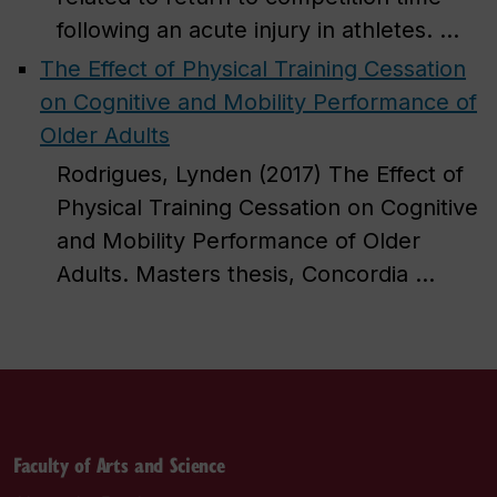
following an acute injury in athletes. ...
The Effect of Physical Training Cessation
on Cognitive and Mobility Performance of
Older Adults
Rodrigues, Lynden (2017) The Effect of
Physical Training Cessation on Cognitive
and Mobility Performance of Older
Adults. Masters thesis, Concordia ...
Faculty of Arts and Science