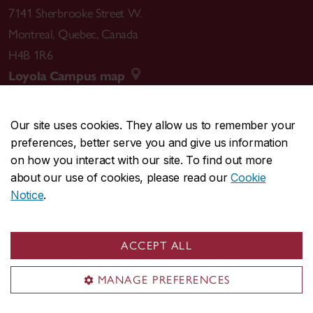
7141 Sherbrooke Street W.
Montreal
,
Quebec
,
Canada
H4B 1R6
Loyola Campus map
Our site uses cookies. They allow us to remember your
preferences, better serve you and give us information
CENTRAL
514-848-2424
on how you interact with our site. To find out more
EMERGENCY
514-848-3717
about our use of cookies, please read our
Cookie
Notice
.
|
|
|
|
Safety & prevention
Accessibility
Privacy
Terms
|
|
Contact us
Site feedback
Cookie settings
ACCEPT ALL
© Concordia University. Montreal, QC, Canada
MANAGE PREFERENCES