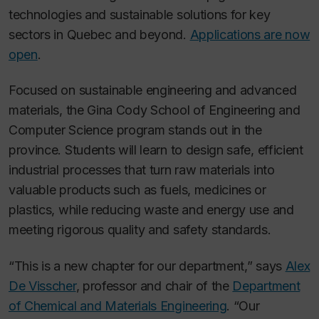
technologies and sustainable solutions for key
sectors in Quebec and beyond.
Applications are now
open
.
Focused on sustainable engineering and advanced
materials, the Gina Cody School of Engineering and
Computer Science program stands out in the
province. Students will learn to design safe, efficient
industrial processes that turn raw materials into
valuable products such as fuels, medicines or
plastics, while reducing waste and energy use and
meeting rigorous quality and safety standards.
“This is a new chapter for our department,” says
Alex
De Visscher
, professor and chair of the
Department
of Chemical and Materials Engineering
. “Our