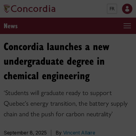
FR
News
Concordia launches a new
undergraduate degree in
chemical engineering
‘Students will graduate ready to support
Quebec’s energy transition, the battery supply
chain and the push for carbon neutrality’
September 8, 2025
|
By
Vincent Allaire