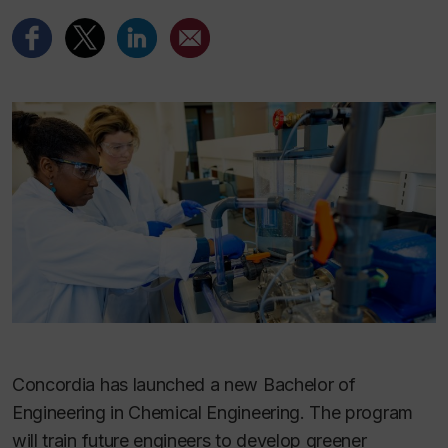
Concordia has launched a new Bachelor of
Engineering in Chemical Engineering. The program
will train future engineers to develop greener