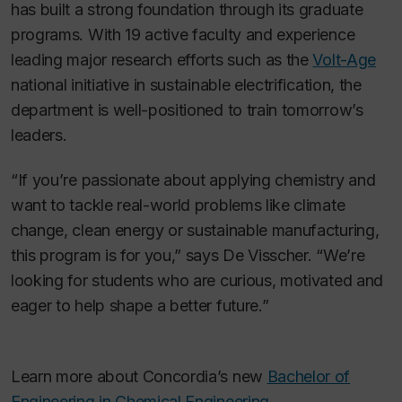
has built a strong foundation through its graduate
programs. With 19 active faculty and experience
leading major research efforts such as the
Volt-Age
national initiative in sustainable electrification, the
department is well-positioned to train tomorrow’s
leaders.
“If you’re passionate about applying chemistry and
want to tackle real-world problems like climate
change, clean energy or sustainable manufacturing,
this program is for you,” says De Visscher. “We’re
looking for students who are curious, motivated and
eager to help shape a better future.”
Learn more about Concordia’s new
Bachelor of
Engineering in Chemical Engineering.