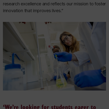
research excellence and reflects our mission to foster
innovation that improves lives.”
‘We’re looking for students eager to