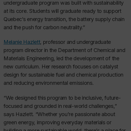
undergraduate program was built with sustainability
at its core. Students will graduate ready to support
Quebec’s energy transition, the battery supply chain
and the push for carbon neutrality.”
Melanie Hazlett
, professor and undergraduate
program director in the Department of Chemical and
Materials Engineering, led the development of the
new curriculum. Her research focuses on catalyst
design for sustainable fuel and chemical production
and reducing environmental emissions.
“We designed this program to be inclusive, future-
focused and grounded in real-world challenges,”
says Hazlett. “Whether you’re passionate about
green energy, improving everyday materials or
building a more sustainable world, there’s a place for