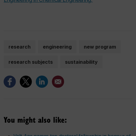
research
engineering
new program
research subjects
sustainability
You might also like:
Volt-Age names top doctoral fellowship in honour of