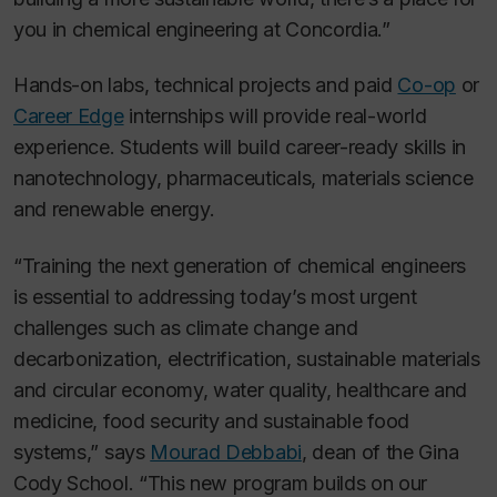
you in chemical engineering at Concordia.”
Hands-on labs, technical projects and paid
Co-op
or
Career Edge
internships will provide real-world
experience. Students will build career-ready skills in
nanotechnology, pharmaceuticals, materials science
and renewable energy.
“Training the next generation of chemical engineers
is essential to addressing today’s most urgent
challenges such as climate change and
decarbonization, electrification, sustainable materials
and circular economy, water quality, healthcare and
medicine, food security and sustainable food
systems,” says
Mourad Debbabi
, dean of the Gina
Cody School. “This new program builds on our