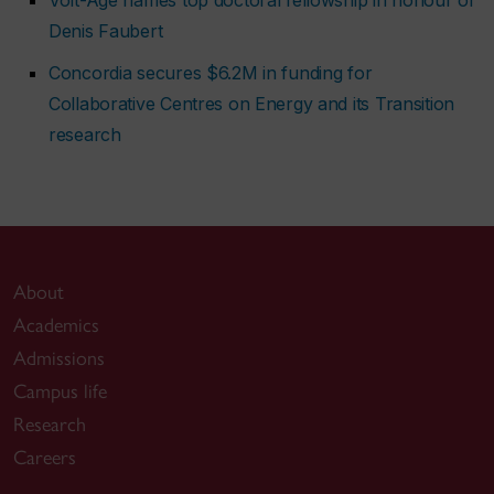
Denis Faubert
Concordia secures $6.2M in funding for
Collaborative Centres on Energy and its Transition
research
About
Academics
Admissions
Campus life
Research
Careers