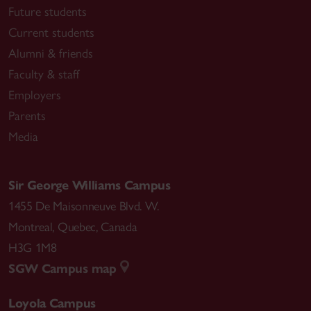
Future students
Current students
Alumni & friends
Faculty & staff
Employers
Parents
Media
Sir George Williams Campus
1455 De Maisonneuve Blvd. W.
Montreal
,
Quebec
,
Canada
H3G 1M8
SGW Campus map
Loyola Campus