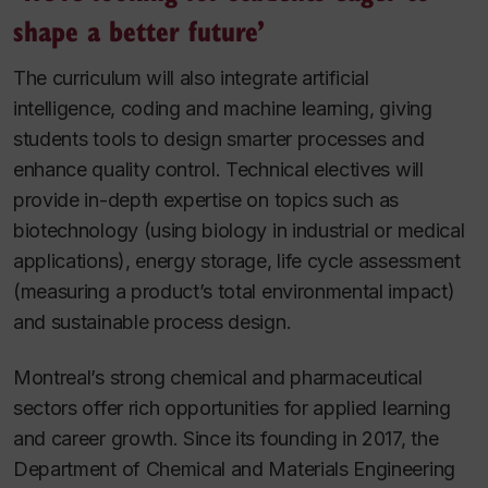
shape a better future’
The curriculum will also integrate artificial
intelligence, coding and machine learning, giving
students tools to design smarter processes and
enhance quality control. Technical electives will
provide in-depth expertise on topics such as
biotechnology (using biology in industrial or medical
applications), energy storage, life cycle assessment
(measuring a product’s total environmental impact)
and sustainable process design.
Montreal’s strong chemical and pharmaceutical
sectors offer rich opportunities for applied learning
and career growth. Since its founding in 2017, the
Department of Chemical and Materials Engineering