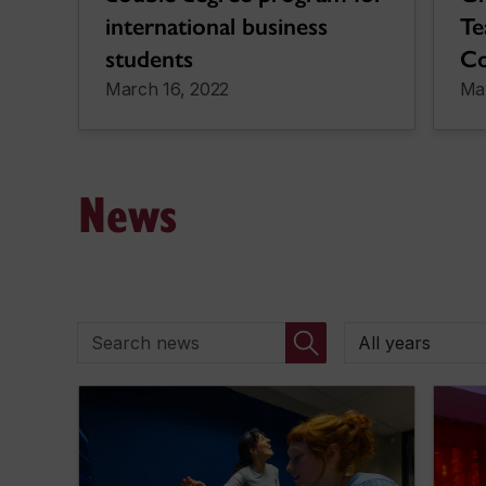
international business
Te
students
Co
March 16, 2022
Ma
News
Search news
By year