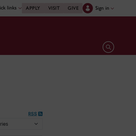
ck links
Sign in
APPLY
VISIT
GIVE
Open search 
RSS
y