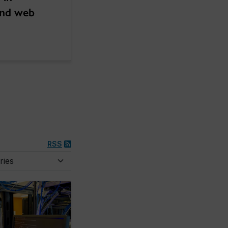
and web
RSS
y