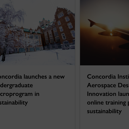
Concordia Insti
ncordia launches a new
Aerospace Des
dergraduate
Innovation lau
croprogram in
online trainin
stainability
sustainability