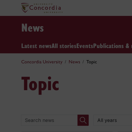
News
Latest news
All stories
Events
Publications & 
Concordia University
News
Topic
Topic
Search news
By year