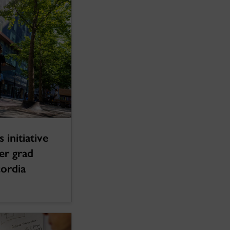
 initiative
ter grad
cordia