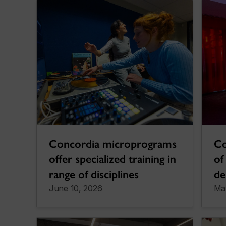
Concordia microprograms
Co
offer specialized training in
of
range of disciplines
de
June 10, 2026
Ma