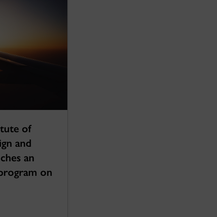
tute of
ign and
nches an
g program on