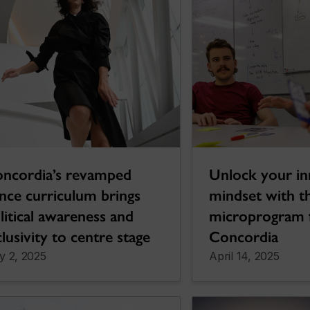
ncordia’s revamped
Unlock your in
nce curriculum brings
mindset with t
litical awareness and
microprogram
clusivity to centre stage
Concordia
y 2, 2025
April 14, 2025