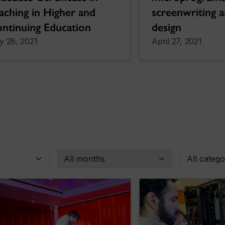
screenwriting 
aching in Higher and
design
ntinuing Education
y 28, 2021
April 27, 2021
By month
By categor