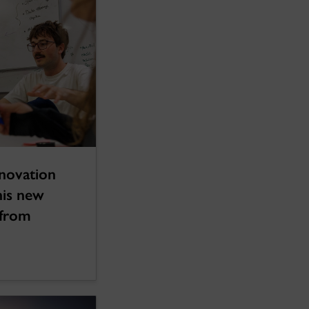
novation
his new
 from