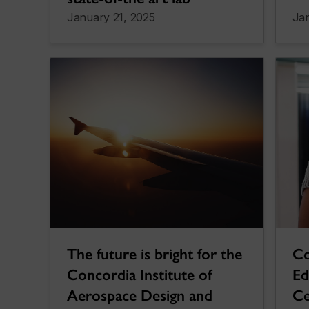
January 21, 2025
Ja
The future is bright for the
Co
Concordia Institute of
Ed
Aerospace Design and
Ce