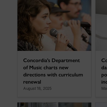
Concordia’s Department
Co
of Music charts new
da
directions with curriculum
po
renewal
in
August 18, 2025
Ma