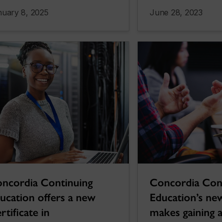
nuary 8, 2025
June 28, 2023
ncordia Continuing
Concordia Con
ucation offers a new
Education’s new
rtificate in
makes gaining ar