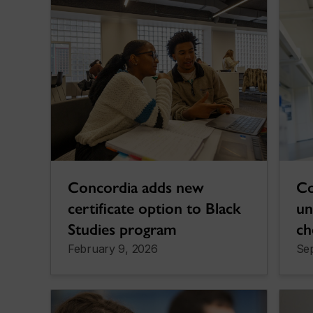
Concordia adds new
Co
certificate option to Black
un
Studies program
ch
February 9, 2026
Se