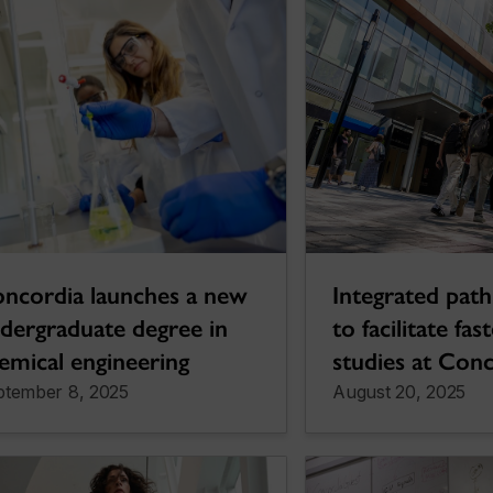
Integrated paths
ncordia launches a new
to facilitate fas
dergraduate degree in
studies at Con
emical engineering
ptember 8, 2025
August 20, 2025