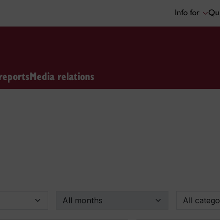
Info for
Qui
reports
Media relations
By month
By categor