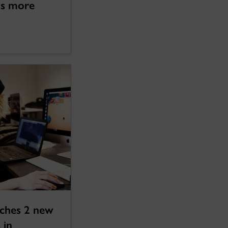
lls more
nches 2 new
 in