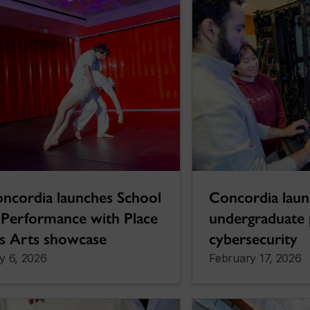
ncordia launches School
Concordia lau
 Performance with Place
undergraduate 
s Arts showcase
cybersecurity
y 6, 2026
February 17, 2026