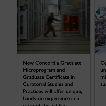
New Concordia Graduate
Co
Microprogram and
un
Graduate Certificate in
mi
Curatorial Studies and
su
Practices will offer unique,
hands-on experience in a
state-of-the art lab