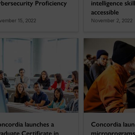
bersecurity Proficiency
intelligence ski
accessible
vember 15, 2022
November 2, 2022
Concordia lau
ncordia launches a
microprograms
aduate Certificate in