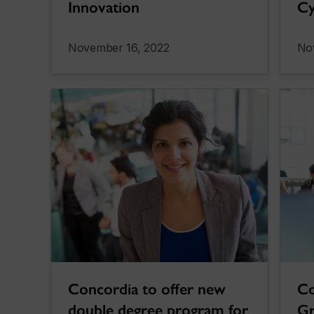
Innovation
Cy
November 16, 2022
No
Concordia to offer new
Co
double degree program for
Gr