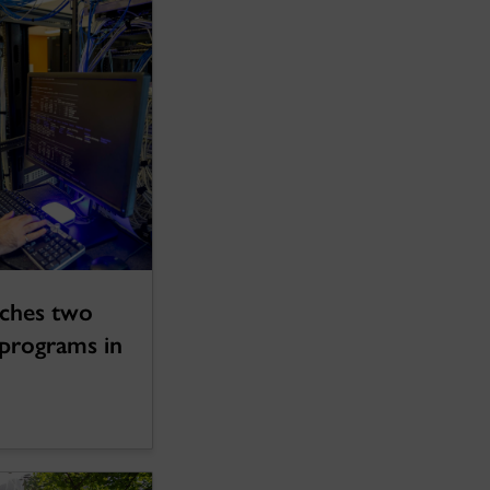
nches two
programs in