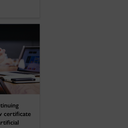
tinuing
 certificate
tificial