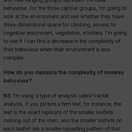
behaviour. For the three captive groups, I’m going to
look at the environment and see whether they have
three-dimensional space for climbing, access to
cognitive enrichment, vegetation, etcetera. I’m going
to see if I can find a decrease in the complexity of
their behaviour when their environment is less
complex.
How do you measure the complexity of monkey
behaviour?
BS:
I’m using a type of analysis called fractal
analysis. If you picture a fern leaf, for instance, the
leaf is the exact replicate of the smaller leaflets
coming out of the stem, and the smaller leaflets on
each leaflet are a smaller repeating pattern of that