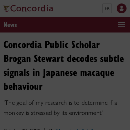
FR
News
Concordia Public Scholar
Brogan Stewart decodes subtle
signals in Japanese macaque
behaviour
‘The goal of my research is to determine if a
monkey is stressed by its environment’