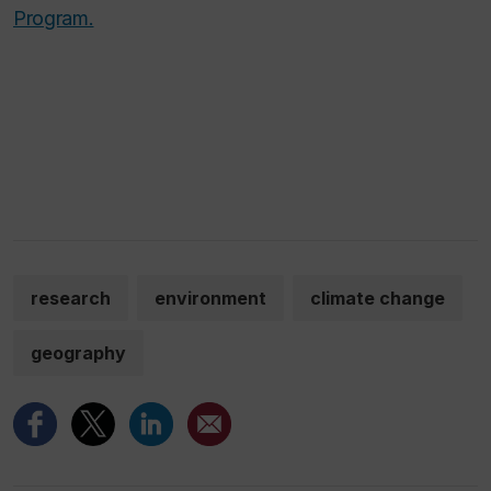
Program.
research
environment
climate change
geography