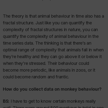
The theory is that animal behaviour in time also has a
fractal structure. Just like you can quantify the
complexity of fractal structures in nature, you can
quantify the complexity of animal behaviour in the
time series data. The thinking is that there’s an
optimal range of complexity that animals fall in when
they’re healthy and they can go above it or below it
when they’re stressed. Their behaviour could
become more periodic, like animals in zoos, or it
could become random and frantic.
How do you collect data on monkey behaviour?
BS:
I have to get to know certain monkeys really
well. There were around 500 monkeys in total in one