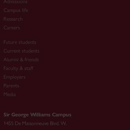
Admissions
Campus life
Research
Careers
Future students
Current students
Alumni & friends
Faculty & staff
Employers
Parents
Media
Sir George Williams Campus
1455 De Maisonneuve Blvd. W.