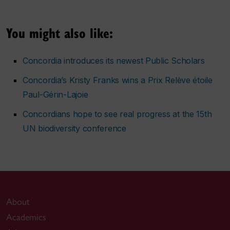
You might also like:
Concordia introduces its newest Public Scholars
Concordia’s Kristy Franks wins a Prix Relève étoile
Paul-Gérin-Lajoie
Concordians hope to see real progress at the 15th
UN biodiversity conference
About
Academics