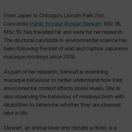
From Japan to Chicago’s Lincoln Park Zoo,
Concordia
Public Scholar
Brogan Stewart
, BSc 18,
MSc 19, has travelled far and wide for her research.
The doctoral candidate in environmental science has
been following the trail of wild and captive Japanese
macaque monkeys since 2019.
As part of her research, Stewart is examining
macaque behaviour to better understand how their
environmental context affects stress levels. She is
also observing the behaviour of monkeys born with
disabilities to determine whether they are stressed
later in life.
Stewart, an animal lover and climate activist, is a