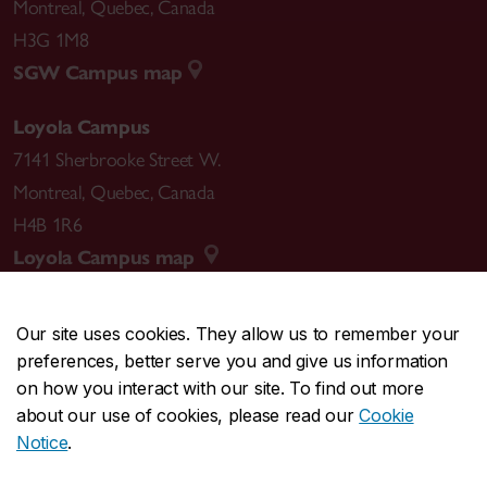
Montreal
,
Quebec
,
Canada
H3G 1M8
SGW Campus map
Loyola Campus
7141 Sherbrooke Street W.
Montreal
,
Quebec
,
Canada
H4B 1R6
Loyola Campus map
Our site uses cookies. They allow us to remember your
preferences, better serve you and give us information
CENTRAL
514-848-2424
on how you interact with our site. To find out more
EMERGENCY
514-848-3717
about our use of cookies, please read our
Cookie
Notice
.
|
|
|
|
Safety & prevention
Accessibility
Privacy
Terms