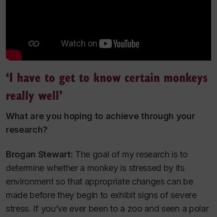
‘I have to get to know certain monkeys
really well’
What are you hoping to achieve through your
research?
Brogan Stewart:
The goal of my research is to
determine whether a monkey is stressed by its
environment so that appropriate changes can be
made before they begin to exhibit signs of severe
stress. If you’ve ever been to a zoo and seen a polar