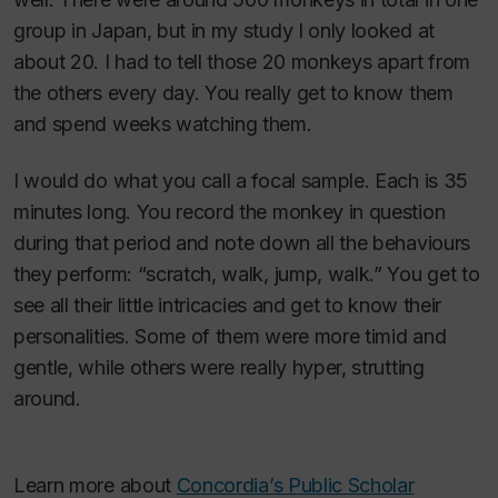
group in Japan, but in my study I only looked at
about 20. I had to tell those 20 monkeys apart from
the others every day. You really get to know them
and spend weeks watching them.
I would do what you call a focal sample. Each is 35
minutes long. You record the monkey in question
during that period and note down all the behaviours
they perform: “scratch, walk, jump, walk.” You get to
see all their little intricacies and get to know their
personalities. Some of them were more timid and
gentle, while others were really hyper, strutting
around.
Learn more about
Concordia’s Public Scholar