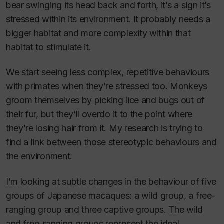
bear swinging its head back and forth, it’s a sign it’s
stressed within its environment. It probably needs a
bigger habitat and more complexity within that
habitat to stimulate it.
We start seeing less complex, repetitive behaviours
with primates when they’re stressed too. Monkeys
groom themselves by picking lice and bugs out of
their fur, but they’ll overdo it to the point where
they’re losing hair from it. My research is trying to
find a link between those stereotypic behaviours and
the environment.
I’m looking at subtle changes in the behaviour of five
groups of Japanese macaques: a wild group, a free-
ranging group and three captive groups. The wild
and free-ranging groups represent the ideal