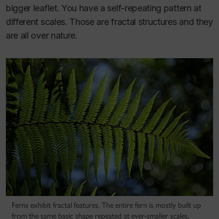
bigger leaflet. You have a self-repeating pattern at
different scales. Those are fractal structures and they
are all over nature.
Ferns exhibit fractal features. The entire fern is mostly built up
from the same basic shape repeated at ever-smaller scales.