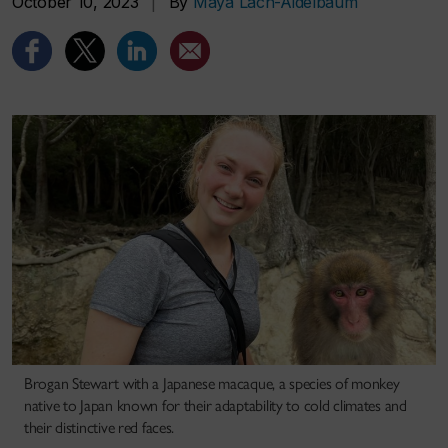
October 10, 2023
|
By
Maya Lach-Aidelbaum
Brogan Stewart with a Japanese macaque, a species of monkey
native to Japan known for their adaptability to cold climates and
their distinctive red faces.