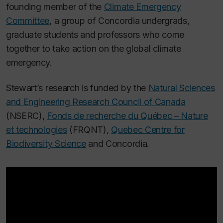
founding member of the
Climate Emergency
Committee
, a group of Concordia undergrads,
graduate students and professors who come
together to take action on the global climate
emergency.
Stewart’s research is funded by the
Natural Sciences
and Engineering Research Council of Canada
(NSERC),
Fonds de recherche du Québec – Nature
et technologies
(FRQNT),
Quebec Centre for
Biodiversity Science
and Concordia.