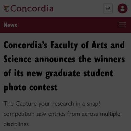
FR
News
Concordia’s Faculty of Arts and
Science announces the winners
of its new graduate student
photo contest
The Capture your research in a snap!
competition saw entries from across multiple
disciplines