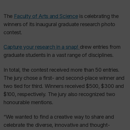
The
Faculty of Arts and Science
is celebrating the
winners of its inaugural graduate research photo
contest.
Capture your research in a snap!
drew entries from
graduate students in a vast range of disciplines.
In total, the contest received more than 50 entries.
The jury chose a first- and second-place winner and
two tied for third. Winners received $500, $300 and
$100, respectively. The jury also recognized two
honourable mentions.
“We wanted to find a creative way to share and
celebrate the diverse, innovative and thought-