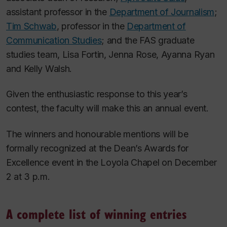
assistant professor in the
Department of Journalism
;
Tim Schwab
, professor in the
Department of
Communication Studies
; and the FAS graduate
studies team, Lisa Fortin, Jenna Rose, Ayanna Ryan
and Kelly Walsh.
Given the enthusiastic response to this year’s
contest, the faculty will make this an annual event.
The winners and honourable mentions will be
formally recognized at the Dean’s Awards for
Excellence event in the Loyola Chapel on December
2 at 3 p.m.
A complete list of winning entries