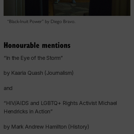
“Black-Inuit Power” by Diego Bravo.
Honourable mentions
“In the Eye of the Storm”
by Kaaria Quash (Journalism)
and
“HIV/AIDS and LGBTQ+ Rights Activist Michael
Hendricks in Action”
by Mark Andrew Hamilton (History)