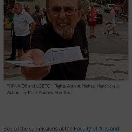
“HIV/AIDS and LGBTQ+ Rights Activist Michael Hendricks in
Action” by Mark Andrew Hamilton.
See all the submissions at the
Faculty of Arts and