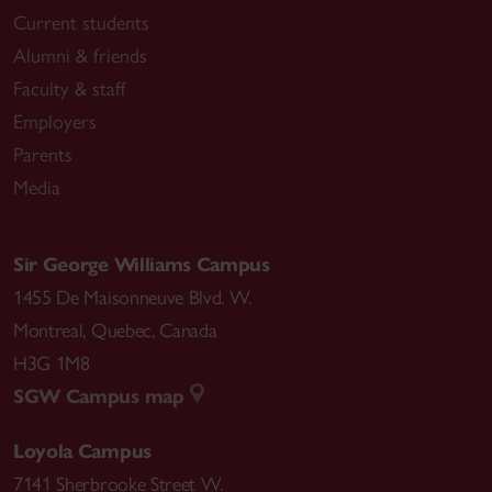
Current students
Alumni & friends
Faculty & staff
Employers
Parents
Media
Sir George Williams Campus
1455 De Maisonneuve Blvd. W.
Montreal
,
Quebec
,
Canada
H3G 1M8
SGW Campus map
Loyola Campus
7141 Sherbrooke Street W.