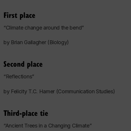
First place
“Climate change around the bend”
by Brian Gallagher (Biology)
Second place
“Reflections”
by Felicity T.C. Hamer (Communication Studies)
Third-place tie
“Ancient Trees in a Changing Climate”