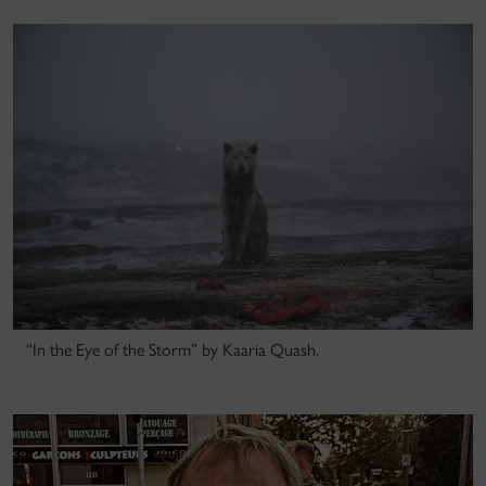
“In the Eye of the Storm” by Kaaria Quash.