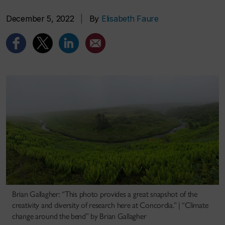
December 5, 2022
|
By
Elisabeth Faure
Brian Gallagher: “This photo provides a great snapshot of the
creativity and diversity of research here at Concordia.” | “Climate
change around the bend” by Brian Gallagher