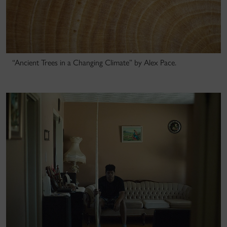
“Ancient Trees in a Changing Climate” by Alex Pace.