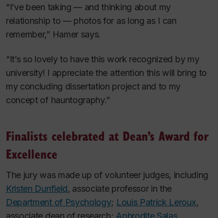
“I’ve been taking — and thinking about my
relationship to — photos for as long as I can
remember,” Hamer says.
“It’s so lovely to have this work recognized by my
university! I appreciate the attention this will bring to
my concluding dissertation project and to my
concept of hauntography.”
Finalists celebrated at Dean’s Award for
Excellence
The jury was made up of volunteer judges, including
Kristen Dunfield
, associate professor in the
Department of Psychology
;
Louis Patrick Leroux
,
associate dean of research;
Aphrodite Salas
,