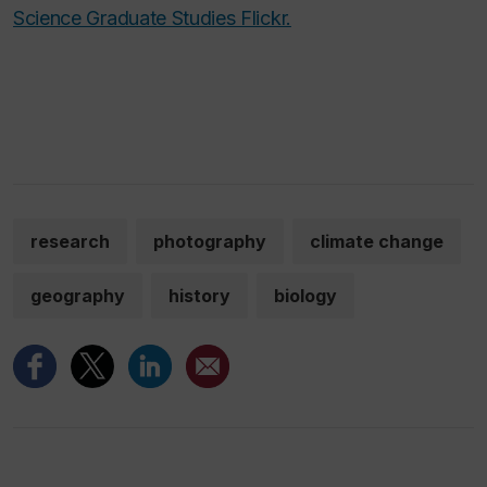
Science Graduate Studies Flickr.
research
photography
climate change
geography
history
biology