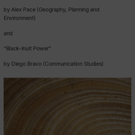
by Alex Pace (Geography, Planning and
Environment)
and
“Black-Inuit Power”
by Diego Bravo (Communication Studies)