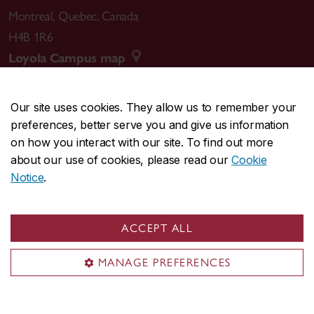
Montreal
,
Quebec
,
Canada
H4B 1R6
Loyola Campus map
Our site uses cookies. They allow us to remember your
preferences, better serve you and give us information
CENTRAL
514-848-2424
on how you interact with our site. To find out more
EMERGENCY
514-848-3717
about our use of cookies, please read our
Cookie
Notice
.
|
|
|
|
Safety & prevention
Accessibility
Privacy
Terms
|
|
Contact us
Site feedback
Cookie settings
ACCEPT ALL
© Concordia University. Montreal, QC, Canada
MANAGE PREFERENCES