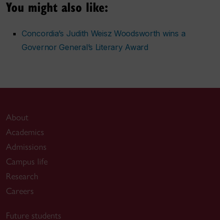
You might also like:
Concordia’s Judith Weisz Woodsworth wins a
Governor General’s Literary Award
About
Academics
Admissions
Campus life
Research
Careers
Future students