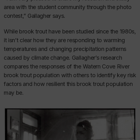
area with the student community through the photo
contest,” Gallagher says.
While brook trout have been studied since the 1980s,
it isn’t clear how they are responding to warming
temperatures and changing precipitation patterns
caused by climate change. Gallagher’s research
compares the responses of the Watern Cove River
brook trout population with others to identify key risk
factors and how resilient this brook trout population
may be.