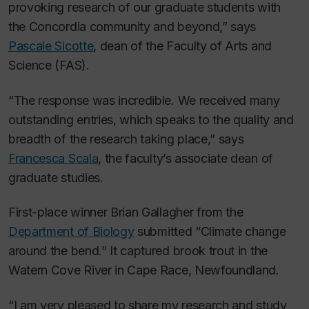
provoking research of our graduate students with
the Concordia community and beyond,” says
Pascale Sicotte
, dean of the Faculty of Arts and
Science (FAS).
“The response was incredible. We received many
outstanding entries, which speaks to the quality and
breadth of the research taking place,” says
Francesca Scala
, the faculty’s associate dean of
graduate studies.
First-place winner Brian Gallagher from the
Department of Biology
submitted “Climate change
around the bend.” It captured brook trout in the
Watern Cove River in Cape Race, Newfoundland.
“I am very pleased to share my research and study