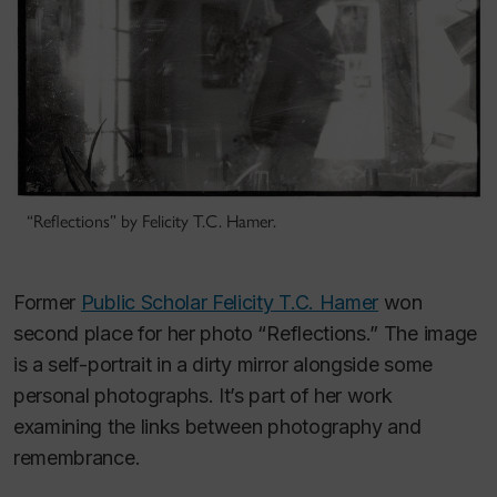
“Reflections” by Felicity T.C. Hamer.
Former
Public Scholar Felicity T.C. Hamer
won
second place for her photo “Reflections.” The image
is a self-portrait in a dirty mirror alongside some
personal photographs. It’s part of her work
examining the links between photography and
remembrance.