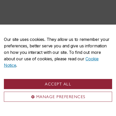
Our site uses cookies. They allow us to remember your
preferences, better serve you and give us information
on how you interact with our site. To find out more
about our use of cookies, please read our
Cookie
Notice
.
ACCEPT ALL
MANAGE PREFERENCES