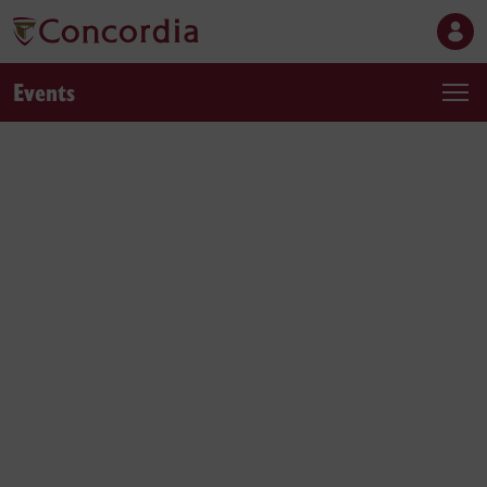
Events