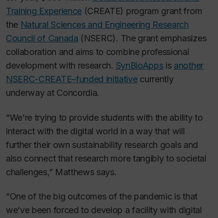
Training Experience
(CREATE) program grant from
the
Natural Sciences and Engineering Research
Council of Canada
(NSERC). The grant emphasizes
collaboration and aims to combine professional
development with research.
SynBioApps
is
another
NSERC-CREATE–funded initiative
currently
underway at Concordia.
“We’re trying to provide students with the ability to
interact with the digital world in a way that will
further their own sustainability research goals and
also connect that research more tangibly to societal
challenges,” Matthews says.
“One of the big outcomes of the pandemic is that
we’ve been forced to develop a facility with digital