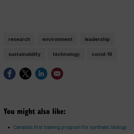
research
environment
leadership
sustainability
technology
covid-19
You might also like:
Canada’s first training program for synthetic biology