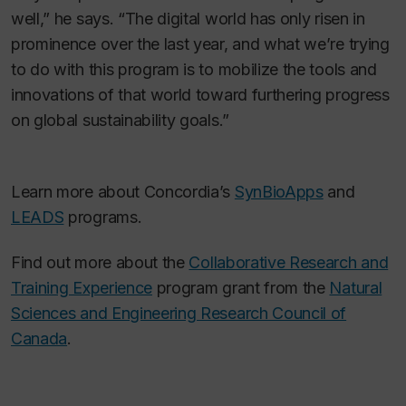
well,” he says. “The digital world has only risen in
prominence over the last year, and what we’re trying
to do with this program is to mobilize the tools and
innovations of that world toward furthering progress
on global sustainability goals.”
Learn more about Concordia’s
SynBioApps
and
LEADS
programs.
Find out more about the
Collaborative Research and
Training Experience
program grant from the
Natural
Sciences and Engineering Research Council of
Canada
.