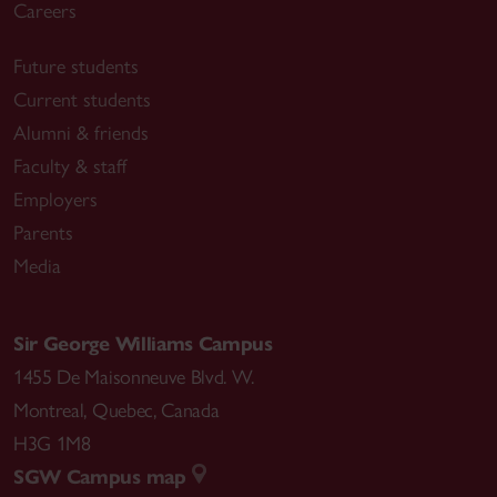
Careers
Future students
Current students
Alumni & friends
Faculty & staff
Employers
Parents
Media
Sir George Williams Campus
1455 De Maisonneuve Blvd. W.
Montreal
,
Quebec
,
Canada
H3G 1M8
SGW Campus map