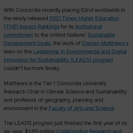
With Concordia recently placing 62nd worldwide in
the newly released
2021 Times Higher Education
(THE) Impact Rankings
for its
institutional
commitment
to the United Nations’
Sustainable
Development Goals
, the work of
Damon Matthews’s
team on the
Leadership in Environmental and Digital
Innovation for Sustainability (LEADS) program
couldn’t be more timely.
Matthews is the Tier 1 Concordia University
Research Chair in Climate Science and Sustainability
and professor of geography, planning and
environment in the
Faculty of Arts and Science
.
The LEADS program just finished the first year of its
six-year, $1.65-million
Collaborative Research and