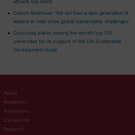
attracts top talent
Damon Matthews: ‘We will train a new generation of
leaders to help solve global sustainability challenges’
Concordia places among the world’s top 100
universities for its support of the UN Sustainable
Development Goals
About
Academics
Admissions
Campus life
Research