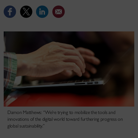
Damon Matthews: “We’re trying to mobilize the tools and
innovations of the digital world toward furthering progress on
global sustainability.”