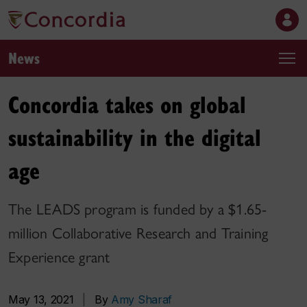
News
Concordia takes on global
sustainability in the digital
age
The LEADS program is funded by a $1.65-
million Collaborative Research and Training
Experience grant
May 13, 2021
|
By
Amy Sharaf