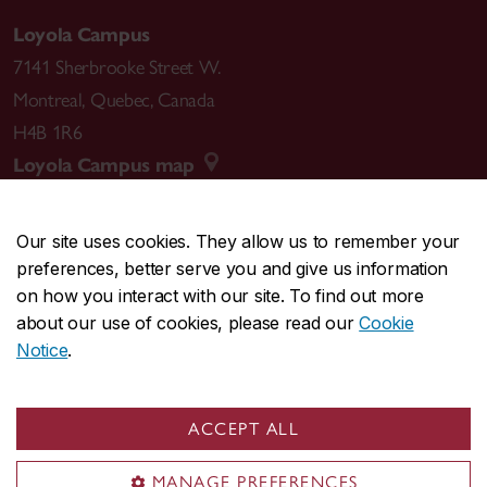
Loyola Campus
7141 Sherbrooke Street W.
Montreal
,
Quebec
,
Canada
H4B 1R6
Loyola Campus map
Our site uses cookies. They allow us to remember your
preferences, better serve you and give us information
CENTRAL
514-848-2424
on how you interact with our site. To find out more
EMERGENCY
514-848-3717
about our use of cookies, please read our
Cookie
Notice
.
|
|
|
|
Safety & prevention
Accessibility
Privacy
Terms
|
|
Contact us
Site feedback
Cookie settings
ACCEPT ALL
© Concordia University. Montreal, QC, Canada
MANAGE PREFERENCES