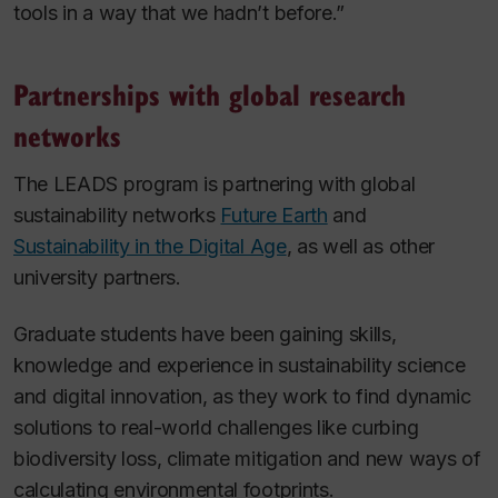
tools in a way that we hadn’t before.”
Partnerships with global research
networks
The LEADS program is partnering with global
sustainability networks
Future Earth
and
Sustainability in the Digital Age
, as well as other
university partners.
Graduate students have been gaining skills,
knowledge and experience in sustainability science
and digital innovation, as they work to find dynamic
solutions to real-world challenges like curbing
biodiversity loss, climate mitigation and new ways of
calculating environmental footprints.