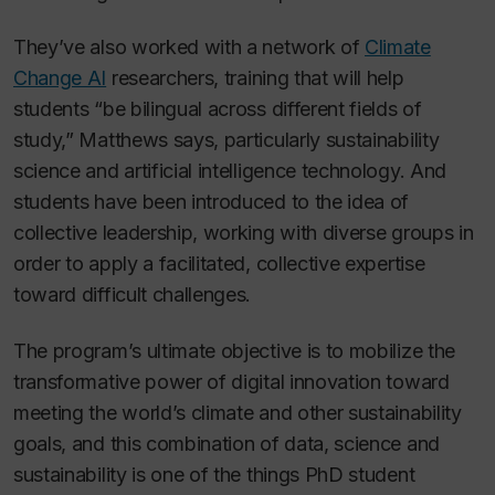
They’ve also worked with a network of
Climate
Change AI
researchers, training that will help
students “be bilingual across different fields of
study,” Matthews says, particularly sustainability
science and artificial intelligence technology. And
students have been introduced to the idea of
collective leadership, working with diverse groups in
order to apply a facilitated, collective expertise
toward difficult challenges.
The program’s ultimate objective is to mobilize the
transformative power of digital innovation toward
meeting the world’s climate and other sustainability
goals, and this combination of data, science and
sustainability is one of the things PhD student