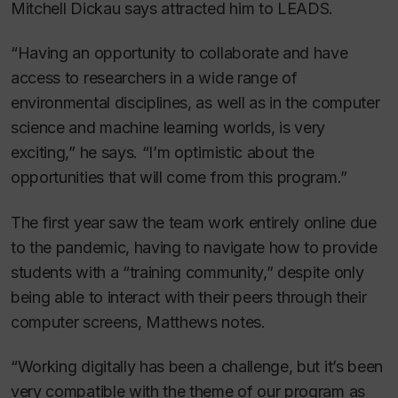
Mitchell Dickau says attracted him to LEADS.
“Having an opportunity to collaborate and have
access to researchers in a wide range of
environmental disciplines, as well as in the computer
science and machine learning worlds, is very
exciting,” he says. “I’m optimistic about the
opportunities that will come from this program.”
The first year saw the team work entirely online due
to the pandemic, having to navigate how to provide
students with a “training community,” despite only
being able to interact with their peers through their
computer screens, Matthews notes.
“Working digitally has been a challenge, but it’s been
very compatible with the theme of our program as