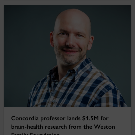
Concordia professor lands $1.5M for
brain-health research from the Weston