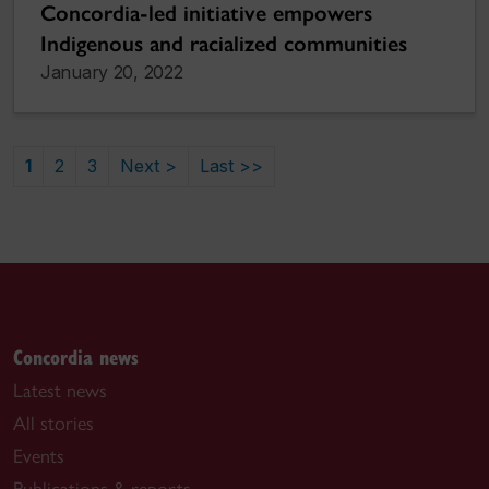
Concordia-led initiative empowers
Indigenous and racialized communities
January 20, 2022
1
2
3
Next >
Last >>
Concordia news
Latest news
All stories
Events
Publications & reports