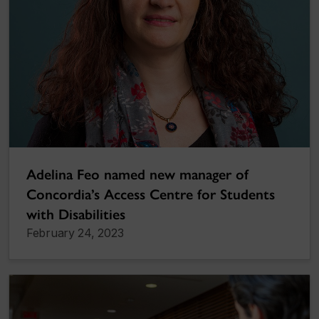
Adelina Feo named new manager of
Concordia’s Access Centre for Students
with Disabilities
February 24, 2023