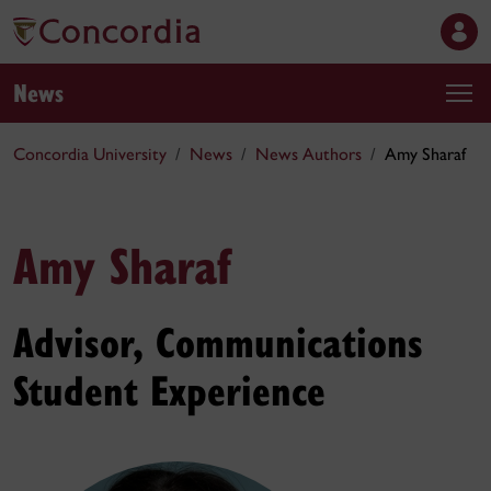
News
Concordia University
News
News Authors
Amy Sharaf
Amy Sharaf
Advisor, Communications
Student Experience