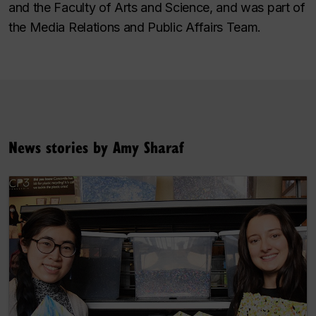
and the Faculty of Arts and Science, and was part of
the Media Relations and Public Affairs Team.
News stories by Amy Sharaf