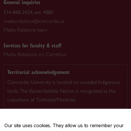
General inquiries
514-848-2424, ext. 4880
media.relations@concordia.ca
Media Relations team
Services for faculty & staff
Media Relations on Carrefour
Territorial acknowledgement
Concordia University is located on unceded Indigenous
lands. The Kanien’kehá:ka Nation is recognized as the
custodians of Tiohtià:ke/Montreal.
Our site uses cookies. They allow us to remember your