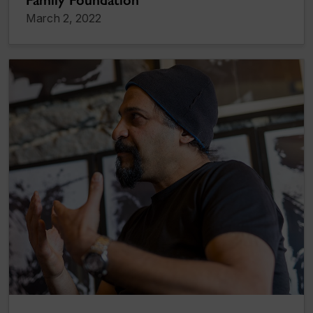
Family Foundation
March 2, 2022