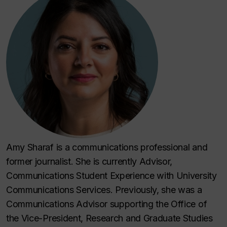
Amy Sharaf is a communications professional and
former journalist. She is currently Advisor,
Communications Student Experience with University
Communications Services. Previously, she was a
Communications Advisor supporting the Office of
the Vice-President, Research and Graduate Studies