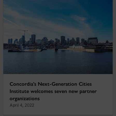
Concordia’s Next-Generation Cities
Institute welcomes seven new partner
organizations
April 4, 2022