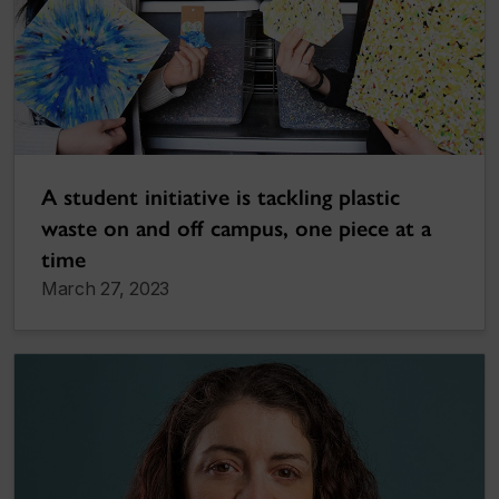
A student initiative is tackling plastic
waste on and off campus, one piece at a
time
March 27, 2023