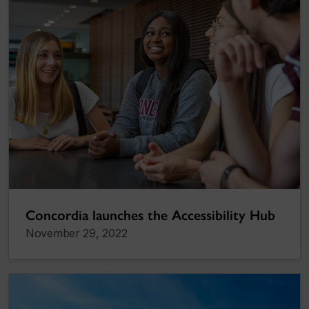
Concordia launches the Accessibility Hub
November 29, 2022