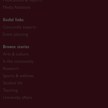
Media Relations
Useful links
Concordia experts
Event planning
Browse stories
Arts & culture
In the community
Research
Sports & wellness
Student life
Teaching
University affairs