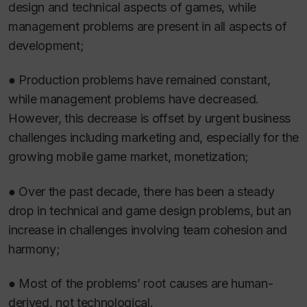
design and technical aspects of games, while
management problems are present in all aspects of
development;
● Production problems have remained constant,
while management problems have decreased.
However, this decrease is offset by urgent business
challenges including marketing and, especially for the
growing mobile game market, monetization;
● Over the past decade, there has been a steady
drop in technical and game design problems, but an
increase in challenges involving team cohesion and
harmony;
● Most of the problems’ root causes are human-
derived, not technological.