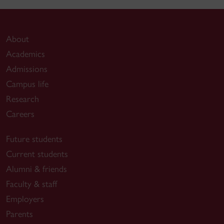
About
Academics
Admissions
Campus life
Research
Careers
Future students
Current students
Alumni & friends
Faculty & staff
Employers
Parents