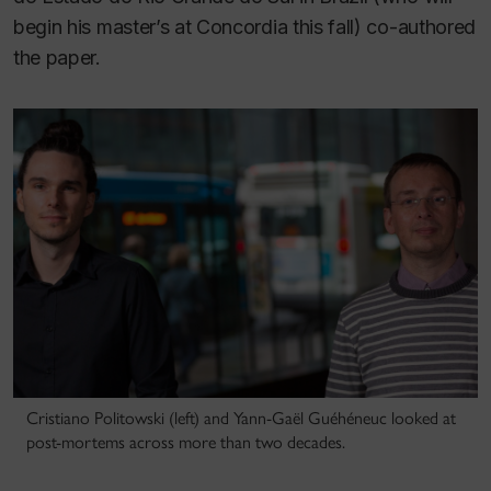
begin his master’s at Concordia this fall) co-authored
the paper.
Cristiano Politowski (left) and Yann-Gaël Guéhéneuc looked at
post-mortems across more than two decades.