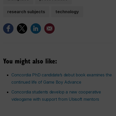
research subjects
technology
You might also like:
Concordia PhD candidate’s debut book examines the
continued life of Game Boy Advance
Concordia students develop a new cooperative
videogame with support from Ubisoft mentors