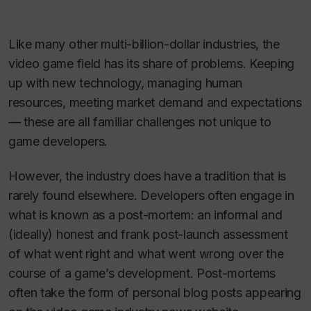
Like many other multi-billion-dollar industries, the
video game field has its share of problems. Keeping
up with new technology, managing human
resources, meeting market demand and expectations
— these are all familiar challenges not unique to
game developers.
However, the industry does have a tradition that is
rarely found elsewhere. Developers often engage in
what is known as a post-mortem: an informal and
(ideally) honest and frank post-launch assessment
of what went right and what went wrong over the
course of a game’s development. Post-mortems
often take the form of personal blog posts appearing