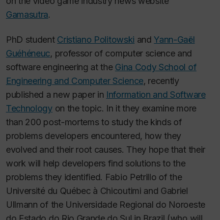
on the video game industry news website
Gamasutra
.
PhD student
Cristiano Politowski
and
Yann-Gaël
Guéhéneuc
, professor of computer science and
software engineering at the
Gina Cody School of
Engineering and Computer Science
, recently
published a new paper in
Information and Software
Technology
on the topic. In it they examine more
than 200 post-mortems to study the kinds of
problems developers encountered, how they
evolved and their root causes. They hope that their
work will help developers find solutions to the
problems they identified. Fabio Petrillo of the
Université du Québec à Chicoutimi and Gabriel
Ullmann of the Universidade Regional do Noroeste
do Estado do Rio Grande do Sul in Brazil (who will