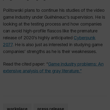
Politowski plans to continue his studies of the video
game industry under Guéhéneuc’s supervision. He is
looking at the testing process and how companies
can avoid high-profile fiascos like the premature
release of 2020’s highly anticipated
Cyberpunk
2077
. He is also just as interested in studying game
companies’ strengths as he is their weaknesses.
Read the cited paper: “
Game industry problems: An
extensive analysis of the gray literature.”
workplace
press release