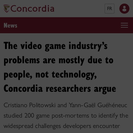
FR
News
The video game industry’s
problems are mostly due to
people, not technology,
Concordia researchers argue
Cristiano Politowski and Yann-Gaël Guéhéneuc
studied 200 game post-mortems to identify the
widespread challenges developers encounter