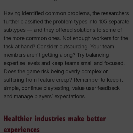
Having identified common problems, the researchers
further classified the problem types into 105 separate
subtypes — and they offered solutions to some of
the more common ones. Not enough workers for the
task at hand? Consider outsourcing. Your team
members aren’t getting along? Try balancing
expertise levels and keep teams small and focused.
Does the game risk being overly complex or
suffering from feature creep? Remember to keep it
simple, continue playtesting, value user feedback
and manage players’ expectations.
Healthier industries make better
experiences