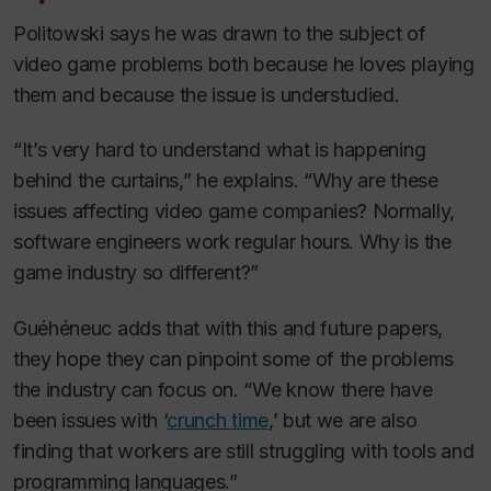
Politowski says he was drawn to the subject of
video game problems both because he loves playing
them and because the issue is understudied.
“It’s very hard to understand what is happening
behind the curtains,” he explains. “Why are these
issues affecting video game companies? Normally,
software engineers work regular hours. Why is the
game industry so different?”
Guéhéneuc adds that with this and future papers,
they hope they can pinpoint some of the problems
the industry can focus on. “We know there have
been issues with ‘
crunch time
,’ but we are also
finding that workers are still struggling with tools and
programming languages.”