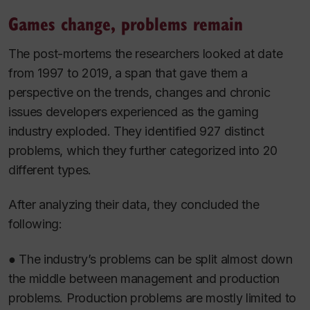
Games change, problems remain
The post-mortems the researchers looked at date
from 1997 to 2019, a span that gave them a
perspective on the trends, changes and chronic
issues developers experienced as the gaming
industry exploded. They identified 927 distinct
problems, which they further categorized into 20
different types.
After analyzing their data, they concluded the
following:
● The industry’s problems can be split almost down
the middle between management and production
problems. Production problems are mostly limited to