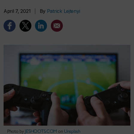
April 7, 2021
|
By
Patrick Lejtenyi
Photo by
JESHOOTS.COM
on
Unsplash