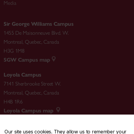
Media
Sir George Williams Campus
1455 De Maisonneuve Blvd. W.
Montreal
,
Quebec
,
Canada
H3G 1M8
SGW Campus map
Loyola Campus
7141 Sherbrooke Street W.
Montreal
,
Quebec
,
Canada
H4B 1R6
Loyola Campus map
Our site uses cookies. They allow us to remember your