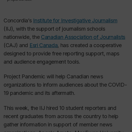
Concordia’s
Institute for Investigative Journalism
(IIJ), with the support of journalism schools
nationwide, the
Canadian Association of Journalists
(CAJ) and
Esri Canada
, has created a cooperative
designed to provide free reporting support, maps
and audience engagement tools.
Project Pandemic will help Canadian news
organizations to inform audiences about the COVID-
19 pandemic and its aftermath.
This week, the IIJ hired 10 student reporters and
recent graduates from across the country to help
gather information in support of member news