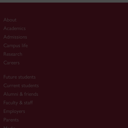
About
Academics
Admissions
Campus life
Research
Careers
Future students
Current students
Alumni & friends
Faculty & staff
Employers
Parents