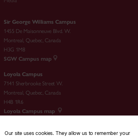
Media
Sir George Williams Campus
1455 De Maisonneuve Blvd. W.
Montreal
,
Quebec
,
Canada
H3G 1M8
SGW Campus map
Loyola Campus
7141 Sherbrooke Street W.
Montreal
,
Quebec
,
Canada
H4B 1R6
Loyola Campus map
Our site uses cookies. They allow us to remember your