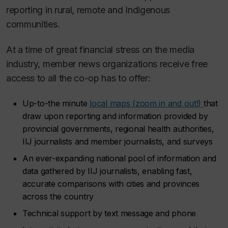
reporting in rural, remote and Indigenous
communities.
At a time of great financial stress on the media
industry, member news organizations receive free
access to all the co-op has to offer:
Up-to-the minute
local maps (
zoom in and out!
)
that
draw upon reporting and information provided by
provincial governments, regional health authorities,
IIJ journalists and member journalists, and surveys
An ever-expanding national pool of information and
data gathered by IIJ journalists, enabling fast,
accurate comparisons with cities and provinces
across the country
Technical support by text message and phone