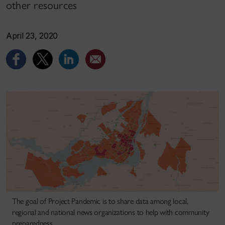
other resources
April 23, 2020
The goal of Project Pandemic is to share data among local,
regional and national news organizations to help with community
preparedness.