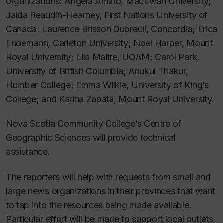
organizations: Angela Amato, MacEwan University;
Jaida Beaudin-Hearney, First Nations University of
Canada; Laurence Brisson Dubreuil, Concordia; Erica
Endemann, Carleton University; Noel Harper, Mount
Royal University; Lila Maitre, UQAM; Carol Park,
University of British Columbia; Anukul Thakur,
Humber College; Emma Wilkie, University of King’s
College; and Karina Zapata, Mount Royal University.
Nova Scotia Community College’s Centre of
Geographic Sciences will provide technical
assistance.
The reporters will help with requests from small and
large news organizations in their provinces that want
to tap into the resources being made available.
Particular effort will be made to support local outlets