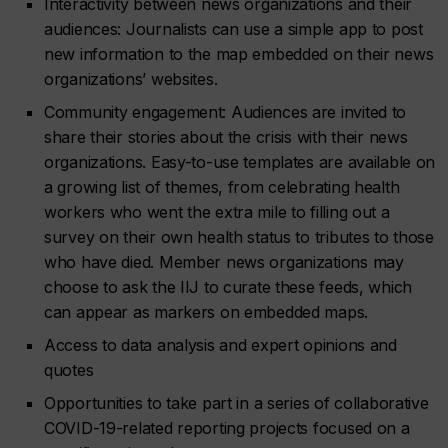
Interactivity between news organizations and their
audiences: Journalists can use a simple app to post
new information to the map embedded on their news
organizations’ websites.
Community engagement: Audiences are invited to
share their stories about the crisis with their news
organizations. Easy-to-use templates are available on
a growing list of themes, from celebrating health
workers who went the extra mile to filling out a
survey on their own health status to tributes to those
who have died. Member news organizations may
choose to ask the IIJ to curate these feeds, which
can appear as markers on embedded maps.
Access to data analysis and expert opinions and
quotes
Opportunities to take part in a series of collaborative
COVID-19-related reporting projects focused on a