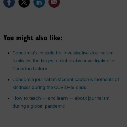
You might also like:
Concordia’s Institute for Investigative Journalism
facilitates the largest collaborative investigation in
Canadian history
Concordia journalism student captures moments of
kindness during the COVID-19 crisis
How to teach — and learn — about journalism
during a global pandemic