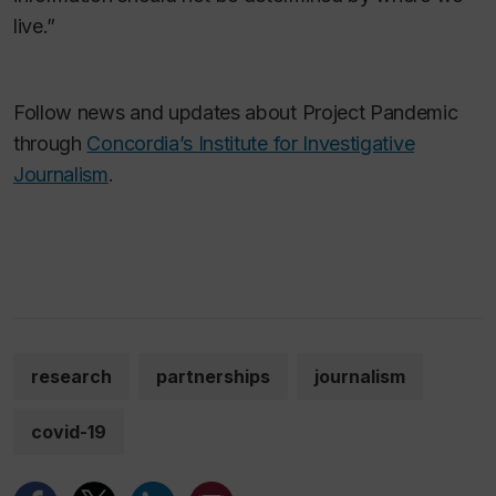
live.”
Follow news and updates about Project Pandemic
through
Concordia’s Institute for Investigative
Journalism
.
research
partnerships
journalism
covid-19