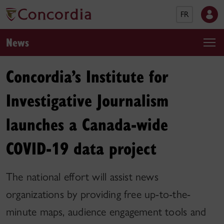
FR
News
Concordia’s Institute for
Investigative Journalism
launches a Canada-wide
COVID-19 data project
The national effort will assist news
organizations by providing free up-to-the-
minute maps, audience engagement tools and