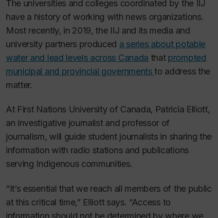
The universities and colleges coordinated by the IIJ
have a history of working with news organizations.
Most recently, in 2019, the IIJ and its media and
university partners produced
a series about potable
water and lead levels across Canada
that
prompted
municipal and provincial governments
to address the
matter.
At First Nations University of Canada, Patricia Elliott,
an investigative journalist and professor of
journalism, will guide student journalists in sharing the
information with radio stations and publications
serving Indigenous communities.
“It’s essential that we reach all members of the public
at this critical time,” Elliott says. “Access to
information should not be determined by where we