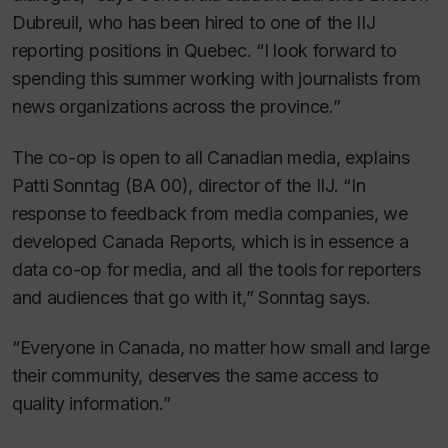
Dubreuil, who has been hired to one of the IIJ
reporting positions in Quebec. “I look forward to
spending this summer working with journalists from
news organizations across the province.”
The co-op is open to all Canadian media, explains
Patti Sonntag (BA 00), director of the IIJ. “In
response to feedback from media companies, we
developed Canada Reports, which is in essence a
data co-op for media, and all the tools for reporters
and audiences that go with it,” Sonntag says.
“Everyone in Canada, no matter how small and large
their community, deserves the same access to
quality information.”