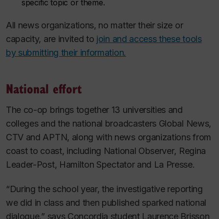
specific topic or theme.
All news organizations, no matter their size or
capacity, are invited to
join and access these tools
by submitting their information.
National effort
The co-op brings together 13 universities and
colleges and the national broadcasters Global News,
CTV and APTN, along with news organizations from
coast to coast, including
National Observer
,
Regina
Leader-Post
,
Hamilton Spectator
and
La Presse
.
“During the school year, the investigative reporting
we did in class and then published sparked national
dialogue,” says Concordia student Laurence Brisson