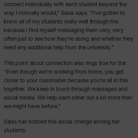
connect individually with each student beyond the
way I normally would,” Salas says. “I’ve gotten to
know all of my students really well through this
because I find myself messaging them very, very
often just to see how they’re doing and whether they
need any additional help from the university.”
This point about connection also rings true for Bar.
“Even though we’re working from home, you get
closer to your classmates because you’re all in this
together. We keep in touch through messages and
social media. We help each other out a lot more than
we might have before.”
Salas has noticed this social change among her
students.