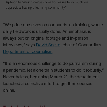
Aphrodite Salas: “We've come to realize how much we
appreciate having a learning community.”
“We pride ourselves on our hands-on training, where
daily fieldwork is usually done. An emphasis is
always put on original footage and in-person
interviews,” says
David Secko
, chair of Concordia’s
Department of Journalism
.
“It is an enormous challenge to do journalism during
a pandemic, let alone train students to do it robustly.”
Nevertheless, beginning March 21, the department
launched a collective effort to get their courses
online.