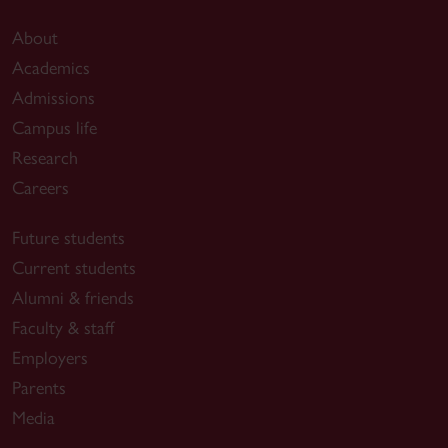
About
Academics
Admissions
Campus life
Research
Careers
Future students
Current students
Alumni & friends
Faculty & staff
Employers
Parents
Media