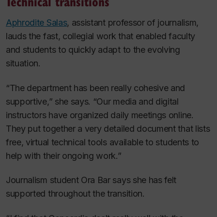
Technical transitions
Aphrodite Salas
, assistant professor of journalism,
lauds the fast, collegial work that enabled faculty
and students to quickly adapt to the evolving
situation.
“The department has been really cohesive and
supportive,” she says. “Our media and digital
instructors have organized daily meetings online.
They put together a very detailed document that lists
free, virtual technical tools available to students to
help with their ongoing work.”
Journalism student Ora Bar says she has felt
supported throughout the transition.