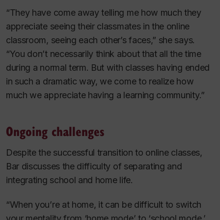
“They have come away telling me how much they
appreciate seeing their classmates in the online
classroom, seeing each other’s faces,” she says.
“You don’t necessarily think about that all the time
during a normal term. But with classes having ended
in such a dramatic way, we come to realize how
much we appreciate having a learning community.”
Ongoing challenges
Despite the successful transition to online classes,
Bar discusses the difficulty of separating and
integrating school and home life.
“When you’re at home, it can be difficult to switch
your mentality from ‘home mode’ to ‘school mode.’