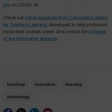
info
on COVID-19.
Check out
online resources from Concordia’s Centre
for Teaching Learning
, developed to help professors
move their courses online. And consult the
schedule
of live information sessions
.
teaching
journalism
learning
technology