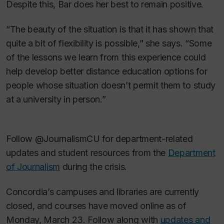
Despite this, Bar does her best to remain positive.
“The beauty of the situation is that it has shown that
quite a bit of flexibility is possible,” she says. “Some
of the lessons we learn from this experience could
help develop better distance education options for
people whose situation doesn’t permit them to study
at a university in person.”
Follow @JournalismCU for department-related
updates and student resources from the
Department
of Journalism
during the crisis.
Concordia’s campuses and libraries are currently
closed, and courses have moved online as of
Monday, March 23. Follow along with
updates and