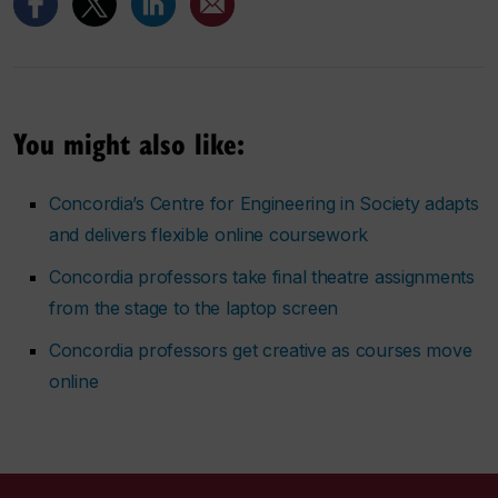
You might also like:
Concordia’s Centre for Engineering in Society adapts
and delivers flexible online coursework
Concordia professors take final theatre assignments
from the stage to the laptop screen
Concordia professors get creative as courses move
online