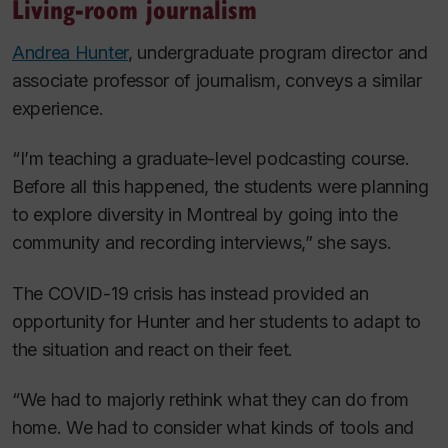
Living-room journalism
Andrea Hunter
, undergraduate program director and
associate professor of journalism, conveys a similar
experience.
“I’m teaching a graduate-level podcasting course.
Before all this happened, the students were planning
to explore diversity in Montreal by going into the
community and recording interviews,” she says.
The COVID-19 crisis has instead provided an
opportunity for Hunter and her students to adapt to
the situation and react on their feet.
“We had to majorly rethink what they can do from
home. We had to consider what kinds of tools and