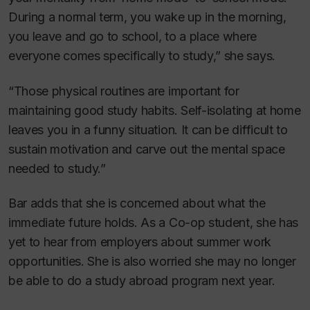
During a normal term, you wake up in the morning,
you leave and go to school, to a place where
everyone comes specifically to study,” she says.
“Those physical routines are important for
maintaining good study habits. Self-isolating at home
leaves you in a funny situation. It can be difficult to
sustain motivation and carve out the mental space
needed to study.”
Bar adds that she is concerned about what the
immediate future holds. As a Co-op student, she has
yet to hear from employers about summer work
opportunities. She is also worried she may no longer
be able to do a study abroad program next year.