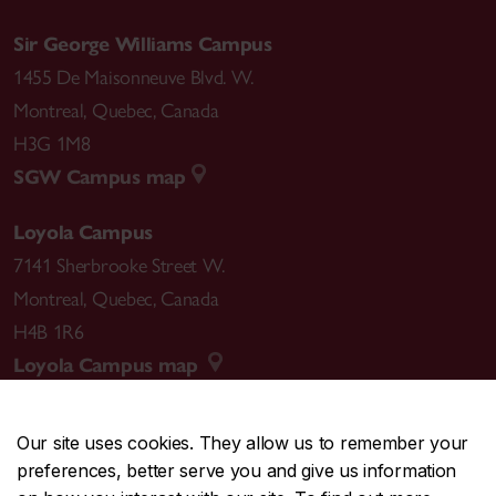
Sir George Williams Campus
1455 De Maisonneuve Blvd. W.
Montreal
,
Quebec
,
Canada
H3G 1M8
SGW Campus map
Loyola Campus
7141 Sherbrooke Street W.
Montreal
,
Quebec
,
Canada
H4B 1R6
Loyola Campus map
Our site uses cookies. They allow us to remember your
preferences, better serve you and give us information
CENTRAL
514-848-2424