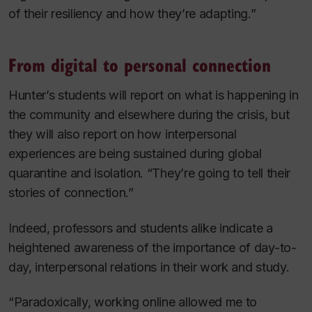
of their resiliency and how they’re adapting.”
From digital to personal connection
Hunter’s students will report on what is happening in
the community and elsewhere during the crisis, but
they will also report on how interpersonal
experiences are being sustained during global
quarantine and isolation. “They’re going to tell their
stories of connection.”
Indeed, professors and students alike indicate a
heightened awareness of the importance of day-to-
day, interpersonal relations in their work and study.
“Paradoxically, working online allowed me to