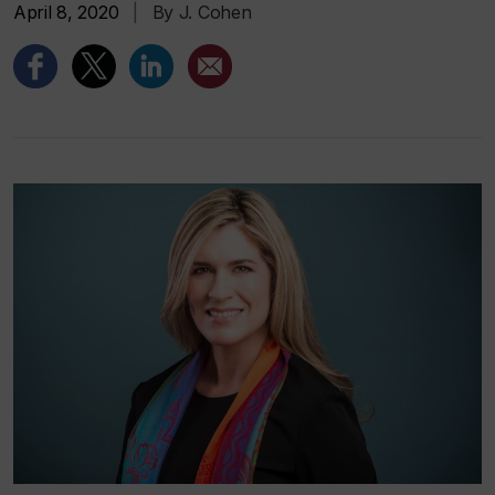
April 8, 2020
|
By J. Cohen