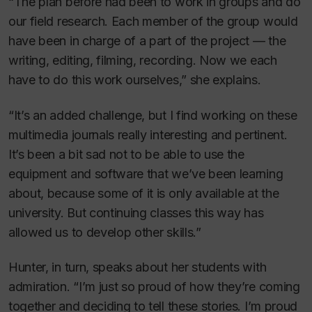
“The plan before had been to work in groups and do
our field research. Each member of the group would
have been in charge of a part of the project — the
writing, editing, filming, recording. Now we each
have to do this work ourselves,” she explains.
“It’s an added challenge, but I find working on these
multimedia journals really interesting and pertinent.
It’s been a bit sad not to be able to use the
equipment and software that we’ve been learning
about, because some of it is only available at the
university. But continuing classes this way has
allowed us to develop other skills.”
Hunter, in turn, speaks about her students with
admiration. “I’m just so proud of how they’re coming
together and deciding to tell these stories. I’m proud