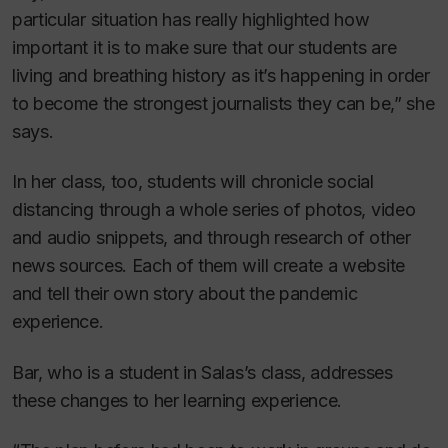
particular situation has really highlighted how
important it is to make sure that our students are
living and breathing history as it’s happening in order
to become the strongest journalists they can be,” she
says.
In her class, too, students will chronicle social
distancing through a whole series of photos, video
and audio snippets, and through research of other
news sources. Each of them will create a website
and tell their own story about the pandemic
experience.
Bar, who is a student in Salas’s class, addresses
these changes to her learning experience.