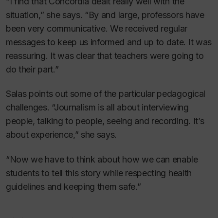
“I find that Concordia dealt really well with the
situation,” she says. “By and large, professors have
been very communicative. We received regular
messages to keep us informed and up to date. It was
reassuring. It was clear that teachers were going to
do their part.”
Salas points out some of the particular pedagogical
challenges. “Journalism is all about interviewing
people, talking to people, seeing and recording. It’s
about experience,” she says.
“Now we have to think about how we can enable
students to tell this story while respecting health
guidelines and keeping them safe.”