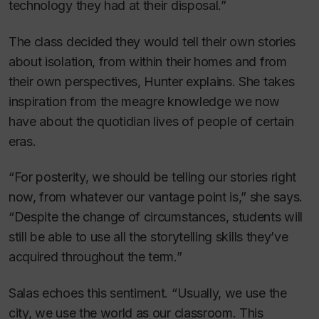
technology they had at their disposal.”
The class decided they would tell their own stories
about isolation, from within their homes and from
their own perspectives, Hunter explains. She takes
inspiration from the meagre knowledge we now
have about the quotidian lives of people of certain
eras.
“For posterity, we should be telling our stories right
now, from whatever our vantage point is,” she says.
“Despite the change of circumstances, students will
still be able to use all the storytelling skills they’ve
acquired throughout the term.”
Salas echoes this sentiment. “Usually, we use the
city, we use the world as our classroom. This