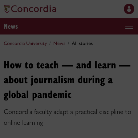
News
Concordia University
News
All stories
How to teach — and learn —
about journalism during a
global pandemic
Concordia faculty adapt a practical discipline to
online learning