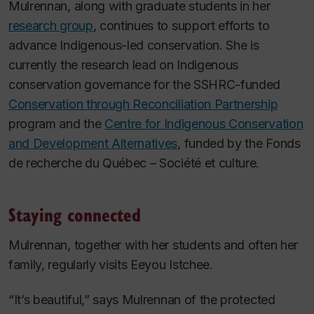
Mulrennan, along with graduate students in her
research group
, continues to support efforts to
advance Indigenous-led conservation. She is
currently the research lead on Indigenous
conservation governance for the SSHRC-funded
Conservation through Reconciliation Partnership
program and the
Centre for Indigenous Conservation
and Development Alternatives
, funded by the Fonds
de recherche du Québec – Société et culture.
Staying connected
Mulrennan, together with her students and often her
family, regularly visits Eeyou Istchee.
“It’s beautiful,” says Mulrennan of the protected