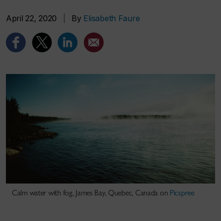
April 22, 2020
|
By
Elisabeth Faure
Calm water with fog, James Bay, Quebec, Canada on
Picspree