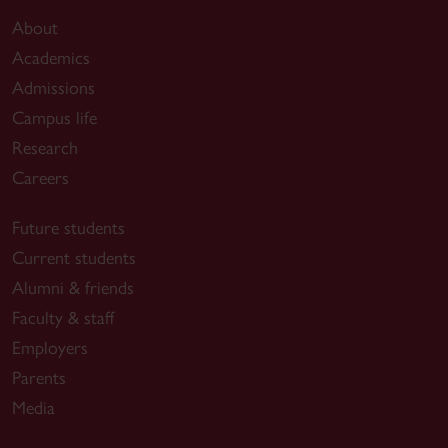
About
Academics
Admissions
Campus life
Research
Careers
Future students
Current students
Alumni & friends
Faculty & staff
Employers
Parents
Media