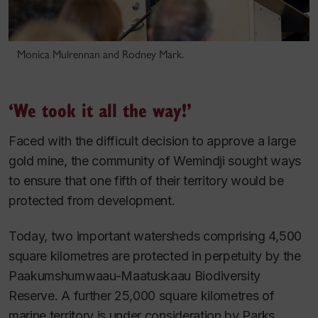
Monica Mulrennan and Rodney Mark.
‘We took it all the way!’
Faced with the difficult decision to approve a large
gold mine, the community of Wemindji sought ways
to ensure that one fifth of their territory would be
protected from development.
Today, two important watersheds comprising 4,500
square kilometres are protected in perpetuity by the
Paakumshumwaau-Maatuskaau Biodiversity
Reserve. A further 25,000 square kilometres of
marine territory is under consideration by Parks