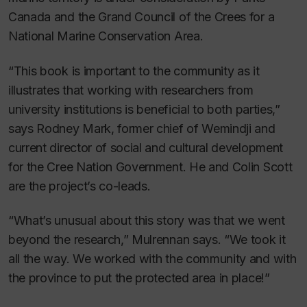
Canada and the Grand Council of the Crees for a
National Marine Conservation Area.
“This book is important to the community as it
illustrates that working with researchers from
university institutions is beneficial to both parties,”
says Rodney Mark, former chief of Wemindji and
current director of social and cultural development
for the Cree Nation Government. He and Colin Scott
are the project’s co-leads.
“What’s unusual about this story was that we went
beyond the research,” Mulrennan says. “We took it
all the way. We worked with the community and with
the province to put the protected area in place!”