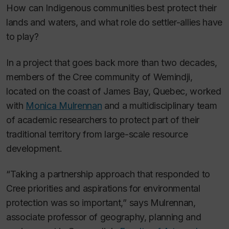
How can Indigenous communities best protect their
lands and waters, and what role do settler-allies have
to play?
In a project that goes back more than two decades,
members of the Cree community of Wemindji,
located on the coast of James Bay, Quebec, worked
with
Monica Mulrennan
and a multidisciplinary team
of academic researchers to protect part of their
traditional territory from large-scale resource
development.
“Taking a partnership approach that responded to
Cree priorities and aspirations for environmental
protection was so important,” says Mulrennan,
associate professor of geography, planning and