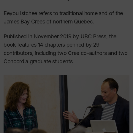
Eeyou Istchee
refers to traditional homeland of the
James Bay Crees of northern Quebec.
Published in November 2019 by UBC Press, the
book features 14 chapters penned by 29
contributors, including two Cree co-authors and two
Concordia graduate students.