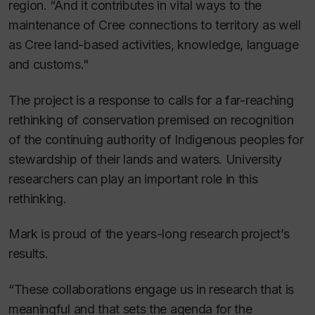
region. “And it contributes in vital ways to the
maintenance of Cree connections to territory as well
as Cree land-based activities, knowledge, language
and customs."
The project is a response to calls for a far-reaching
rethinking of conservation premised on recognition
of the continuing authority of Indigenous peoples for
stewardship of their lands and waters. University
researchers can play an important role in this
rethinking.
Mark is proud of the years-long research project’s
results.
“These collaborations engage us in research that is
meaningful and that sets the agenda for the