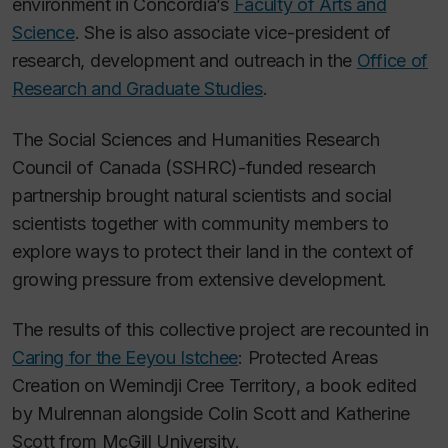
environment in Concordia’s
Faculty of Arts and
Science
. She is also associate vice-president of
research, development and outreach in the
Office of
Research and Graduate Studies
.
The Social Sciences and Humanities Research
Council of Canada (SSHRC)-funded research
partnership brought natural scientists and social
scientists together with community members to
explore ways to protect their land in the context of
growing pressure from extensive development.
The results of this collective project are recounted in
Caring for the Eeyou Istchee
: Protected Areas
Creation on Wemindji Cree Territory
,
a book edited
by Mulrennan alongside Colin Scott and Katherine
Scott from McGill University.