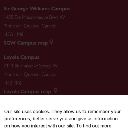
Sir George Williams Campus
1455 De Maisonneuve Blvd. W.
Montreal
,
Quebec
,
Canada
H3G 1M8
SGW Campus map
Loyola Campus
7141 Sherbrooke Street W.
Montreal
,
Quebec
,
Canada
H4B 1R6
Loyola Campus map
Our site uses cookies. They allow us to remember your
preferences, better serve you and give us information
CENTRAL
514-848-2424
on how you interact with our site. To find out more