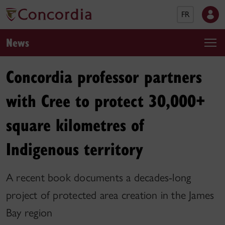
FR
News
Concordia professor partners
with Cree to protect 30,000+
square kilometres of
Indigenous territory
A recent book documents a decades-long
project of protected area creation in the James
Bay region