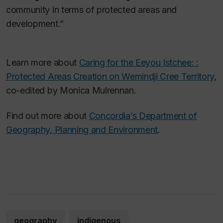
community in terms of protected areas and
development.”
Learn more about
Caring for the Eeyou Istchee: :
Protected Areas Creation on Wemindji Cree Territory
,
co-edited by Monica Mulrennan.
Find out more about
Concordia’s Department of
Geography, Planning and Environment
.
geography
indigenous