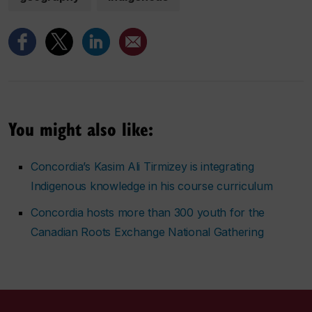
You might also like:
Concordia’s Kasim Ali Tirmizey is integrating
Indigenous knowledge in his course curriculum
Concordia hosts more than 300 youth for the
Canadian Roots Exchange National Gathering