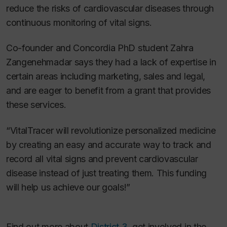
reduce the risks of cardiovascular diseases through
continuous monitoring of vital signs.
Co-founder and Concordia PhD student Zahra
Zangenehmadar says they had a lack of expertise in
certain areas including marketing, sales and legal,
and are eager to benefit from a grant that provides
these services.
“VitalTracer will revolutionize personalized medicine
by creating an easy and accurate way to track and
record all vital signs and prevent cardiovascular
disease instead of just treating them. This funding
will help us achieve our goals!”
Find out more about
District 3
, get involved in the