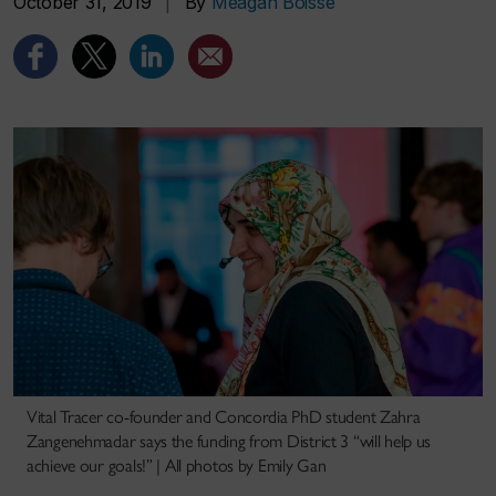
October 31, 2019
|
By
Meagan Boisse
Vital Tracer co-founder and Concordia PhD student Zahra
Zangenehmadar says the funding from District 3 “will help us
achieve our goals!” | All photos by Emily Gan