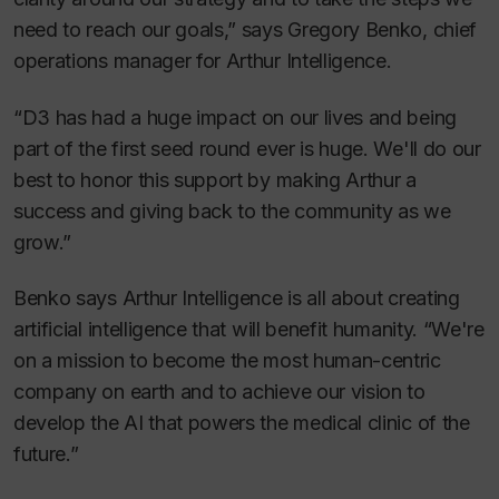
need to reach our goals,” says Gregory Benko, chief
operations manager for Arthur Intelligence.
“D3 has had a huge impact on our lives and being
part of the first seed round ever is huge. We'll do our
best to honor this support by making Arthur a
success and giving back to the community as we
grow.”
Benko says Arthur Intelligence is all about creating
artificial intelligence that will benefit humanity. “We're
on a mission to become the most human-centric
company on earth and to achieve our vision to
develop the AI that powers the medical clinic of the
future.”