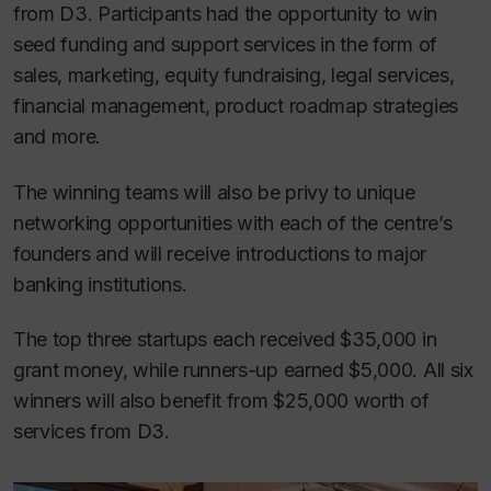
from D3. Participants had the opportunity to win
seed funding and support services in the form of
sales, marketing, equity fundraising, legal services,
financial management, product roadmap strategies
and more.
The winning teams will also be privy to unique
networking opportunities with each of the centre’s
founders and will receive introductions to major
banking institutions.
The top three startups each received $35,000 in
grant money, while runners-up earned $5,000. All six
winners will also benefit from $25,000 worth of
services from D3.