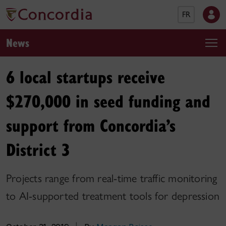
FR
News
6 local startups receive
$270,000 in seed funding and
support from Concordia’s
District 3
Projects range from real-time traffic monitoring
to AI-supported treatment tools for depression