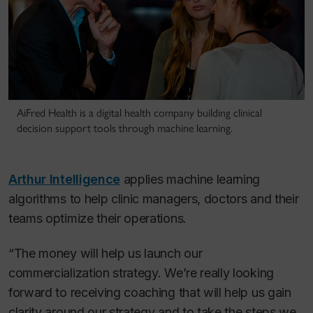
AiFred Health is a digital health company building clinical
decision support tools through machine learning.
Arthur Intelligence
applies machine learning
algorithms to help clinic managers, doctors and their
teams optimize their operations.
“The money will help us launch our
commercialization strategy. We’re really looking
forward to receiving coaching that will help us gain
clarity around our strategy and to take the steps we