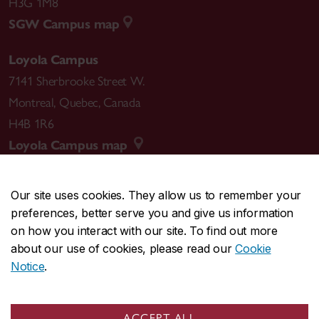
H3G 1M8
SGW Campus map
Loyola Campus
7141 Sherbrooke Street W.
Montreal
,
Quebec
,
Canada
H4B 1R6
Loyola Campus map
Our site uses cookies. They allow us to remember your
preferences, better serve you and give us information
CENTRAL
514-848-2424
on how you interact with our site. To find out more
EMERGENCY
514-848-3717
about our use of cookies, please read our
Cookie
Notice
.
|
|
|
|
Safety & prevention
Accessibility
Privacy
Terms
|
|
Contact us
Site feedback
Cookie settings
ACCEPT ALL