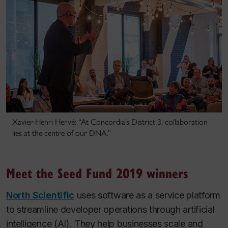
Xavier-Henri Hervé: “At Concordia’s District 3, collaboration
lies at the centre of our DNA.”
Meet the Seed Fund 2019 winners
North Scientific
uses software as a service platform
to streamline developer operations through artificial
intelligence (AI). They help businesses scale and