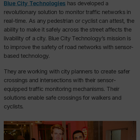
Blue City Technologies
has developed a
revolutionary solution to monitor traffic networks in
real-time. As any pedestrian or cyclist can attest, the
ability to make it safely across the street affects the
livability of a city. Blue City Technology’s mission is
to improve the safety of road networks with sensor-
based technology.
They are working with city planners to create safer
crossings and intersections with their sensor-
equipped traffic monitoring mechanisms. Their
solutions enable safe crossings for walkers and
cyclists.