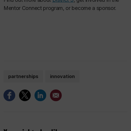
Mentor Connect program, or become a sponsor.
partnerships
innovation