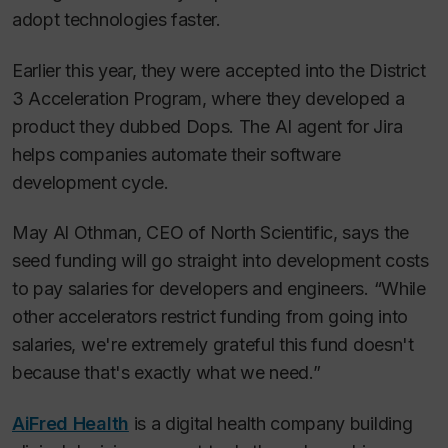
adopt technologies faster.
Earlier this year, they were accepted into the District
3 Acceleration Program, where they developed a
product they dubbed Dops. The AI agent for Jira
helps companies automate their software
development cycle.
May Al Othman, CEO of North Scientific, says the
seed funding will go straight into development costs
to pay salaries for developers and engineers. “While
other accelerators restrict funding from going into
salaries, we're extremely grateful this fund doesn't
because that's exactly what we need.”
AiFred Health
is a digital health company building