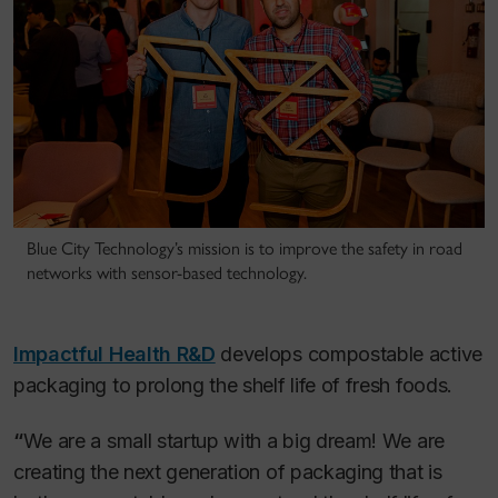
Blue City Technology’s mission is to improve the safety in road
networks with sensor-based technology.
Impactful Health R&D
develops compostable active
packaging to prolong the shelf life of fresh foods.
“
We are a small startup with a big dream! We are
creating the next generation of packaging that is