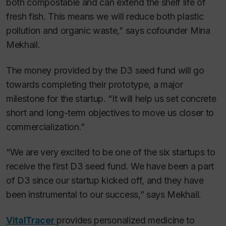
both compostable and can extend the shelf life of
fresh fish. This means we will reduce both plastic
pollution and organic waste,” says cofounder Mina
Mekhail.
The money provided by the D3 seed fund will go
towards completing their prototype, a major
milestone for the startup. “It will help us set concrete
short and long-term objectives to move us closer to
commercialization.”
“We are very excited to be one of the six startups to
receive the first D3 seed fund. We have been a part
of D3 since our startup kicked off, and they have
been instrumental to our success,” says Mekhail.
VitalTracer
provides personalized medicine to