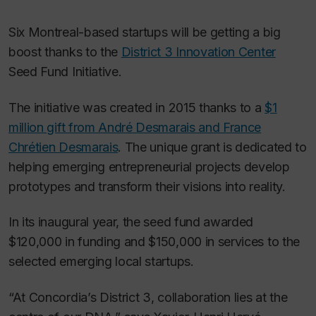
Six Montreal-based startups will be getting a big
boost thanks to the
District 3 Innovation Center
Seed Fund Initiative.
The initiative was created in 2015 thanks to a
$1
million gift from André Desmarais and France
Chrétien Desmarais
. The unique grant is dedicated to
helping emerging entrepreneurial projects develop
prototypes and transform their visions into reality.
In its inaugural year, the seed fund awarded
$120,000 in funding and $150,000 in services to the
selected emerging local startups.
“At Concordia’s District 3, collaboration lies at the