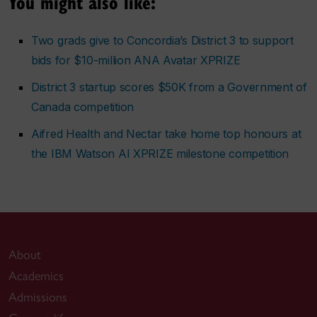
You might also like:
Two grads give to Concordia’s District 3 to support
bids for $10-million ANA Avatar XPRIZE
District 3 startup scores $50K from a Government of
Canada competition
Aifred Health and Nectar take home top honours at
the IBM Watson AI XPRIZE milestone competition
About
Academics
Admissions