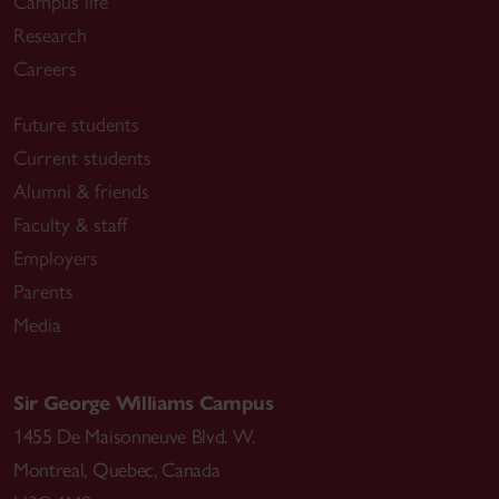
Campus life
Research
Careers
Future students
Current students
Alumni & friends
Faculty & staff
Employers
Parents
Media
Sir George Williams Campus
1455 De Maisonneuve Blvd. W.
Montreal
,
Quebec
,
Canada