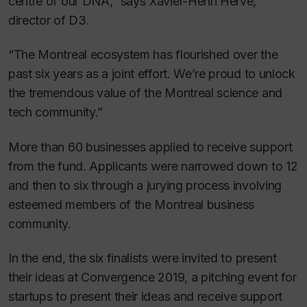
centre of our DNA,” says Xavier-Henri Hervé,
director of D3.
“The Montreal ecosystem has flourished over the
past six years as a joint effort. We’re proud to unlock
the tremendous value of the Montreal science and
tech community.”
More than 60 businesses applied to receive support
from the fund. Applicants were narrowed down to 12
and then to six through a jurying process involving
esteemed members of the Montreal business
community.
In the end, the six finalists were invited to present
their ideas at Convergence 2019, a pitching event for
startups to present their ideas and receive support