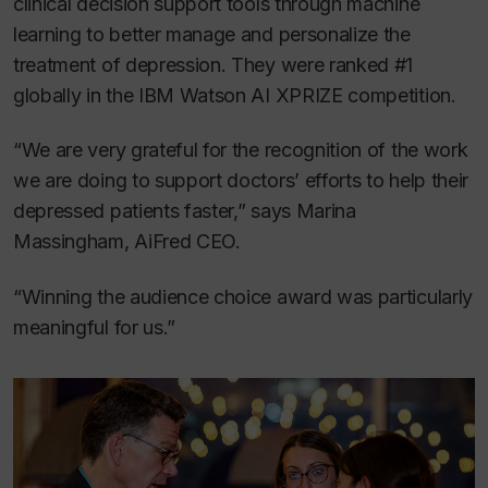
clinical decision support tools through machine
learning to better manage and personalize the
treatment of depression. They were ranked #1
globally in the IBM Watson AI XPRIZE competition.
“We are very grateful for the recognition of the work
we are doing to support doctors’ efforts to help their
depressed patients faster,” says Marina
Massingham, AiFred CEO.
“Winning the audience choice award was particularly
meaningful for us.”