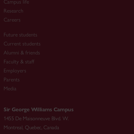
Campus life
Research
Careers
Future students
Current students
Alumni & friends
Faculty & staff
Employers
Parents
Media
Sir George Williams Campus
1455 De Maisonneuve Blvd. W.
Montreal
,
Quebec
,
Canada