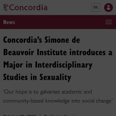
FR
News
Concordia’s Simone de
Beauvoir Institute introduces a
Major in Interdisciplinary
Studies in Sexuality
‘Our hope is to galvanize academic and
community-based knowledge into social change’