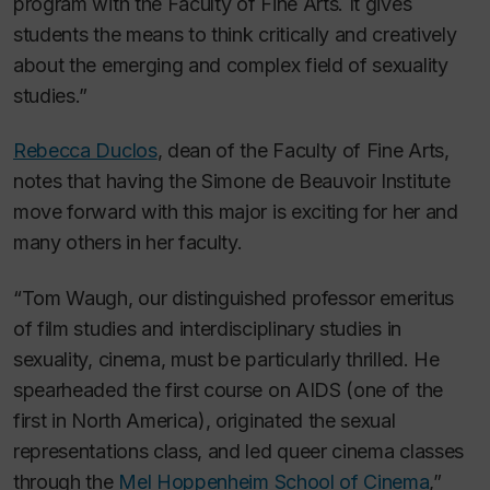
program with the Faculty of Fine Arts. It gives
students the means to think critically and creatively
about the emerging and complex field of sexuality
studies.”
Rebecca Duclos
, dean of the Faculty of Fine Arts,
notes that having the Simone de Beauvoir Institute
move forward with this major is exciting for her and
many others in her faculty.
“Tom Waugh, our distinguished professor emeritus
of film studies and interdisciplinary studies in
sexuality, cinema, must be particularly thrilled. He
spearheaded the first course on AIDS (one of the
first in North America), originated the sexual
representations class, and led queer cinema classes
through the
Mel Hoppenheim School of Cinema
,”