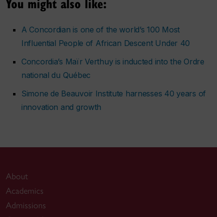
You might also like:
A Concordian is one of the world’s 100 Most
Influential People of African Descent Under 40
Concordia’s Maïr Verthuy is inducted into the Ordre
national du Québec
Simone de Beauvoir Institute harnesses 40 years of
innovation and growth
About
Academics
Admissions