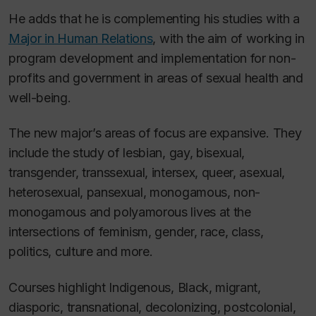
He adds that he is complementing his studies with a
Major in Human Relations
, with the aim of working in
program development and implementation for non-
profits and government in areas of sexual health and
well-being.
The new major’s areas of focus are expansive. They
include the study of lesbian, gay, bisexual,
transgender, transsexual, intersex, queer, asexual,
heterosexual, pansexual, monogamous, non-
monogamous and polyamorous lives at the
intersections of feminism, gender, race, class,
politics, culture and more.
Courses highlight Indigenous, Black, migrant,
diasporic, transnational, decolonizing, postcolonial,