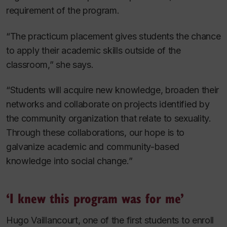
requirement of the program.
“The practicum placement gives students the chance
to apply their academic skills outside of the
classroom,” she says.
“Students will acquire new knowledge, broaden their
networks and collaborate on projects identified by
the community organization that relate to sexuality.
Through these collaborations, our hope is to
galvanize academic and community-based
knowledge into social change.”
‘I knew this program was for me’
Hugo Vaillancourt, one of the first students to enroll