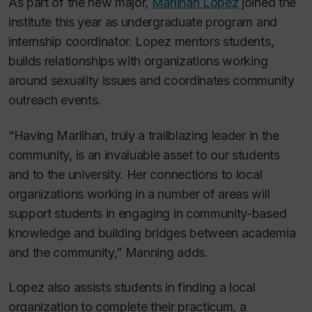
As part of the new major,
Marlihan Lopez
joined the
institute this year as undergraduate program and
internship coordinator. Lopez mentors students,
builds relationships with organizations working
around sexuality issues and coordinates community
outreach events.
“Having Marlihan, truly a trailblazing leader in the
community, is an invaluable asset to our students
and to the university. Her connections to local
organizations working in a number of areas will
support students in engaging in community-based
knowledge and building bridges between academia
and the community,” Manning adds.
Lopez also assists students in finding a local
organization to complete their practicum, a