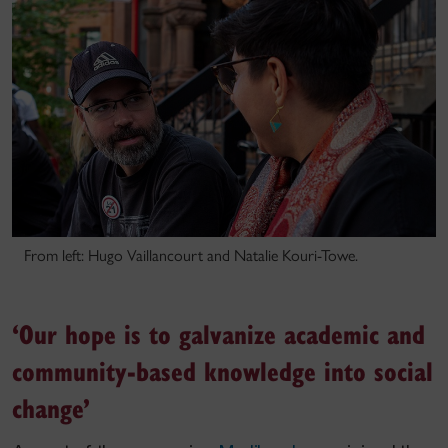
From left: Hugo Vaillancourt and Natalie Kouri-Towe.
‘Our hope is to galvanize academic and
community-based knowledge into social
change’