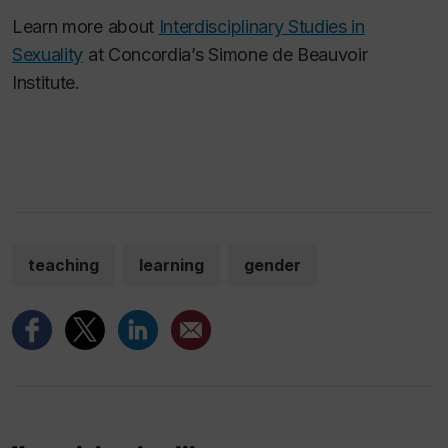
Learn more about
Interdisciplinary Studies in
Sexuality
at Concordia’s Simone de Beauvoir
Institute.
teaching
learning
gender