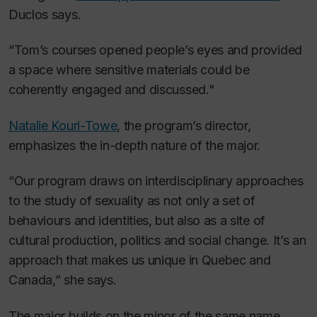
Duclos says.
“Tom’s courses opened people’s eyes and provided
a space where sensitive materials could be
coherently engaged and discussed."
Natalie Kouri-Towe
, the program’s director,
emphasizes the in-depth nature of the major.
“Our program draws on interdisciplinary approaches
to the study of sexuality as not only a set of
behaviours and identities, but also as a site of
cultural production, politics and social change. It’s an
approach that makes us unique in Quebec and
Canada,” she says.
The major builds on the minor of the same name,