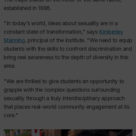
established in 1998.
"In today’s world, ideas about sexuality are in a
constant state of transformation," says
Kimberley
Manning
, principal of the institute. "We need to equip
students with the skills to confront discrimination and
bring real awareness to the depth of diversity in this
area.
"We are thrilled to give students an opportunity to
grapple with the complex questions surrounding
sexuality through a truly interdisciplinary approach
that places real-world community engagement at its
core."