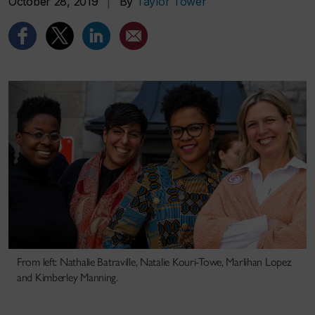
October 28, 2019
|
By
Taylor Tower
From left: Nathalie Batraville, Natalie Kouri-Towe, Marlihan Lopez
and Kimberley Manning.