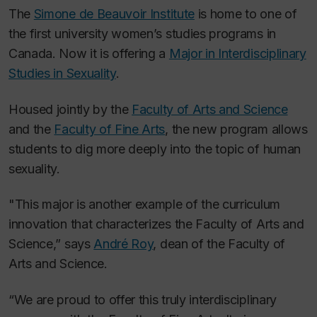
The
Simone de Beauvoir Institute
is home to one of
the first university women’s studies programs in
Canada. Now it is offering a
Major in Interdisciplinary
Studies in Sexuality
.
Housed jointly by the
Faculty of Arts and Science
and the
Faculty of Fine Arts
, the new program allows
students to dig more deeply into the topic of human
sexuality.
"This major is another example of the curriculum
innovation that characterizes the Faculty of Arts and
Science,” says
André Roy
, dean of the Faculty of
Arts and Science.
“We are proud to offer this truly interdisciplinary