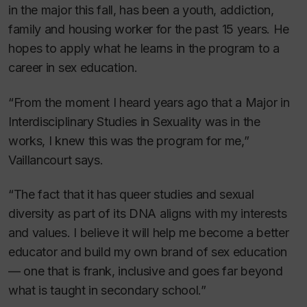
in the major this fall, has been a youth, addiction,
family and housing worker for the past 15 years. He
hopes to apply what he learns in the program to a
career in sex education.
“From the moment I heard years ago that a Major in
Interdisciplinary Studies in Sexuality was in the
works, I knew this was the program for me,”
Vaillancourt says.
“The fact that it has queer studies and sexual
diversity as part of its DNA aligns with my interests
and values. I believe it will help me become a better
educator and build my own brand of sex education
— one that is frank, inclusive and goes far beyond
what is taught in secondary school.”