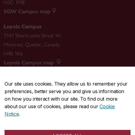
H3G 1M8
SGW Campus map
Loyola Campus
7141 Sherbrooke Street W.
Montreal
,
Quebec
,
Canada
H4B 1R6
Loyola Campus map
Our site uses cookies. They allow us to remember your
preferences, better serve you and give us information
CENTRAL
514-848-2424
on how you interact with our site. To find out more
EMERGENCY
514-848-3717
about our use of cookies, please read our
Cookie
Notice
.
|
|
|
|
Safety & prevention
Accessibility
Privacy
Terms
|
|
Contact us
Site feedback
Cookie settings