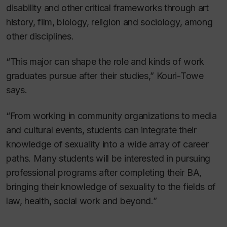
disability and other critical frameworks through art
history, film, biology, religion and sociology, among
other disciplines.
“This major can shape the role and kinds of work
graduates pursue after their studies,” Kouri-Towe
says.
“From working in community organizations to media
and cultural events, students can integrate their
knowledge of sexuality into a wide array of career
paths. Many students will be interested in pursuing
professional programs after completing their BA,
bringing their knowledge of sexuality to the fields of
law, health, social work and beyond.”