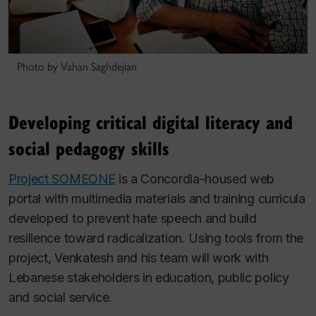
Photo by Vahan Saghdejian
Developing critical digital literacy and
social pedagogy skills
Project SOMEONE
is a Concordia-housed web
portal with multimedia materials and training curricula
developed to prevent hate speech and build
resilience toward radicalization. Using tools from the
project, Venkatesh and his team will work with
Lebanese stakeholders in education, public policy
and social service.