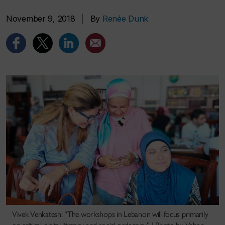
November 9, 2018
|
By
Renée Dunk
Vivek Venkatesh: “The workshops in Lebanon will focus primarily