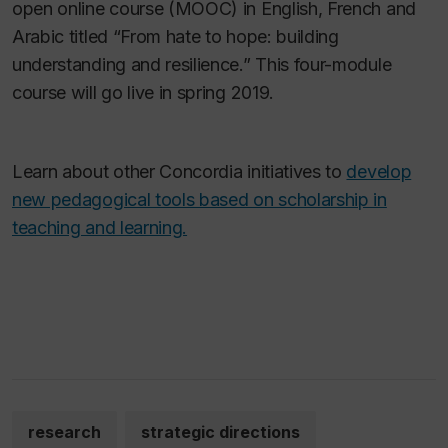
open online course (MOOC) in English, French and
Arabic titled “From hate to hope: building
understanding and resilience.” This four-module
course will go live in spring 2019.
Learn about other Concordia initiatives to
develop
new pedagogical tools based on scholarship in
teaching and learning.
research
strategic directions