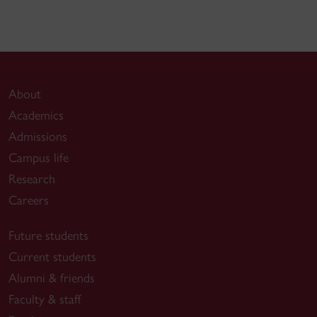
About
Academics
Admissions
Campus life
Research
Careers
Future students
Current students
Alumni & friends
Faculty & staff