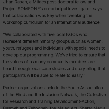
Jihan Rabah, a Mitacs post-doctoral fellow and
Project SOMEONE’s co-principal investigator, says
that collaboration was key when tweaking the
workshop curriculum for an international audience.
“We collaborated with five local NGOs who
represent different minority groups such as women,
youth, refugees and individuals with special needs to
develop our programming. We’ve tried to ensure that
the voices of as many community members are
heard through local case studies and storytelling that
participants will be able to relate to easily.”
Partner organizations include the Youth Association
of the Blind and the Inclusion Network, the Collective
for Research and Training Development-Action,
Basmeh and Zeitooneh, the Majed Abu Sharar Media