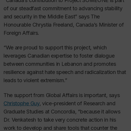
“Canada’s contribution to Project SOMEONE is part
of our steadfast commitment to advancing stability
and security in the Middle East” says The
Honourable Chrystia Freeland, Canada’s Minister of
Foreign Affairs.
“We are proud to support this project, which
leverages Canadian expertise to foster dialogue
between communities in Lebanon and promotes
resilience against hate speech and radicalization that
leads to violent extremism.”
The support from Global Affairs is important, says
Christophe Guy
, vice-president of Research and
Graduate Studies at Concordia, “because it allows
Dr. Venkatesh to take very concrete action in his
work to develop and share tools that counter the