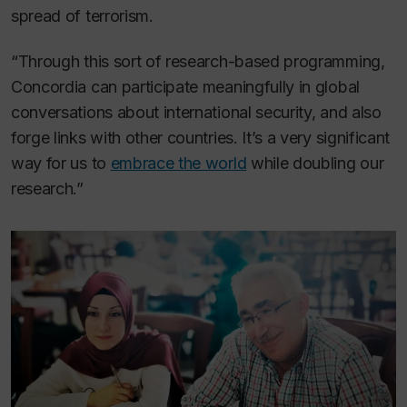
spread of terrorism.
“Through this sort of research-based programming,
Concordia can participate meaningfully in global
conversations about international security, and also
forge links with other countries. It’s a very significant
way for us to
embrace the world
while doubling our
research.”