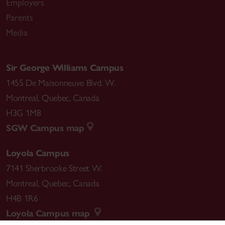
Employers
Parents
Media
Sir George Williams Campus
1455 De Maisonneuve Blvd. W.
Montreal
,
Quebec
,
Canada
H3G 1M8
SGW Campus map
Loyola Campus
7141 Sherbrooke Street W.
Montreal
,
Quebec
,
Canada
H4B 1R6
Loyola Campus map