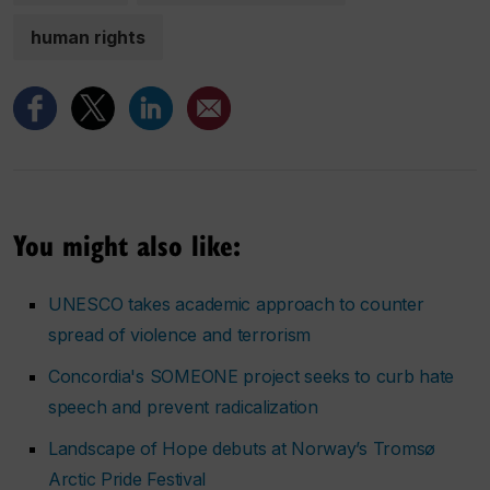
human rights
You might also like:
UNESCO takes academic approach to counter
spread of violence and terrorism
Concordia's SOMEONE project seeks to curb hate
speech and prevent radicalization
Landscape of Hope debuts at Norway’s Tromsø
Arctic Pride Festival