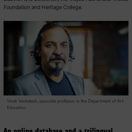
Foundation and Heritage College.
Vivek Venkatesh, associate professor in the Department of Art
Education.
An online database and a trilingual