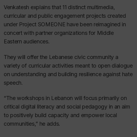
Venkatesh explains that 11 distinct multimedia,
curricular and public engagement projects created
under Project SOMEONE have been reimagined in
concert with partner organizations for Middle
Eastern audiences.
They will offer the Lebanese civic community a
variety of curricular activities meant to open dialogue
on understanding and building resilience against hate
speech.
“The workshops in Lebanon will focus primarily on
critical digital literacy and social pedagogy in an aim
to positively build capacity and empower local
communities,” he adds.