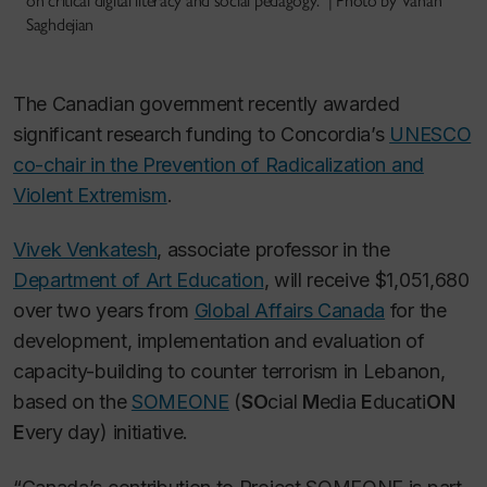
on critical digital literacy and social pedagogy.” | Photo by Vahan
Saghdejian
The Canadian government recently awarded
significant research funding to Concordia’s
UNESCO
co-chair in the Prevention of Radicalization and
Violent Extremism
.
Vivek Venkatesh
, associate professor in the
Department of Art Education
, will receive $1,051,680
over two years from
Global Affairs Canada
for the
development, implementation and evaluation of
capacity-building to counter terrorism in Lebanon,
based on the
SOMEONE
(
SO
cial
M
edia
E
ducati
ON
E
very day) initiative.