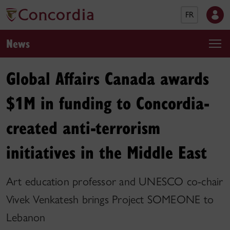
FR
News
Global Affairs Canada awards
$1M in funding to Concordia-
created anti-terrorism
initiatives in the Middle East
Art education professor and UNESCO co-chair
Vivek Venkatesh brings Project SOMEONE to
Lebanon