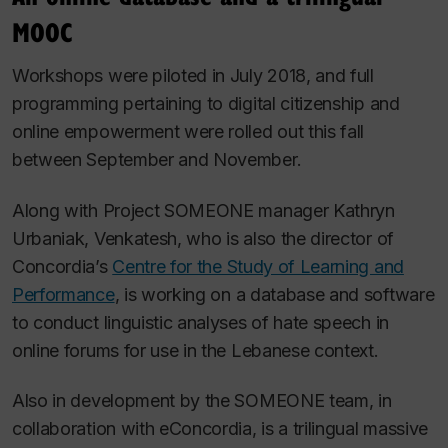
MOOC
Workshops were piloted in July 2018, and full
programming pertaining to digital citizenship and
online empowerment were rolled out this fall
between September and November.
Along with Project SOMEONE manager Kathryn
Urbaniak, Venkatesh, who is also the director of
Concordia’s
Centre for the Study of Learning and
Performance
, is working on a database and software
to conduct linguistic analyses of hate speech in
online forums for use in the Lebanese context.
Also in development by the SOMEONE team, in
collaboration with eConcordia, is a trilingual massive