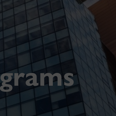
ograms