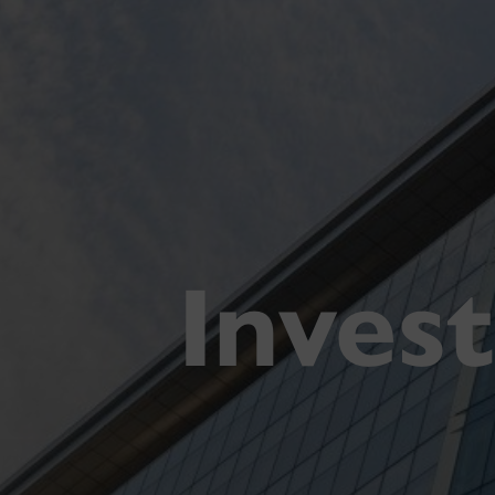
Inves