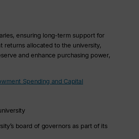
ries, ensuring long-term support for
 returns allocated to the university,
preserve and enhance purchasing power,
wment Spending and Capital
university
ity’s board of governors as part of its