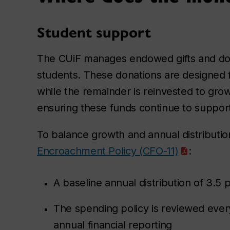
Student support
The CUiF manages endowed gifts and dona
students. These donations are designed fo
while the remainder is reinvested to gr
ensuring these funds continue to support
To balance growth and annual distributio
Encroachment Policy (CFO-11)
:
A baseline annual distribution of 3.5 
The spending policy is reviewed every
annual financial reporting