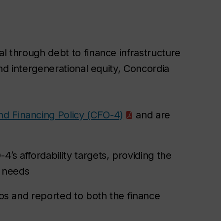
l through debt to finance infrastructure
nd intergenerational equity, Concordia
d Financing Policy (CFO-4)
and are
’s affordability targets, providing the
l needs
tios and reported to both the finance