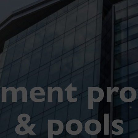
tment pr
& pools