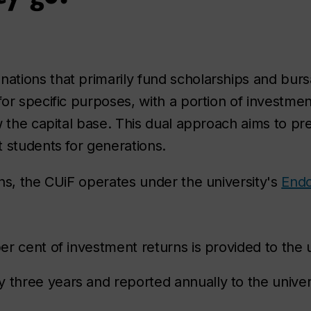
tions that primarily fund scholarships and bursa
r specific purposes, with a portion of investment
ow the capital base. This dual approach aims to 
 students for generations.
ns, the CUiF operates under the university's
Endo
per cent of investment returns is provided to the 
 three years and reported annually to the univers