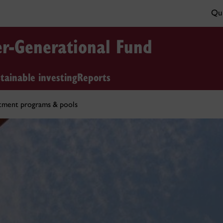
Qui
er-Generational Fund
tainable investing
Reports
tment programs & pools