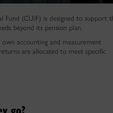
l Fund (CUiF) is designed to support t
eeds beyond its pension plan.
ts own accounting and measurement
eturns are allocated to meet specific
ey go?