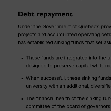
Debt repayment
Under the Government of Quebec’s provinc
projects and accumulated operating defici
has established sinking funds that set as
These funds are integrated into the u
designed to preserve capital while m
When successful, these sinking funds h
university with an additional, diversi
The financial health of the sinking fu
committee of the board of governors 