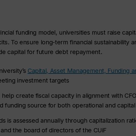
ial funding model, universities must raise capita
ts. To ensure long-term financial sustainability a
ide capital for future debt repayment.
niversity’s
Capital, Asset Management, Funding an
eeting investment targets
elp create fiscal capacity in alignment with CFO-4
fied funding source for both operational and capita
nds is assessed annually through capitalization ra
and the board of directors of the CUiF