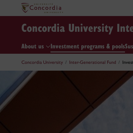
Concordia University Int
About us
Investment programs & pools
Sus
Concordia University
Inter-Generational Fund
Inves