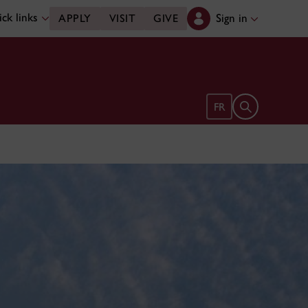
ck links
Sign in
APPLY
VISIT
GIVE
Open search 
FR