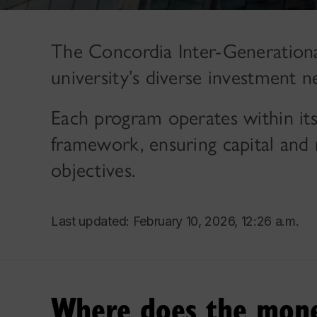
The Concordia Inter-Generationa
university’s diverse investment n
Each program operates within i
framework, ensuring capital and r
objectives.
Last updated: February 10, 2026, 12:26 a.m.
Where does the mon