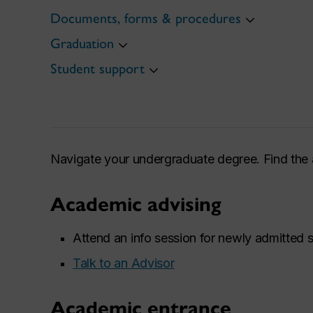
Documents, forms & procedures
Graduation
Student support
Navigate your undergraduate degree. Find the 
Academic advising
Attend an info session for newly admitted 
Talk to an Advisor
Academic entrance