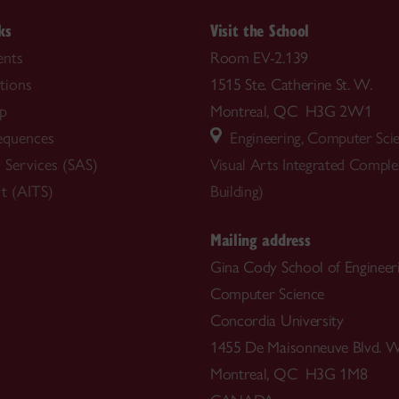
ks
Visit the School
nts
Room EV-2.139
tions
1515 Ste. Catherine St. W.
ip
Montreal, QC H3G 2W1
equences
Engineering, Computer Sci
 Services (SAS)
Visual Arts Integrated Compl
t (AITS)
Building)
Mailing address
Gina Cody School of Engineer
Computer Science
Concordia University
1455 De Maisonneuve Blvd. W
Montreal, QC H3G 1M8