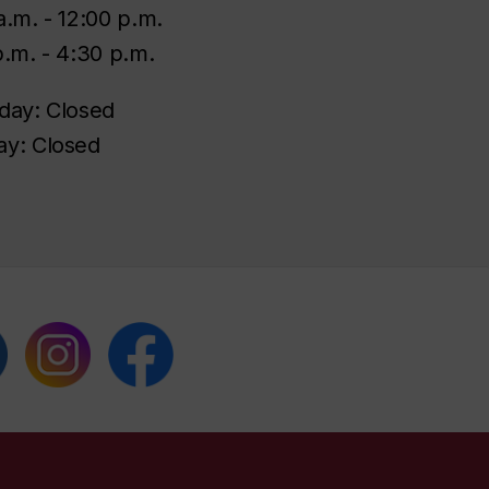
a.m. - 12:00 p.m.
p.m. - 4:30 p.m.
day: Closed
y: Closed