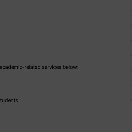
academic-related services below:
students