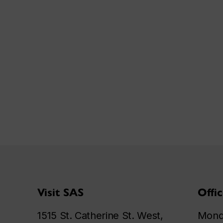
Visit SAS
Offi
1515 St. Catherine St. West,
Monda