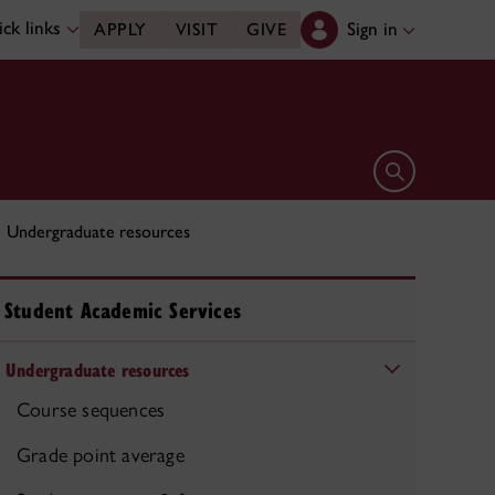
ck links
Sign in
APPLY
VISIT
GIVE
Open search 
Undergraduate resources
Student Academic Services
Undergraduate resources
Course sequences
Grade point average