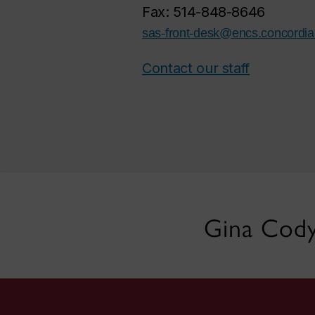
Fax: 514-848-8646
sas-front-desk@encs.concordia
Contact our staff
Gina Cody