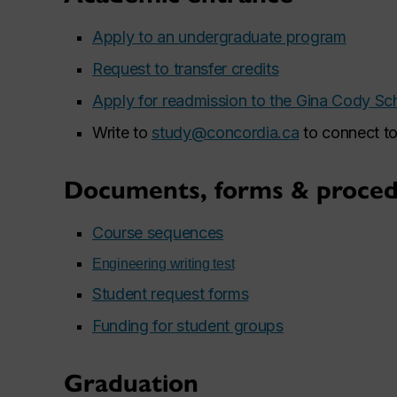
Apply to an undergraduate program
Request to transfer credits
Apply for readmission to the Gina Cody Sc
Write to
study@concordia.ca
to connect to
Documents, forms & proced
Course sequences
Engineering writing test
Student request forms
Funding for student groups
Graduation