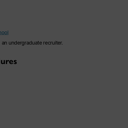
hool
 an undergraduate recruiter.
ures