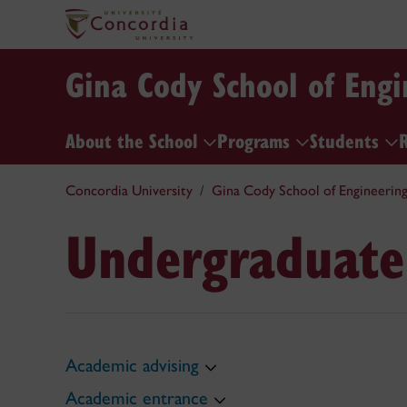
Gina Cody School of Eng
About the School
Programs
Students
Concordia University
Gina Cody School of Engineerin
Undergraduate
Academic advising
Academic entrance