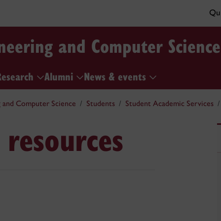
Qui
ineering and Computer Science
Research
Alumni
News & events
g and Computer Science
Students
Student Academic Services
 resources