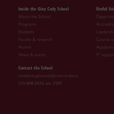
Inside the Gina Cody School
Useful lin
About the School
Departme
Programs
Accredita
Students
Leadersh
Faculty & research
Course s
Alumni
Academic
News & events
IT suppor
Contact the School
reception.ginacody@concordia.ca
514-848-2424, ext. 3109