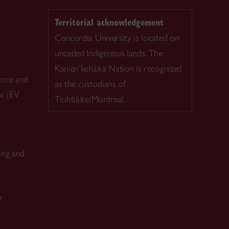
Territorial acknowledgement
Concordia University is located on
unceded Indigenous lands. The
Kanien’kehá:ka Nation is recognized
ence and
as the custodians of
ex (EV
Tiohtià:ke/Montreal.
ing and
.