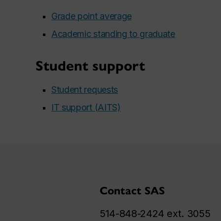
Grade point average
Academic standing to graduate
Student support
Student requests
IT support (AITS)
Contact SAS
514-848-2424 ext. 3055