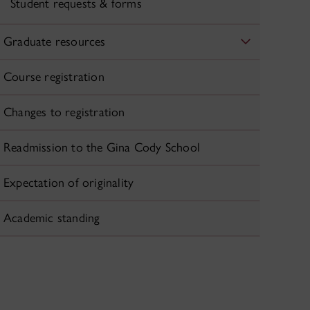
Student requests & forms
Graduate resources
Course registration
Changes to registration
Readmission to the Gina Cody School
Expectation of originality
Academic standing