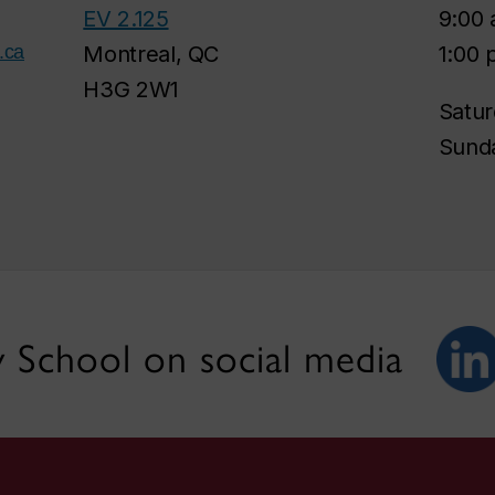
EV 2.125
9:00 
.ca
Montreal, QC
1:00 
H3G 2W1
Satur
Sunda
 School on social media