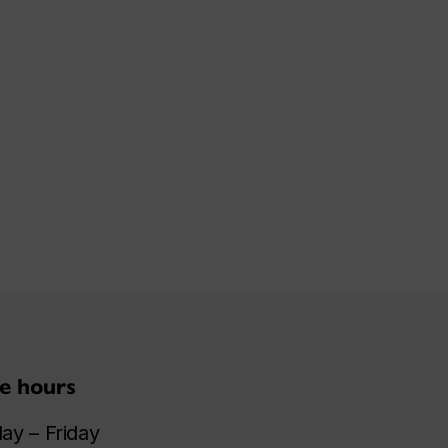
ce hours
y – Friday