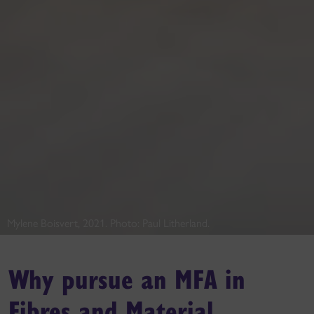
Mylene Boisvert, 2021. Photo: Paul Litherland.
Why pursue an MFA in
Fibres and Material