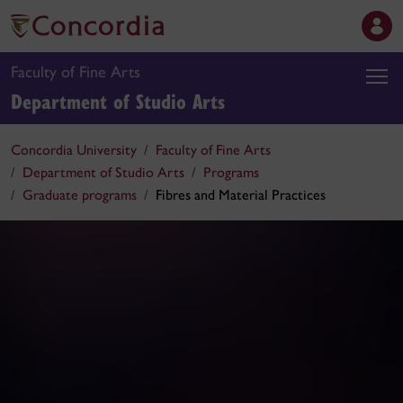
Faculty of Fine Arts
Department of Studio Arts
Concordia University
Faculty of Fine Arts
Department of Studio Arts
Programs
Graduate programs
Fibres and Material Practices