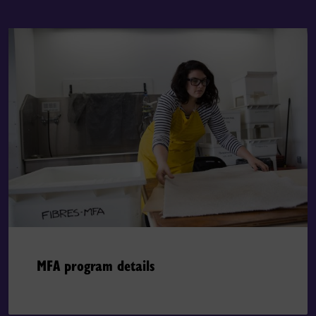
MFA program details