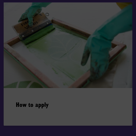
How to apply