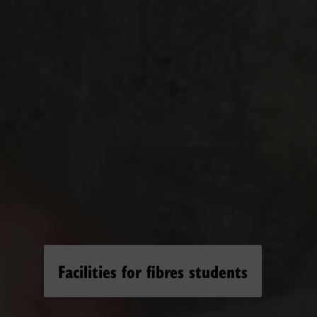
Facilities for fibres students