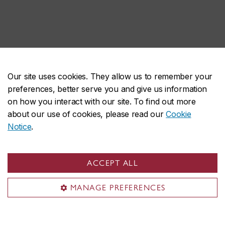
Our site uses cookies. They allow us to remember your
preferences, better serve you and give us information
on how you interact with our site. To find out more
about our use of cookies, please read our
Cookie
Notice
.
ACCEPT ALL
MANAGE PREFERENCES