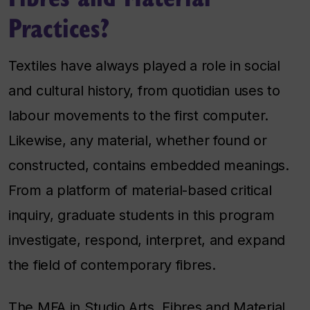
Practices?
Textiles have always played a role in social
and cultural history, from quotidian uses to
labour movements to the first computer.
Likewise, any material, whether found or
constructed, contains embedded meanings.
From a platform of material-based critical
inquiry, graduate students in this program
investigate, respond, interpret, and expand
the field of contemporary fibres.
The MFA in Studio Arts, Fibres and Material