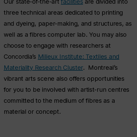
Our state-of-the-art
facilities
are divided into
three technical areas dedicated to printing
and dyeing, paper-making, and structures, as
well as a fibres computer lab. You may also
choose to engage with researchers at
Concordia’s
Milieux Institute: Textiles and
Materiality Research Cluster
. Montreal’s
vibrant arts scene also offers opportunities
for you to be involved with artist-run centres
committed to the medium of fibres as a
material or concept.