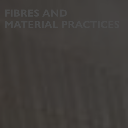
FIBRES AND
MATERIAL PRACTICES