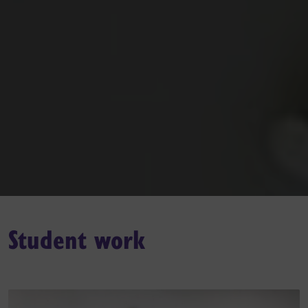
Student work