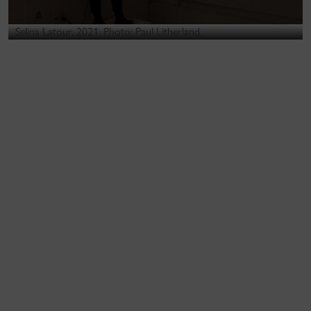
Selina Latour, 2021. Photo: Paul Litherland.