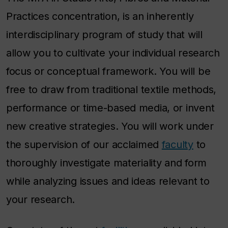
Practices concentration, is an inherently
interdisciplinary program of study that will
allow you to cultivate your individual research
focus or conceptual framework. You will be
free to draw from traditional textile methods,
performance or time-based media, or invent
new creative strategies. You will work under
the supervision of our acclaimed
faculty
to
thoroughly investigate materiality and form
while analyzing issues and ideas relevant to
your research.