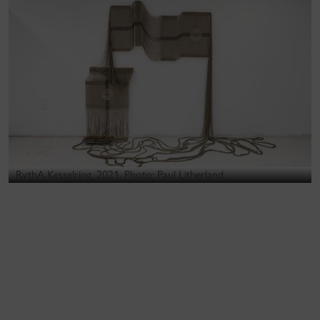
RythA Kesselring, 2021. Photo: Paul Litherland.