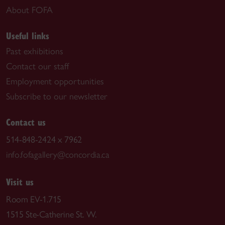
About FOFA
Useful links
Past exhibitions
Contact our staff
Employment opportunities
Subscribe to our newsletter
Contact us
514-848-2424 x 7962
info.fofagallery@concordia.ca
Visit us
Room EV-1.715
1515 Ste-Catherine St. W.