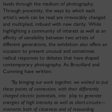
levels through the medium of photography.
Through proximity, the ways by which each
artist’s work can be read are irrevocably changed
and multiplied, imbued with new clarity. While
highlighting a community of interest as well as an
affinity of sensibility between two artists of
different generations, the exhibition also offers an
occasion to present unusual and sometimes
radical responses to debates that have shaped
contemporary photography. As Brouillard and
Cumming have written:
"
By bringing our work together, we wished to put
these points of connection, with their differently
charged electric potentials, into play to generate
energies of high intensity as well as short-circuits—
moments both of closeness and of resounding