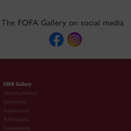
The FOFA Gallery on social media
FOFA Gallery
Visit the Gallery
Exhibitions
Submissions
Publications
Sustainability