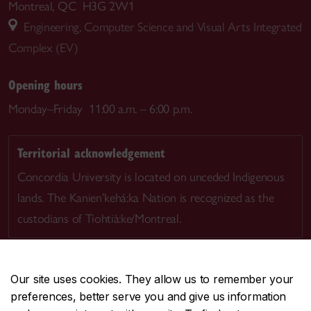
Montreal, QC H3G 2W1
Engineering, Computer Science and Visual Arts Integrated
Complex (EV)
Opening hours
Monday–Friday 11:00 a.m. – 6:00 p.m.
Territorial acknowledgement
Concordia University is located on unceded Indigenous
lands. The Kanien’kehá:ka Nation is recognized as the
custodians of Tiohtià:ke/Montreal.
Our site uses cookies. They allow us to remember your
preferences, better serve you and give us information
CENTRAL
514-848-2424