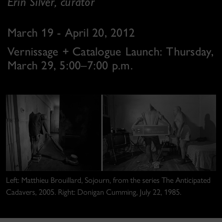
Erin Silver, curator
March 19 - April 20, 2012
Vernissage + Catalogue Launch: Thursday,
March 29, 5:00–7:00 p.m.
Left: Matthieu Brouillard, Sojourn, from the series The Anticipated
Cadavers, 2005. Right: Donigan Cumming, July 22, 1985.