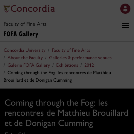
Faculty of Fine Arts
FOFA Gallery
Concordia University
Faculty of Fine Arts
About the Faculty
Galleries & performance venues
Galerie FOFA Gallery
Exhibitions
2012
Coming through the Fog: les rencontres de Matthieu
Brouillard et de Donigan Cumming
Coming through the Fog: les
rencontres de Matthieu Brouillard
et de Donigan Cumming