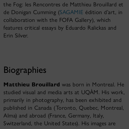
the Fog: les Rencontres de Matthieu Brouillard et
de Donigan Cumming (
SAGAMIE
édition d’art, in
collaboration with the FOFA Gallery), which
features critical essays by Eduardo Ralickas and
Erin Silver.
Biographies
Matthieu Brouillard
was born in Montreal. He
studied visual and media arts at UQÀM. His work,
primarily in photography, has been exhibited and
published in Canada (Toronto, Quebec, Montreal,
Alma) and abroad (France, Germany, Italy,
Switzerland, the United States). His images are