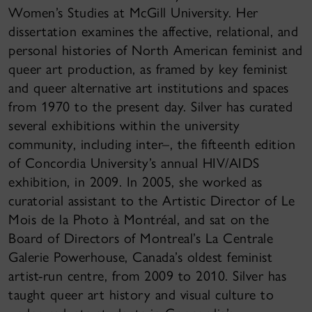
Women’s Studies at McGill University. Her
dissertation examines the affective, relational, and
personal histories of North American feminist and
queer art production, as framed by key feminist
and queer alternative art institutions and spaces
from 1970 to the present day. Silver has curated
several exhibitions within the university
community, including inter–, the fifteenth edition
of Concordia University’s annual HIV/AIDS
exhibition, in 2009. In 2005, she worked as
curatorial assistant to the Artistic Director of Le
Mois de la Photo à Montréal, and sat on the
Board of Directors of Montreal’s La Centrale
Galerie Powerhouse, Canada’s oldest feminist
artist-run centre, from 2009 to 2010. Silver has
taught queer art history and visual culture to