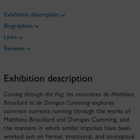
Exhibition description
Biographies
Links
Reviews
Exhibition description
Coming through the Fog: les rencontres de Matthieu
Brouillard et de Donigan Cumming
explores
common currents running through the works of
Matthieu Brouillard and Donigan Cumming, and
the manners in which similar impulses have been
worked out on formal, emotional, and conceptual