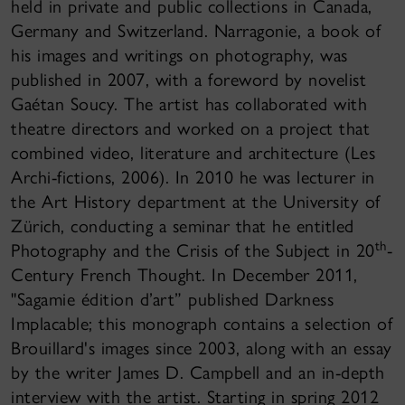
held in private and public collections in Canada,
Germany and Switzerland. Narragonie, a book of
his images and writings on photography, was
published in 2007, with a foreword by novelist
Gaétan Soucy. The artist has collaborated with
theatre directors and worked on a project that
combined video, literature and architecture (Les
Archi-fictions, 2006). In 2010 he was lecturer in
the Art History department at the University of
Zürich, conducting a seminar that he entitled
th
Photography and the Crisis of the Subject in 20
-
Century French Thought. In December 2011,
"Sagamie édition d’art” published Darkness
Implacable; this monograph contains a selection of
Brouillard's images since 2003, along with an essay
by the writer James D. Campbell and an in-depth
interview with the artist. Starting in spring 2012