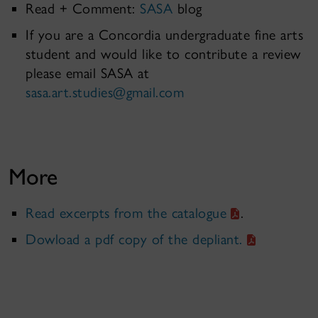
Read + Comment:
SASA
blog
If you are a Concordia undergraduate fine arts
student and would like to contribute a review
please email SASA at
sasa.art.studies@gmail.com
More
Read excerpts from the catalogue
.
Dowload a pdf copy of the depliant.