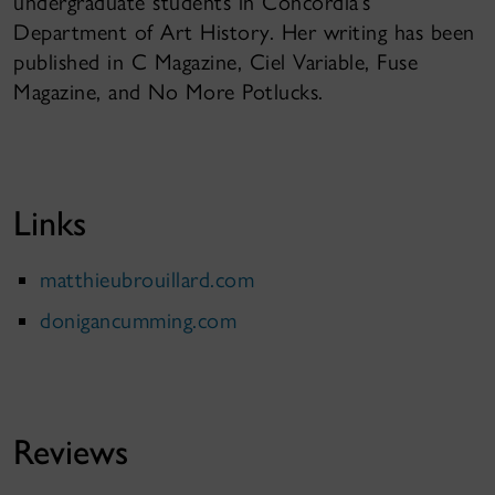
undergraduate students in Concordia’s
Department of Art History. Her writing has been
published in C Magazine, Ciel Variable, Fuse
Magazine, and No More Potlucks.
Links
matthieubrouillard.com
donigancumming.com
Reviews