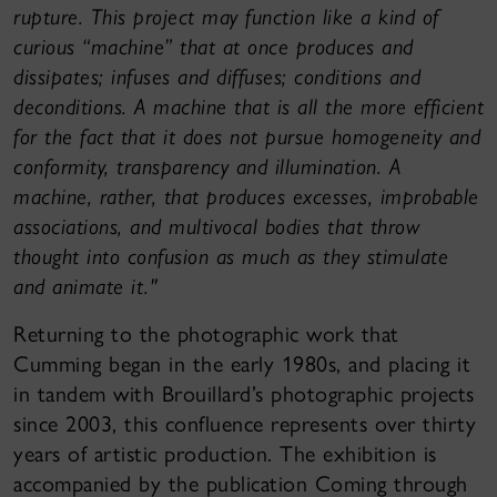
rupture. This project may function like a kind of
curious “machine” that at once produces and
dissipates; infuses and diffuses; conditions and
deconditions. A machine that is all the more efficient
for the fact that it does not pursue homogeneity and
conformity, transparency and illumination. A
machine, rather, that produces excesses, improbable
associations, and multivocal bodies that throw
thought into confusion as much as they stimulate
and animate it."
Returning to the photographic work that
Cumming began in the early 1980s, and placing it
in tandem with Brouillard’s photographic projects
since 2003, this confluence represents over thirty
years of artistic production. The exhibition is
accompanied by the publication Coming through