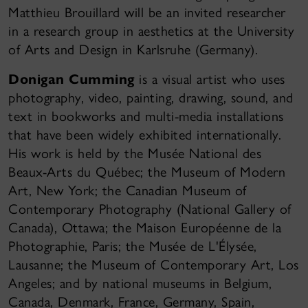
Matthieu Brouillard will be an invited researcher
in a research group in aesthetics at the University
of Arts and Design in Karlsruhe (Germany).
Donigan Cumming
is a visual artist who uses
photography, video, painting, drawing, sound, and
text in bookworks and multi-media installations
that have been widely exhibited internationally.
His work is held by the Musée National des
Beaux-Arts du Québec; the Museum of Modern
Art, New York; the Canadian Museum of
Contemporary Photography (National Gallery of
Canada), Ottawa; the Maison Européenne de la
Photographie, Paris; the Musée de L'Élysée,
Lausanne; the Museum of Contemporary Art, Los
Angeles; and by national museums in Belgium,
Canada, Denmark, France, Germany, Spain,