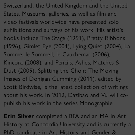
Switzerland, the United Kingdom and the United
States. Museums, galleries, as well as film and
video festivals worldwide have presented solo
exhibitions and surveys of his work. His artist’s
books include The Stage (1991), Pretty Ribbons
(1996), Gimlet Eye (2001), Lying Quiet (2004), La
Somme, le Sommeil, le Cauchemar (2006),
Kincora (2008), and Pencils, Ashes, Matches &
Dust (2009). Splitting the Choir: The Moving
Images of Donigan Cumming (2011), edited by
Scott Birdwise, is the latest collection of writings
about his work. In 2012, Dazibao and Vu will co-
publish his work in the series Monographie.
Erin Silver
completed a BFA and an MA in Art
History at Concordia University and is currently a
PhD candidate in Art History and Gender &