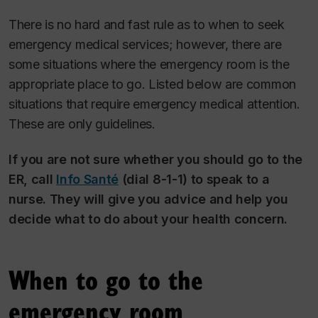
There is no hard and fast rule as to when to seek
emergency medical services; however, there are
some situations where the emergency room is the
appropriate place to go. Listed below are common
situations that require emergency medical attention.
These are only guidelines.
If you are not sure whether you should go to the
ER, call
Info Santé
(dial 8-1-1) to speak to a
nurse. They will give you advice and help you
decide what to do about your health concern.
When to go to the
emergency room