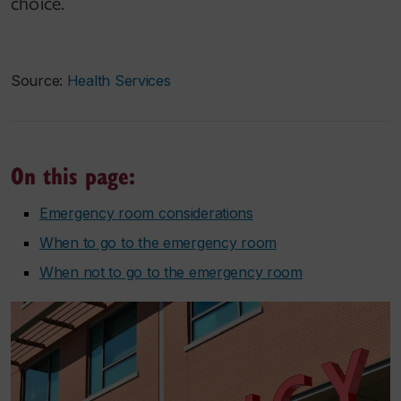
choice.
Source:
Health Services
On this page:
Emergency room considerations
When to go to the emergency room
When not to go to the emergency room