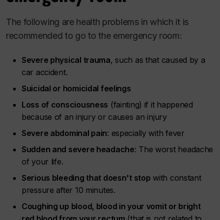
The following are health problems in which it is
recommended to go to the emergency room:
Severe physical trauma
, such as that caused by a
car accident.
Suicidal or homicidal feelings
Loss of consciousness
(fainting) if it happened
because of an injury or causes an injury
Severe abdominal pain
: especially with fever
Sudden and severe headache
: The worst headache
of your life.
Serious bleeding that doesn't stop
with constant
pressure after 10 minutes.
Coughing up blood, blood in your vomit or bright
red blood from your rectum
(that is not related to