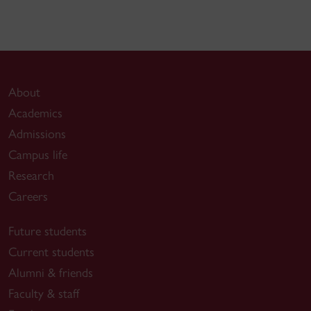
About
Academics
Admissions
Campus life
Research
Careers
Future students
Current students
Alumni & friends
Faculty & staff