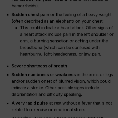
hemorrhoids).
Sudden chest pain
or the feeling of a heavy weight
(often described as an elephant) on your chest:
This could indicate a heart attack. Other signs of
a heart attack include pain in the left shoulder or
arm, a burning sensation or aching under the
breastbone (which can be confused with
heartburn), light-headedness, or jaw pain.
Severe shortness of breath
Sudden numbness or weakness i
n the arms or legs
and/or sudden onset of blurred vision, which could
indicate a stroke. Other possible signs include
disorientation and difficulty speaking.
A very rapid pulse
at rest without a fever that is not
related to exercise or emotional stress.