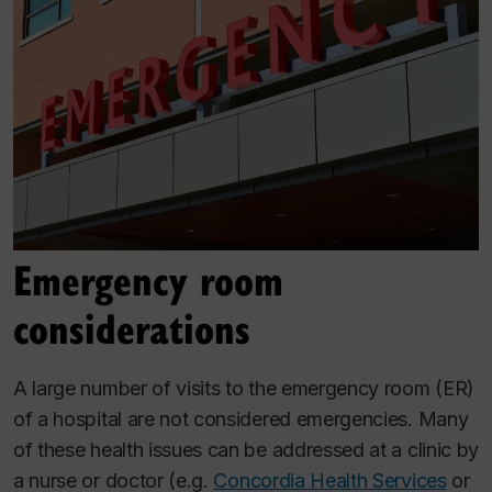
Emergency room
considerations
A large number of visits to the emergency room (ER)
of a hospital are not considered emergencies. Many
of these health issues can be addressed at a clinic by
a nurse or doctor (e.g.
Concordia Health Services
or