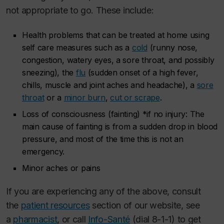
not appropriate to go. These include:
Health problems that can be treated at home using
self care measures such as a
cold
(runny nose,
congestion, watery eyes, a sore throat, and possibly
sneezing), the
flu
(sudden onset of a high fever,
chills, muscle and joint aches and headache), a
sore
throat
or a
minor burn
,
cut or scrape
.
Loss of consciousness (fainting) *if no injury: The
main cause of fainting is from a sudden drop in blood
pressure, and most of the time this is not an
emergency.
Minor aches or pains
If you are experiencing any of the above, consult
the
patient resources
section of our website, see
a
pharmacist
, or call
Info-Santé
(dial 8-1-1) to get