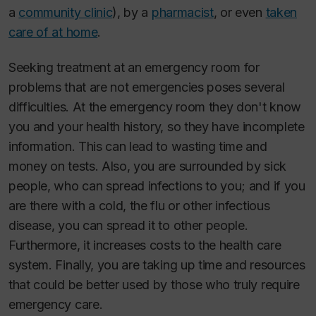
a
community clinic
), by a
pharmacist
, or even
taken
care of at home
.
Seeking treatment at an emergency room for
problems that are not emergencies poses several
difficulties. At the emergency room they don't know
you and your health history, so they have incomplete
information. This can lead to wasting time and
money on tests. Also, you are surrounded by sick
people, who can spread infections to you; and if you
are there with a cold, the flu or other infectious
disease, you can spread it to other people.
Furthermore, it increases costs to the health care
system. Finally, you are taking up time and resources
that could be better used by those who truly require
emergency care.