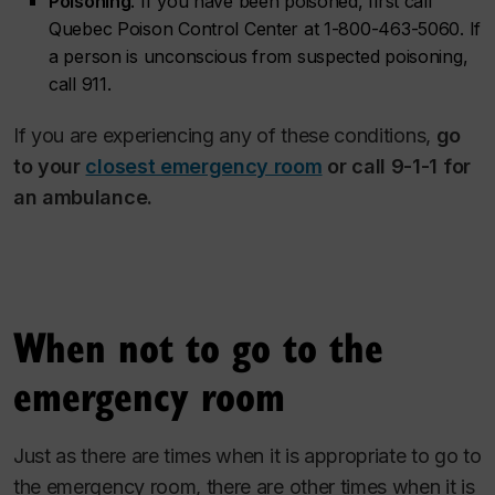
Poisoning
. If you have been poisoned, first call
Quebec Poison Control Center at 1-800-463-5060. If
a person is unconscious from suspected poisoning,
call 911.
If you are experiencing any of these conditions,
go
to your
closest emergency room
or call 9-1-1 for
an ambulance.
When not to go to the
emergency room
Just as there are times when it is appropriate to go to
the emergency room, there are other times when it is