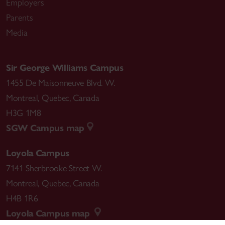
Employers
Parents
Media
Sir George Williams Campus
1455 De Maisonneuve Blvd. W.
Montreal
,
Quebec
,
Canada
H3G 1M8
SGW Campus map
Loyola Campus
7141 Sherbrooke Street W.
Montreal
,
Quebec
,
Canada
H4B 1R6
Loyola Campus map