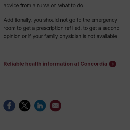
advice from a nurse on what to do.
Additionally, you should not go to the emergency
room to get a prescription refilled, to get a second
opinion or if your family physician is not available
Reliable health information at Concordia