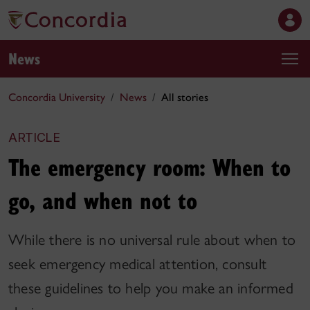
News
Concordia University
News
All stories
ARTICLE
The emergency room: When to
go, and when not to
While there is no universal rule about when to
seek emergency medical attention, consult
these guidelines to help you make an informed