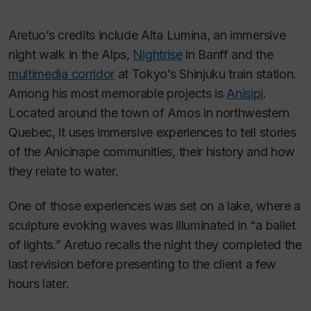
Aretuo’s credits include
Alta Lumina
, an immersive
night walk in the Alps,
Nightrise
in Banff and the
multimedia corridor
at Tokyo’s Shinjuku train station.
Among his most memorable projects is
Anisipi
.
Located around the town of Amos in northwestern
Quebec, it uses immersive experiences to tell stories
of the Anicinape communities, their history and how
they relate to water.
One of those experiences was set on a lake, where a
sculpture evoking waves was illuminated in “a ballet
of lights.” Aretuo recalls the night they completed the
last revision before presenting to the client a few
hours later.