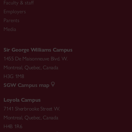
Faculty & staff
Employers
Parents
Media
Sir George Williams Campus
1455 De Maisonneuve Blvd. W.
Montreal
,
Quebec
,
Canada
H3G 1M8
SGW Campus map
Loyola Campus
7141 Sherbrooke Street W.
Montreal
,
Quebec
,
Canada
H4B 1R6