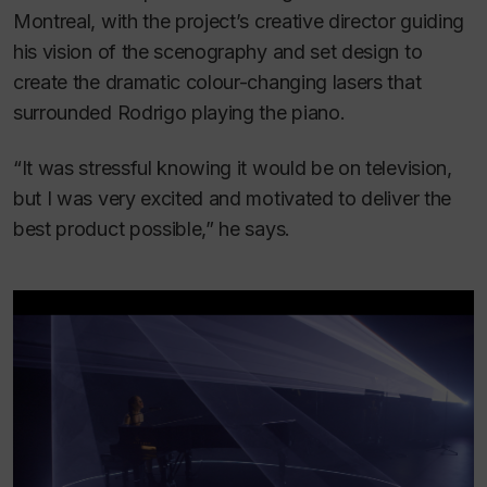
Montreal, with the project’s creative director guiding
his vision of the scenography and set design to
create the dramatic colour-changing lasers that
surrounded Rodrigo playing the piano.
“It was stressful knowing it would be on television,
but I was very excited and motivated to deliver the
best product possible,” he says.