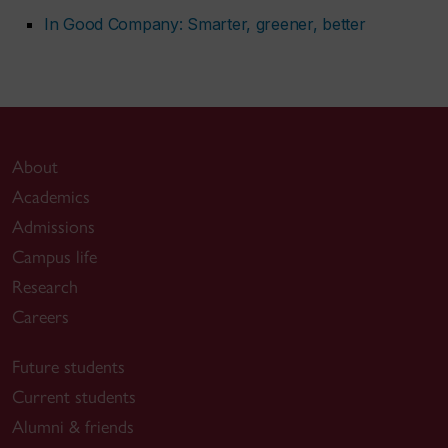
In Good Company: Smarter, greener, better
About
Academics
Admissions
Campus life
Research
Careers
Future students
Current students
Alumni & friends