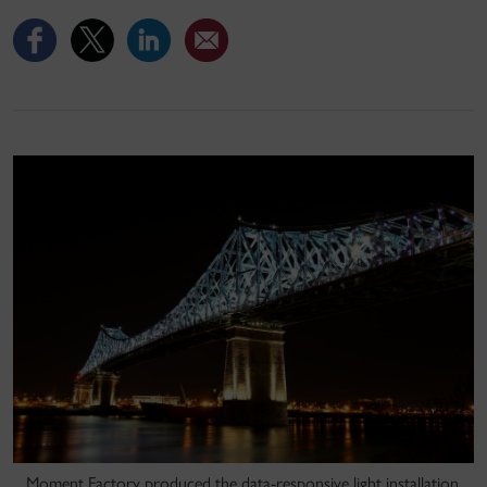
Moment Factory produced the data-responsive light installation