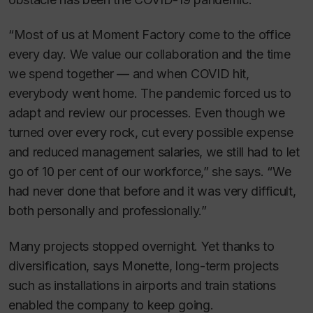
“Most of us at Moment Factory come to the office
every day. We value our collaboration and the time
we spend together — and when COVID hit,
everybody went home. The pandemic forced us to
adapt and review our processes. Even though we
turned over every rock, cut every possible expense
and reduced management salaries, we still had to let
go of 10 per cent of our workforce,” she says. “We
had never done that before and it was very difficult,
both personally and professionally.”
Many projects stopped overnight. Yet thanks to
diversification, says Monette, long-term projects
such as installations in airports and train stations
enabled the company to keep going.