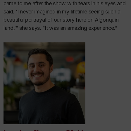
came to me after the show with tears in his eyes and
said, ‘I never imagined in my lifetime seeing such a
beautiful portrayal of our story here on Algonquin
land,’” she says. “It was an amazing experience.”