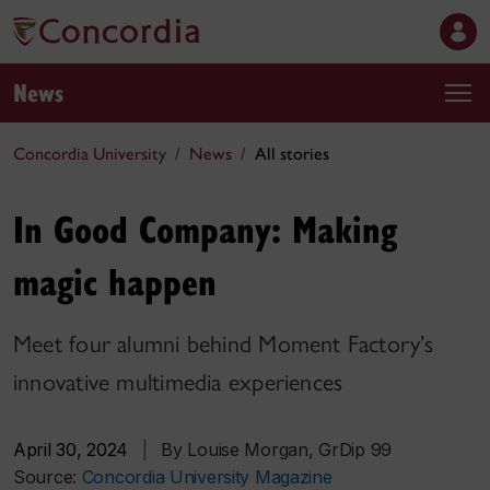
News
Concordia University
News
All stories
In Good Company: Making
magic happen
Meet four alumni behind Moment Factory’s
innovative multimedia experiences
April 30, 2024
|
By Louise Morgan, GrDip 99
Source:
Concordia University Magazine