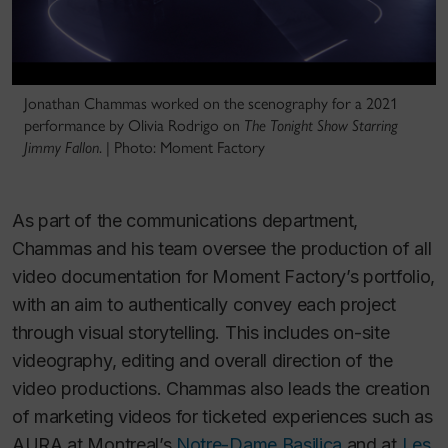
Jonathan Chammas worked on the scenography for a 2021
performance by Olivia Rodrigo on
The Tonight Show Starring
Jimmy Fallon
. | Photo: Moment Factory
As part of the communications department,
Chammas and his team oversee the production of all
video documentation for Moment Factory’s portfolio,
with an aim to authentically convey each project
through visual storytelling. This includes on-site
videography, editing and overall direction of the
video productions. Chammas also leads the creation
of marketing videos for ticketed experiences such as
AURA
at Montreal’s
Notre-Dame Basilica
and at
Les