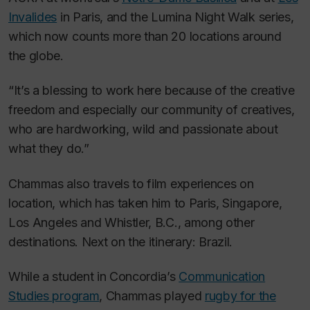
Invalides
in Paris, and the
Lumina Night Walk s
eries,
which now counts more than 20 locations around
the globe.
“It’s a blessing to work here because of the creative
freedom and especially our community of creatives,
who are hardworking, wild and passionate about
what they do.”
Chammas also travels to film experiences on
location, which has taken him to Paris, Singapore,
Los Angeles and Whistler, B.C., among other
destinations. Next on the itinerary: Brazil.
While a student in Concordia’s
Communication
Studies program
, Chammas played
rugby for the