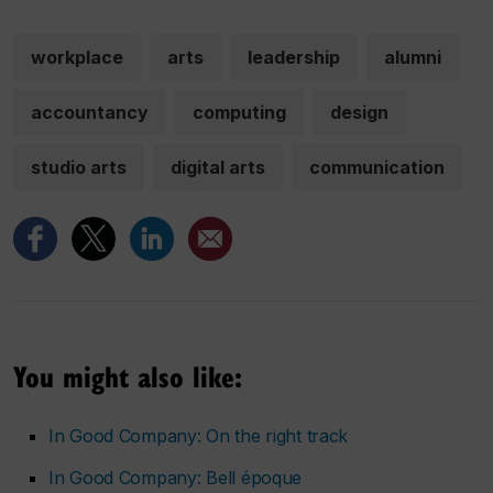
workplace
arts
leadership
alumni
accountancy
computing
design
studio arts
digital arts
communication
You might also like:
In Good Company: On the right track
In Good Company: Bell époque