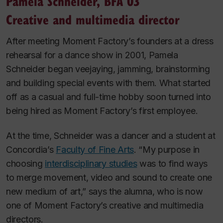
Pamela Schneider, BFA 03
Creative and multimedia director
After meeting Moment Factory’s founders at a dress
rehearsal for a dance show in 2001, Pamela
Schneider began veejaying, jamming, brainstorming
and building special events with them. What started
off as a casual and full-time hobby soon turned into
being hired as Moment Factory’s first employee.
At the time, Schneider was a dancer and a student at
Concordia’s
Faculty of Fine Arts
. “My purpose in
choosing
interdisciplinary studies
was to find ways
to merge movement, video and sound to create one
new medium of art,” says the alumna, who is now
one of Moment Factory’s creative and multimedia
directors.