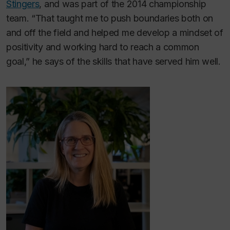
Stingers
, and was part of the 2014 championship
team. “That taught me to push boundaries both on
and off the field and helped me develop a mindset of
positivity and working hard to reach a common
goal,” he says of the skills that have served him well.