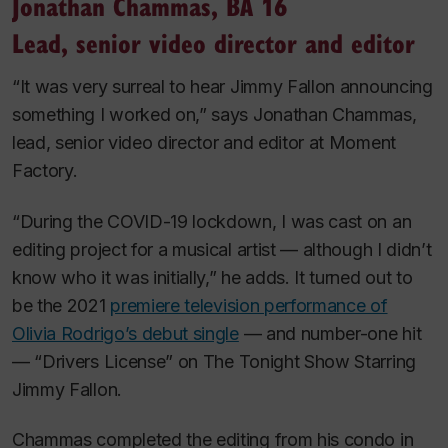
Jonathan Chammas, BA 16
Lead, senior video director and editor
“It was very surreal to hear Jimmy Fallon announcing
something I worked on,” says Jonathan Chammas,
lead, senior video director and editor at Moment
Factory.
“During the COVID-19 lockdown, I was cast on an
editing project for a musical artist — although I didn’t
know who it was initially,” he adds. It turned out to
be the 2021
premiere television performance of
Olivia Rodrigo’s debut single
— and number-one hit
— “Drivers License” on
The Tonight Show Starring
Jimmy Fallon
.
Chammas completed the editing from his condo in