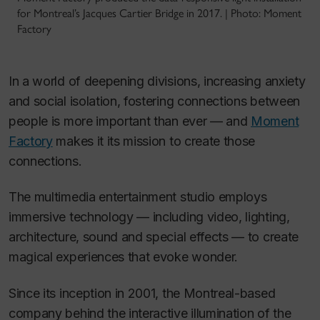
for Montreal’s Jacques Cartier Bridge in 2017. | Photo: Moment
Factory
In a world of deepening divisions, increasing anxiety
and social isolation, fostering connections between
people is more important than ever — and
Moment
Factory
makes it its mission to create those
connections.
The multimedia entertainment studio employs
immersive technology — including video, lighting,
architecture, sound and special effects — to create
magical experiences that evoke wonder.
Since its inception in 2001, the Montreal-based
company behind the interactive illumination of the