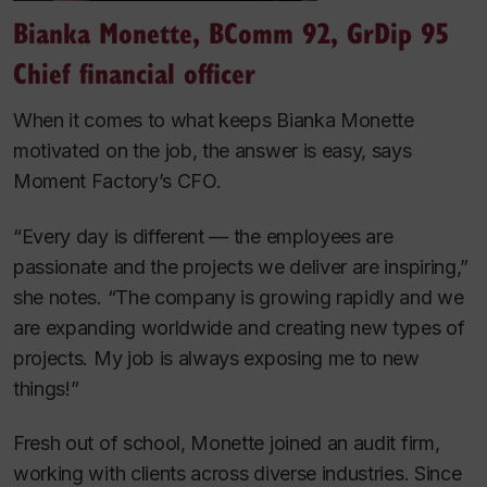
Bianka Monette, BComm 92, GrDip 95
Chief financial officer
When it comes to what keeps Bianka Monette
motivated on the job, the answer is easy, says
Moment Factory’s CFO.
“Every day is different — the employees are
passionate and the projects we deliver are inspiring,”
she notes. “The company is growing rapidly and we
are expanding worldwide and creating new types of
projects. My job is always exposing me to new
things!”
Fresh out of school, Monette joined an audit firm,
working with clients across diverse industries. Since