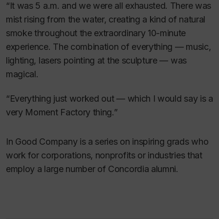
“It was 5 a.m. and we were all exhausted. There was
mist rising from the water, creating a kind of natural
smoke throughout the extraordinary 10-minute
experience. The combination of everything — music,
lighting, lasers pointing at the sculpture — was
magical.
“Everything just worked out — which I would say is a
very Moment Factory thing.”
In Good Company is a series on inspiring grads who
work for corporations, nonprofits or industries that
employ a large number of Concordia alumni.