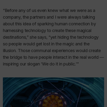
“Before any of us even knew what we were as a
company, the partners and I were always talking
about this idea of sparking human connection by
harnessing technology to create these magical
destinations,” she says, “yet hiding the technology
so people would get lost in the magic and the
illusion. Those communal experiences would create
the bridge to have people interact in the real world —
inspiring our slogan ‘We do it in public.’”