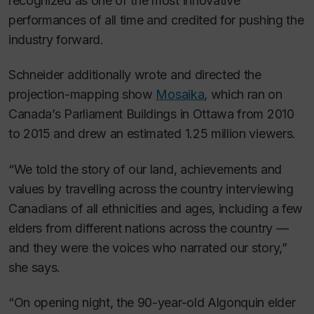
recognized as one of the most innovative
performances of all time and credited for pushing the
industry forward.
Schneider additionally wrote and directed the
projection-mapping show
Mosaika
, which ran on
Canada’s Parliament Buildings in Ottawa from 2010
to 2015 and drew an estimated 1.25 million viewers.
“We told the story of our land, achievements and
values by travelling across the country interviewing
Canadians of all ethnicities and ages, including a few
elders from different nations across the country —
and they were the voices who narrated our story,”
she says.
“On opening night, the 90-year-old Algonquin elder