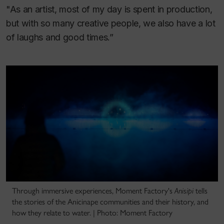
"As an artist, most of my day is spent in production,
but with so many creative people, we also have a lot
of laughs and good times.”
Through immersive experiences, Moment Factory's
Anisipi
tells
the stories of the Anicinape communities and their history, and
how they relate to water. | Photo: Moment Factory