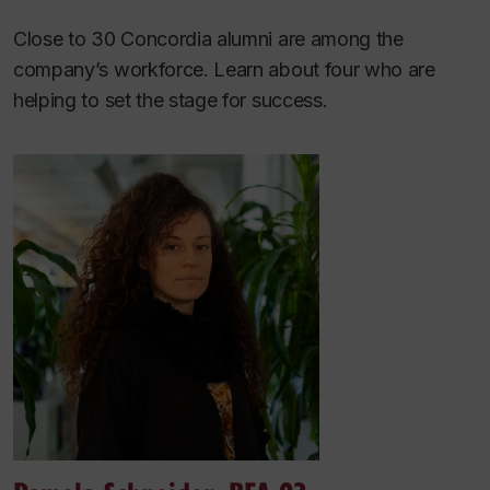
Close to 30 Concordia alumni are among the
company’s workforce. Learn about four who are
helping to set the stage for success.