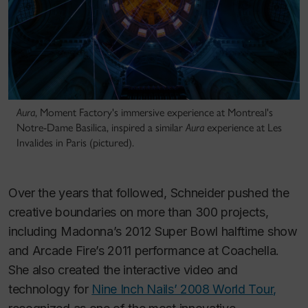
Aura
, Moment Factory's immersive experience at Montreal's
Notre-Dame Basilica, inspired a similar
Aura
experience at Les
Invalides in Paris (pictured).
Over the years that followed, Schneider pushed the
creative boundaries on more than 300 projects,
including Madonna’s 2012 Super Bowl halftime show
and Arcade Fire’s 2011 performance at Coachella.
She also created the interactive video and
technology for
Nine Inch Nails’ 2008 World Tour,