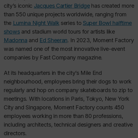
city’s iconic
Jacques Cartier Bridge
has created more
than 550 unique projects worldwide, ranging from
the
Lumina Night Walk
series to
Super Bowl halftime
shows
and stadium world tours for artists like
Madonna
and
Ed Sheeran
. In 2023, Moment Factory
was named one of the most innovative live-event
companies by
Fast Company
magazine.
At its headquarters in the city’s Mile End
neighbourhood, employees bring their dogs to work
regularly and hop on company skateboards to zip to
meetings. With locations in Paris, Tokyo, New York
City and Singapore, Moment Factory counts 450
employees working in more than 80 professions,
including architects, technical designers and creative
directors.