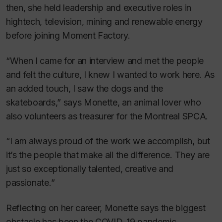
then, she held leadership and executive roles in
hightech, television, mining and renewable energy
before joining Moment Factory.
“When I came for an interview and met the people
and felt the culture, I knew I wanted to work here. As
an added touch, I saw the dogs and the
skateboards,” says Monette, an animal lover who
also volunteers as treasurer for the Montreal SPCA.
“I am always proud of the work we accomplish, but
it’s the people that make all the difference. They are
just so exceptionally talented, creative and
passionate.”
Reflecting on her career, Monette says the biggest
obstacle has been the COVID-19 pandemic.