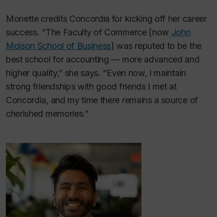
Monette credits Concordia for kicking off her career
success. “The Faculty of Commerce [now
John
Molson School of Business
] was reputed to be the
best school for accounting — more advanced and
higher quality,” she says. “Even now, I maintain
strong friendships with good friends I met at
Concordia, and my time there remains a source of
cherished memories.”