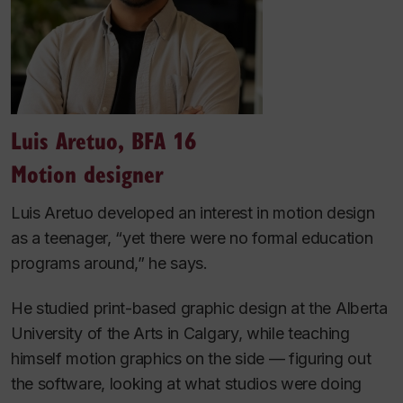
Luis Aretuo, BFA 16
Motion designer
Luis Aretuo developed an interest in motion design
as a teenager, “yet there were no formal education
programs around,” he says.
He studied print-based graphic design at the Alberta
University of the Arts in Calgary, while teaching
himself motion graphics on the side — figuring out
the software, looking at what studios were doing