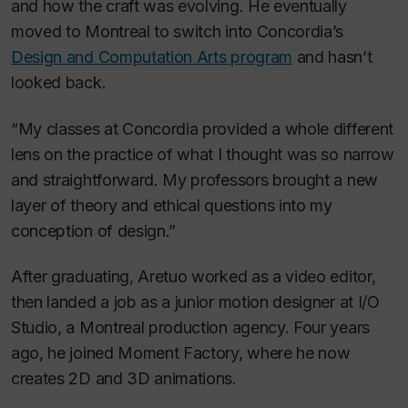
and how the craft was evolving. He eventually
moved to Montreal to switch into Concordia’s
Design and Computation Arts program
and hasn’t
looked back.
“My classes at Concordia provided a whole different
lens on the practice of what I thought was so narrow
and straightforward. My professors brought a new
layer of theory and ethical questions into my
conception of design.”
After graduating, Aretuo worked as a video editor,
then landed a job as a junior motion designer at I/O
Studio, a Montreal production agency. Four years
ago, he joined Moment Factory, where he now
creates 2D and 3D animations.