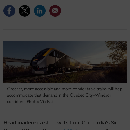
Greener, more accessible and more comfortable trains will help
accommodate that demand in the Quebec City–Windsor
corridor. | Photo: Via Rail
Headquartered a short walk from Concordia’s Sir