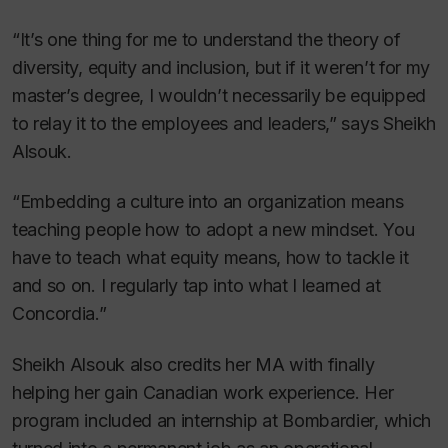
“It’s one thing for me to understand the theory of
diversity, equity and inclusion, but if it weren’t for my
master’s degree, I wouldn’t necessarily be equipped
to relay it to the employees and leaders,” says Sheikh
Alsouk.
“Embedding a culture into an organization means
teaching people how to adopt a new mindset. You
have to teach what equity means, how to tackle it
and so on. I regularly tap into what I learned at
Concordia.”
Sheikh Alsouk also credits her MA with finally
helping her gain Canadian work experience. Her
program included an internship at Bombardier, which