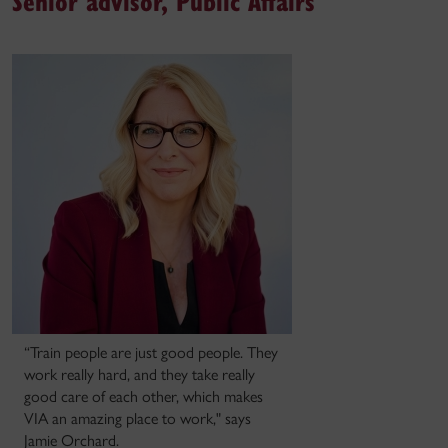
Senior advisor, Public Affairs
“Train people are just good people. They
work really hard, and they take really
good care of each other, which makes
VIA an amazing place to work," says
Jamie Orchard.