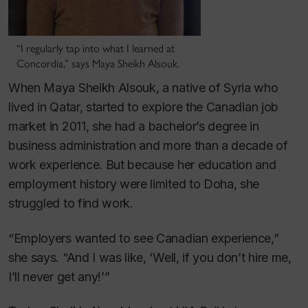
“I regularly tap into what I learned at
Concordia,” says Maya Sheikh Alsouk.
When Maya Sheikh Alsouk, a native of Syria who
lived in Qatar, started to explore the Canadian job
market in 2011, she had a bachelor’s degree in
business administration and more than a decade of
work experience. But because her education and
employment history were limited to Doha, she
struggled to find work.
“Employers wanted to see Canadian experience,”
she says. “And I was like, ‘Well, if you don’t hire me,
I’ll never get any!’”