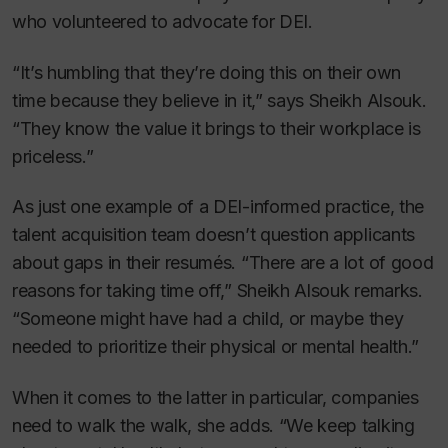
who volunteered to advocate for DEI.
“It’s humbling that they’re doing this on their own
time because they believe in it,” says Sheikh Alsouk.
“They know the value it brings to their workplace is
priceless.”
As just one example of a DEI-informed practice, the
talent acquisition team doesn’t question applicants
about gaps in their resumés. “There are a lot of good
reasons for taking time off,” Sheikh Alsouk remarks.
“Someone might have had a child, or maybe they
needed to prioritize their physical or mental health.”
When it comes to the latter in particular, companies
need to walk the walk, she adds. “We keep talking