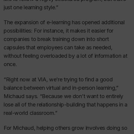
just one learning style.”
The expansion of e-learning has opened additional
possibilities: For instance, it makes it easier for
companies to break training down into short
capsules that employees can take as needed,
without feeling overloaded by a lot of information at
once.
“Right now at VIA, we’re trying to find a good
balance between virtual and in-person learning,”
Michaud says. “Because we don’t want to entirely
lose all of the relationship-building that happens in a
real-world classroom.”
For Michaud, helping others grow involves doing so