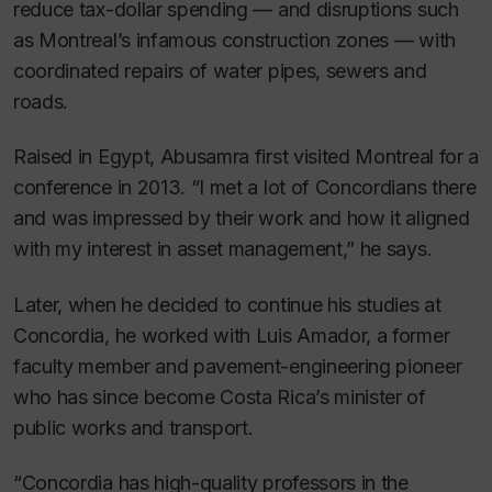
reduce tax-dollar spending — and disruptions such
as Montreal’s infamous construction zones — with
coordinated repairs of water pipes, sewers and
roads.
Raised in Egypt, Abusamra first visited Montreal for a
conference in 2013. “I met a lot of Concordians there
and was impressed by their work and how it aligned
with my interest in asset management,” he says.
Later, when he decided to continue his studies at
Concordia, he worked with Luis Amador, a former
faculty member and pavement-engineering pioneer
who has since become Costa Rica’s minister of
public works and transport.
“Concordia has high-quality professors in the