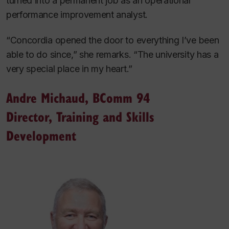
turned into a permanent job as an operational
performance improvement analyst.
“Concordia opened the door to everything I’ve been
able to do since,” she remarks. “The university has a
very special place in my heart.”
Andre Michaud, BComm 94
Director, Training and Skills
Development