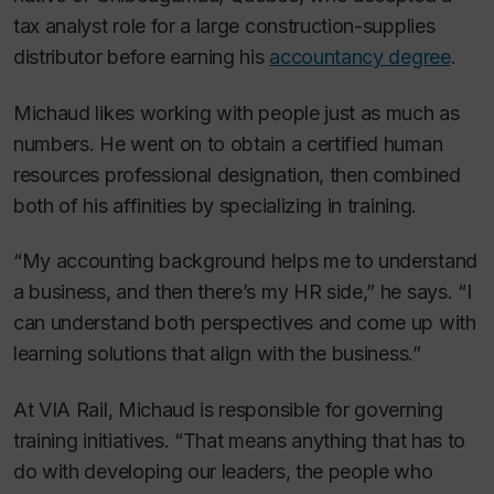
tax analyst role for a large construction-supplies
distributor before earning his
accountancy degree
.
Michaud likes working with people just as much as
numbers. He went on to obtain a certified human
resources professional designation, then combined
both of his affinities by specializing in training.
“My accounting background helps me to understand
a business, and then there’s my HR side,” he says. “I
can understand both perspectives and come up with
learning solutions that align with the business.”
At VIA Rail, Michaud is responsible for governing
training initiatives. “That means anything that has to
do with developing our leaders, the people who