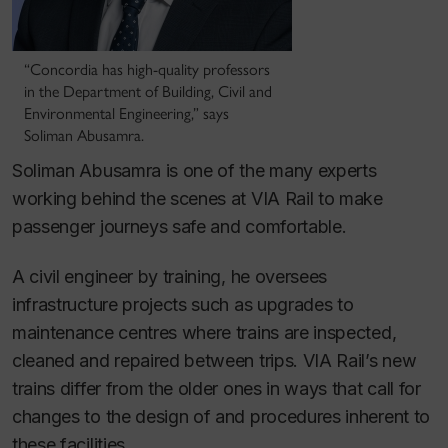
“Concordia has high-quality professors
in the Department of Building, Civil and
Environmental Engineering,” says
Soliman Abusamra.
Soliman Abusamra is one of the many experts
working behind the scenes at VIA Rail to make
passenger journeys safe and comfortable.
A civil engineer by training, he oversees
infrastructure projects such as upgrades to
maintenance centres where trains are inspected,
cleaned and repaired between trips. VIA Rail’s new
trains differ from the older ones in ways that call for
changes to the design of and procedures inherent to
these facilities.