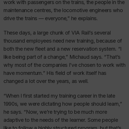
work with passengers on the trains, the people in the
maintenance centres, the locomotive engineers who
drive the trains — everyone,” he explains.
These days, a large chunk of VIA Rail’s several
thousand employees need new training, because of
both the new fleet and a new reservation system. “I
like being part of a change,” Michaud says. “That’s
why most of the companies I’ve chosen to work with
have momentum.” His field of work itself has
changed a lot over the years, as well.
“When I first started my training career in the late
1990s, we were dictating how people should learn,”
he says. “Now, we’re trying to be much more
adaptive to the needs of the learner. Some people
like to follow a highly structured program, but that’s