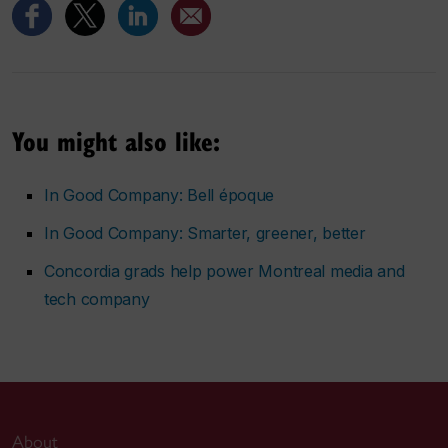
You might also like:
In Good Company: Bell époque
In Good Company: Smarter, greener, better
Concordia grads help power Montreal media and
tech company
About