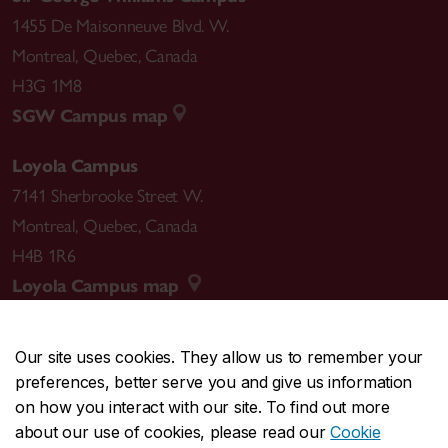
1455 De Maisonneuve Blvd. W.
Montreal
,
Quebec
,
Canada
H3G 1M8
SGW Campus map
Loyola Campus
7141 Sherbrooke Street W.
Montreal
,
Quebec
,
Canada
H4B 1R6
Loyola Campus map
Our site uses cookies. They allow us to remember your
preferences, better serve you and give us information
CENTRAL
514-848-2424
on how you interact with our site. To find out more
EMERGENCY
514-848-3717
about our use of cookies, please read our
Cookie