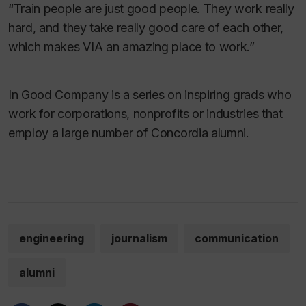
“Train people are just good people. They work really
hard, and they take really good care of each other,
which makes VIA an amazing place to work.”
In Good Company is a series on inspiring grads who
work for corporations, nonprofits or industries that
employ a large number of Concordia alumni.
engineering
journalism
communication
alumni