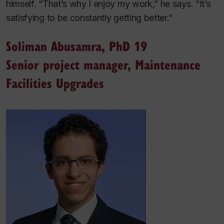
himself. “That’s why I enjoy my work,” he says. “It’s
satisfying to be constantly getting better.”
Soliman Abusamra, PhD 19
Senior project manager, Maintenance
Facilities Upgrades