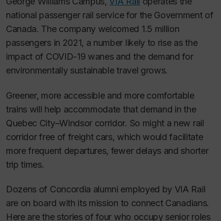
George Williams Campus,
VIA Rail
operates the
national passenger rail service for the Government of
Canada. The company welcomed 1.5 million
passengers in 2021, a number likely to rise as the
impact of COVID-19 wanes and the demand for
environmentally sustainable travel grows.
Greener, more accessible and more comfortable
trains will help accommodate that demand in the
Quebec City–Windsor corridor. So might a new rail
corridor free of freight cars, which would facilitate
more frequent departures, fewer delays and shorter
trip times.
Dozens of Concordia alumni employed by VIA Rail
are on board with its mission to connect Canadians.
Here are the stories of four who occupy senior roles