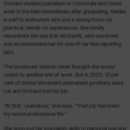
Orchard studied journalism at Concordia and found
work in the field immediately after graduating, thanks
in part to instructors who put a strong focus on
practical, hands-on experiences. She fondly
remembers the late Bob McDevitt, who mentored
and recommended her for one of her first reporting
jobs.
The broadcast veteran never thought she would
switch to another line of work. But in 2020, 10 per
cent of Global Montreal’s permanent positions were
cut and Orchard lost her job.
“At first, I panicked,” she says. “That job had been
my whole professional life.”
She soon put her journalism skills to personal use and