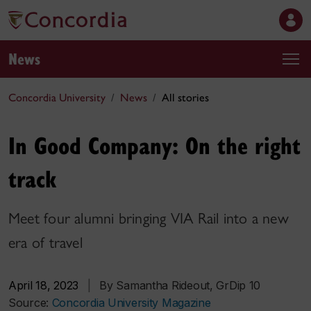
News
Concordia University
News
All stories
In Good Company: On the right
track
Meet four alumni bringing VIA Rail into a new
era of travel
April 18, 2023
|
By Samantha Rideout, GrDip 10
Source:
Concordia University Magazine