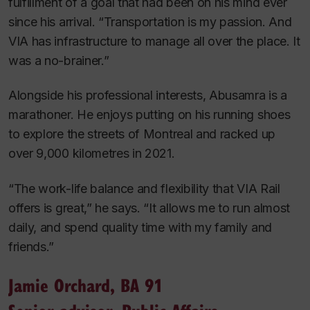
fulfillment of a goal that had been on his mind ever
since his arrival. “Transportation is my passion. And
VIA has infrastructure to manage all over the place. It
was a no-brainer.”
Alongside his professional interests, Abusamra is a
marathoner. He enjoys putting on his running shoes
to explore the streets of Montreal and racked up
over 9,000 kilometres in 2021.
“The work-life balance and flexibility that VIA Rail
offers is great,” he says. “It allows me to run almost
daily, and spend quality time with my family and
friends.”
Jamie Orchard, BA 91