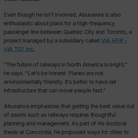
Even though he isn’t involved, Abusamra is also
enthusiastic about plans for a high-frequency
passenger line between Quebec City and Toronto, a
project managed by a subsidiary called
VIA HFR –
VIA TGF Inc.
“The future of railways in North America is bright,”
he says. “Let’s be honest: Planes are not
environmentally friendly. It’s better to have rail
infrastructure that can move people fast.”
Abusamra emphasizes that getting the best value out
of assets such as railways requires thoughtful
planning and management. As part of his doctoral
thesis at Concordia, he proposed ways for cities to