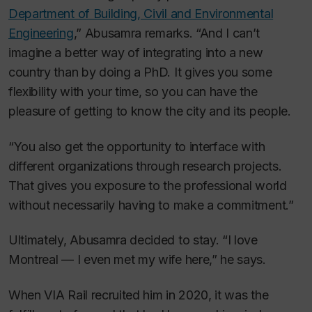
Department of Building, Civil and Environmental
Engineering
,” Abusamra remarks. “And I can’t
imagine a better way of integrating into a new
country than by doing a PhD. It gives you some
flexibility with your time, so you can have the
pleasure of getting to know the city and its people.
“You also get the opportunity to interface with
different organizations through research projects.
That gives you exposure to the professional world
without necessarily having to make a commitment.”
Ultimately, Abusamra decided to stay. “I love
Montreal — I even met my wife here,” he says.
When VIA Rail recruited him in 2020, it was the