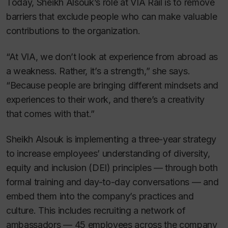
Today, Sheikh Alsouk’s role at VIA Rail is to remove
barriers that exclude people who can make valuable
contributions to the organization.
“At VIA, we don’t look at experience from abroad as
a weakness. Rather, it’s a strength,” she says.
“Because people are bringing different mindsets and
experiences to their work, and there’s a creativity
that comes with that.”
Sheikh Alsouk is implementing a three-year strategy
to increase employees’ understanding of diversity,
equity and inclusion (DEI) principles — through both
formal training and day-to-day conversations — and
embed them into the company’s practices and
culture. This includes recruiting a network of
ambassadors — 45 employees across the company