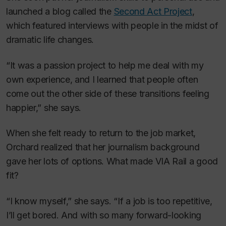
launched a blog called the
Second Act Project
,
which featured interviews with people in the midst of
dramatic life changes.
“It was a passion project to help me deal with my
own experience, and I learned that people often
come out the other side of these transitions feeling
happier,” she says.
When she felt ready to return to the job market,
Orchard realized that her journalism background
gave her lots of options. What made VIA Rail a good
fit?
“I know myself,” she says. “If a job is too repetitive,
I’ll get bored. And with so many forward-looking