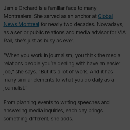
Jamie Orchard is a familiar face to many
Montrealers: She served as an anchor at
Global
News Montreal
for nearly two decades. Nowadays,
as a senior public relations and media advisor for VIA
Rail, she’s just as busy as ever.
“When you work in journalism, you think the media
relations people you’re dealing with have an easier
job,” she says. “But it’s a lot of work. And it has
many similar elements to what you do daily as a
journalist.”
From planning events to writing speeches and
answering media inquiries, each day brings
something different, she adds.