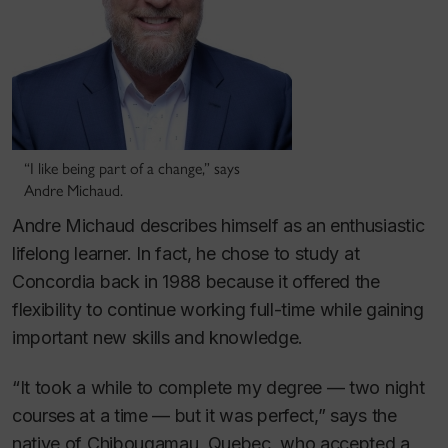
“I like being part of a change,” says
Andre Michaud.
Andre Michaud describes himself as an enthusiastic
lifelong learner. In fact, he chose to study at
Concordia back in 1988 because it offered the
flexibility to continue working full-time while gaining
important new skills and knowledge.
“It took a while to complete my degree — two night
courses at a time — but it was perfect,” says the
native of Chibougamau, Quebec, who accepted a