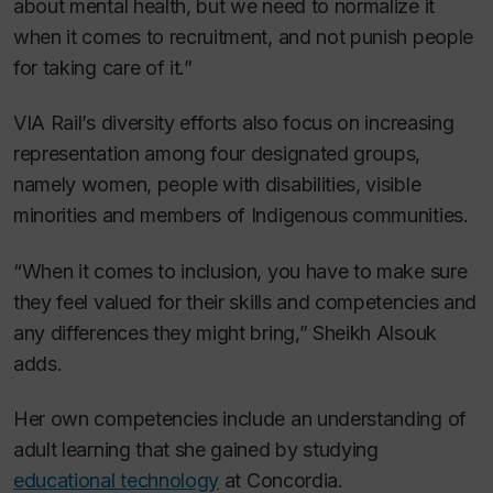
about mental health, but we need to normalize it
when it comes to recruitment, and not punish people
for taking care of it.”
VIA Rail’s diversity efforts also focus on increasing
representation among four designated groups,
namely women, people with disabilities, visible
minorities and members of Indigenous communities.
“When it comes to inclusion, you have to make sure
they feel valued for their skills and competencies and
any differences they might bring,” Sheikh Alsouk
adds.
Her own competencies include an understanding of
adult learning that she gained by studying
educational technology
at Concordia.