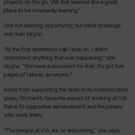
projects on the go, VIA Rail seemed like a great
place to be constantly learning.”
One fun learning opportunity, but initial challenge,
was train jargon.
“At the first operations call I was on, I didn’t
understand anything that was happening,” she
laughs. “We have a document for that: It’s got five
pages of railway acronyms.”
Aside from supporting the team in its modernization
goals, Orchard’s favourite aspect of working at VIA
Rail is its supportive eenvironment and the people
who work there.
“The people at VIA are so welcoming,” she says.