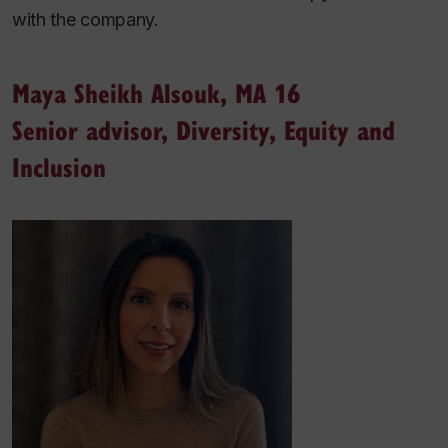
with the company.
Maya Sheikh Alsouk, MA 16
Senior advisor, Diversity, Equity and
Inclusion