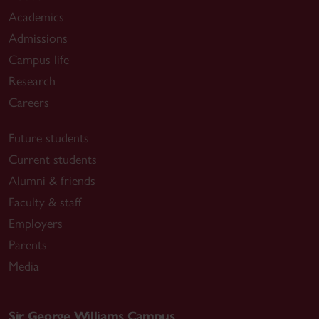
Academics
Admissions
Campus life
Research
Careers
Future students
Current students
Alumni & friends
Faculty & staff
Employers
Parents
Media
Sir George Williams Campus