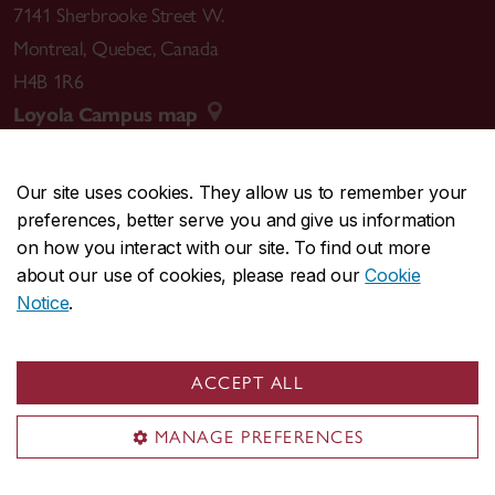
7141 Sherbrooke Street W.
Montreal
,
Quebec
,
Canada
H4B 1R6
Loyola Campus map
Our site uses cookies. They allow us to remember your
preferences, better serve you and give us information
CENTRAL
514-848-2424
on how you interact with our site. To find out more
EMERGENCY
514-848-3717
about our use of cookies, please read our
Cookie
Notice
.
|
|
|
|
Safety & prevention
Accessibility
Privacy
Terms
|
|
Contact us
Site feedback
Cookie settings
ACCEPT ALL
© Concordia University. Montreal, QC, Canada
MANAGE PREFERENCES