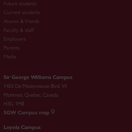
Future students
Current students
Alumni & friends
Faculty & staff
Employers
Parents
Media
Sir George Williams Campus
1455 De Maisonneuve Blvd. W.
Montreal
,
Quebec
,
Canada
H3G 1M8
SGW Campus map
Loyola Campus