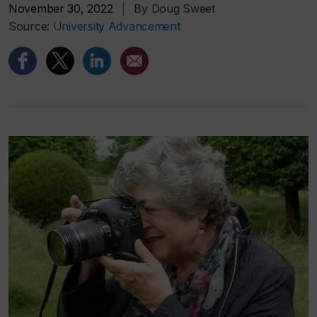
November 30, 2022
|
By Doug Sweet
Source:
University Advancement