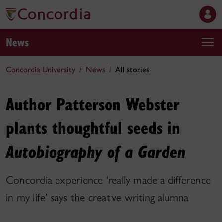
News
Concordia University
News
All stories
Author Patterson Webster
plants thoughtful seeds in
Autobiography of a Garden
Concordia experience ‘really made a difference
in my life’ says the creative writing alumna