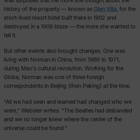
was surprised that the more she thought about the
history of the property — known as
Glen Villa
, for the
short-lived resort hotel built there in 1902 and
destroyed in a 1909 blaze — the more she wanted to
tell it.
But other events also brought changes. One was
living with Norman in China, from 1969 to 1971,
during Mao’s cultural revolution. Working for the
Globe
, Norman was one of three foreign
correspondents in Beijing (then Peking) at the time.
“All we had seen and learned had changed who we
were,” Webster writes. “The Beatles had disbanded
and we no longer knew where the centre of the
universe could be found.”