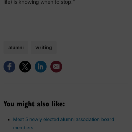
life) is knowing when to stop.”
alumni
writing
You might also like:
Meet 5 newly elected alumni association board
members