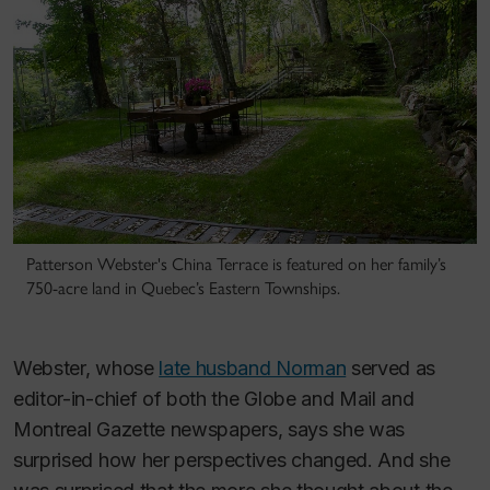
Patterson Webster's China Terrace is featured on her family’s
750-acre land in Quebec’s Eastern Townships.
Webster, whose
late husband Norman
served as
editor-in-chief of both the
Globe and Mail
and
Montreal Gazette
newspapers, says she was
surprised how her perspectives changed. And she