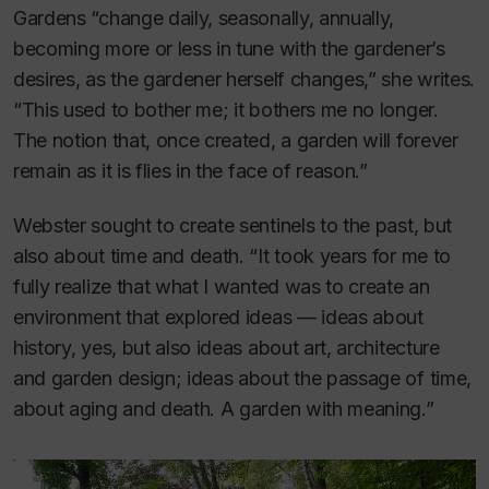
Gardens “change daily, seasonally, annually,
becoming more or less in tune with the gardener’s
desires, as the gardener herself changes,” she writes.
“This used to bother me; it bothers me no longer.
The notion that, once created, a garden will forever
remain as it is flies in the face of reason.”
Webster sought to create sentinels to the past, but
also about time and death. “It took years for me to
fully realize that what I wanted was to create an
environment that explored ideas — ideas about
history, yes, but also ideas about art, architecture
and garden design; ideas about the passage of time,
about aging and death. A garden with meaning.”