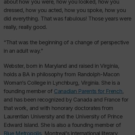
about how you were, how you looked, how you
dressed, how you acted, how you spoke, how you
did everything. That was fabulous! Those years were
really, really good.
“That was the beginning of a change of perspective
in an adult way.”
Webster, born in Maryland and raised in Virginia,
holds a BA in philosophy from Randolph-Macon
Woman’s College in Lynchburg, Virginia. She is a
founding member of
Canadian Parents for French
,
and has been recognized by Canada and France for
that work, and with honorary doctorates from
Laurentian University and the University of Prince
Edward Island. She is also a founding member of
Blue Metropolis
, Montreal’s international literary