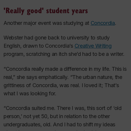
'Really good' student years
Another major event was studying at
Concordia
.
Webster had gone back to university to study
English, drawn to Concordia’s
Creative Writing
program, scratching an itch she’d had to be a writer.
“Concordia really made a difference in my life. This is
real,” she says emphatically. “The urban nature, the
grittiness of Concordia, was real. I loved it; That’s
what I was looking for.
“Concordia suited me. There I was, this sort of ‘old
person,’ not yet 50, but in relation to the other
undergraduates, old. And I had to shift my ideas