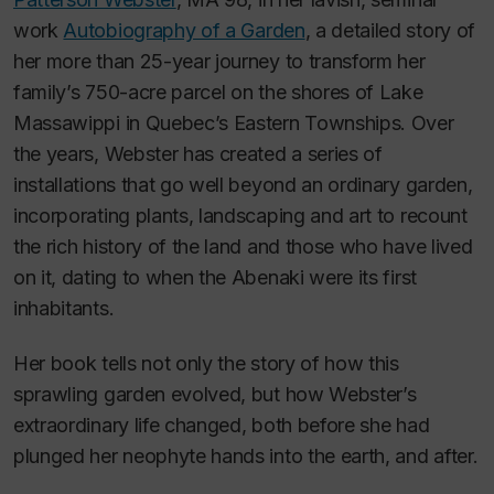
work
Autobiography of a Garden
,
a detailed story of
her more than 25-year journey to transform her
family’s 750-acre parcel on the shores of Lake
Massawippi in Quebec’s Eastern Townships. Over
the years, Webster has created a series of
installations that go well beyond an ordinary garden,
incorporating plants, landscaping and art to recount
the rich history of the land and those who have lived
on it, dating to when the Abenaki were its first
inhabitants.
Her book tells not only the story of how this
sprawling garden evolved, but how Webster’s
extraordinary life changed, both before she had
plunged her neophyte hands into the earth, and after.