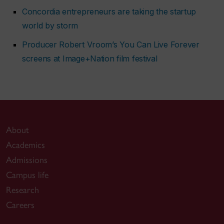
Concordia entrepreneurs are taking the startup
world by storm
Producer Robert Vroom’s
You Can Live Forever
screens at Image+Nation film festival
About
Academics
Admissions
Campus life
Research
Careers