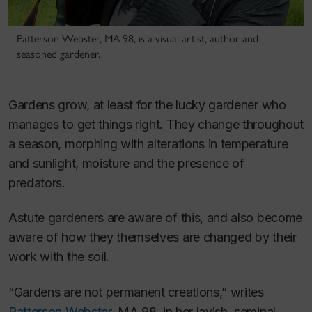
Patterson Webster, MA 98, is a visual artist, author and
seasoned gardener.
Gardens grow, at least for the lucky gardener who
manages to get things right. They change throughout
a season, morphing with alterations in temperature
and sunlight, moisture and the presence of
predators.
Astute gardeners are aware of this, and also become
aware of how they themselves are changed by their
work with the soil.
“Gardens are not permanent creations,” writes
Patterson Webster
, MA 98, in her lavish, seminal