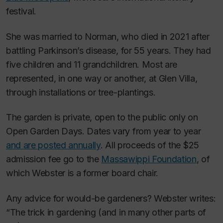
festival.
She was married to Norman, who died in 2021 after
battling Parkinson’s disease, for 55 years. They had
five children and 11 grandchildren. Most are
represented, in one way or another, at Glen Villa,
through installations or tree-plantings.
The garden is private, open to the public only on
Open Garden Days. Dates vary from year to year
and are posted annually
. All proceeds of the $25
admission fee go to the
Massawippi Foundation
, of
which Webster is a former board chair.
Any advice for would-be gardeners? Webster writes:
“The trick in gardening (and in many other parts of